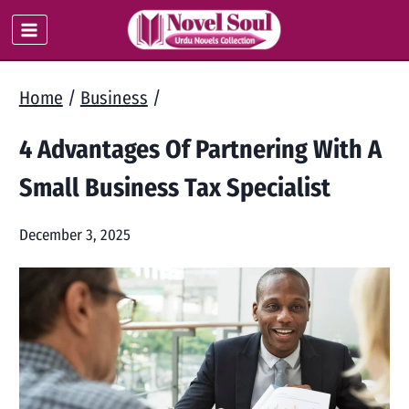
Skip
to
content
Home
/
Business
/
4 Advantages Of Partnering With A
Small Business Tax Specialist
December 3, 2025