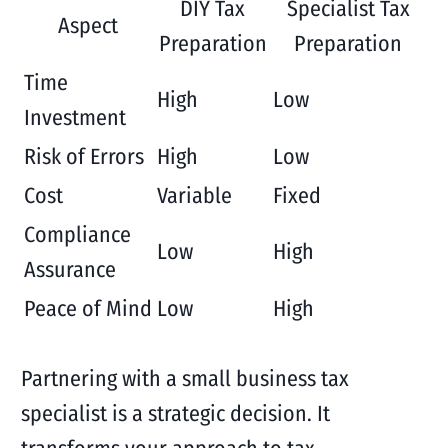
DIY Tax
Specialist Tax
Aspect
Preparation
Preparation
Time
High
Low
Investment
Risk of Errors
High
Low
Cost
Variable
Fixed
Compliance
Low
High
Assurance
Peace of Mind
Low
High
Partnering with a small business tax
specialist is a strategic decision. It