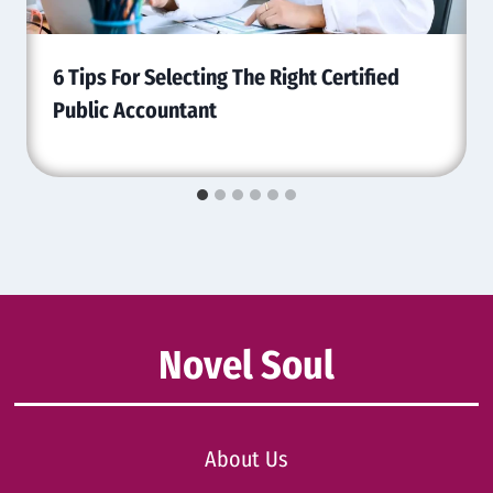
6 Tips For Selecting The Right Certified
Public Accountant
Novel Soul
About Us