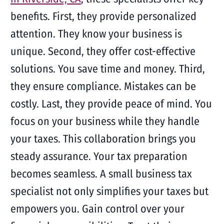
benefits. First, they provide personalized
attention. They know your business is
unique. Second, they offer cost-effective
solutions. You save time and money. Third,
they ensure compliance. Mistakes can be
costly. Last, they provide peace of mind. You
focus on your business while they handle
your taxes. This collaboration brings you
steady assurance. Your tax preparation
becomes seamless. A small business tax
specialist not only simplifies your taxes but
empowers you. Gain control over your