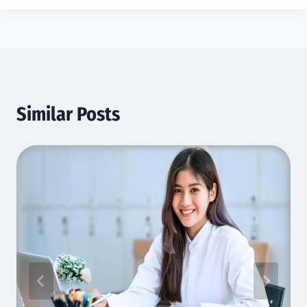
Similar Posts