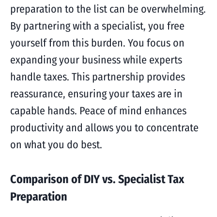
preparation to the list can be overwhelming.
By partnering with a specialist, you free
yourself from this burden. You focus on
expanding your business while experts
handle taxes. This partnership provides
reassurance, ensuring your taxes are in
capable hands. Peace of mind enhances
productivity and allows you to concentrate
on what you do best.
Comparison of DIY vs. Specialist Tax
Preparation