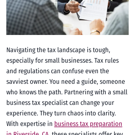
Navigating the tax landscape is tough,
especially for small businesses. Tax rules
and regulations can confuse even the
savviest owner. You need a guide, someone
who knows the path. Partnering with a small
business tax specialist can change your
experience. They turn chaos into clarity.
With expertise in
business tax preparation
in Riverside, CA
, these specialists offer key