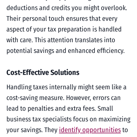
deductions and credits you might overlook.
Their personal touch ensures that every
aspect of your tax preparation is handled
with care. This attention translates into
potential savings and enhanced efficiency.
Cost-Effective Solutions
Handling taxes internally might seem like a
cost-saving measure. However, errors can
lead to penalties and extra fees. Small
business tax specialists focus on maximizing
your savings. They
identify opportunities
to