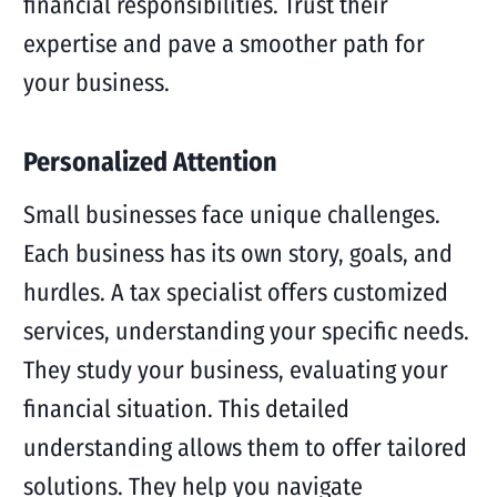
financial responsibilities. Trust their
expertise and pave a smoother path for
your business.
Personalized Attention
Small businesses face unique challenges.
Each business has its own story, goals, and
hurdles. A tax specialist offers customized
services, understanding your specific needs.
They study your business, evaluating your
financial situation. This detailed
understanding allows them to offer tailored
solutions. They help you navigate