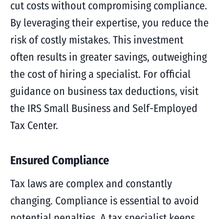
cut costs without compromising compliance.
By leveraging their expertise, you reduce the
risk of costly mistakes. This investment
often results in greater savings, outweighing
the cost of hiring a specialist. For official
guidance on business tax deductions, visit
the IRS Small Business and Self-Employed
Tax Center.
Ensured Compliance
Tax laws are complex and constantly
changing. Compliance is essential to avoid
potential penalties. A tax specialist keeps