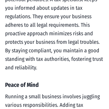
you informed about updates in tax
regulations. They ensure your business
adheres to all legal requirements. This
proactive approach minimizes risks and
protects your business from legal troubles.
By staying compliant, you maintain a good
standing with tax authorities, fostering trust
and reliability.
Peace of Mind
Running a small business involves juggling
various responsibilities. Adding tax