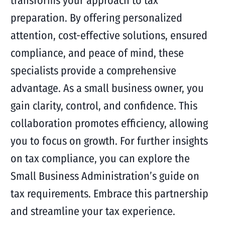
transforms your approach to tax
preparation. By offering personalized
attention, cost-effective solutions, ensured
compliance, and peace of mind, these
specialists provide a comprehensive
advantage. As a small business owner, you
gain clarity, control, and confidence. This
collaboration promotes efficiency, allowing
you to focus on growth. For further insights
on tax compliance, you can explore the
Small Business Administration’s guide on
tax requirements. Embrace this partnership
and streamline your tax experience.