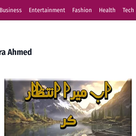
Business
Entertainment
Fashion
Health
Tech
era Ahmed