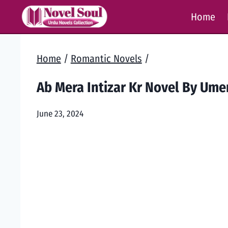
Skip
Home
to
content
Home
/
Romantic Novels
/
Ab Mera Intizar Kr Novel By Um
June 23, 2024