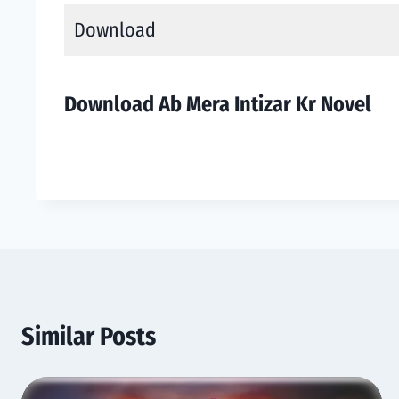
Download
Download Ab Mera Intizar Kr Novel
Similar Posts