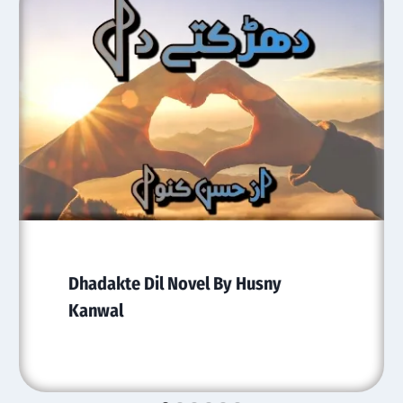
Dhadakte Dil Novel By Husny
Kanwal