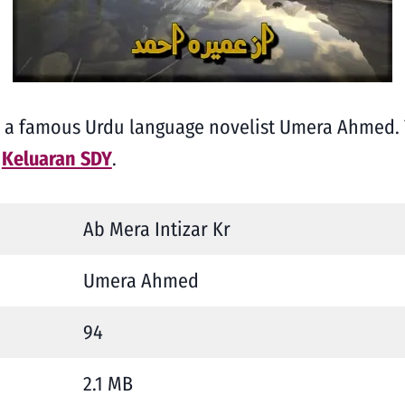
y a famous Urdu language novelist Umera Ahmed. 
t
Keluaran SDY
.
Ab Mera Intizar Kr
Umera Ahmed
94
2.1 MB