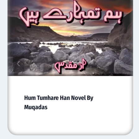
Hum Tumhare Han Novel By
Muqadas