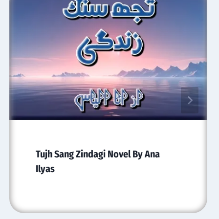
Tujh Sang Zindagi Novel By Ana
Ilyas