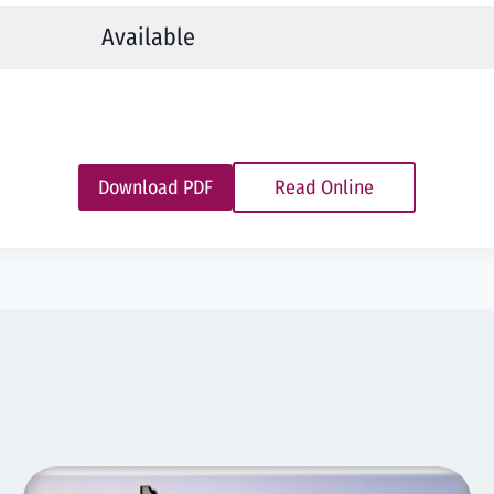
Available
Download PDF
Read Online