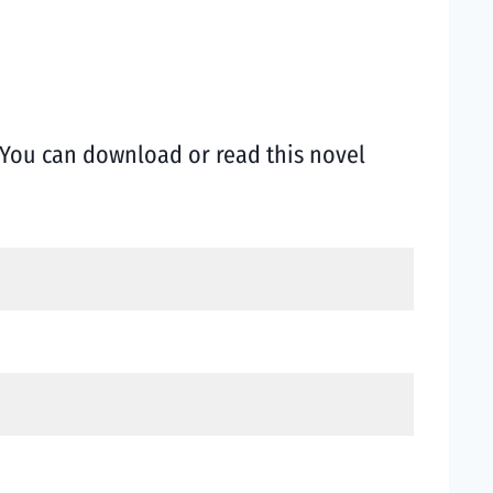
You can download or read this novel