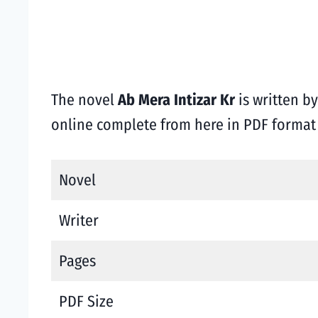
The novel
Ab Mera Intizar Kr
is written b
online complete from here in PDF forma
Novel
Writer
Pages
PDF Size