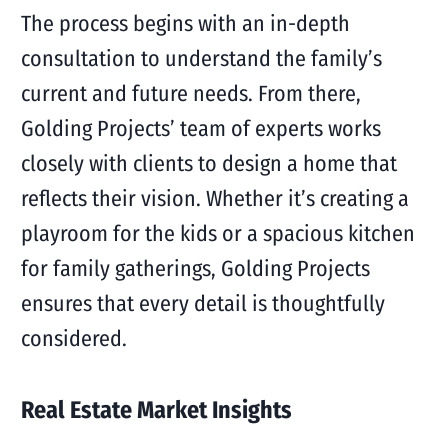
The process begins with an in-depth
consultation to understand the family’s
current and future needs. From there,
Golding Projects’ team of experts works
closely with clients to design a home that
reflects their vision. Whether it’s creating a
playroom for the kids or a spacious kitchen
for family gatherings, Golding Projects
ensures that every detail is thoughtfully
considered.
Real Estate Market Insights