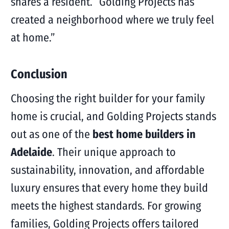
shares a resident. “Golding Projects has
created a neighborhood where we truly feel
at home.”
Conclusion
Choosing the right builder for your family
home is crucial, and Golding Projects stands
out as one of the
best home builders in
Adelaide
. Their unique approach to
sustainability, innovation, and affordable
luxury ensures that every home they build
meets the highest standards. For growing
families, Golding Projects offers tailored