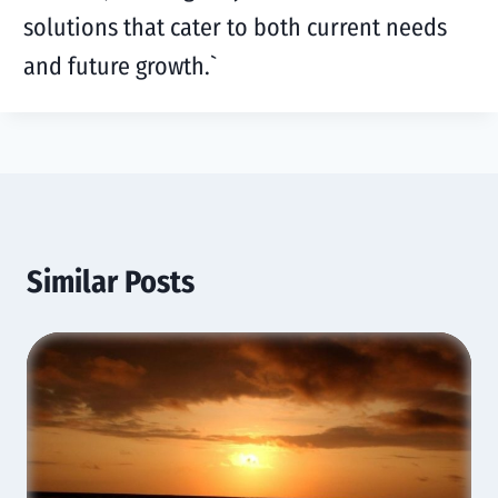
solutions that cater to both current needs
and future growth.
`
Similar Posts