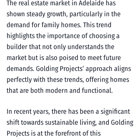
The real estate market in Adelaide has
shown steady growth, particularly in the
demand for family homes. This trend
highlights the importance of choosing a
builder that not only understands the
market but is also poised to meet future
demands. Golding Projects’ approach aligns
perfectly with these trends, offering homes
that are both modern and functional.
In recent years, there has been a significant
shift towards sustainable living, and Golding
Projects is at the forefront of this