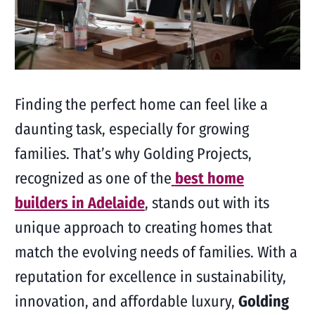
Finding the perfect home can feel like a
daunting task, especially for growing
families. That’s why Golding Projects,
recognized as one of the
best home
builders in Adelaide
, stands out with its
unique approach to creating homes that
match the evolving needs of families. With a
reputation for excellence in sustainability,
innovation, and affordable luxury,
Golding