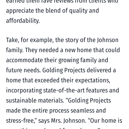
earned them rave reviews from clients who
appreciate the blend of quality and
affordability.
Take, for example, the story of the Johnson
family. They needed a new home that could
accommodate their growing family and
future needs. Golding Projects delivered a
home that exceeded their expectations,
incorporating state-of-the-art features and
sustainable materials. “Golding Projects
made the entire process seamless and
stress-free,” says Mrs. Johnson. “Our home is