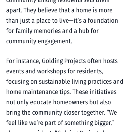
apart. They believe that a home is more
than just a place to live—it’s a foundation
for family memories and a hub for
community engagement.
For instance, Golding Projects often hosts
events and workshops for residents,
focusing on sustainable living practices and
home maintenance tips. These initiatives
not only educate homeowners but also
bring the community closer together. “We
feel like we’re part of something bigger,”