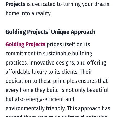
Projects
is dedicated to turning your dream
home into a reality.
Golding Projects’ Unique Approach
Golding Projects
prides itself on its
commitment to sustainable building
practices, innovative designs, and offering
affordable luxury to its clients. Their
dedication to these principles ensures that
every home they build is not only beautiful
but also energy-efficient and
environmentally friendly. This approach has