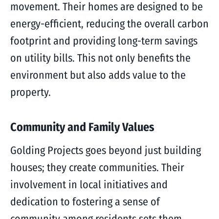
movement. Their homes are designed to be
energy-efficient, reducing the overall carbon
footprint and providing long-term savings
on utility bills. This not only benefits the
environment but also adds value to the
property.
Community and Family Values
Golding Projects goes beyond just building
houses; they create communities. Their
involvement in local initiatives and
dedication to fostering a sense of
community among residents sets them