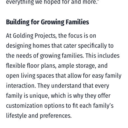
everything we hoped for and more.”
Building for Growing Families
At Golding Projects, the focus is on
designing homes that cater specifically to
the needs of growing families. This includes
flexible floor plans, ample storage, and
open living spaces that allow for easy family
interaction. They understand that every
family is unique, which is why they offer
customization options to fit each family’s
lifestyle and preferences.