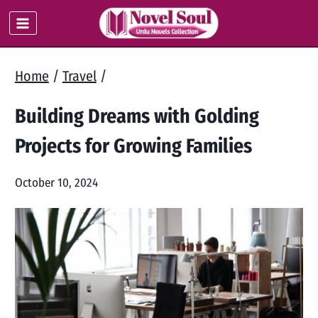
Skip
to
content
Home
/
Travel
/
Building Dreams with Golding
Projects for Growing Families
October 10, 2024