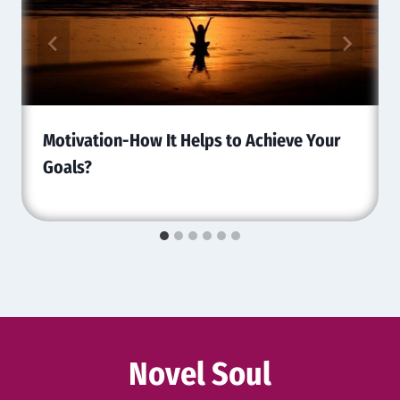
Motivation-How It Helps to Achieve Your
Goals?
Novel Soul