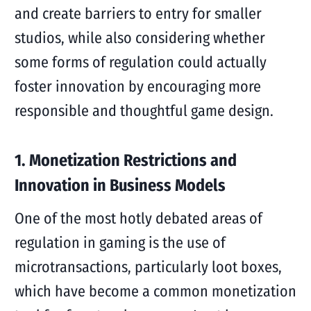
and create barriers to entry for smaller
studios, while also considering whether
some forms of regulation could actually
foster innovation by encouraging more
responsible and thoughtful game design.
1. Monetization Restrictions and
Innovation in Business Models
One of the most hotly debated areas of
regulation in gaming is the use of
microtransactions, particularly loot boxes,
which have become a common monetization