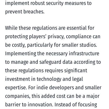
implement robust security measures to
prevent breaches.
While these regulations are essential for
protecting players’ privacy, compliance can
be costly, particularly for smaller studios.
Implementing the necessary infrastructure
to manage and safeguard data according to
these regulations requires significant
investment in technology and legal
expertise. For indie developers and smaller
companies, this added cost can be a major
barrier to innovation. Instead of focusing