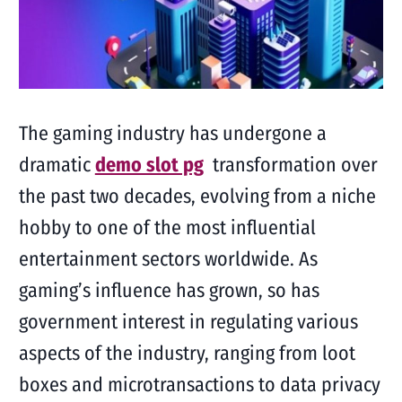
The gaming industry has undergone a
dramatic
demo slot pg
transformation over
the past two decades, evolving from a niche
hobby to one of the most influential
entertainment sectors worldwide. As
gaming’s influence has grown, so has
government interest in regulating various
aspects of the industry, ranging from loot
boxes and microtransactions to data privacy