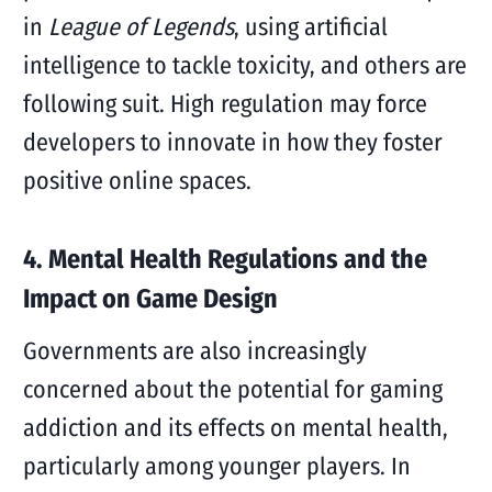
in
League of Legends
, using artificial
intelligence to tackle toxicity, and others are
following suit. High regulation may force
developers to innovate in how they foster
positive online spaces.
4. Mental Health Regulations and the
Impact on Game Design
Governments are also increasingly
concerned about the potential for gaming
addiction and its effects on mental health,
particularly among younger players. In