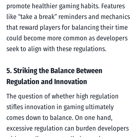
promote healthier gaming habits. Features
like “take a break” reminders and mechanics
that reward players for balancing their time
could become more common as developers
seek to align with these regulations.
5. Striking the Balance Between
Regulation and Innovation
The question of whether high regulation
stifles innovation in gaming ultimately
comes down to balance. On one hand,
excessive regulation can burden developers