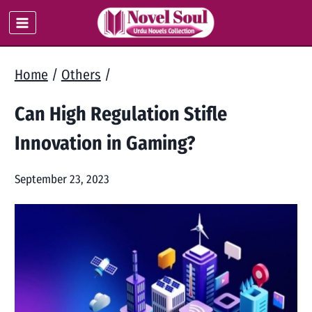
Skip
to
content
Home
/
Others
/
Can High Regulation Stifle
Innovation in Gaming?
September 23, 2023