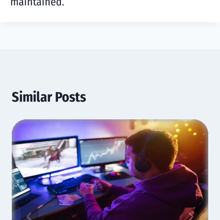
maintained.
Similar Posts