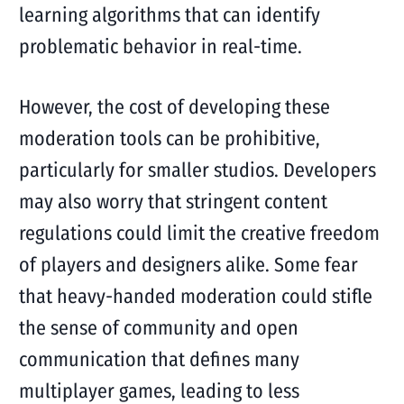
learning algorithms that can identify
problematic behavior in real-time.
However, the cost of developing these
moderation tools can be prohibitive,
particularly for smaller studios. Developers
may also worry that stringent content
regulations could limit the creative freedom
of players and designers alike. Some fear
that heavy-handed moderation could stifle
the sense of community and open
communication that defines many
multiplayer games, leading to less