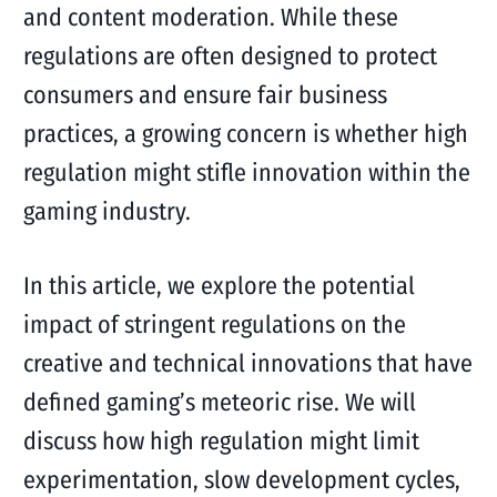
and content moderation. While these
regulations are often designed to protect
consumers and ensure fair business
practices, a growing concern is whether high
regulation might stifle innovation within the
gaming industry.
In this article, we explore the potential
impact of stringent regulations on the
creative and technical innovations that have
defined gaming’s meteoric rise. We will
discuss how high regulation might limit
experimentation, slow development cycles,