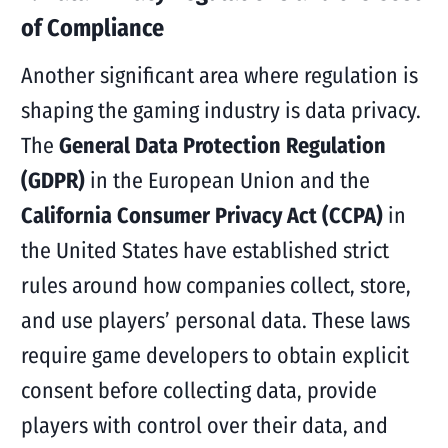
of Compliance
Another significant area where regulation is
shaping the gaming industry is data privacy.
The
General Data Protection Regulation
(GDPR)
in the European Union and the
California Consumer Privacy Act (CCPA)
in
the United States have established strict
rules around how companies collect, store,
and use players’ personal data. These laws
require game developers to obtain explicit
consent before collecting data, provide
players with control over their data, and