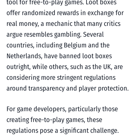
tool for free-to-play games. Loot boxes
offer randomized rewards in exchange for
real money, a mechanic that many critics
argue resembles gambling. Several
countries, including Belgium and the
Netherlands, have banned loot boxes
outright, while others, such as the UK, are
considering more stringent regulations
around transparency and player protection.
For game developers, particularly those
creating free-to-play games, these
regulations pose a significant challenge.