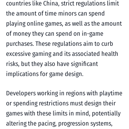
countries like China, strict regulations limit
the amount of time minors can spend
playing online games, as well as the amount
of money they can spend on in-game
purchases. These regulations aim to curb
excessive gaming and its associated health
risks, but they also have significant
implications for game design.
Developers working in regions with playtime
or spending restrictions must design their
games with these limits in mind, potentially
altering the pacing, progression systems,