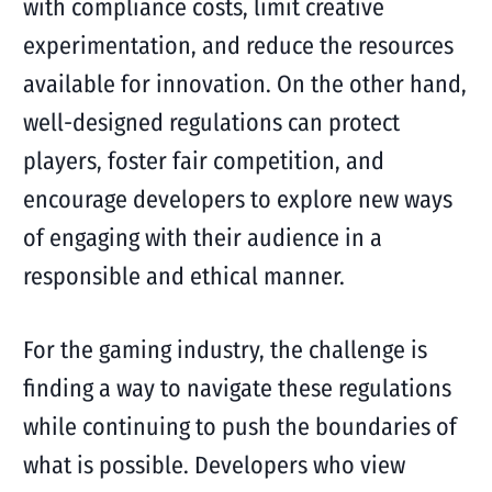
with compliance costs, limit creative
experimentation, and reduce the resources
available for innovation. On the other hand,
well-designed regulations can protect
players, foster fair competition, and
encourage developers to explore new ways
of engaging with their audience in a
responsible and ethical manner.
For the gaming industry, the challenge is
finding a way to navigate these regulations
while continuing to push the boundaries of
what is possible. Developers who view