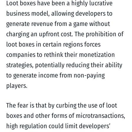
Loot boxes have been a highly lucrative
business model, allowing developers to
generate revenue from a game without
charging an upfront cost. The prohibition of
loot boxes in certain regions forces
companies to rethink their monetization
strategies, potentially reducing their ability
to generate income from non-paying
players.
The fear is that by curbing the use of loot
boxes and other forms of microtransactions,
high regulation could limit developers’