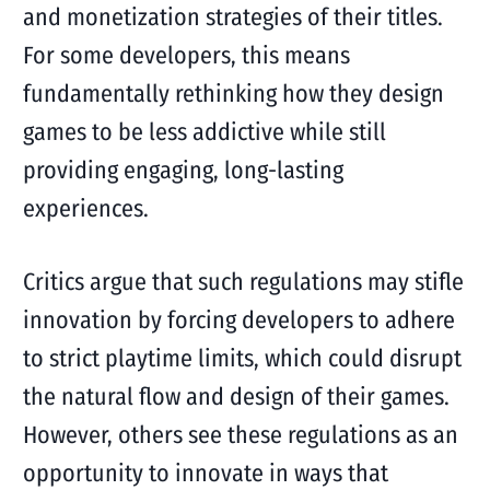
and monetization strategies of their titles.
For some developers, this means
fundamentally rethinking how they design
games to be less addictive while still
providing engaging, long-lasting
experiences.
Critics argue that such regulations may stifle
innovation by forcing developers to adhere
to strict playtime limits, which could disrupt
the natural flow and design of their games.
However, others see these regulations as an
opportunity to innovate in ways that