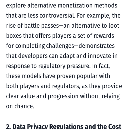
explore alternative monetization methods
that are less controversial. For example, the
rise of battle passes—an alternative to loot
boxes that offers players a set of rewards
for completing challenges—demonstrates
that developers can adapt and innovate in
response to regulatory pressure. In fact,
these models have proven popular with
both players and regulators, as they provide
clear value and progression without relying
on chance.
2. Data Privacy Regulations and the Cost