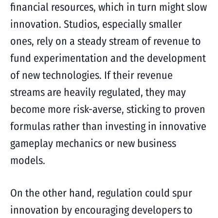
financial resources, which in turn might slow
innovation. Studios, especially smaller
ones, rely on a steady stream of revenue to
fund experimentation and the development
of new technologies. If their revenue
streams are heavily regulated, they may
become more risk-averse, sticking to proven
formulas rather than investing in innovative
gameplay mechanics or new business
models.
On the other hand, regulation could spur
innovation by encouraging developers to