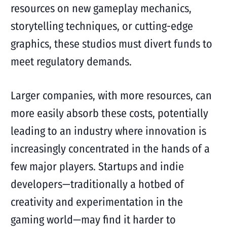
resources on new gameplay mechanics,
storytelling techniques, or cutting-edge
graphics, these studios must divert funds to
meet regulatory demands.
Larger companies, with more resources, can
more easily absorb these costs, potentially
leading to an industry where innovation is
increasingly concentrated in the hands of a
few major players. Startups and indie
developers—traditionally a hotbed of
creativity and experimentation in the
gaming world—may find it harder to