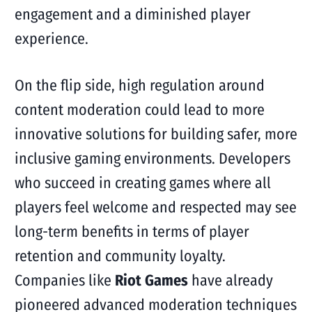
engagement and a diminished player
experience.
On the flip side, high regulation around
content moderation could lead to more
innovative solutions for building safer, more
inclusive gaming environments. Developers
who succeed in creating games where all
players feel welcome and respected may see
long-term benefits in terms of player
retention and community loyalty.
Companies like
Riot Games
have already
pioneered advanced moderation techniques