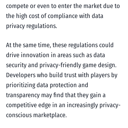
compete or even to enter the market due to
the high cost of compliance with data
privacy regulations.
At the same time, these regulations could
drive innovation in areas such as data
security and privacy-friendly game design.
Developers who build trust with players by
prioritizing data protection and
transparency may find that they gain a
competitive edge in an increasingly privacy-
conscious marketplace.