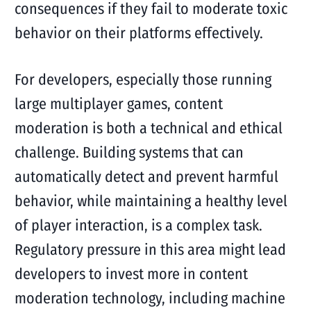
consequences if they fail to moderate toxic
behavior on their platforms effectively.
For developers, especially those running
large multiplayer games, content
moderation is both a technical and ethical
challenge. Building systems that can
automatically detect and prevent harmful
behavior, while maintaining a healthy level
of player interaction, is a complex task.
Regulatory pressure in this area might lead
developers to invest more in content
moderation technology, including machine