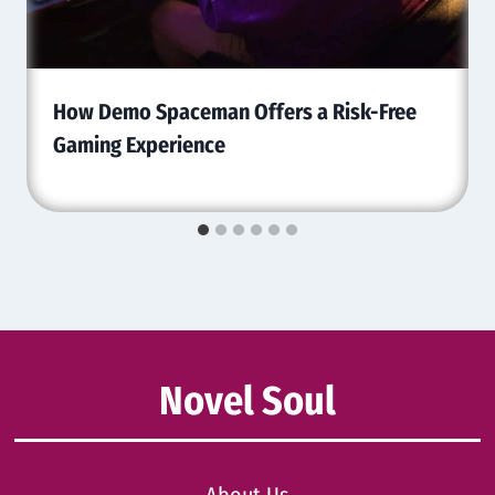
How Demo Spaceman Offers a Risk-Free
Gaming Experience
Novel Soul