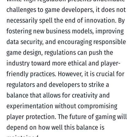
challenges to game developers, it does not
necessarily spell the end of innovation. By
fostering new business models, improving
data security, and encouraging responsible
game design, regulations can push the
industry toward more ethical and player-
friendly practices. However, it is crucial for
regulators and developers to strike a
balance that allows for creativity and
experimentation without compromising
player protection. The future of gaming will
depend on how well this balance is