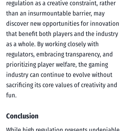
regulation as a creative constraint, rather
than an insurmountable barrier, may
discover new opportunities for innovation
that benefit both players and the industry
as a whole. By working closely with
regulators, embracing transparency, and
prioritizing player welfare, the gaming
industry can continue to evolve without
sacrificing its core values of creativity and
fun.
Conclusion
While high regulation presents undeniable