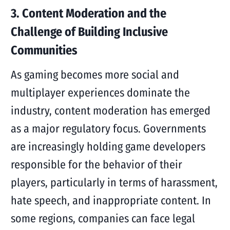
3. Content Moderation and the
Challenge of Building Inclusive
Communities
As gaming becomes more social and
multiplayer experiences dominate the
industry, content moderation has emerged
as a major regulatory focus. Governments
are increasingly holding game developers
responsible for the behavior of their
players, particularly in terms of harassment,
hate speech, and inappropriate content. In
some regions, companies can face legal