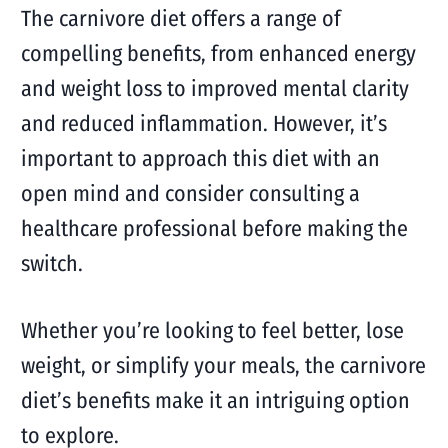
The carnivore diet offers a range of
compelling benefits, from enhanced energy
and weight loss to improved mental clarity
and reduced inflammation. However, it’s
important to approach this diet with an
open mind and consider consulting a
healthcare professional before making the
switch.
Whether you’re looking to feel better, lose
weight, or simplify your meals, the carnivore
diet’s benefits make it an intriguing option
to explore.