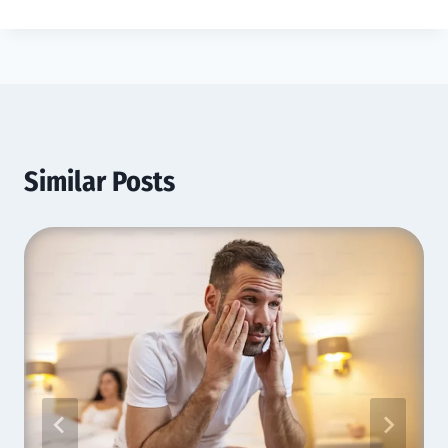
Similar Posts