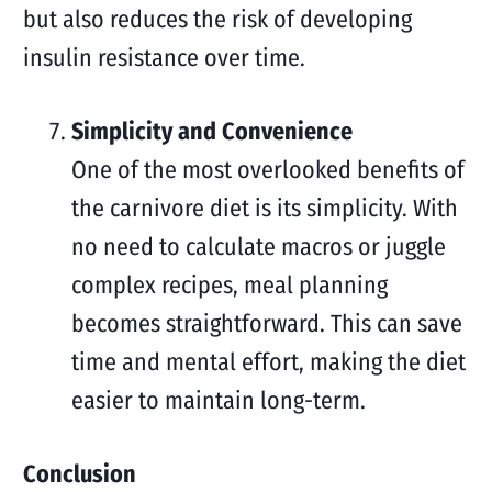
but also reduces the risk of developing
insulin resistance over time.
Simplicity and Convenience
One of the most overlooked benefits of
the carnivore diet is its simplicity. With
no need to calculate macros or juggle
complex recipes, meal planning
becomes straightforward. This can save
time and mental effort, making the diet
easier to maintain long-term.
Conclusion