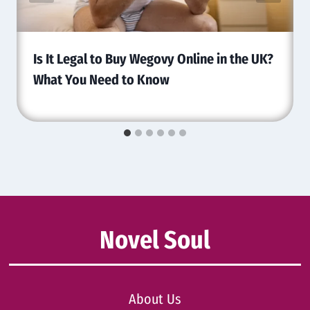
Is It Legal to Buy Wegovy Online in the UK?
What You Need to Know
Novel Soul
About Us