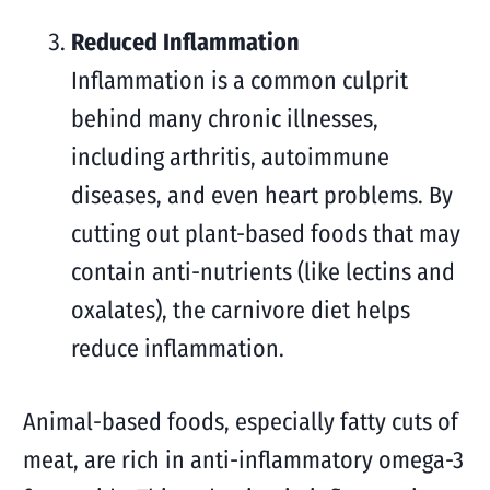
Reduced Inflammation
Inflammation is a common culprit
behind many chronic illnesses,
including arthritis, autoimmune
diseases, and even heart problems. By
cutting out plant-based foods that may
contain anti-nutrients (like lectins and
oxalates), the carnivore diet helps
reduce inflammation.
Animal-based foods, especially fatty cuts of
meat, are rich in anti-inflammatory omega-3