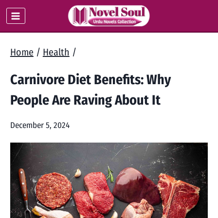
Skip
to
content
Home
/
Health
/
Carnivore Diet Benefits: Why
People Are Raving About It
December 5, 2024