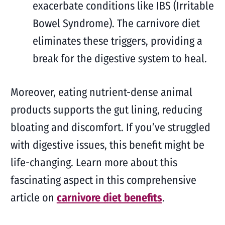
exacerbate conditions like IBS (Irritable
Bowel Syndrome). The carnivore diet
eliminates these triggers, providing a
break for the digestive system to heal.
Moreover, eating nutrient-dense animal
products supports the gut lining, reducing
bloating and discomfort. If you’ve struggled
with digestive issues, this benefit might be
life-changing. Learn more about this
fascinating aspect in this comprehensive
article on
carnivore diet benefits
.