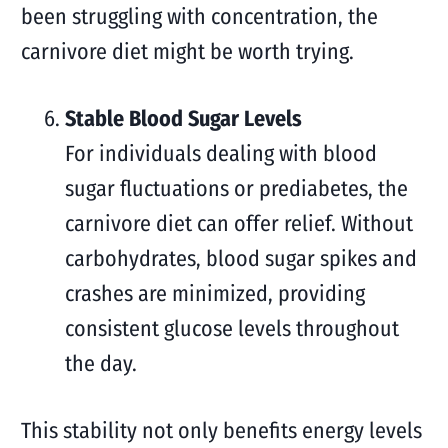
been struggling with concentration, the
carnivore diet might be worth trying.
Stable Blood Sugar Levels
For individuals dealing with blood
sugar fluctuations or prediabetes, the
carnivore diet can offer relief. Without
carbohydrates, blood sugar spikes and
crashes are minimized, providing
consistent glucose levels throughout
the day.
This stability not only benefits energy levels