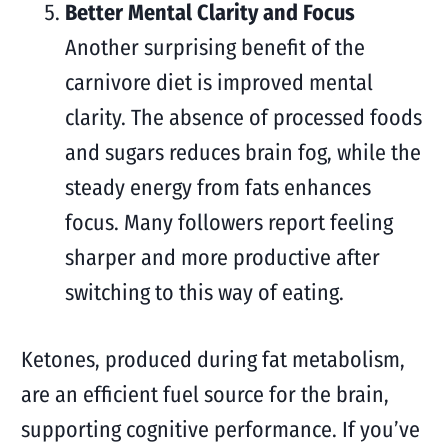
Better Mental Clarity and Focus
Another surprising benefit of the
carnivore diet is improved mental
clarity. The absence of processed foods
and sugars reduces brain fog, while the
steady energy from fats enhances
focus. Many followers report feeling
sharper and more productive after
switching to this way of eating.
Ketones, produced during fat metabolism,
are an efficient fuel source for the brain,
supporting cognitive performance. If you’ve