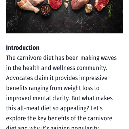
Introduction
The carnivore diet has been making waves
in the health and wellness community.
Advocates claim it provides impressive
benefits ranging from weight loss to
improved mental clarity. But what makes
this all-meat diet so appealing? Let’s
explore the key benefits of the carnivore
diet and why it’s gaining popularity.