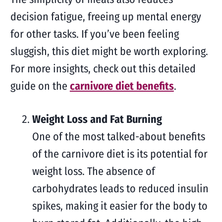
decision fatigue, freeing up mental energy
for other tasks. If you’ve been feeling
sluggish, this diet might be worth exploring.
For more insights, check out this detailed
guide on the
carnivore diet benefits
.
Weight Loss and Fat Burning
One of the most talked-about benefits
of the carnivore diet is its potential for
weight loss. The absence of
carbohydrates leads to reduced insulin
spikes, making it easier for the body to