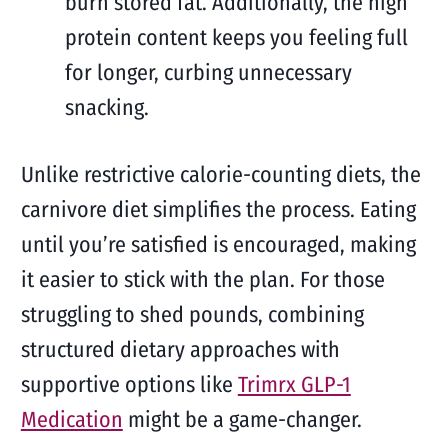
burn stored fat. Additionally, the high
protein content keeps you feeling full
for longer, curbing unnecessary
snacking.
Unlike restrictive calorie-counting diets, the
carnivore diet simplifies the process. Eating
until you’re satisfied is encouraged, making
it easier to stick with the plan. For those
struggling to shed pounds, combining
structured dietary approaches with
supportive options like
Trimrx GLP-1
Medication
might be a game-changer.