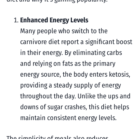
Enhanced Energy Levels
Many people who switch to the
carnivore diet report a significant boost
in their energy. By eliminating carbs
and relying on fats as the primary
energy source, the body enters ketosis,
providing a steady supply of energy
throughout the day. Unlike the ups and
downs of sugar crashes, this diet helps
maintain consistent energy levels.
The simplicity of meals also reduces