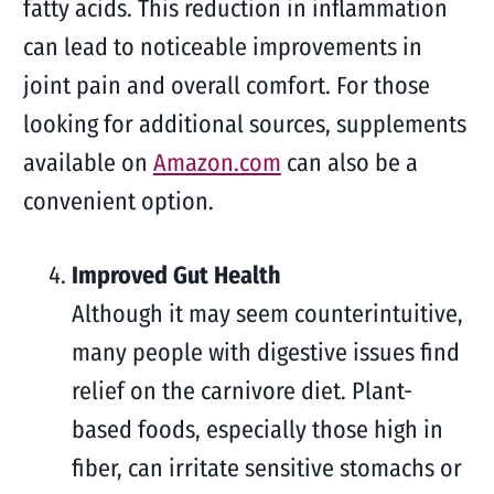
fatty acids. This reduction in inflammation
can lead to noticeable improvements in
joint pain and overall comfort. For those
looking for additional sources, supplements
available on
Amazon.com
can also be a
convenient option.
Improved Gut Health
Although it may seem counterintuitive,
many people with digestive issues find
relief on the carnivore diet. Plant-
based foods, especially those high in
fiber, can irritate sensitive stomachs or