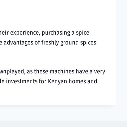
heir experience, purchasing a spice
he advantages of freshly ground spices
wnplayed, as these machines have a very
hile investments for Kenyan homes and