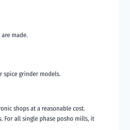
y are made.
r spice grinder models.
ronic shops at a reasonable cost.
 For all single phase posho mills, it