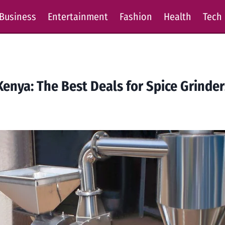
Business
Entertainment
Fashion
Health
Tech
Kenya: The Best Deals for Spice Grinde