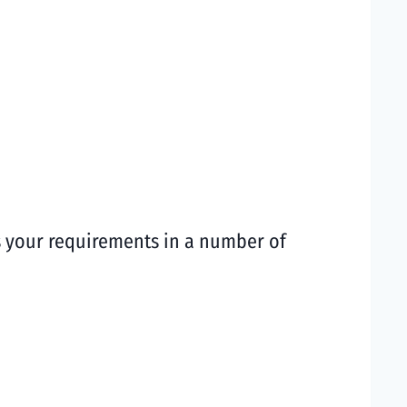
ts your requirements in a number of