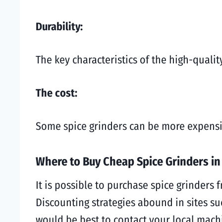
Durability:
The key characteristics of the high-quali
The cost:
Some spice grinders can be more expensive
Where to Buy Cheap Spice Grinders i
It is possible to purchase spice grinders 
Discounting strategies abound in sites suc
would be best to contact your local mach