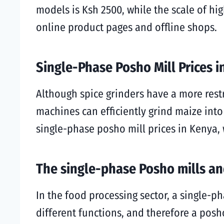
models is Ksh 2500, while the scale of hi
online product pages and offline shops.
Single-Phase Posho Mill Prices 
Although spice grinders have a more restr
machines can efficiently grind maize into
single-phase posho mill prices in Kenya, 
The single-phase Posho mills and
In the food processing sector, a single-p
different functions, and therefore a posho