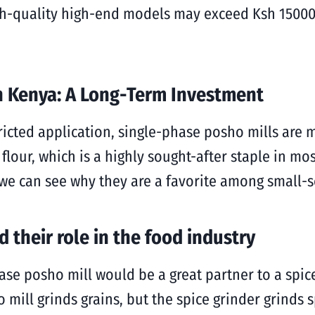
gh-quality high-end models may exceed Ksh 15000. 
in Kenya: A Long-Term Investment
icted application, single-phase posho mills are m
 flour, which is a highly sought-after staple in m
we can see why they are a favorite among small-sc
 their role in the food industry
hase posho mill would be a great partner to a spi
 mill grinds grains, but the spice grinder grinds 