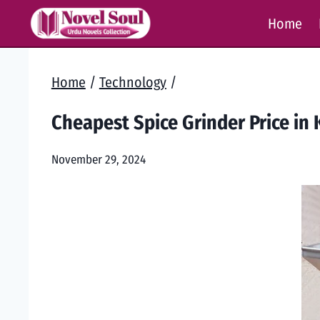
Skip
Home
to
content
Home
/
Technology
/
Cheapest Spice Grinder Price in 
November 29, 2024