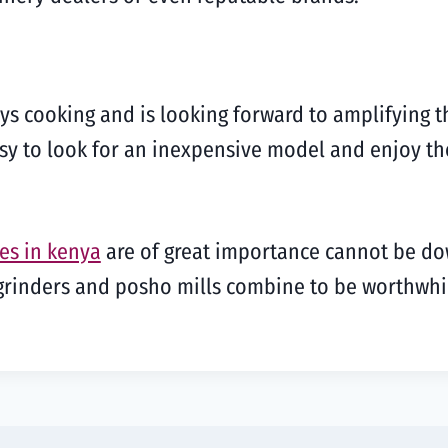
ys cooking and is looking forward to amplifying t
 easy to look for an inexpensive model and enjoy t
es in kenya
are of great importance cannot be do
e grinders and posho mills combine to be worthw