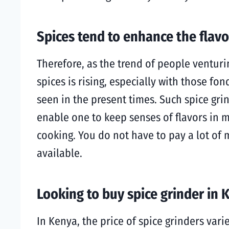
Spices tend to enhance the flavo
Therefore, as the trend of people venturi
spices is rising, especially with those fo
seen in the present times. Such spice gri
enable one to keep senses of flavors in m
cooking. You do not have to pay a lot of m
available.
Looking to buy spice grinder in 
In Kenya, the price of spice grinders var