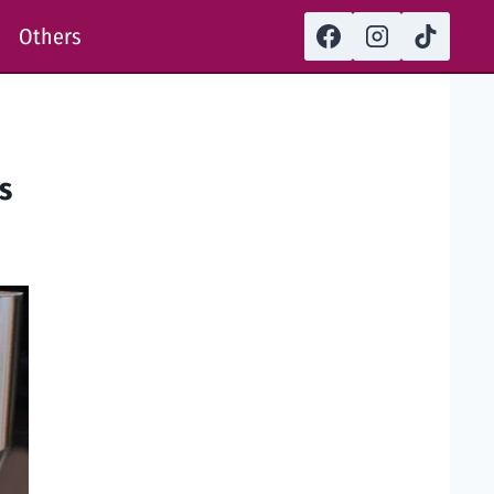
Others
rs