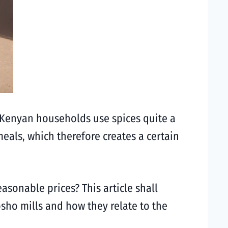
se Kenyan households use spices quite a
meals, which therefore creates a certain
sonable prices? This article shall
osho mills and how they relate to the