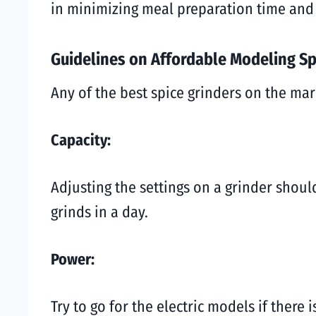
in minimizing meal preparation time and
Guidelines on Affordable Modeling Sp
Any of the best spice grinders on the mar
Capacity:
Adjusting the settings on a grinder shou
grinds in a day.
Power:
Try to go for the electric models if there