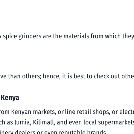
ty spice grinders are the materials from which the
 than others; hence, it is best to check out othe
n Kenya
from Kenyan markets, online retail shops, or elect
h as Jumia, Kilimall, and even local supermarkets.
inery dealers or even reputable brands.