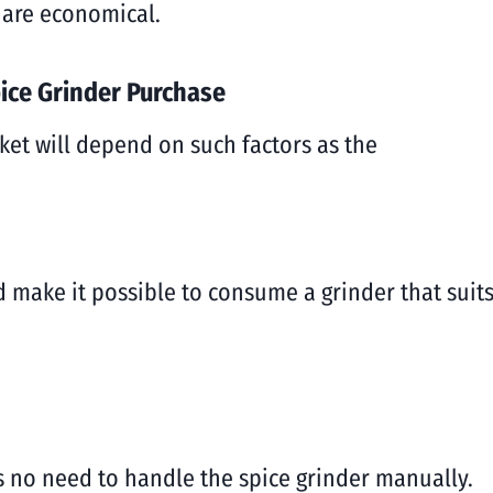
 are economical.
ice Grinder Purchase
ket will depend on such factors as the
ld make it possible to consume a grinder that sui
 is no need to handle the spice grinder manually.