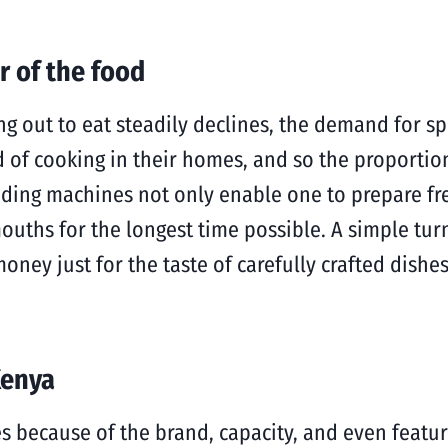
r of the food
ng out to eat steadily declines, the demand for s
nd of cooking in their homes, and so the proportio
nding machines not only enable one to prepare fre
ouths for the longest time possible. A simple tur
oney just for the taste of carefully crafted dishes
Kenya
ies because of the brand, capacity, and even featu