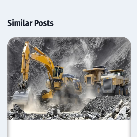
Similar Posts