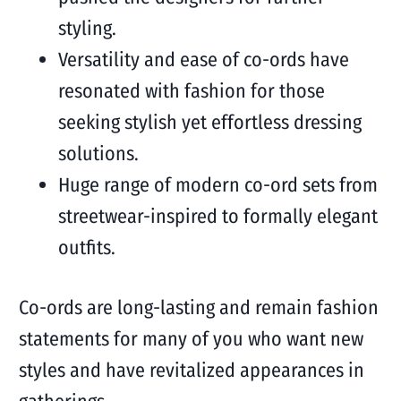
styling.
Versatility and ease of co-ords have
resonated with fashion for those
seeking stylish yet effortless dressing
solutions.
Huge range of modern co-ord sets from
streetwear-inspired to formally elegant
outfits.
Co-ords are long-lasting and remain fashion
statements for many of you who want new
styles and have revitalized appearances in