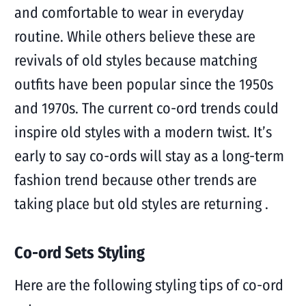
and comfortable to wear in everyday
routine. While others believe these are
revivals of old styles because matching
outfits have been popular since the 1950s
and 1970s. The current co-ord trends could
inspire old styles with a modern twist. It’s
early to say co-ords will stay as a long-term
fashion trend because other trends are
taking place but old styles are returning .
Co-ord Sets Styling
Here are the following styling tips of co-ord