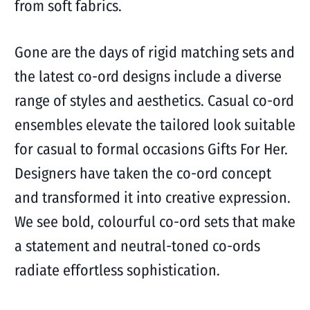
from soft fabrics.
Gone are the days of rigid matching sets and
the latest co-ord designs include a diverse
range of styles and aesthetics. Casual co-ord
ensembles elevate the tailored look suitable
for casual to formal occasions Gifts For Her.
Designers have taken the co-ord concept
and transformed it into creative expression.
We see bold, colourful co-ord sets that make
a statement and neutral-toned co-ords
radiate effortless sophistication.