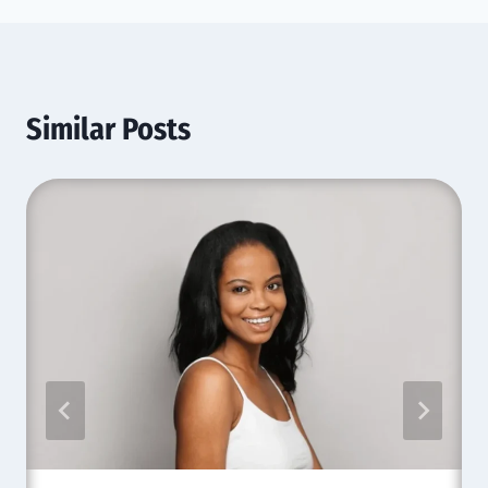
Similar Posts