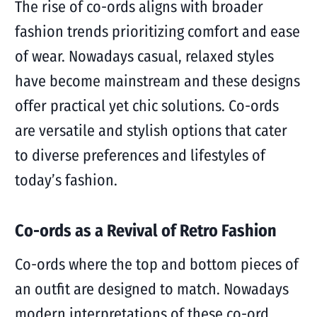
The rise of co-ords aligns with broader
fashion trends prioritizing comfort and ease
of wear. Nowadays casual, relaxed styles
have become mainstream and these designs
offer practical yet chic solutions. Co-ords
are versatile and stylish options that cater
to diverse preferences and lifestyles of
today’s fashion.
Co-ords as a Revival of Retro Fashion
Co-ords where the top and bottom pieces of
an outfit are designed to match. Nowadays
modern interpretations of these co-ord