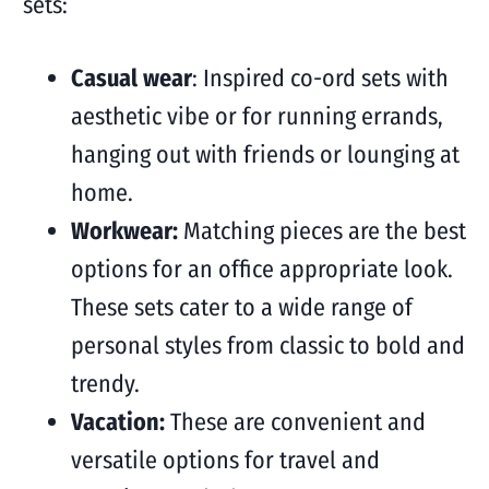
sets:
Casual wear
: Inspired co-ord sets with
aesthetic vibe or for running errands,
hanging out with friends or lounging at
home.
Workwear:
Matching pieces are the best
options for an office appropriate look.
These sets cater to a wide range of
personal styles from classic to bold and
trendy.
Vacation:
These are convenient and
versatile options for travel and