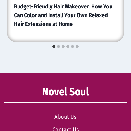
Budget-Friendly Hair Makeover: How You
Can Color and Install Your Own Relaxed
Hair Extensions at Home
Novel Soul
About Us
Contact Us