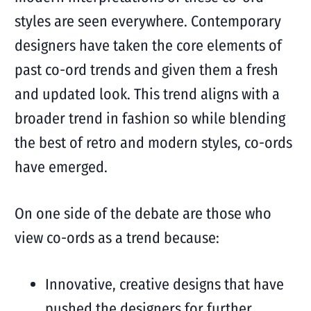
styles are seen everywhere. Contemporary
designers have taken the core elements of
past co-ord trends and given them a fresh
and updated look. This trend aligns with a
broader trend in fashion so while blending
the best of retro and modern styles, co-ords
have emerged.
On one side of the debate are those who
view co-ords as a trend because:
Innovative, creative designs that have
pushed the designers for further