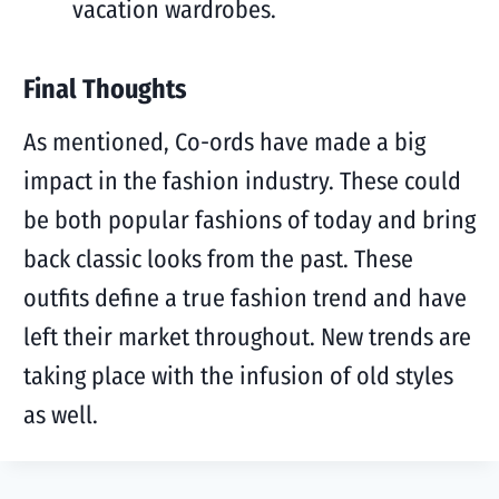
vacation wardrobes.
Final Thoughts
As mentioned, Co-ords have made a big
impact in the fashion industry. These could
be both popular fashions of today and bring
back classic looks from the past. These
outfits define a true fashion trend and have
left their market throughout. New trends are
taking place with the infusion of old styles
as well.