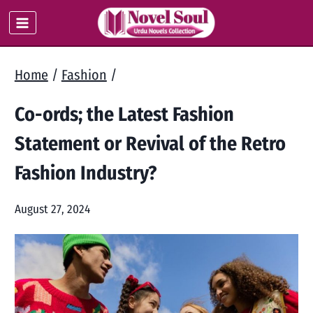
Skip
to
content
Home
/
Fashion
/
Co-ords; the Latest Fashion
Statement or Revival of the Retro
Fashion Industry?
August 27, 2024