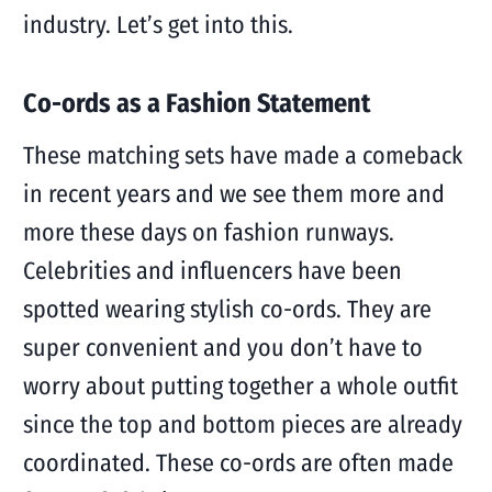
industry. Let’s get into this.
Co-ords as a Fashion Statement
These matching sets have made a comeback
in recent years and we see them more and
more these days on fashion runways.
Celebrities and influencers have been
spotted wearing stylish co-ords. They are
super convenient and you don’t have to
worry about putting together a whole outfit
since the top and bottom pieces are already
coordinated. These co-ords are often made