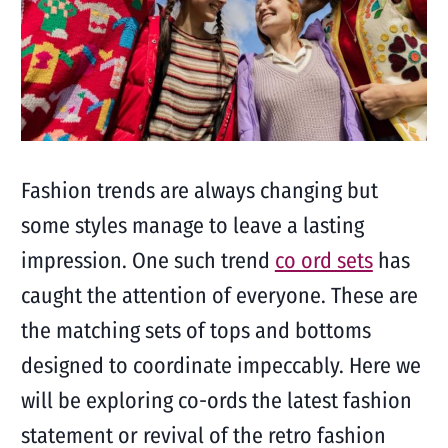
Fashion trends are always changing but
some styles manage to leave a lasting
impression. One such trend
co ord sets
has
caught the attention of everyone. These are
the matching sets of tops and bottoms
designed to coordinate impeccably. Here we
will be exploring co-ords the latest fashion
statement or revival of the retro fashion