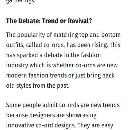
gatherings.
The Debate: Trend or Revival?
The popularity of matching top and bottom
outfits, called co-ords, has been rising. This
has sparked a debate in the fashion
industry which is whether co-ords are new
modern fashion trends or just bring back
old styles from the past.
Some people admit co-ords are new trends
because designers are showcasing
innovative co-ord designs. They are easy