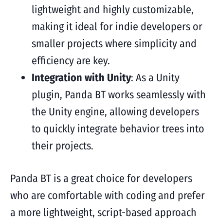
lightweight and highly customizable,
making it ideal for indie developers or
smaller projects where simplicity and
efficiency are key.
Integration with Unity
: As a Unity
plugin, Panda BT works seamlessly with
the Unity engine, allowing developers
to quickly integrate behavior trees into
their projects.
Panda BT is a great choice for developers
who are comfortable with coding and prefer
a more lightweight, script-based approach