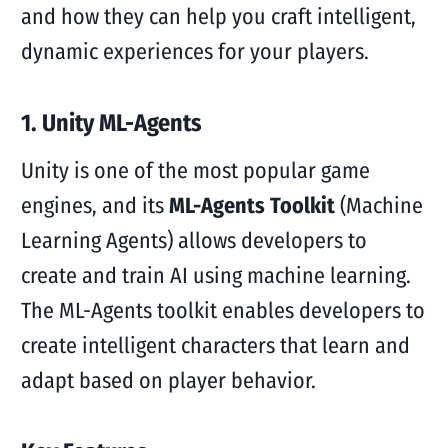
and how they can help you craft intelligent,
dynamic experiences for your players.
1. Unity ML-Agents
Unity is one of the most popular game
engines, and its
ML-Agents Toolkit
(Machine
Learning Agents) allows developers to
create and train AI using machine learning.
The ML-Agents toolkit enables developers to
create intelligent characters that learn and
adapt based on player behavior.