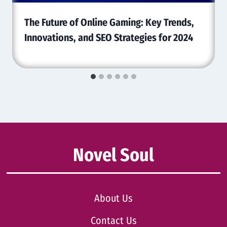
The Future of Online Gaming: Key Trends,
Innovations, and SEO Strategies for 2024
Novel Soul
About Us
Contact Us