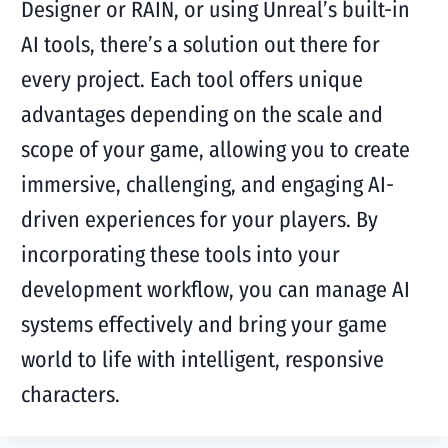
Designer or RAIN, or using Unreal’s built-in
AI tools, there’s a solution out there for
every project. Each tool offers unique
advantages depending on the scale and
scope of your game, allowing you to create
immersive, challenging, and engaging AI-
driven experiences for your players. By
incorporating these tools into your
development workflow, you can manage AI
systems effectively and bring your game
world to life with intelligent, responsive
characters.