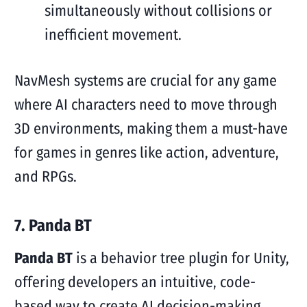
simultaneously without collisions or
inefficient movement.
NavMesh systems are crucial for any game
where AI characters need to move through
3D environments, making them a must-have
for games in genres like action, adventure,
and RPGs.
7. Panda BT
Panda BT
is a behavior tree plugin for Unity,
offering developers an intuitive, code-
based way to create AI decision-making