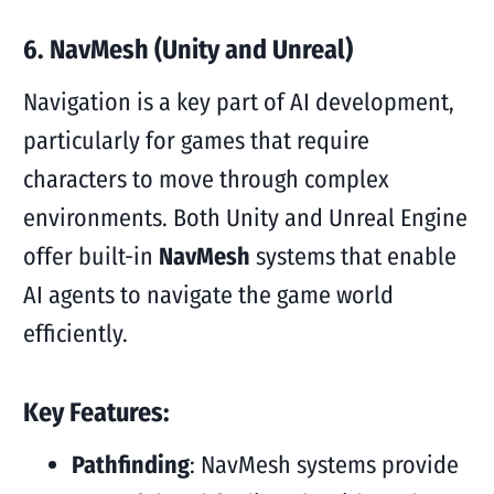
6. NavMesh (Unity and Unreal)
Navigation is a key part of AI development,
particularly for games that require
characters to move through complex
environments. Both Unity and Unreal Engine
offer built-in
NavMesh
systems that enable
AI agents to navigate the game world
efficiently.
Key Features:
Pathfinding
: NavMesh systems provide