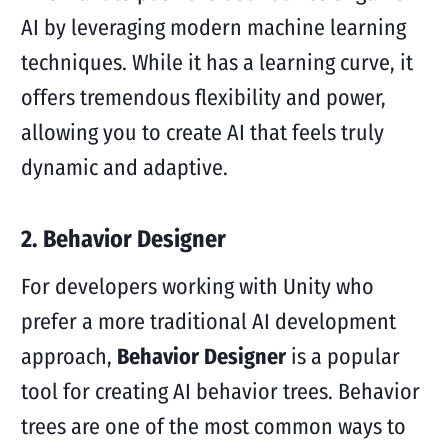
AI by leveraging modern machine learning
techniques. While it has a learning curve, it
offers tremendous flexibility and power,
allowing you to create AI that feels truly
dynamic and adaptive.
2. Behavior Designer
For developers working with Unity who
prefer a more traditional AI development
approach,
Behavior Designer
is a popular
tool for creating AI behavior trees. Behavior
trees are one of the most common ways to