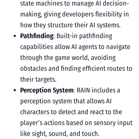
state machines to manage AI decision-
making, giving developers flexibility in
how they structure their AI systems.
Pathfinding
: Built-in pathfinding
capabilities allow AI agents to navigate
through the game world, avoiding
obstacles and finding efficient routes to
their targets.
Perception System
: RAIN includes a
perception system that allows AI
characters to detect and react to the
player’s actions based on sensory input
like sight, sound, and touch.