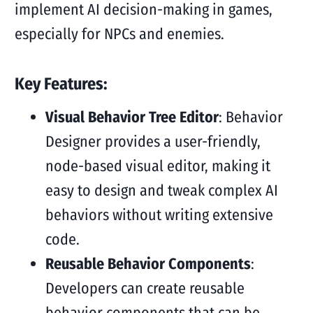
implement AI decision-making in games,
especially for NPCs and enemies.
Key Features:
Visual Behavior Tree Editor
: Behavior
Designer provides a user-friendly,
node-based visual editor, making it
easy to design and tweak complex AI
behaviors without writing extensive
code.
Reusable Behavior Components
:
Developers can create reusable
behavior components that can be