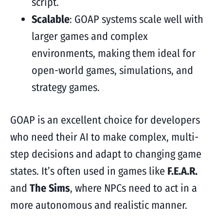
script.
Scalable
: GOAP systems scale well with
larger games and complex
environments, making them ideal for
open-world games, simulations, and
strategy games.
GOAP is an excellent choice for developers
who need their AI to make complex, multi-
step decisions and adapt to changing game
states. It’s often used in games like
F.E.A.R.
and
The Sims
, where NPCs need to act in a
more autonomous and realistic manner.