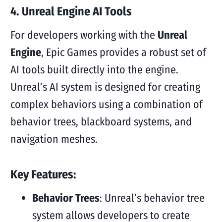
4. Unreal Engine AI Tools
For developers working with the
Unreal
Engine
, Epic Games provides a robust set of
AI tools built directly into the engine.
Unreal’s AI system is designed for creating
complex behaviors using a combination of
behavior trees, blackboard systems, and
navigation meshes.
Key Features:
Behavior Trees
: Unreal’s behavior tree
system allows developers to create