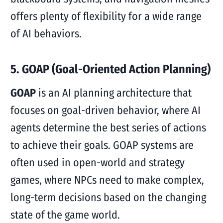
offers plenty of flexibility for a wide range
of AI behaviors.
5. GOAP (Goal-Oriented Action Planning)
GOAP
is an AI planning architecture that
focuses on goal-driven behavior, where AI
agents determine the best series of actions
to achieve their goals. GOAP systems are
often used in open-world and strategy
games, where NPCs need to make complex,
long-term decisions based on the changing
state of the game world.