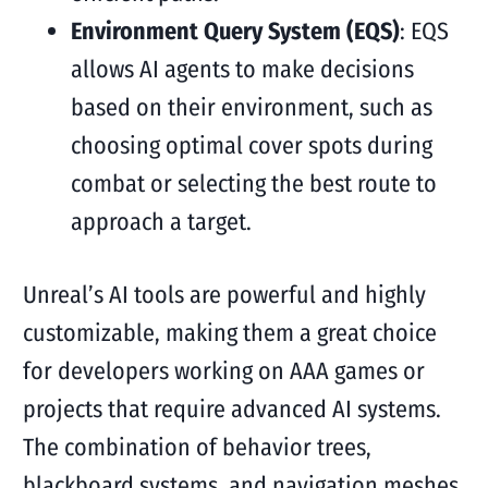
Environment Query System (EQS)
: EQS
allows AI agents to make decisions
based on their environment, such as
choosing optimal cover spots during
combat or selecting the best route to
approach a target.
Unreal’s AI tools are powerful and highly
customizable, making them a great choice
for developers working on AAA games or
projects that require advanced AI systems.
The combination of behavior trees,
blackboard systems, and navigation meshes