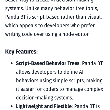
systems. Unlike many behavior tree tools,
Panda BT is script-based rather than visual,
which appeals to developers who prefer
writing code over using a node editor.
Key Features:
Script-Based Behavior Trees
: Panda BT
allows developers to define AI
behaviors using simple scripts, making
it easier for coders to manage complex
decision-making systems.
Lightweight and Flexible
: Panda BT is