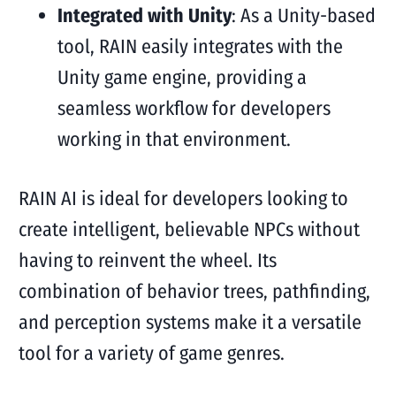
Integrated with Unity
: As a Unity-based
tool, RAIN easily integrates with the
Unity game engine, providing a
seamless workflow for developers
working in that environment.
RAIN AI is ideal for developers looking to
create intelligent, believable NPCs without
having to reinvent the wheel. Its
combination of behavior trees, pathfinding,
and perception systems make it a versatile
tool for a variety of game genres.