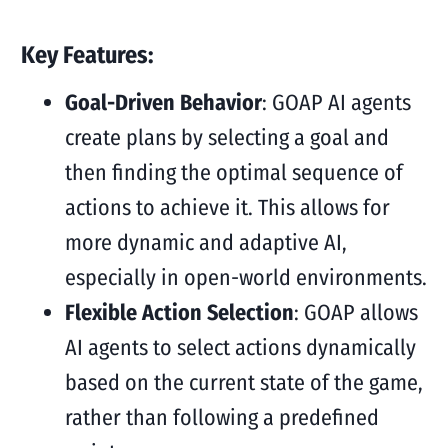
Key Features:
Goal-Driven Behavior
: GOAP AI agents
create plans by selecting a goal and
then finding the optimal sequence of
actions to achieve it. This allows for
more dynamic and adaptive AI,
especially in open-world environments.
Flexible Action Selection
: GOAP allows
AI agents to select actions dynamically
based on the current state of the game,
rather than following a predefined