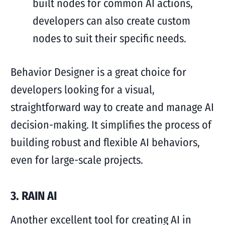
built nodes for common AI actions,
developers can also create custom
nodes to suit their specific needs.
Behavior Designer is a great choice for
developers looking for a visual,
straightforward way to create and manage AI
decision-making. It simplifies the process of
building robust and flexible AI behaviors,
even for large-scale projects.
3. RAIN AI
Another excellent tool for creating AI in