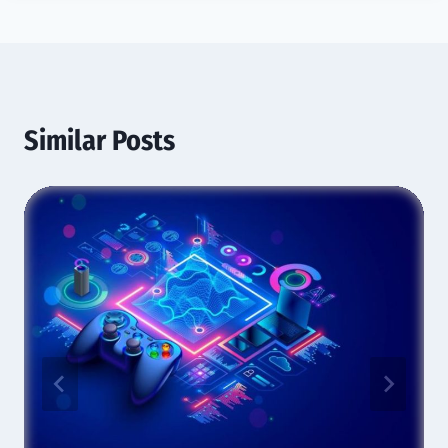
Similar Posts