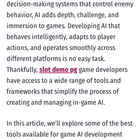
decision-making systems that control enemy
behavior, AI adds depth, challenge, and
immersion to games. Developing AI that
behaves intelligently, adapts to player
actions, and operates smoothly across
different platforms is no easy task.
Thankfully,
slot demo pg
game developers
have access to a wide range of tools and
frameworks that simplify the process of
creating and managing in-game AI.
In this article, we’ll explore some of the best
tools available for game AI development