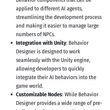
applied to different AI agents,
streamlining the development process
and making it easier to manage large
numbers of NPCs.
Integration with Unity
: Behavior
Designer is designed to work
seamlessly with the Unity engine,
allowing developers to quickly
integrate their AI behaviors into the
game world.
Customizable Nodes
: While Behavior
Designer provides a wide range of pre-