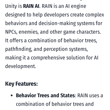
Unity is
RAIN AI
. RAIN is an AI engine
designed to help developers create complex
behaviors and decision-making systems for
NPCs, enemies, and other game characters.
It offers a combination of behavior trees,
pathfinding, and perception systems,
making it a comprehensive solution for AI
development.
Key Features:
Behavior Trees and States
: RAIN uses a
combination of behavior trees and