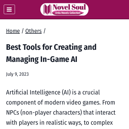
Skip
to
content
Home
/
Others
/
Best Tools for Creating and
Managing In-Game AI
July 9, 2023
Artificial Intelligence (AI) is a crucial
component of modern video games. From
NPCs (non-player characters) that interact
with players in realistic ways, to complex