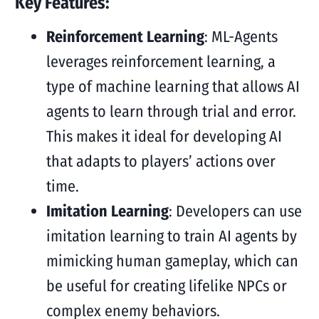
Key Features:
Reinforcement Learning
: ML-Agents
leverages reinforcement learning, a
type of machine learning that allows AI
agents to learn through trial and error.
This makes it ideal for developing AI
that adapts to players’ actions over
time.
Imitation Learning
: Developers can use
imitation learning to train AI agents by
mimicking human gameplay, which can
be useful for creating lifelike NPCs or
complex enemy behaviors.