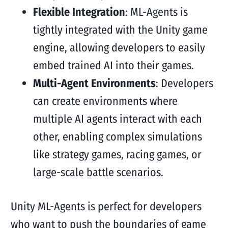
Flexible Integration
: ML-Agents is
tightly integrated with the Unity game
engine, allowing developers to easily
embed trained AI into their games.
Multi-Agent Environments
: Developers
can create environments where
multiple AI agents interact with each
other, enabling complex simulations
like strategy games, racing games, or
large-scale battle scenarios.
Unity ML-Agents is perfect for developers
who want to push the boundaries of game