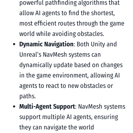
powerful pathfinding algorithms that
allow AI agents to find the shortest,
most efficient routes through the game
world while avoiding obstacles.
Dynamic Navigation
: Both Unity and
Unreal’s NavMesh systems can
dynamically update based on changes
in the game environment, allowing AI
agents to react to new obstacles or
paths.
Multi-Agent Support
: NavMesh systems
support multiple AI agents, ensuring
they can navigate the world