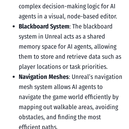
complex decision-making logic for AI
agents in a visual, node-based editor.
Blackboard System
: The blackboard
system in Unreal acts as a shared
memory space for AI agents, allowing
them to store and retrieve data such as
player locations or task priorities.
Navigation Meshes
: Unreal’s navigation
mesh system allows AI agents to
navigate the game world efficiently by
mapping out walkable areas, avoiding
obstacles, and finding the most
efficient paths.