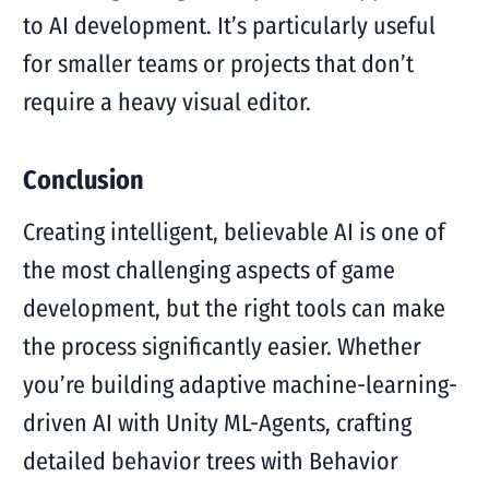
to AI development. It’s particularly useful
for smaller teams or projects that don’t
require a heavy visual editor.
Conclusion
Creating intelligent, believable AI is one of
the most challenging aspects of game
development, but the right tools can make
the process significantly easier. Whether
you’re building adaptive machine-learning-
driven AI with Unity ML-Agents, crafting
detailed behavior trees with Behavior