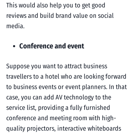
This would also help you to get good
reviews and build brand value on social
media.
Conference and event
Suppose you want to attract business
travellers to a hotel who are looking forward
to business events or event planners. In that
case, you can add AV technology to the
service list, providing a fully furnished
conference and meeting room with high-
quality projectors, interactive whiteboards