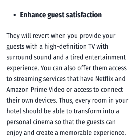
Enhance guest satisfaction
They will revert when you provide your
guests with a high-definition TV with
surround sound and a tired entertainment
experience. You can also offer them access
to streaming services that have Netflix and
Amazon Prime Video or access to connect
their own devices. Thus, every room in your
hotel should be able to transform into a
personal cinema so that the guests can
enjoy and create a memorable experience.