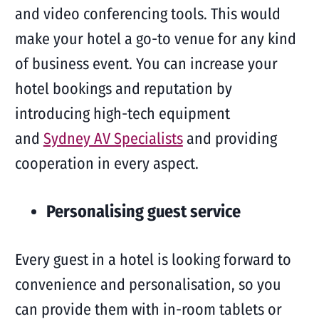
and video conferencing tools. This would
make your hotel a go-to venue for any kind
of business event. You can increase your
hotel bookings and reputation by
introducing high-tech equipment
and
Sydney AV Specialists
and providing
cooperation in every aspect.
Personalising guest service
Every guest in a hotel is looking forward to
convenience and personalisation, so you
can provide them with in-room tablets or