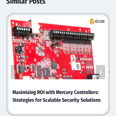
Similar Posts
Maximizing ROI with Mercury Controllers:
Strategies for Scalable Security Solutions