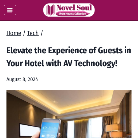
Skip
to
content
Home
/
Tech
/
Elevate the Experience of Guests in
Your Hotel with AV Technology!
August 8, 2024