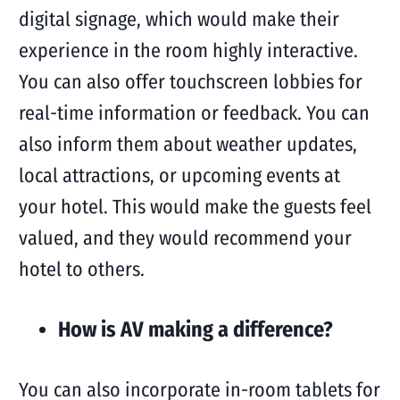
digital signage, which would make their
experience in the room highly interactive.
You can also offer touchscreen lobbies for
real-time information or feedback. You can
also inform them about weather updates,
local attractions, or upcoming events at
your hotel. This would make the guests feel
valued, and they would recommend your
hotel to others.
How is AV making a difference?
You can also incorporate in-room tablets for