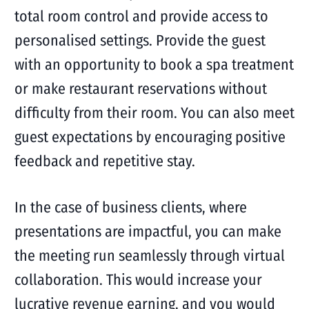
total room control and provide access to
personalised settings. Provide the guest
with an opportunity to book a spa treatment
or make restaurant reservations without
difficulty from their room. You can also meet
guest expectations by encouraging positive
feedback and repetitive stay.
In the case of business clients, where
presentations are impactful, you can make
the meeting run seamlessly through virtual
collaboration. This would increase your
lucrative revenue earning, and you would