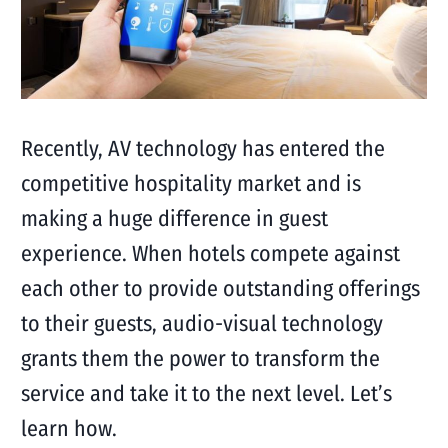
Recently, AV technology has entered the
competitive hospitality market and is
making a huge difference in guest
experience. When hotels compete against
each other to provide outstanding offerings
to their guests, audio-visual technology
grants them the power to transform the
service and take it to the next level. Let’s
learn how.