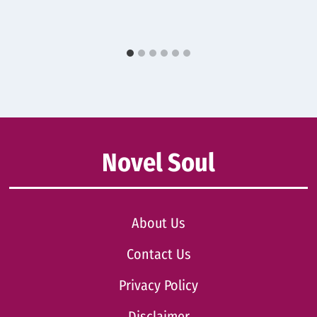
Novel Soul
About Us
Contact Us
Privacy Policy
Disclaimer