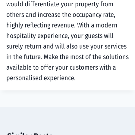
would differentiate your property from
others and increase the occupancy rate,
highly reflecting revenue. With a modern
hospitality experience, your guests will
surely return and will also use your services
in the future. Make the most of the solutions
available to offer your customers with a
personalised experience.