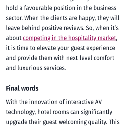
hold a favourable position in the business
sector. When the clients are happy, they will
leave behind positive reviews. So, when it’s
about
competing in the hospitality market
,
it is time to elevate your guest experience
and provide them with next-level comfort
and luxurious services.
Final words
With the innovation of interactive AV
technology, hotel rooms can significantly
upgrade their guest-welcoming quality. This