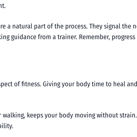
t.
re a natural part of the process. They signal the 
eking guidance from a trainer. Remember, progress 
spect of fitness. Giving your body time to heal a
 or walking, keeps your body moving without strain
lity.