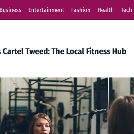
Business
Entertainment
Fashion
Health
Tech
 Cartel Tweed: The Local Fitness Hub