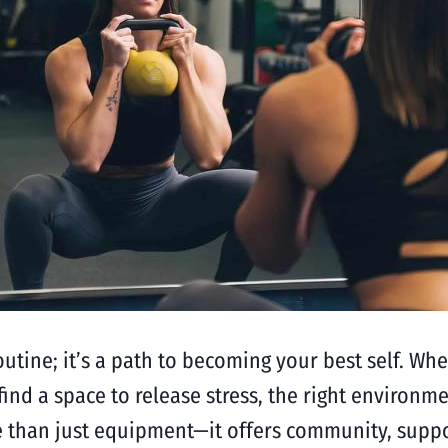
routine; it’s a path to becoming your best self. W
ind a space to release stress, the right environme
e than just equipment—it offers community, suppor