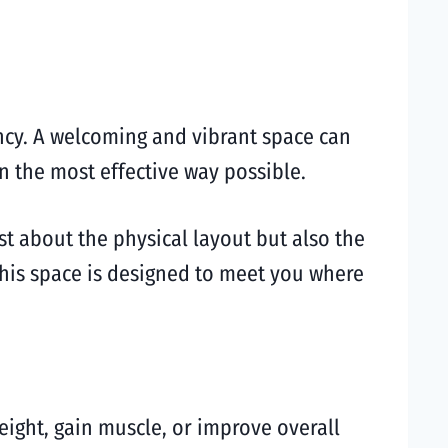
ncy. A welcoming and vibrant space can
n the most effective way possible.
ust about the physical layout but also the
this space is designed to meet you where
weight, gain muscle, or improve overall