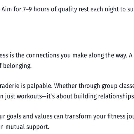
 Aim for 7–9 hours of quality rest each night to 
ness is the connections you make along the way. 
f belonging.
raderie is palpable. Whether through group classe
an just workouts—it’s about building relationships
ur goals and values can transform your fitness jo
in mutual support.