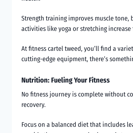
Strength training improves muscle tone, 
activities like yoga or stretching increase 
At fitness cartel tweed, you’ll find a var
cutting-edge equipment, there’s somethin
Nutrition: Fueling Your Fitness
No fitness journey is complete without c
recovery.
Focus on a balanced diet that includes le