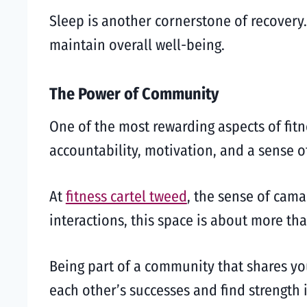
Sleep is another cornerstone of recovery.
maintain overall well-being.
The Power of Community
One of the most rewarding aspects of fit
accountability, motivation, and a sense o
At
fitness cartel tweed
, the sense of cama
interactions, this space is about more th
Being part of a community that shares yo
each other’s successes and find strength 