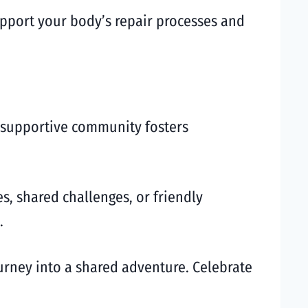
support your body’s repair processes and
A supportive community fosters
s, shared challenges, or friendly
.
urney into a shared adventure. Celebrate