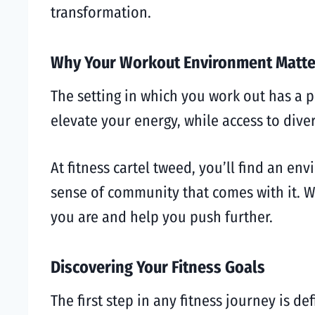
transformation.
Why Your Workout Environment Matte
The setting in which you work out has a 
elevate your energy, while access to dive
At fitness cartel tweed, you’ll find an en
sense of community that comes with it. W
you are and help you push further.
Discovering Your Fitness Goals
The first step in any fitness journey is d