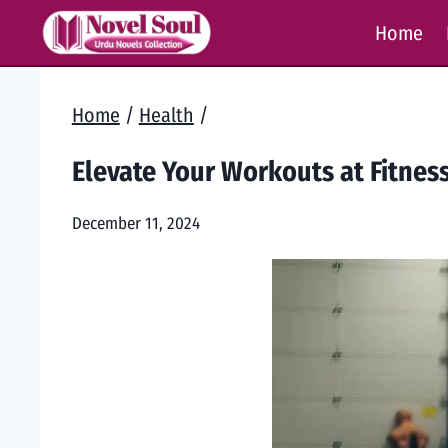
Skip
Home
to
content
Home
/
Health
/
Elevate Your Workouts at Fitness
December 11, 2024