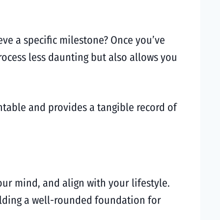
ieve a specific milestone? Once you’ve
rocess less daunting but also allows you
ntable and provides a tangible record of
ur mind, and align with your lifestyle.
uilding a well-rounded foundation for