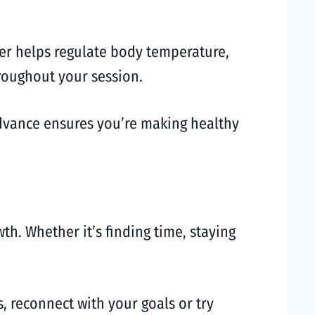
ter helps regulate body temperature,
hroughout your session.
dvance ensures you’re making healthy
th. Whether it’s finding time, staying
s, reconnect with your goals or try