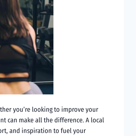
hether you’re looking to improve your
nt can make all the difference. A local
t, and inspiration to fuel your