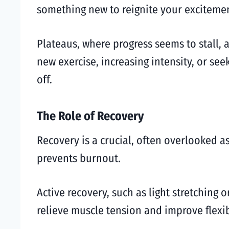
something new to reignite your excitemen
Plateaus, where progress seems to stall, a
new exercise, increasing intensity, or se
off.
The Role of Recovery
Recovery is a crucial, often overlooked a
prevents burnout.
Active recovery, such as light stretching
relieve muscle tension and improve flexibi