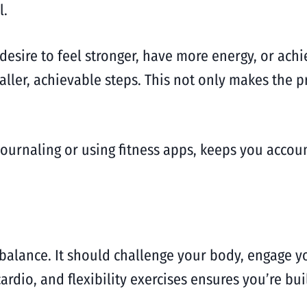
l.
 desire to feel stronger, have more energy, or ach
aller, achievable steps. This not only makes the p
journaling or using fitness apps, keeps you accou
 balance. It should challenge your body, engage yo
cardio, and flexibility exercises ensures you’re b