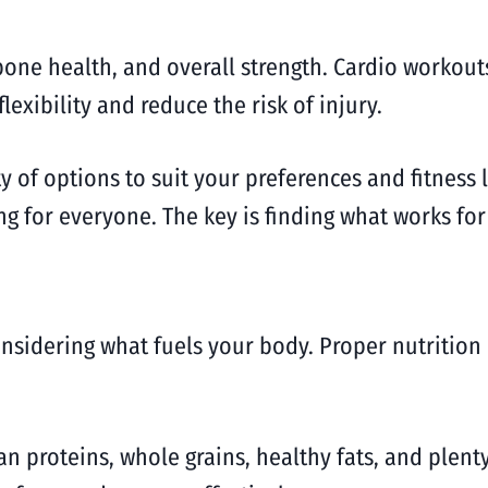
bone health, and overall strength. Cardio workout
flexibility and reduce the risk of injury.
iety of options to suit your preferences and fitnes
g for everyone. The key is finding what works for
onsidering what fuels your body. Proper nutritio
an proteins, whole grains, healthy fats, and plent