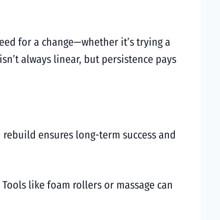
need for a change—whether it’s trying a
isn’t always linear, but persistence pays
nd rebuild ensures long-term success and
. Tools like foam rollers or massage can