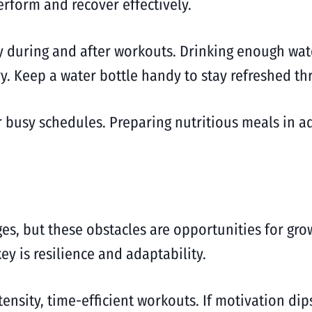
rform and recover effectively.
ly during and after workouts. Drinking enough wa
ry. Keep a water bottle handy to stay refreshed t
 busy schedules. Preparing nutritious meals in a
es, but these obstacles are opportunities for grow
ey is resilience and adaptability.
tensity, time-efficient workouts. If motivation dip