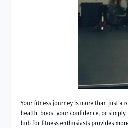
Your fitness journey is more than just a 
health, boost your confidence, or simply f
hub for fitness enthusiasts provides mor