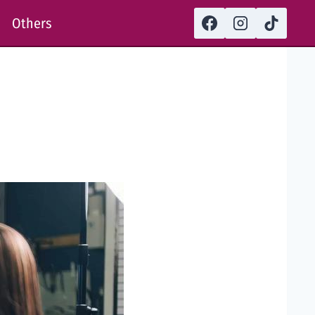
Others