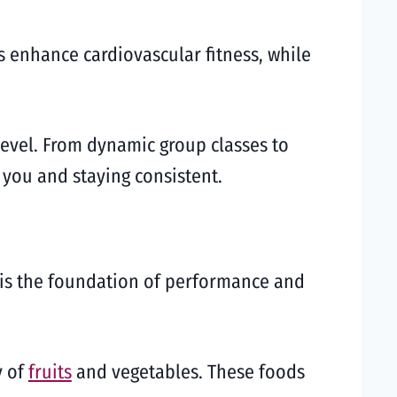
s enhance cardiovascular fitness, while
s level. From dynamic group classes to
 you and staying consistent.
n is the foundation of performance and
y of
fruits
and vegetables. These foods