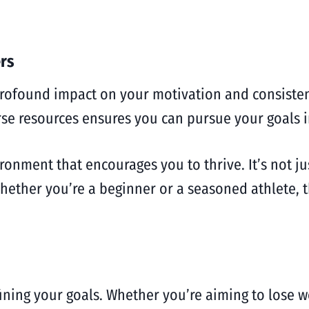
rs
profound impact on your motivation and consiste
rse resources ensures you can pursue your goals i
vironment that encourages you to thrive. It’s not j
hether you’re a beginner or a seasoned athlete, 
efining your goals. Whether you’re aiming to lose 