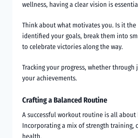
wellness, having a clear vision is essentia
Think about what motivates you. Is it the
identified your goals, break them into sm
to celebrate victories along the way.
Tracking your progress, whether through 
your achievements.
Crafting a Balanced Routine
A successful workout routine is all about
Incorporating a mix of strength training, 
health.