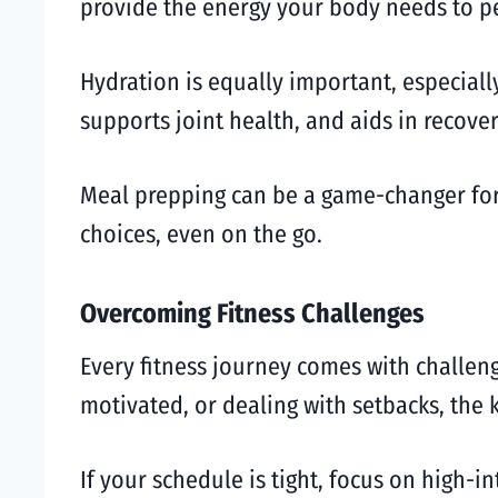
provide the energy your body needs to pe
Hydration is equally important, especial
supports joint health, and aids in recove
Meal prepping can be a game-changer for
choices, even on the go.
Overcoming Fitness Challenges
Every fitness journey comes with challeng
motivated, or dealing with setbacks, the k
If your schedule is tight, focus on high-in