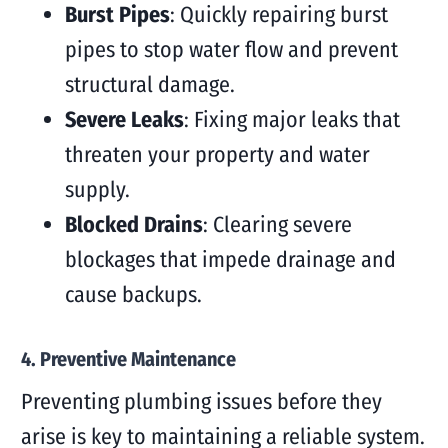
Burst Pipes
: Quickly repairing burst
pipes to stop water flow and prevent
structural damage.
Severe Leaks
: Fixing major leaks that
threaten your property and water
supply.
Blocked Drains
: Clearing severe
blockages that impede drainage and
cause backups.
4. Preventive Maintenance
Preventing plumbing issues before they
arise is key to maintaining a reliable system.