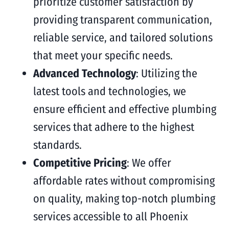
prioritize customer satisfaction by
providing transparent communication,
reliable service, and tailored solutions
that meet your specific needs.
Advanced Technology
: Utilizing the
latest tools and technologies, we
ensure efficient and effective plumbing
services that adhere to the highest
standards.
Competitive Pricing
: We offer
affordable rates without compromising
on quality, making top-notch plumbing
services accessible to all Phoenix