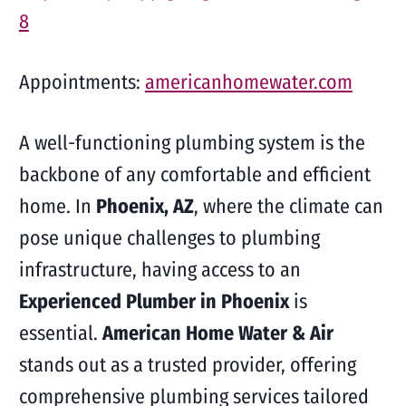
8
Appointments:
americanhomewater.com
A well-functioning plumbing system is the
backbone of any comfortable and efficient
home. In
Phoenix, AZ
, where the climate can
pose unique challenges to plumbing
infrastructure, having access to an
Experienced Plumber in Phoenix
is
essential.
American Home Water & Air
stands out as a trusted provider, offering
comprehensive plumbing services tailored