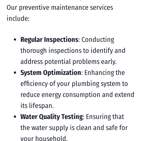
Our preventive maintenance services
include:
Regular Inspections
: Conducting
thorough inspections to identify and
address potential problems early.
System Optimization
: Enhancing the
efficiency of your plumbing system to
reduce energy consumption and extend
its lifespan.
Water Quality Testing
: Ensuring that
the water supply is clean and safe for
your household.