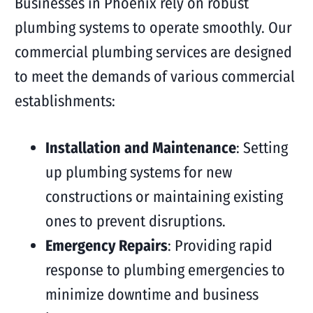
Businesses in Phoenix rely on robust
plumbing systems to operate smoothly. Our
commercial plumbing services are designed
to meet the demands of various commercial
establishments:
Installation and Maintenance
: Setting
up plumbing systems for new
constructions or maintaining existing
ones to prevent disruptions.
Emergency Repairs
: Providing rapid
response to plumbing emergencies to
minimize downtime and business