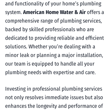
and functionality of your home’s plumbing
system.
American Home Water & Air
offers a
comprehensive range of plumbing services,
backed by skilled professionals who are
dedicated to providing reliable and efficient
solutions. Whether you’re dealing with a
minor leak or planning a major installation,
our team is equipped to handle all your
plumbing needs with expertise and care.
Investing in professional plumbing services
not only resolves immediate issues but also
enhances the longevity and performance of