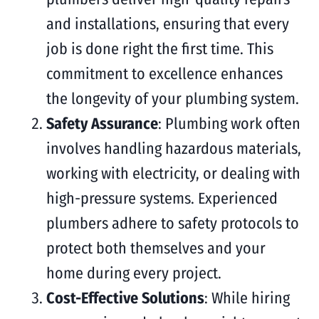
and installations, ensuring that every
job is done right the first time. This
commitment to excellence enhances
the longevity of your plumbing system.
Safety Assurance
: Plumbing work often
involves handling hazardous materials,
working with electricity, or dealing with
high-pressure systems. Experienced
plumbers adhere to safety protocols to
protect both themselves and your
home during every project.
Cost-Effective Solutions
: While hiring