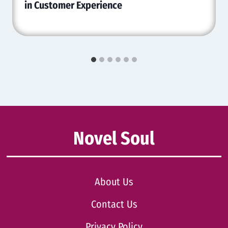
in Customer Experience
Novel Soul
About Us
Contact Us
Privacy Policy