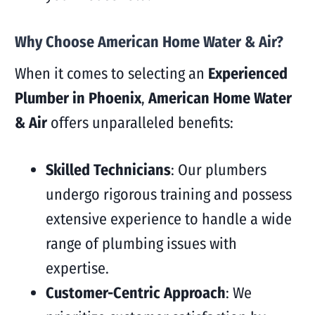
Why Choose American Home Water & Air?
When it comes to selecting an
Experienced
Plumber in Phoenix
,
American Home Water
& Air
offers unparalleled benefits:
Skilled Technicians
: Our plumbers
undergo rigorous training and possess
extensive experience to handle a wide
range of plumbing issues with
expertise.
Customer-Centric Approach
: We