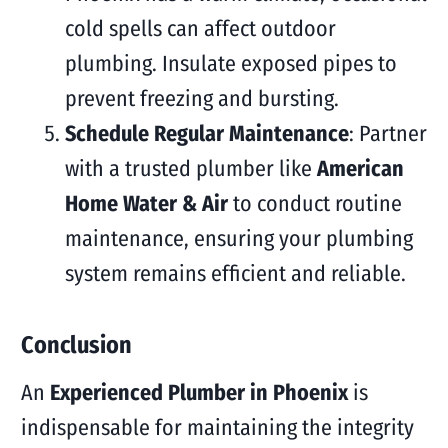
cold spells can affect outdoor
plumbing. Insulate exposed pipes to
prevent freezing and bursting.
Schedule Regular Maintenance
: Partner
with a trusted plumber like
American
Home Water & Air
to conduct routine
maintenance, ensuring your plumbing
system remains efficient and reliable.
Conclusion
An
Experienced Plumber in Phoenix
is
indispensable for maintaining the integrity