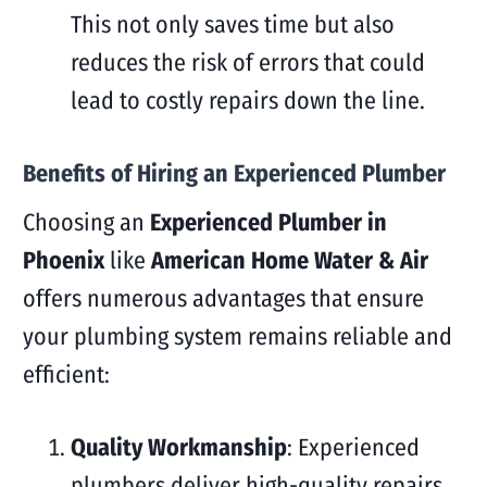
This not only saves time but also
reduces the risk of errors that could
lead to costly repairs down the line.
Benefits of Hiring an Experienced Plumber
Choosing an
Experienced Plumber in
Phoenix
like
American Home Water & Air
offers numerous advantages that ensure
your plumbing system remains reliable and
efficient:
Quality Workmanship
: Experienced
plumbers deliver high-quality repairs