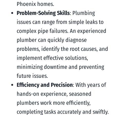
Phoenix homes.
Problem-Solving Skills
: Plumbing
issues can range from simple leaks to
complex pipe failures. An experienced
plumber can quickly diagnose
problems, identify the root causes, and
implement effective solutions,
minimizing downtime and preventing
future issues.
Efficiency and Precision
: With years of
hands-on experience, seasoned
plumbers work more efficiently,
completing tasks accurately and swiftly.