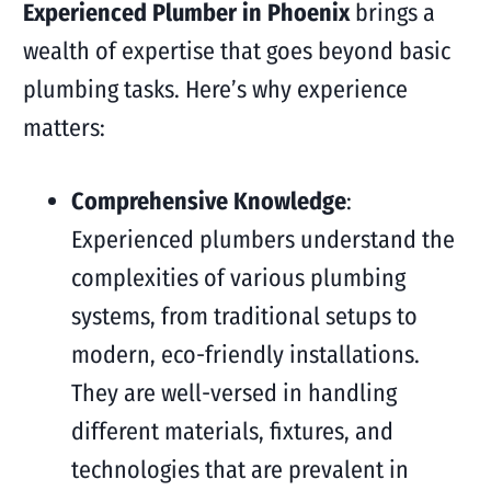
Experienced Plumber in Phoenix
brings a
wealth of expertise that goes beyond basic
plumbing tasks. Here’s why experience
matters:
Comprehensive Knowledge
:
Experienced plumbers understand the
complexities of various plumbing
systems, from traditional setups to
modern, eco-friendly installations.
They are well-versed in handling
different materials, fixtures, and
technologies that are prevalent in