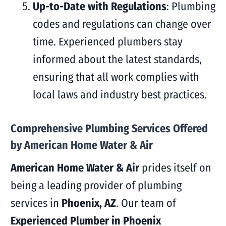
Up-to-Date with Regulations
: Plumbing
codes and regulations can change over
time. Experienced plumbers stay
informed about the latest standards,
ensuring that all work complies with
local laws and industry best practices.
Comprehensive Plumbing Services Offered
by American Home Water & Air
American Home Water & Air
prides itself on
being a leading provider of plumbing
services in
Phoenix, AZ
. Our team of
Experienced Plumber in Phoenix