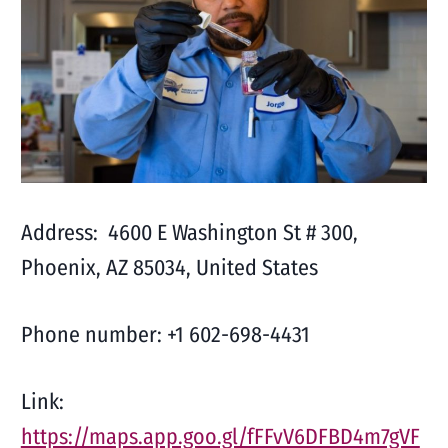
Address: 4600 E Washington St # 300,
Phoenix, AZ 85034, United States
Phone number: +1 602-698-4431
Link:
https://maps.app.goo.gl/fFFvV6DFBD4m7gVF