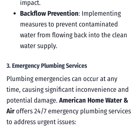
impact.
Backflow Prevention
: Implementing
measures to prevent contaminated
water from flowing back into the clean
water supply.
3. Emergency Plumbing Services
Plumbing emergencies can occur at any
time, causing significant inconvenience and
potential damage.
American Home Water &
Air
offers 24/7 emergency plumbing services
to address urgent issues: