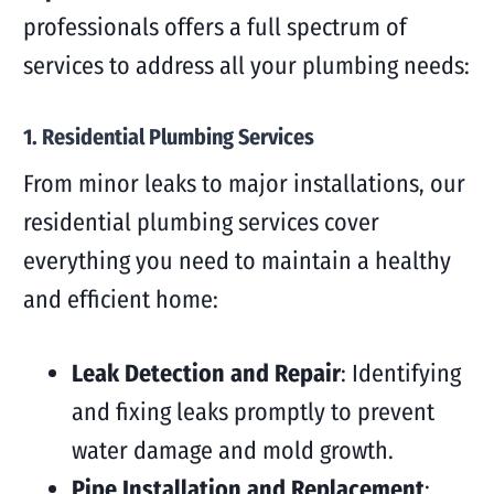
professionals offers a full spectrum of
services to address all your plumbing needs:
1. Residential Plumbing Services
From minor leaks to major installations, our
residential plumbing services cover
everything you need to maintain a healthy
and efficient home:
Leak Detection and Repair
: Identifying
and fixing leaks promptly to prevent
water damage and mold growth.
Pipe Installation and Replacement
: