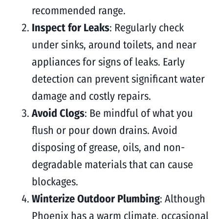
recommended range.
Inspect for Leaks
: Regularly check
under sinks, around toilets, and near
appliances for signs of leaks. Early
detection can prevent significant water
damage and costly repairs.
Avoid Clogs
: Be mindful of what you
flush or pour down drains. Avoid
disposing of grease, oils, and non-
degradable materials that can cause
blockages.
Winterize Outdoor Plumbing
: Although
Phoenix has a warm climate, occasional