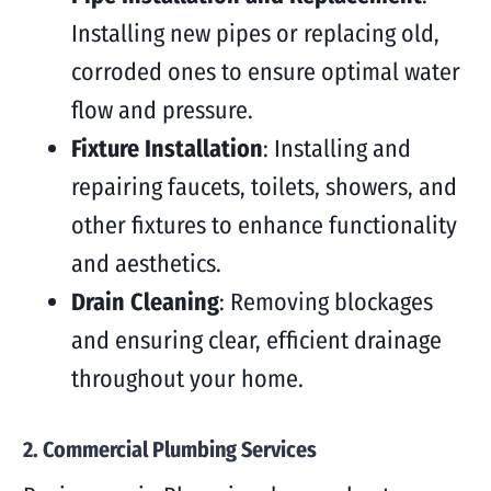
Installing new pipes or replacing old,
corroded ones to ensure optimal water
flow and pressure.
Fixture Installation
: Installing and
repairing faucets, toilets, showers, and
other fixtures to enhance functionality
and aesthetics.
Drain Cleaning
: Removing blockages
and ensuring clear, efficient drainage
throughout your home.
2. Commercial Plumbing Services