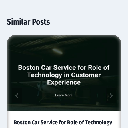
Similar Posts
Boston Car Service for Role of Technology