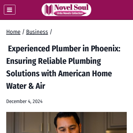
Skip
to
content
Home
/
Business
/
Experienced Plumber in Phoenix:
Ensuring Reliable Plumbing
Solutions with American Home
Water & Air
December 4, 2024