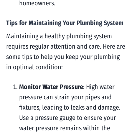
homeowners.
Tips for Maintaining Your Plumbing System
Maintaining a healthy plumbing system
requires regular attention and care. Here are
some tips to help you keep your plumbing
in optimal condition:
Monitor Water Pressure
: High water
pressure can strain your pipes and
fixtures, leading to leaks and damage.
Use a pressure gauge to ensure your
water pressure remains within the