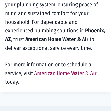
your plumbing system, ensuring peace of
mind and sustained comfort for your
household. For dependable and
experienced plumbing solutions in
Phoenix,
AZ
, trust
American Home Water & Air
to
deliver exceptional service every time.
For more information or to schedule a
service, visit
American Home Water & Air
today.