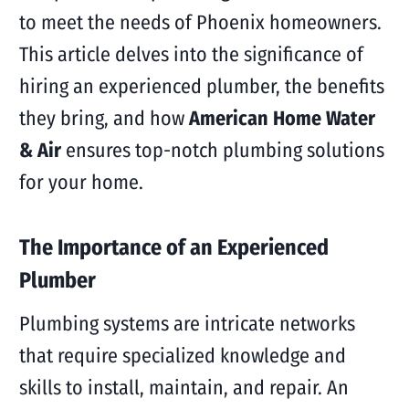
to meet the needs of Phoenix homeowners.
This article delves into the significance of
hiring an experienced plumber, the benefits
they bring, and how
American Home Water
& Air
ensures top-notch plumbing solutions
for your home.
The Importance of an Experienced
Plumber
Plumbing systems are intricate networks
that require specialized knowledge and
skills to install, maintain, and repair. An