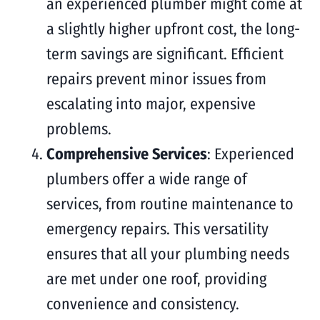
an experienced plumber might come at
a slightly higher upfront cost, the long-
term savings are significant. Efficient
repairs prevent minor issues from
escalating into major, expensive
problems.
Comprehensive Services
: Experienced
plumbers offer a wide range of
services, from routine maintenance to
emergency repairs. This versatility
ensures that all your plumbing needs
are met under one roof, providing
convenience and consistency.