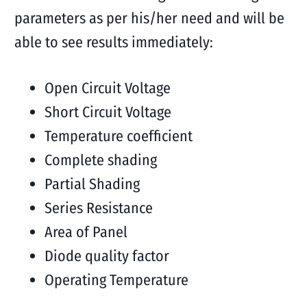
parameters as per his/her need and will be
able to see results immediately:
Open Circuit Voltage
Short Circuit Voltage
Temperature coefficient
Complete shading
Partial Shading
Series Resistance
Area of Panel
Diode quality factor
Operating Temperature