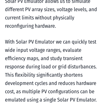
Solar PV Emulator allows us to simulate
different PV array sizes, voltage levels, and
current limits without physically
reconfiguring hardware.
With Solar PV Emulator we can quickly test
wide input voltage ranges, evaluate
efficiency maps, and study transient
response during load or grid disturbances.
This flexibility significantly shortens
development cycles and reduces hardware
cost, as multiple PV configurations can be
emulated using a single Solar PV Emulator.