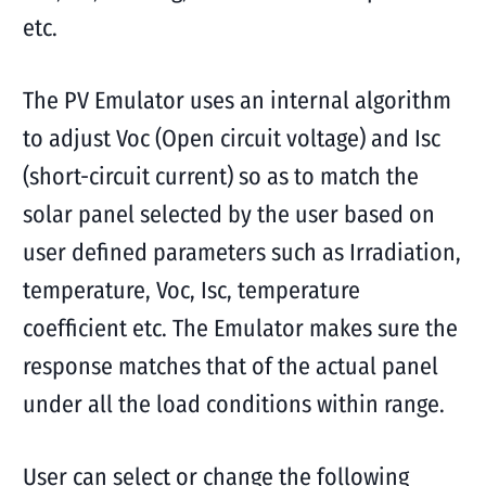
etc.
The PV Emulator uses an internal algorithm
to adjust Voc (Open circuit voltage) and Isc
(short-circuit current) so as to match the
solar panel selected by the user based on
user defined parameters such as Irradiation,
temperature, Voc, Isc, temperature
coefficient etc. The Emulator makes sure the
response matches that of the actual panel
under all the load conditions within range.
User can select or change the following