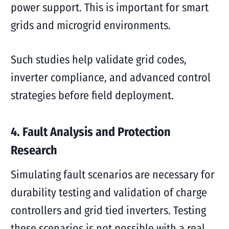
power support. This is important for smart
grids and microgrid environments.
Such studies help validate grid codes,
inverter compliance, and advanced control
strategies before field deployment.
4. Fault Analysis and Protection
Research
Simulating fault scenarios are necessary for
durability testing and validation of charge
controllers and grid tied inverters. Testing
these scenarios is not possible with a real