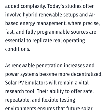
added complexity. Today’s studies often
involve hybrid renewable setups and AI-
based energy management, where precise,
fast, and fully programmable sources are
essential to replicate real operating
conditions.
As renewable penetration increases and
power systems become more decentralized,
Solar PV Emulators will remain a vital
research tool. Their ability to offer safe,
repeatable, and flexible testing
environments ensures that future solar