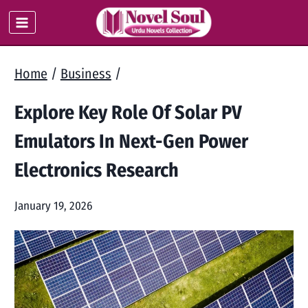
Skip
to
content
Home
/
Business
/
Explore Key Role Of Solar PV
Emulators In Next-Gen Power
Electronics Research
January 19, 2026