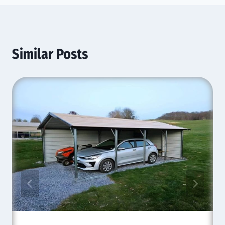
Similar Posts