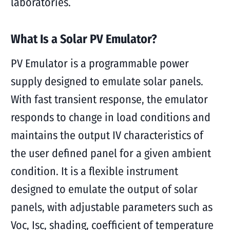
laboratories.
What Is a Solar PV Emulator?
PV Emulator is a programmable power
supply designed to emulate solar panels.
With fast transient response, the emulator
responds to change in load conditions and
maintains the output IV characteristics of
the user defined panel for a given ambient
condition. It is a flexible instrument
designed to emulate the output of solar
panels, with adjustable parameters such as
Voc, Isc, shading, coefficient of temperature