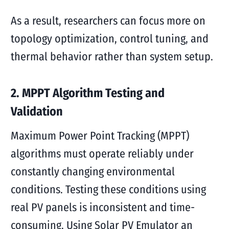
As a result, researchers can focus more on
topology optimization, control tuning, and
thermal behavior rather than system setup.
2. MPPT Algorithm Testing and
Validation
Maximum Power Point Tracking (MPPT)
algorithms must operate reliably under
constantly changing environmental
conditions. Testing these conditions using
real PV panels is inconsistent and time-
consuming. Using Solar PV Emulator an