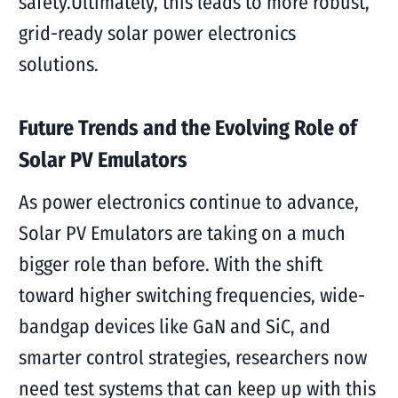
safety.Ultimately, this leads to more robust,
grid-ready solar power electronics
solutions.
Future Trends and the Evolving Role of
Solar PV Emulators
As power electronics continue to advance,
Solar PV Emulators are taking on a much
bigger role than before. With the shift
toward higher switching frequencies, wide-
bandgap devices like GaN and SiC, and
smarter control strategies, researchers now
need test systems that can keep up with this