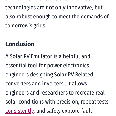
technologies are not only innovative, but
also robust enough to meet the demands of
tomorrow’s grids.
Conclusion
A Solar PV Emulator is a helpful and
essential tool for power electronics
engineers designing Solar PV Related
converters and inverters . It allows
engineers and researchers to recreate real
solar conditions with precision, repeat tests
consistently
, and safely explore fault