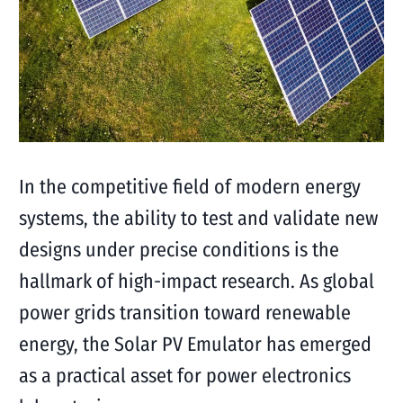
In the competitive field of modern energy
systems, the ability to test and validate new
designs under precise conditions is the
hallmark of high-impact research. As global
power grids transition toward renewable
energy, the Solar PV Emulator has emerged
as a practical asset for power electronics