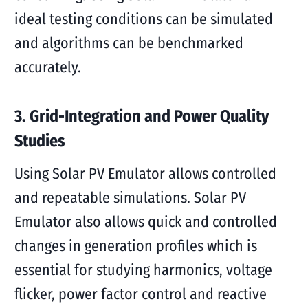
ideal testing conditions can be simulated
and algorithms can be benchmarked
accurately.
3. Grid-Integration and Power Quality
Studies
Using Solar PV Emulator allows controlled
and repeatable simulations. Solar PV
Emulator also allows quick and controlled
changes in generation profiles which is
essential for studying harmonics, voltage
flicker, power factor control and reactive