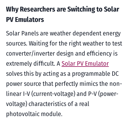
Why Researchers are Switching to Solar
PV Emulators
Solar Panels are weather dependent energy
sources. Waiting for the right weather to test
converter/inverter design and efficiency is
extremely difficult. A
Solar PV Emulator
solves this by acting as a programmable DC
power source that perfectly mimics the non-
linear I-V (current-voltage) and P-V (power-
voltage) characteristics of a real
photovoltaic module.