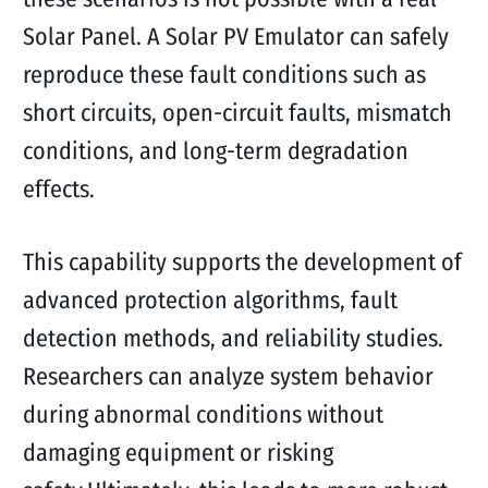
Solar Panel. A Solar PV Emulator can safely
reproduce these fault conditions such as
short circuits, open-circuit faults, mismatch
conditions, and long-term degradation
effects.
This capability supports the development of
advanced protection algorithms, fault
detection methods, and reliability studies.
Researchers can analyze system behavior
during abnormal conditions without
damaging equipment or risking