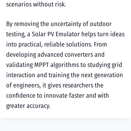
scenarios without risk.
By removing the uncertainty of outdoor
testing, a Solar PV Emulator helps turn ideas
into practical, reliable solutions. From
developing advanced converters and
validating MPPT algorithms to studying grid
interaction and training the next generation
of engineers, it gives researchers the
confidence to innovate faster and with
greater accuracy.