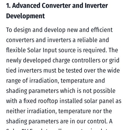
1. Advanced Converter and Inverter
Development
To design and develop new and efficient
converters and inverters a reliable and
flexible Solar Input source is required. The
newly developed charge controllers or grid
tied inverters must be tested over the wide
range of irradiation, temperature and
shading parameters which is not possible
with a fixed rooftop installed solar panel as
neither irradiation, temperature nor the
shading parameters are in our control. A