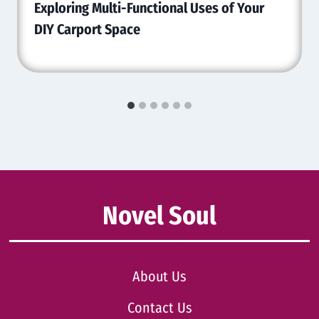
Exploring Multi-Functional Uses of Your
DIY Carport Space
Novel Soul
About Us
Contact Us