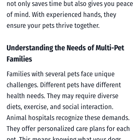
not only saves time but also gives you peace
of mind. With experienced hands, they
ensure your pets thrive together.
Understanding the Needs of Multi-Pet
Families
Families with several pets face unique
challenges. Different pets have different
health needs. They may require diverse
diets, exercise, and social interaction.
Animal hospitals recognize these demands.
They offer personalized care plans for each
pet. This means knowing what your dogs,