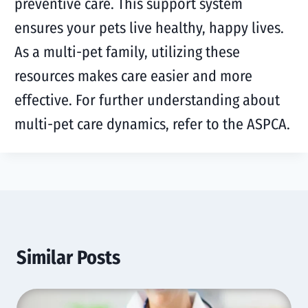
preventive care. This support system
ensures your pets live healthy, happy lives.
As a multi-pet family, utilizing these
resources makes care easier and more
effective. For further understanding about
multi-pet care dynamics, refer to the ASPCA.
Similar Posts