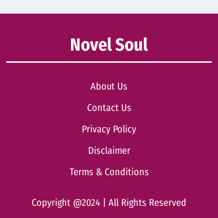
Novel Soul
About Us
Contact Us
Privacy Policy
Disclaimer
Terms & Conditions
Copyright @2024 | All Rights Reserved