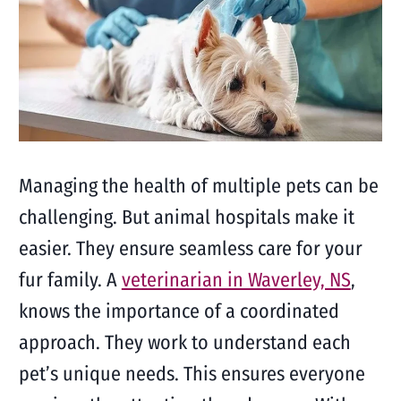
Managing the health of multiple pets can be
challenging. But animal hospitals make it
easier. They ensure seamless care for your
fur family. A
veterinarian in Waverley, NS
,
knows the importance of a coordinated
approach. They work to understand each
pet’s unique needs. This ensures everyone