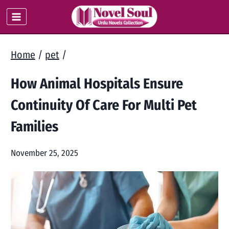
Skip
to
content
Home
/
pet
/
How Animal Hospitals Ensure
Continuity Of Care For Multi Pet
Families
November 25, 2025