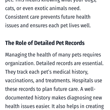
cats, or even exotic animals need.
Consistent care prevents future health
issues and ensures each pet lives well.
The Role of Detailed Pet Records
Managing the health of many pets requires
organization. Detailed records are essential.
They track each pet’s medical history,
vaccinations, and treatments. Hospitals use
these records to plan future care. A well-
documented history makes diagnosing new
health issues easier. It also helps in creating