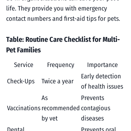
life. They provide you with emergency
contact numbers and first-aid tips for pets.
Table: Routine Care Checklist for Multi-
Pet Families
Service
Frequency
Importance
Early detection
Check-Ups
Twice a year
of health issues
As
Prevents
Vaccinations
recommended
contagious
by vet
diseases
Dental
Prevents oral