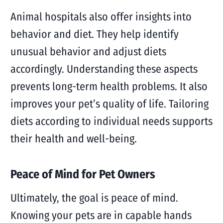
Animal hospitals also offer insights into
behavior and diet. They help identify
unusual behavior and adjust diets
accordingly. Understanding these aspects
prevents long-term health problems. It also
improves your pet’s quality of life. Tailoring
diets according to individual needs supports
their health and well-being.
Peace of Mind for Pet Owners
Ultimately, the goal is peace of mind.
Knowing your pets are in capable hands