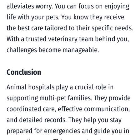
alleviates worry. You can focus on enjoying
life with your pets. You know they receive
the best care tailored to their specific needs.
With a trusted veterinary team behind you,
challenges become manageable.
Conclusion
Animal hospitals play a crucial role in
supporting multi-pet families. They provide
coordinated care, effective communication,
and detailed records. They help you stay
prepared for emergencies and guide you in