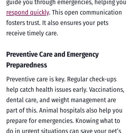
guide you through emergencies, helping you
respond quickly
. This open communication
fosters trust. It also ensures your pets
receive timely care.
Preventive Care and Emergency
Preparedness
Preventive care is key. Regular check-ups
help catch health issues early. Vaccinations,
dental care, and weight management are
part of this. Animal hospitals also help you
prepare for emergencies. Knowing what to
do in urgent situations can save your pet’s