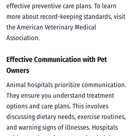
effective preventive care plans. To learn
more about record-keeping standards, visit
the American Veterinary Medical
Association.
Effective Communication with Pet
Owners
Animal hospitals prioritize communication.
They ensure you understand treatment
options and care plans. This involves
discussing dietary needs, exercise routines,
and warning signs of illnesses. Hospitals