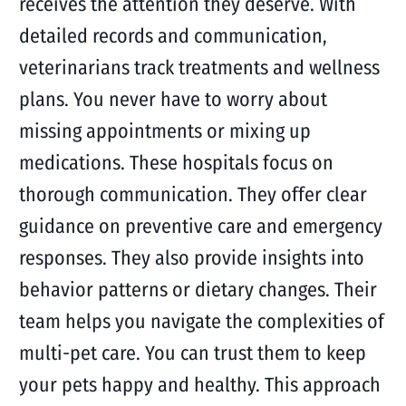
receives the attention they deserve. With
detailed records and communication,
veterinarians track treatments and wellness
plans. You never have to worry about
missing appointments or mixing up
medications. These hospitals focus on
thorough communication. They offer clear
guidance on preventive care and emergency
responses. They also provide insights into
behavior patterns or dietary changes. Their
team helps you navigate the complexities of
multi-pet care. You can trust them to keep
your pets happy and healthy. This approach