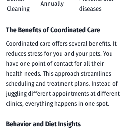
Annually
Cleaning
diseases
The Benefits of Coordinated Care
Coordinated care offers several benefits. It
reduces stress for you and your pets. You
have one point of contact for all their
health needs. This approach streamlines
scheduling and treatment plans. Instead of
juggling different appointments at different
clinics, everything happens in one spot.
Behavior and Diet Insights