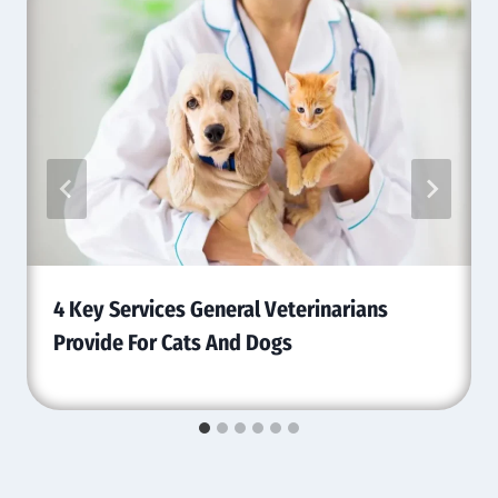
4 Key Services General Veterinarians
Provide For Cats And Dogs