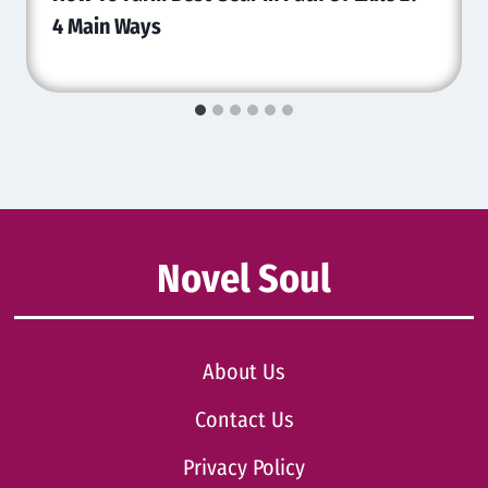
4 Main Ways
Novel Soul
About Us
Contact Us
Privacy Policy