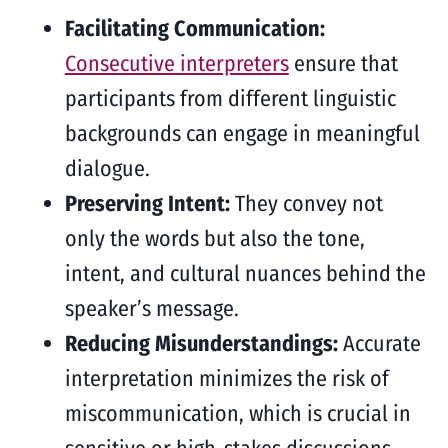
Facilitating Communication:
Consecutive interpreters
ensure that
participants from different linguistic
backgrounds can engage in meaningful
dialogue.
Preserving Intent:
They convey not
only the words but also the tone,
intent, and cultural nuances behind the
speaker’s message.
Reducing Misunderstandings:
Accurate
interpretation minimizes the risk of
miscommunication, which is crucial in