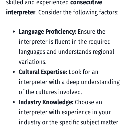
skilled and experienced
consecutive
interpreter
. Consider the following factors:
Language Proficiency:
Ensure the
interpreter is fluent in the required
languages and understands regional
variations.
Cultural Expertise:
Look for an
interpreter with a deep understanding
of the cultures involved.
Industry Knowledge:
Choose an
interpreter with experience in your
industry or the specific subject matter