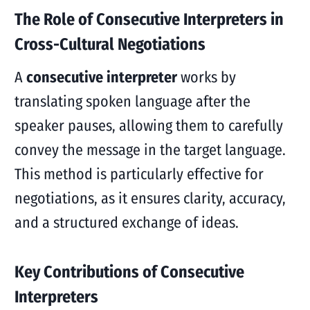
The Role of Consecutive Interpreters in
Cross-Cultural Negotiations
A
consecutive interpreter
works by
translating spoken language after the
speaker pauses, allowing them to carefully
convey the message in the target language.
This method is particularly effective for
negotiations, as it ensures clarity, accuracy,
and a structured exchange of ideas.
Key Contributions of Consecutive
Interpreters