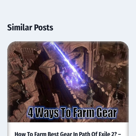
Similar Posts
How To Farm Best Gear In Path Of Exile 2? –