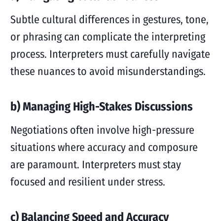
Subtle cultural differences in gestures, tone,
or phrasing can complicate the interpreting
process. Interpreters must carefully navigate
these nuances to avoid misunderstandings.
b) Managing High-Stakes Discussions
Negotiations often involve high-pressure
situations where accuracy and composure
are paramount. Interpreters must stay
focused and resilient under stress.
c) Balancing Speed and Accuracy