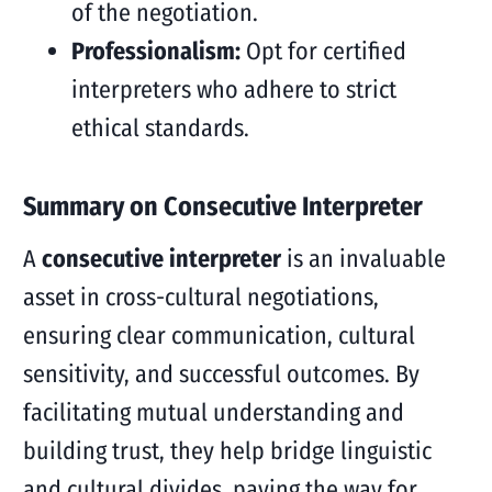
of the negotiation.
Professionalism:
Opt for certified
interpreters who adhere to strict
ethical standards.
Summary on Consecutive Interpreter
A
consecutive interpreter
is an invaluable
asset in cross-cultural negotiations,
ensuring clear communication, cultural
sensitivity, and successful outcomes. By
facilitating mutual understanding and
building trust, they help bridge linguistic
and cultural divides, paving the way for