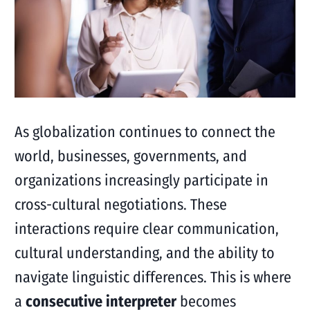
As globalization continues to connect the
world, businesses, governments, and
organizations increasingly participate in
cross-cultural negotiations. These
interactions require clear communication,
cultural understanding, and the ability to
navigate linguistic differences. This is where
a
consecutive interpreter
becomes