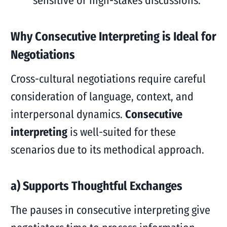
sensitive or high-stakes discussions.
Why Consecutive Interpreting is Ideal for
Negotiations
Cross-cultural negotiations require careful
consideration of language, context, and
interpersonal dynamics.
Consecutive
interpreting
is well-suited for these
scenarios due to its methodical approach.
a) Supports Thoughtful Exchanges
The pauses in consecutive interpreting give