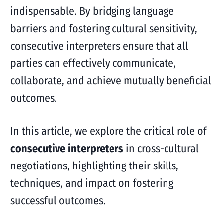
indispensable. By bridging language
barriers and fostering cultural sensitivity,
consecutive interpreters ensure that all
parties can effectively communicate,
collaborate, and achieve mutually beneficial
outcomes.
In this article, we explore the critical role of
consecutive interpreters
in cross-cultural
negotiations, highlighting their skills,
techniques, and impact on fostering
successful outcomes.