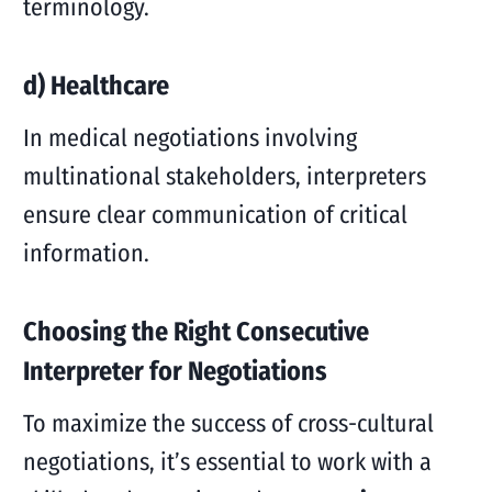
terminology.
d) Healthcare
In medical negotiations involving
multinational stakeholders, interpreters
ensure clear communication of critical
information.
Choosing the Right Consecutive
Interpreter for Negotiations
To maximize the success of cross-cultural
negotiations, it’s essential to work with a