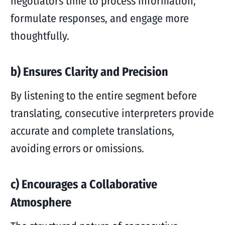
negotiators time to process information,
formulate responses, and engage more
thoughtfully.
b) Ensures Clarity and Precision
By listening to the entire segment before
translating, consecutive interpreters provide
accurate and complete translations,
avoiding errors or omissions.
c) Encourages a Collaborative
Atmosphere