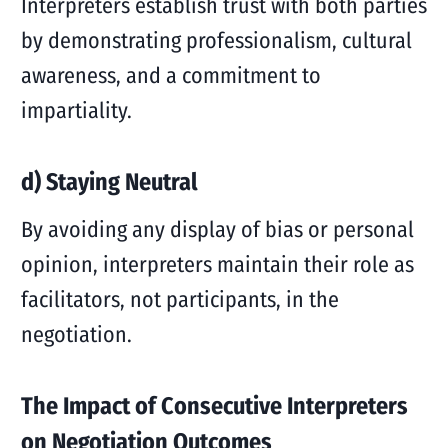
Interpreters establish trust with both parties
by demonstrating professionalism, cultural
awareness, and a commitment to
impartiality.
d) Staying Neutral
By avoiding any display of bias or personal
opinion, interpreters maintain their role as
facilitators, not participants, in the
negotiation.
The Impact of Consecutive Interpreters
on Negotiation Outcomes