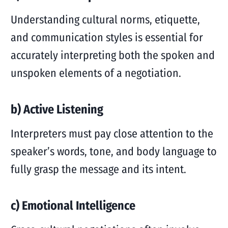
Understanding cultural norms, etiquette,
and communication styles is essential for
accurately interpreting both the spoken and
unspoken elements of a negotiation.
b) Active Listening
Interpreters must pay close attention to the
speaker’s words, tone, and body language to
fully grasp the message and its intent.
c) Emotional Intelligence