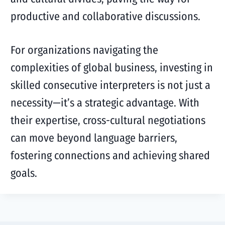
productive and collaborative discussions.
For organizations navigating the
complexities of global business, investing in
skilled consecutive interpreters is not just a
necessity—it’s a strategic advantage. With
their expertise, cross-cultural negotiations
can move beyond language barriers,
fostering connections and achieving shared
goals.