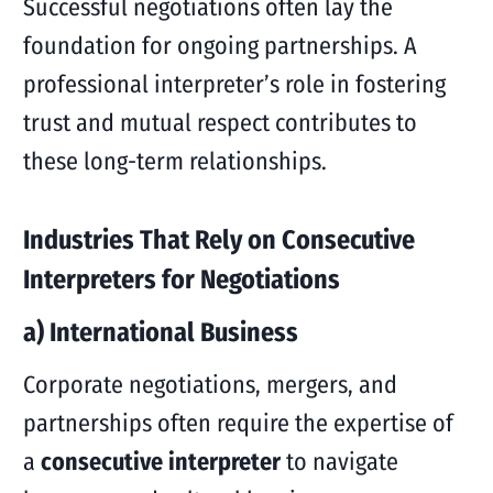
Successful negotiations often lay the
foundation for ongoing partnerships. A
professional interpreter’s role in fostering
trust and mutual respect contributes to
these long-term relationships.
Industries That Rely on Consecutive
Interpreters for Negotiations
a) International Business
Corporate negotiations, mergers, and
partnerships often require the expertise of
a
consecutive interpreter
to navigate