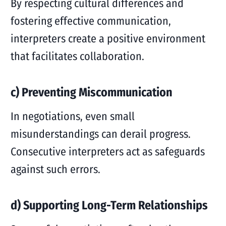
By respecting cultural differences and
fostering effective communication,
interpreters create a positive environment
that facilitates collaboration.
c) Preventing Miscommunication
In negotiations, even small
misunderstandings can derail progress.
Consecutive interpreters act as safeguards
against such errors.
d) Supporting Long-Term Relationships