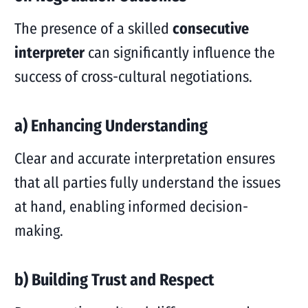
The presence of a skilled
consecutive
interpreter
can significantly influence the
success of cross-cultural negotiations.
a) Enhancing Understanding
Clear and accurate interpretation ensures
that all parties fully understand the issues
at hand, enabling informed decision-
making.
b) Building Trust and Respect