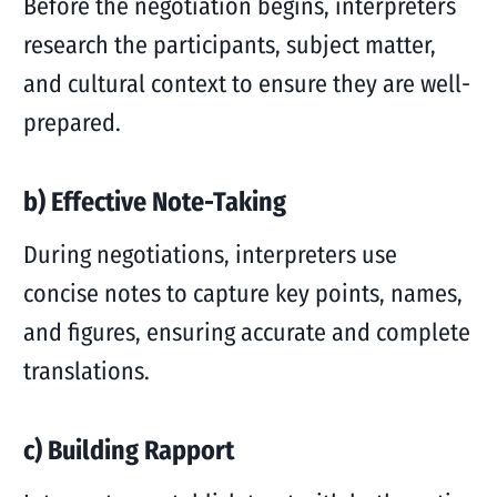
Before the negotiation begins, interpreters
research the participants, subject matter,
and cultural context to ensure they are well-
prepared.
b) Effective Note-Taking
During negotiations, interpreters use
concise notes to capture key points, names,
and figures, ensuring accurate and complete
translations.
c) Building Rapport