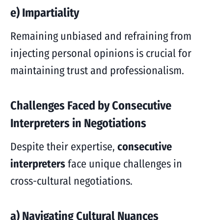
e) Impartiality
Remaining unbiased and refraining from
injecting personal opinions is crucial for
maintaining trust and professionalism.
Challenges Faced by Consecutive
Interpreters in Negotiations
Despite their expertise,
consecutive
interpreters
face unique challenges in
cross-cultural negotiations.
a) Navigating Cultural Nuances