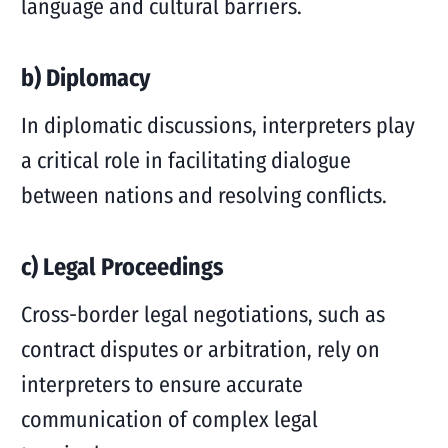
language and cultural barriers.
b) Diplomacy
In diplomatic discussions, interpreters play
a critical role in facilitating dialogue
between nations and resolving conflicts.
c) Legal Proceedings
Cross-border legal negotiations, such as
contract disputes or arbitration, rely on
interpreters to ensure accurate
communication of complex legal