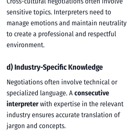
Cross-cultural negotiations often involve
sensitive topics. Interpreters need to
manage emotions and maintain neutrality
to create a professional and respectful
environment.
d) Industry-Specific Knowledge
Negotiations often involve technical or
specialized language. A
consecutive
interpreter
with expertise in the relevant
industry ensures accurate translation of
jargon and concepts.