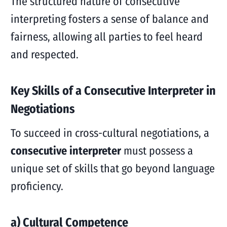
The structured nature of consecutive
interpreting fosters a sense of balance and
fairness, allowing all parties to feel heard
and respected.
Key Skills of a Consecutive Interpreter in
Negotiations
To succeed in cross-cultural negotiations, a
consecutive interpreter
must possess a
unique set of skills that go beyond language
proficiency.
a) Cultural Competence