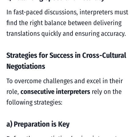
In fast-paced discussions, interpreters must
find the right balance between delivering
translations quickly and ensuring accuracy.
Strategies for Success in Cross-Cultural
Negotiations
To overcome challenges and excel in their
role,
consecutive interpreters
rely on the
following strategies:
a) Preparation is Key