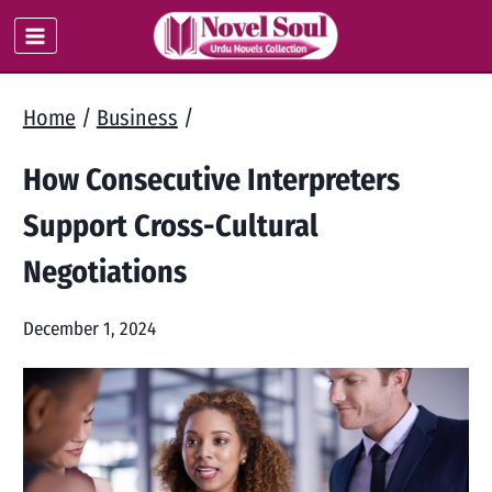
Skip
to
content
Home
/
Business
/
How Consecutive Interpreters
Support Cross-Cultural
Negotiations
December 1, 2024