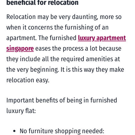
beneficial for relocation
Relocation may be very daunting, more so
when it concerns the furnishing of an
apartment. The furnished
luxury apartment
singapore
eases the process a lot because
they include all the required amenities at
the very beginning. It is this way they make
relocation easy.
Important benefits of being in furnished
luxury flat:
No furniture shopping needed: