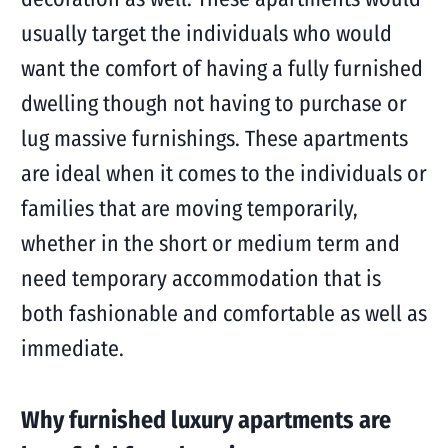
usually target the individuals who would
want the comfort of having a fully furnished
dwelling though not having to purchase or
lug massive furnishings. These apartments
are ideal when it comes to the individuals or
families that are moving temporarily,
whether in the short or medium term and
need temporary accommodation that is
both fashionable and comfortable as well as
immediate.
Why furnished luxury apartments are