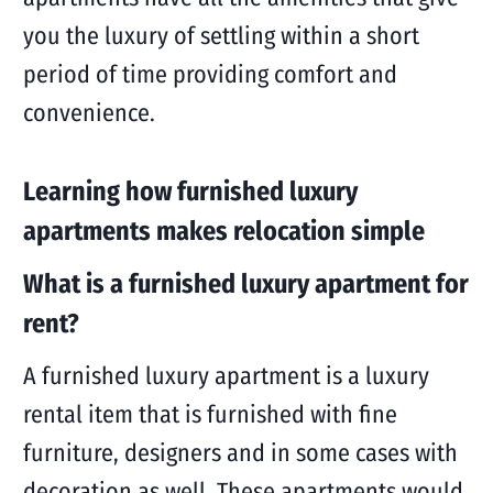
you the luxury of settling within a short
period of time providing comfort and
convenience.
Learning how furnished luxury
apartments makes relocation simple
What is a furnished luxury apartment for
rent?
A furnished luxury apartment is a luxury
rental item that is furnished with fine
furniture, designers and in some cases with
decoration as well. These apartments would