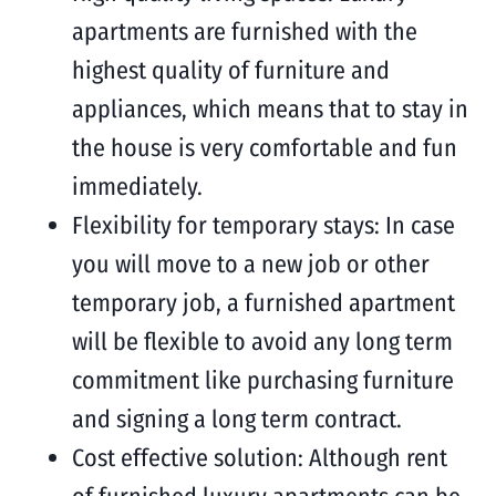
apartments are furnished with the
highest quality of furniture and
appliances, which means that to stay in
the house is very comfortable and fun
immediately.
Flexibility for temporary stays: In case
you will move to a new job or other
temporary job, a furnished apartment
will be flexible to avoid any long term
commitment like purchasing furniture
and signing a long term contract.
Cost effective solution: Although rent