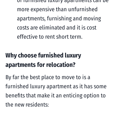
of furnished luxury apartments can be
more expensive than unfurnished
apartments, furnishing and moving
costs are eliminated and it is cost
effective to rent short term.
Why choose furnished luxury
apartments for relocation?
By far the best place to move to is a
furnished luxury apartment as it has some
benefits that make it an enticing option to
the new residents: