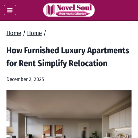
Skip
to
content
Home
/
Home
/
How Furnished Luxury Apartments
for Rent Simplify Relocation
December 2, 2025