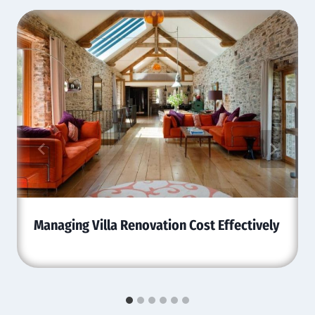
Managing Villa Renovation Cost Effectively