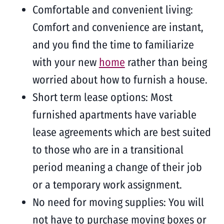
Comfortable and convenient living:
Comfort and convenience are instant,
and you find the time to familiarize
with your new
home
rather than being
worried about how to furnish a house.
Short term lease options: Most
furnished apartments have variable
lease agreements which are best suited
to those who are in a transitional
period meaning a change of their job
or a temporary work assignment.
No need for moving supplies: You will
not have to purchase moving boxes or