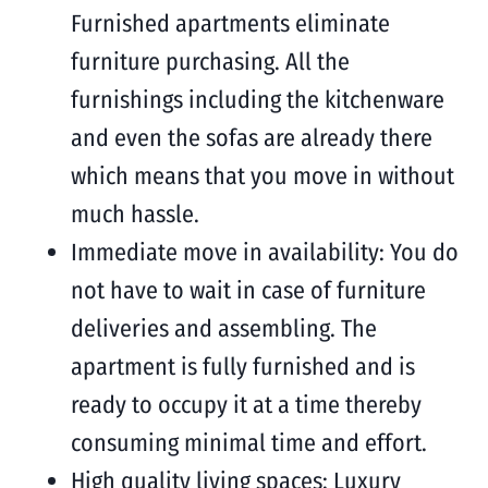
Furnished apartments eliminate
furniture purchasing. All the
furnishings including the kitchenware
and even the sofas are already there
which means that you move in without
much hassle.
Immediate move in availability: You do
not have to wait in case of furniture
deliveries and assembling. The
apartment is fully furnished and is
ready to occupy it at a time thereby
consuming minimal time and effort.
High quality living spaces: Luxury