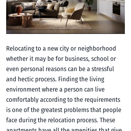
Relocating to a new city or neighborhood
whether it may be for business, school or
even personal reasons can be a stressful
and hectic process. Finding the living
environment where a person can live
comfortably according to the requirements
is one of the greatest problems that people
face during the relocation process. These
apartments have all the amenities that give