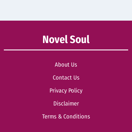
Novel Soul
About Us
Contact Us
Privacy Policy
Disclaimer
Terms & Conditions