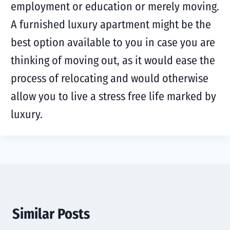
employment or education or merely moving.
A furnished luxury apartment might be the
best option available to you in case you are
thinking of moving out, as it would ease the
process of relocating and would otherwise
allow you to live a stress free life marked by
luxury.
Similar Posts