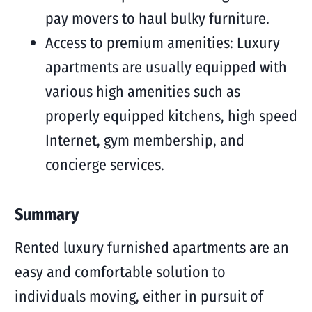
pay movers to haul bulky furniture.
Access to premium amenities: Luxury
apartments are usually equipped with
various high amenities such as
properly equipped kitchens, high speed
Internet, gym membership, and
concierge services.
Summary
Rented luxury furnished apartments are an
easy and comfortable solution to
individuals moving, either in pursuit of