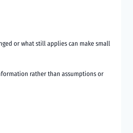
nged or what still applies can make small
information rather than assumptions or