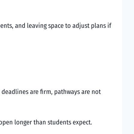
nts, and leaving space to adjust plans if
 deadlines are firm, pathways are not
 open longer than students expect.