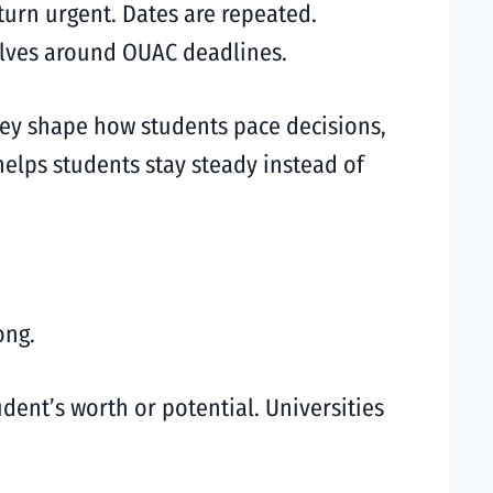
turn urgent. Dates are repeated.
olves around OUAC deadlines.
hey shape how students pace decisions,
elps students stay steady instead of
ong.
udent’s worth or potential. Universities