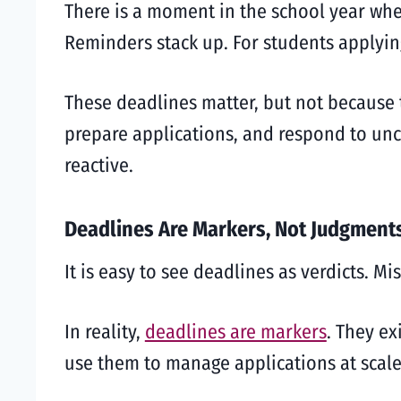
There is a moment in the school year when
Reminders stack up. For students applyin
These deadlines matter, but not because 
prepare applications, and respond to unc
reactive.
Deadlines Are Markers, Not Judgment
It is easy to see deadlines as verdicts. M
In reality,
deadlines are markers
. They ex
use them to manage applications at scale