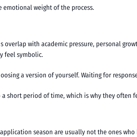
he emotional weight of the process.
ns overlap with academic pressure, personal growt
y feel symbolic.
oosing a version of yourself. Waiting for response
 a short period of time, which is why they often 
application season are usually not the ones who 