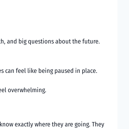
h, and big questions about the future.
s can feel like being paused in place.
feel overwhelming.
know exactly where they are going. They