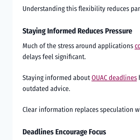
Understanding this flexibility reduces p
Staying Informed Reduces Pressure
Much of the stress around applications
c
delays feel significant.
Staying informed about
OUAC deadlines
h
outdated advice.
Clear information replaces speculation wit
Deadlines Encourage Focus