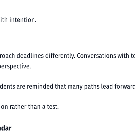
with intention.
oach deadlines differently. Conversations with t
erspective.
udents are reminded that many paths lead forward,
on rather than a test.
ndar