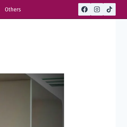
Others