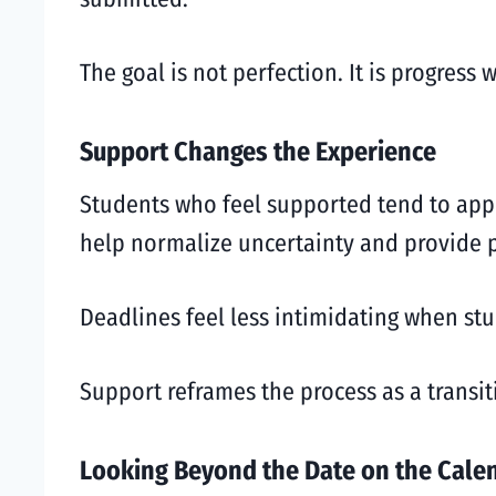
The goal is not perfection. It is progress 
Support Changes the Experience
Students who feel supported tend to appr
help normalize uncertainty and provide p
Deadlines feel less intimidating when st
Support reframes the process as a transiti
Looking Beyond the Date on the Cale