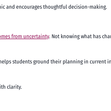
anic and encourages thoughtful decision-making.
omes from uncertainty
. Not knowing what has cha
elps students ground their planning in current 
h clarity.