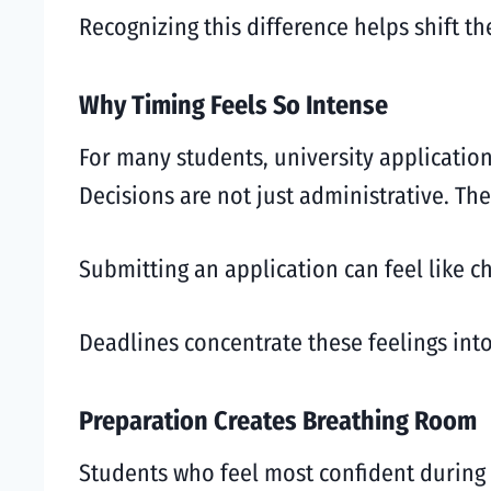
Recognizing this difference helps shift t
Why Timing Feels So Intense
For many students, university applicatio
Decisions are not just administrative. The
Submitting an application can feel like ch
Deadlines concentrate these feelings into
Preparation Creates Breathing Room
Students who feel most confident during 