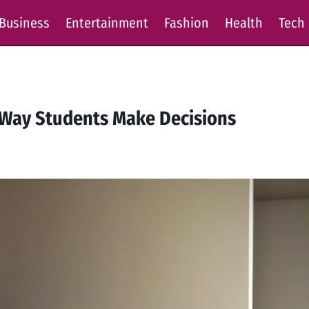
Business
Entertainment
Fashion
Health
Tech
Way Students Make Decisions