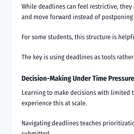
While deadlines can feel restrictive, the
and move forward instead of postponing d
For some students, this structure is helpf
The key is using deadlines as tools rathe
Decision-Making Under Time Pressur
Learning to make decisions with limited ti
experience this at scale.
Navigating deadlines teaches prioritizati
submitted.