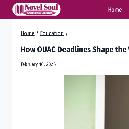
Skip
Home
to
content
Home
/
Education
/
How OUAC Deadlines Shape the 
February 10, 2026