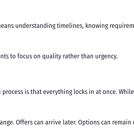
means understanding timelines, knowing requireme
ts to focus on quality rather than urgency.
rocess is that everything locks in at once. While
nge. Offers can arrive later. Options can remain