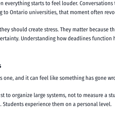
 everything starts to feel louder. Conversations 
g to Ontario universities, that moment often rev
they should create stress. They matter because t
ertainty. Understanding how deadlines function h
s
iss one, and it can feel like something has gone wr
ist to organize large systems, not to measure a st
. Students experience them on a personal level.