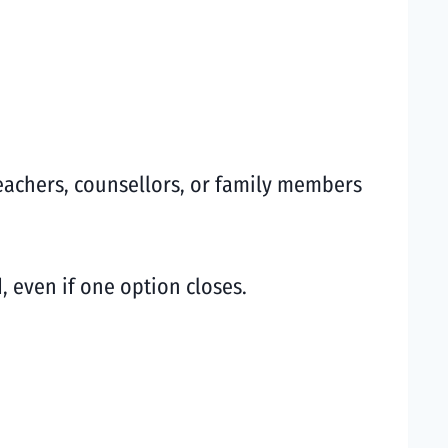
eachers, counsellors, or family members
 even if one option closes.