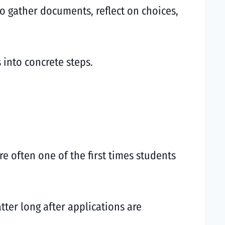
to gather documents, reflect on choices,
 into concrete steps.
re often one of the first times students
tter long after applications are