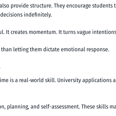
y also provide structure. They encourage students 
ecisions indefinitely.
ul. It creates momentum. It turns vague intentions
r than letting them dictate emotional response.
e
me is a real-world skill. University applications a
on, planning, and self-assessment. These skills ma