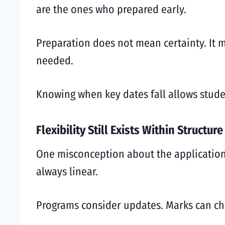
are the ones who prepared early.
Preparation does not mean certainty. It 
needed.
Knowing when key dates fall allows studen
Flexibility Still Exists Within Structure
One misconception about the application p
always linear.
Programs consider updates. Marks can cha