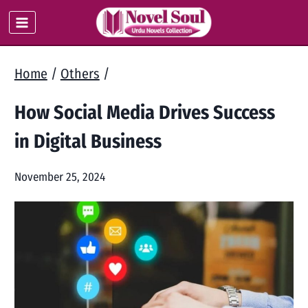
Skip
to
content
Home
/
Others
/
How Social Media Drives Success
in Digital Business
November 25, 2024