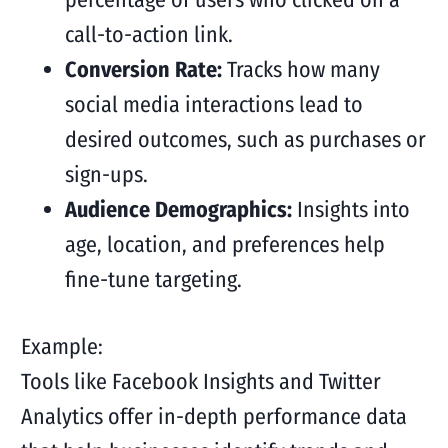
call-to-action link.
Conversion Rate:
Tracks how many
social media interactions lead to
desired outcomes, such as purchases or
sign-ups.
Audience Demographics:
Insights into
age, location, and preferences help
fine-tune targeting.
Example:
Tools like Facebook Insights and Twitter
Analytics offer in-depth performance data