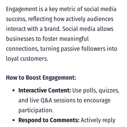
Engagement is a key metric of social media
success, reflecting how actively audiences
interact with a brand. Social media allows
businesses to foster meaningful
connections, turning passive followers into
loyal customers.
How to Boost Engagement:
Interactive Content:
Use polls, quizzes,
and live Q&A sessions to encourage
participation.
Respond to Comments:
Actively reply