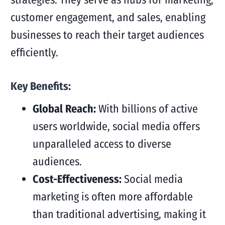
customer engagement, and sales, enabling
businesses to reach their target audiences
efficiently.
Key Benefits:
Global Reach:
With billions of active
users worldwide, social media offers
unparalleled access to diverse
audiences.
Cost-Effectiveness:
Social media
marketing is often more affordable
than traditional advertising, making it