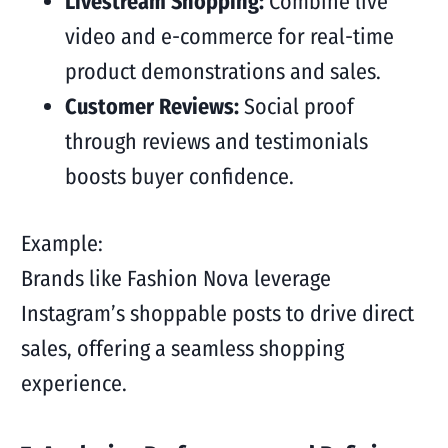
Livestream Shopping:
Combine live
video and e-commerce for real-time
product demonstrations and sales.
Customer Reviews:
Social proof
through reviews and testimonials
boosts buyer confidence.
Example:
Brands like Fashion Nova leverage
Instagram’s shoppable posts to drive direct
sales, offering a seamless shopping
experience.