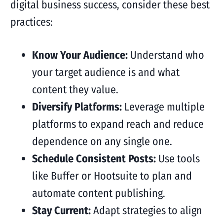
digital business success, consider these best
practices:
Know Your Audience:
Understand who
your target audience is and what
content they value.
Diversify Platforms:
Leverage multiple
platforms to expand reach and reduce
dependence on any single one.
Schedule Consistent Posts:
Use tools
like Buffer or Hootsuite to plan and
automate content publishing.
Stay Current:
Adapt strategies to align