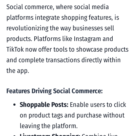
Social commerce, where social media
platforms integrate shopping features, is
revolutionizing the way businesses sell
products. Platforms like Instagram and
TikTok now offer tools to showcase products
and complete transactions directly within
the app.
Features Driving Social Commerce:
Shoppable Posts:
Enable users to click
on product tags and purchase without
leaving the platform.