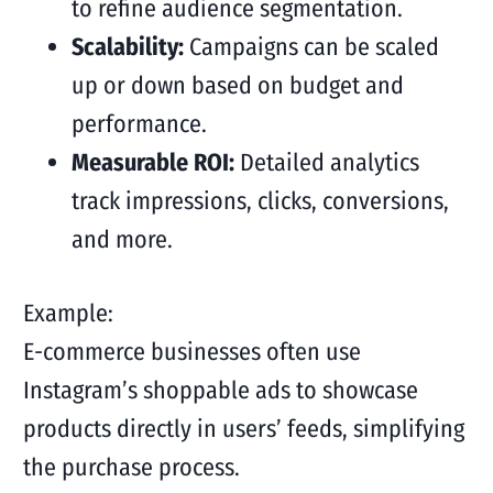
to refine audience segmentation.
Scalability:
Campaigns can be scaled
up or down based on budget and
performance.
Measurable ROI:
Detailed analytics
track impressions, clicks, conversions,
and more.
Example:
E-commerce businesses often use
Instagram’s shoppable ads to showcase
products directly in users’ feeds, simplifying
the purchase process.