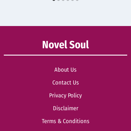
Novel Soul
About Us
Contact Us
Privacy Policy
Disclaimer
Terms & Conditions