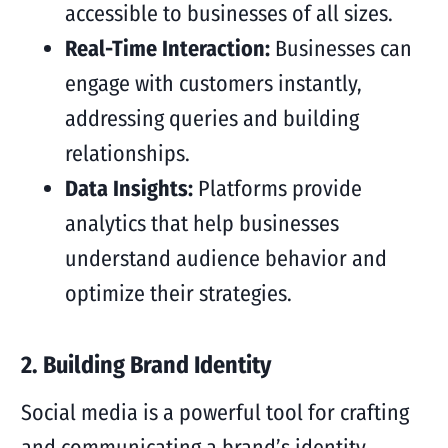
accessible to businesses of all sizes.
Real-Time Interaction:
Businesses can
engage with customers instantly,
addressing queries and building
relationships.
Data Insights:
Platforms provide
analytics that help businesses
understand audience behavior and
optimize their strategies.
2. Building Brand Identity
Social media is a powerful tool for crafting
and communicating a brand’s identity.