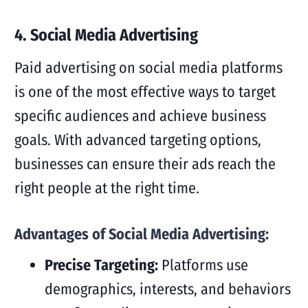
4. Social Media Advertising
Paid advertising on social media platforms
is one of the most effective ways to target
specific audiences and achieve business
goals. With advanced targeting options,
businesses can ensure their ads reach the
right people at the right time.
Advantages of Social Media Advertising:
Precise Targeting:
Platforms use
demographics, interests, and behaviors