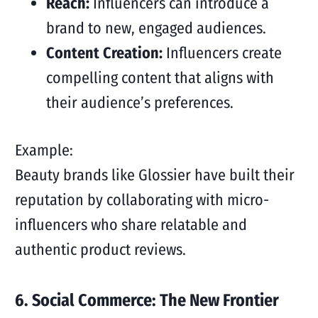
Reach:
Influencers can introduce a
brand to new, engaged audiences.
Content Creation:
Influencers create
compelling content that aligns with
their audience’s preferences.
Example:
Beauty brands like Glossier have built their
reputation by collaborating with micro-
influencers who share relatable and
authentic product reviews.
6. Social Commerce: The New Frontier