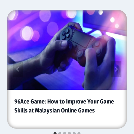
96Ace Game: How to Improve Your Game
Skills at Malaysian Online Games