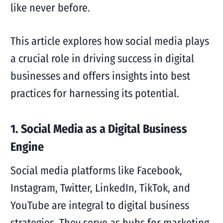
like never before.
This article explores how social media plays
a crucial role in driving success in digital
businesses and offers insights into best
practices for harnessing its potential.
1. Social Media as a Digital Business
Engine
Social media platforms like Facebook,
Instagram, Twitter, LinkedIn, TikTok, and
YouTube are integral to digital business
strategies. They serve as hubs for marketing,