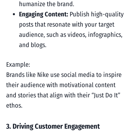
humanize the brand.
Engaging Content:
Publish high-quality
posts that resonate with your target
audience, such as videos, infographics,
and blogs.
Example:
Brands like Nike use social media to inspire
their audience with motivational content
and stories that align with their “Just Do It”
ethos.
3. Driving Customer Engagement