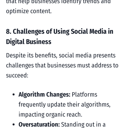
that help businesses identify trends and
optimize content.
8. Challenges of Using Social Media in
Digital Business
Despite its benefits, social media presents
challenges that businesses must address to
succeed:
Algorithm Changes:
Platforms
frequently update their algorithms,
impacting organic reach.
Oversaturation:
Standing out in a