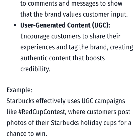
to comments and messages to show
that the brand values customer input.
User-Generated Content (UGC):
Encourage customers to share their
experiences and tag the brand, creating
authentic content that boosts
credibility.
Example:
Starbucks effectively uses UGC campaigns
like #RedCupContest, where customers post
photos of their Starbucks holiday cups for a
chance to win.