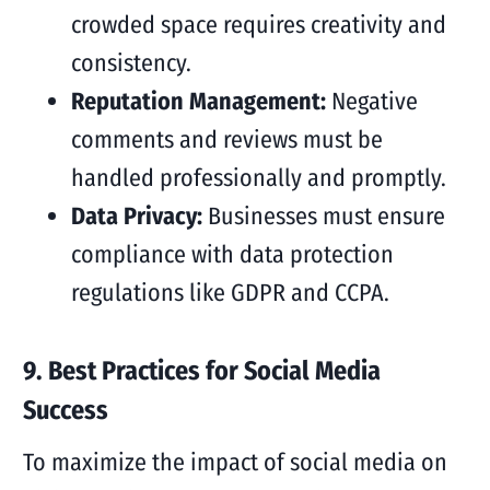
crowded space requires creativity and
consistency.
Reputation Management:
Negative
comments and reviews must be
handled professionally and promptly.
Data Privacy:
Businesses must ensure
compliance with data protection
regulations like GDPR and CCPA.
9. Best Practices for Social Media
Success
To maximize the impact of social media on