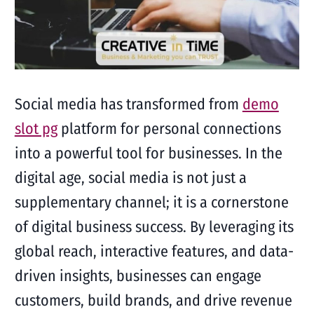
Social media has transformed from
demo
slot pg
platform for personal connections
into a powerful tool for businesses. In the
digital age, social media is not just a
supplementary channel; it is a cornerstone
of digital business success. By leveraging its
global reach, interactive features, and data-
driven insights, businesses can engage
customers, build brands, and drive revenue