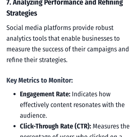
7. Analyzing Performance and Refining
Strategies
Social media platforms provide robust
analytics tools that enable businesses to
measure the success of their campaigns and
refine their strategies.
Key Metrics to Monitor:
Engagement Rate:
Indicates how
effectively content resonates with the
audience.
Click-Through Rate (CTR):
Measures the
percentage of users who clicked on a