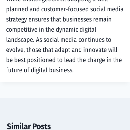
planned and customer-focused social media
strategy ensures that businesses remain
competitive in the dynamic digital
landscape. As social media continues to
evolve, those that adapt and innovate will
be best positioned to lead the charge in the
future of digital business.
Similar Posts