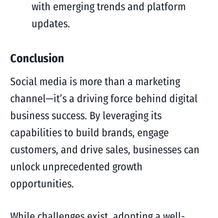
with emerging trends and platform
updates.
Conclusion
Social media is more than a marketing
channel—it’s a driving force behind digital
business success. By leveraging its
capabilities to build brands, engage
customers, and drive sales, businesses can
unlock unprecedented growth
opportunities.
While challenges exist, adopting a well-