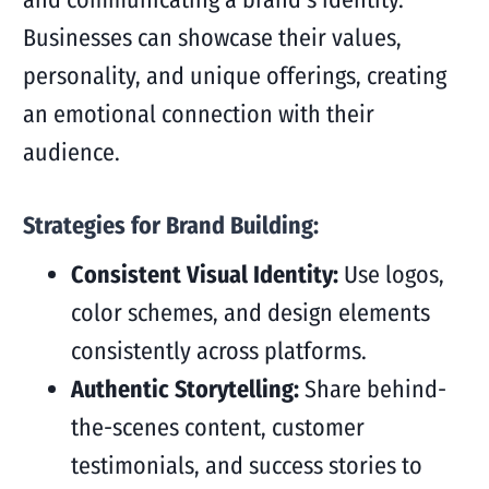
Businesses can showcase their values,
personality, and unique offerings, creating
an emotional connection with their
audience.
Strategies for Brand Building:
Consistent Visual Identity:
Use logos,
color schemes, and design elements
consistently across platforms.
Authentic Storytelling:
Share behind-
the-scenes content, customer
testimonials, and success stories to