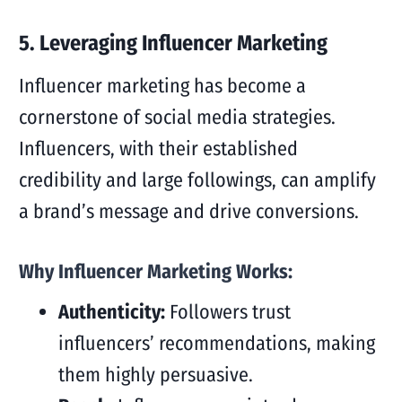
5. Leveraging Influencer Marketing
Influencer marketing has become a
cornerstone of social media strategies.
Influencers, with their established
credibility and large followings, can amplify
a brand’s message and drive conversions.
Why Influencer Marketing Works:
Authenticity:
Followers trust
influencers’ recommendations, making
them highly persuasive.