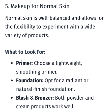
5. Makeup for Normal Skin
Normal skin is well-balanced and allows for
the flexibility to experiment with a wide
variety of products.
What to Look For:
Primer:
Choose a lightweight,
smoothing primer.
Foundation:
Opt for a radiant or
natural-finish foundation.
Blush & Bronzer:
Both powder and
cream products work well.