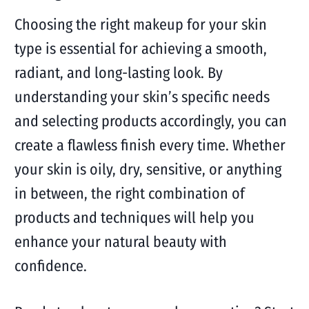
Choosing the right makeup for your skin
type is essential for achieving a smooth,
radiant, and long-lasting look. By
understanding your skin’s specific needs
and selecting products accordingly, you can
create a flawless finish every time. Whether
your skin is oily, dry, sensitive, or anything
in between, the right combination of
products and techniques will help you
enhance your natural beauty with
confidence.