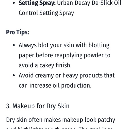
Setting Spray:
Urban Decay De-Slick Oil
Control Setting Spray
Pro Tips:
Always blot your skin with blotting
paper before reapplying powder to
avoid a cakey finish.
Avoid creamy or heavy products that
can increase oil production.
3.
Makeup for Dry Skin
Dry skin often makes makeup look patchy