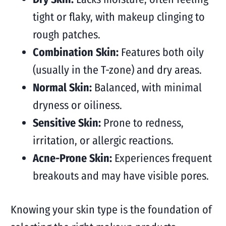
tight or flaky, with makeup clinging to
rough patches.
Combination Skin:
Features both oily
(usually in the T-zone) and dry areas.
Normal Skin:
Balanced, with minimal
dryness or oiliness.
Sensitive Skin:
Prone to redness,
irritation, or allergic reactions.
Acne-Prone Skin:
Experiences frequent
breakouts and may have visible pores.
Knowing your skin type is the foundation of