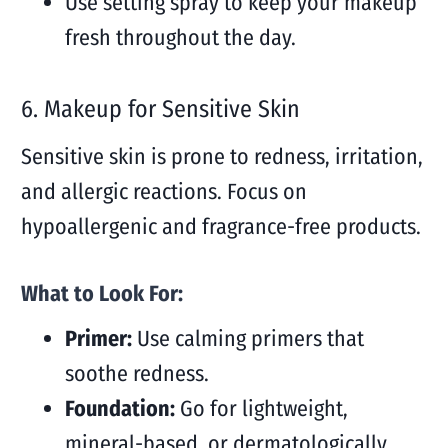
Use setting spray to keep your makeup
fresh throughout the day.
6. Makeup for Sensitive Skin
Sensitive skin is prone to redness, irritation,
and allergic reactions. Focus on
hypoallergenic and fragrance-free products.
What to Look For:
Primer:
Use calming primers that
soothe redness.
Foundation:
Go for lightweight,
mineral-based, or dermatologically