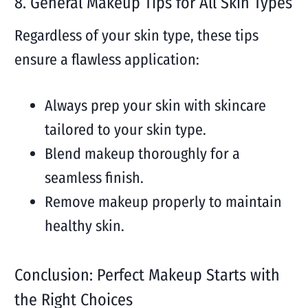
8. General Makeup Tips for All Skin Types
Regardless of your skin type, these tips
ensure a flawless application:
Always prep your skin with skincare
tailored to your skin type.
Blend makeup thoroughly for a
seamless finish.
Remove makeup properly to maintain
healthy skin.
Conclusion: Perfect Makeup Starts with
the Right Choices