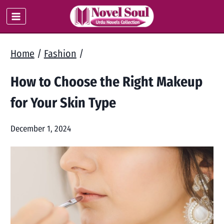
Skip
to
content
Home
/
Fashion
/
How to Choose the Right Makeup
for Your Skin Type
December 1, 2024