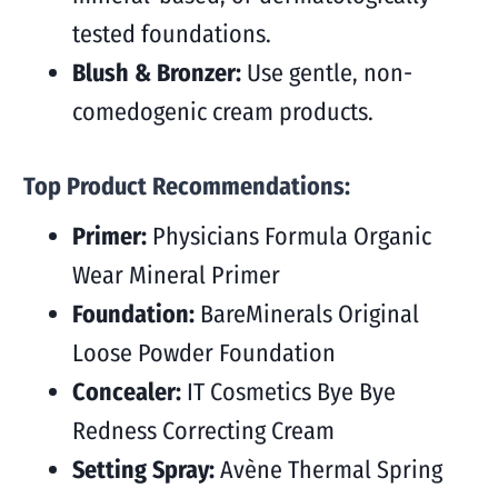
tested foundations.
Blush & Bronzer:
Use gentle, non-
comedogenic cream products.
Top Product Recommendations:
Primer:
Physicians Formula Organic
Wear Mineral Primer
Foundation:
BareMinerals Original
Loose Powder Foundation
Concealer:
IT Cosmetics Bye Bye
Redness Correcting Cream
Setting Spray:
Avène Thermal Spring