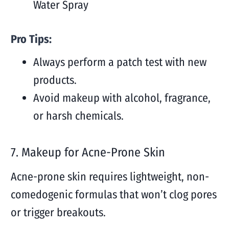
Water Spray
Pro Tips:
Always perform a patch test with new
products.
Avoid makeup with alcohol, fragrance,
or harsh chemicals.
7. Makeup for Acne-Prone Skin
Acne-prone skin requires lightweight, non-
comedogenic formulas that won’t clog pores
or trigger breakouts.