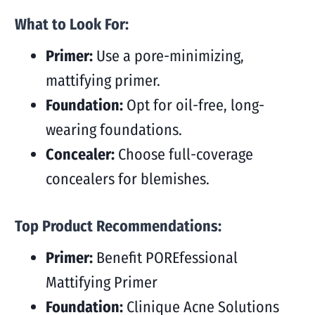
What to Look For:
Primer:
Use a pore-minimizing,
mattifying primer.
Foundation:
Opt for oil-free, long-
wearing foundations.
Concealer:
Choose full-coverage
concealers for blemishes.
Top Product Recommendations:
Primer:
Benefit POREfessional
Mattifying Primer
Foundation:
Clinique Acne Solutions