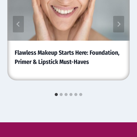
Flawless Makeup Starts Here: Foundation,
Primer & Lipstick Must-Haves