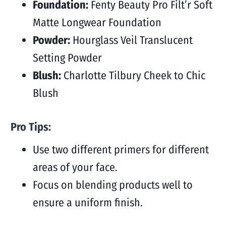
Foundation:
Fenty Beauty Pro Filt’r Soft
Matte Longwear Foundation
Powder:
Hourglass Veil Translucent
Setting Powder
Blush:
Charlotte Tilbury Cheek to Chic
Blush
Pro Tips:
Use two different primers for different
areas of your face.
Focus on blending products well to
ensure a uniform finish.