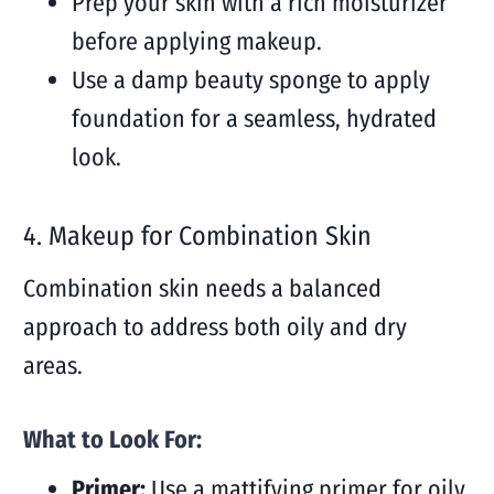
Prep your skin with a rich moisturizer
before applying makeup.
Use a damp beauty sponge to apply
foundation for a seamless, hydrated
look.
4. Makeup for Combination Skin
Combination skin needs a balanced
approach to address both oily and dry
areas.
What to Look For:
Primer:
Use a mattifying primer for oily