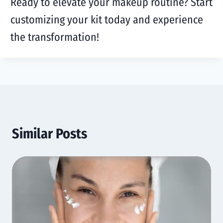
Ready to elevate your makeup routine? Start
customizing your kit today and experience
the transformation!
Similar Posts