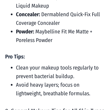
Liquid Makeup
Concealer:
Dermablend Quick-Fix Full
Coverage Concealer
Powder:
Maybelline Fit Me Matte +
Poreless Powder
Pro Tips:
Clean your makeup tools regularly to
prevent bacterial buildup.
Avoid heavy layers; focus on
lightweight, breathable formulas.