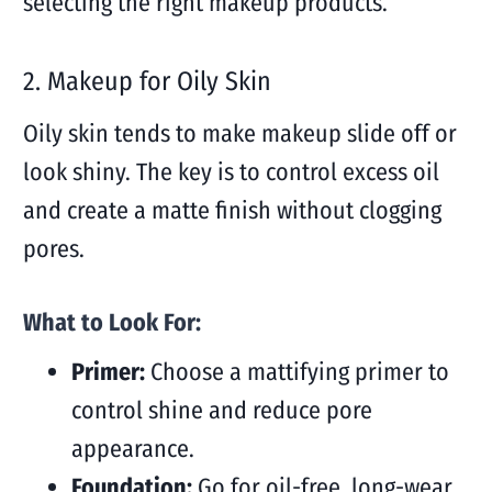
selecting the right makeup products.
2.
Makeup for Oily Skin
Oily skin tends to make makeup slide off or
look shiny. The key is to control excess oil
and create a matte finish without clogging
pores.
What to Look For:
Primer:
Choose a mattifying primer to
control shine and reduce pore
appearance.
Foundation:
Go for oil-free, long-wear,