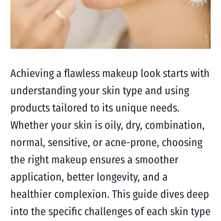
Achieving a flawless makeup look starts with
understanding your skin type and using
products tailored to its unique needs.
Whether your skin is oily, dry, combination,
normal, sensitive, or acne-prone, choosing
the right makeup ensures a smoother
application, better longevity, and a
healthier complexion. This guide dives deep
into the specific challenges of each skin type