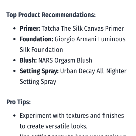
Top Product Recommendations:
Primer:
Tatcha The Silk Canvas Primer
Foundation:
Giorgio Armani Luminous
Silk Foundation
Blush:
NARS Orgasm Blush
Setting Spray:
Urban Decay All-Nighter
Setting Spray
Pro Tips:
Experiment with textures and finishes
to create versatile looks.