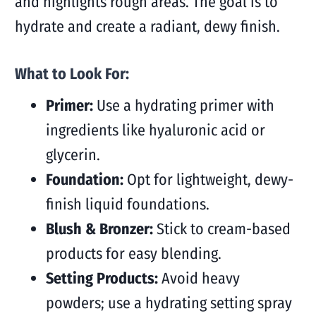
and highlights rough areas. The goal is to
hydrate and create a radiant, dewy finish.
What to Look For:
Primer:
Use a hydrating primer with
ingredients like hyaluronic acid or
glycerin.
Foundation:
Opt for lightweight, dewy-
finish liquid foundations.
Blush & Bronzer:
Stick to cream-based
products for easy blending.
Setting Products:
Avoid heavy
powders; use a hydrating setting spray