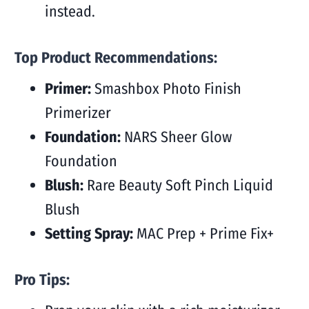
instead.
Top Product Recommendations:
Primer:
Smashbox Photo Finish
Primerizer
Foundation:
NARS Sheer Glow
Foundation
Blush:
Rare Beauty Soft Pinch Liquid
Blush
Setting Spray:
MAC Prep + Prime Fix+
Pro Tips: