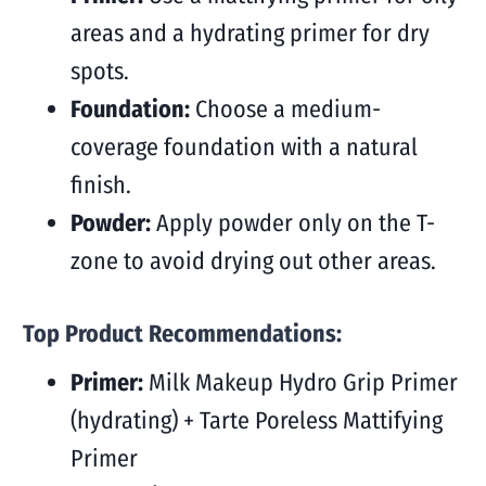
areas and a hydrating primer for dry
spots.
Foundation:
Choose a medium-
coverage foundation with a natural
finish.
Powder:
Apply powder only on the T-
zone to avoid drying out other areas.
Top Product Recommendations:
Primer:
Milk Makeup Hydro Grip Primer
(hydrating) + Tarte Poreless Mattifying
Primer