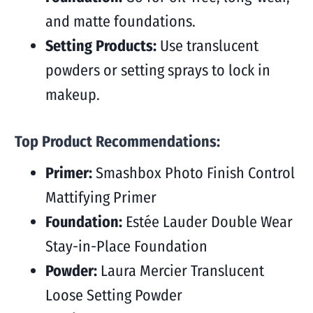
and matte foundations.
Setting Products:
Use translucent
powders or setting sprays to lock in
makeup.
Top Product Recommendations:
Primer:
Smashbox Photo Finish Control
Mattifying Primer
Foundation:
Estée Lauder Double Wear
Stay-in-Place Foundation
Powder:
Laura Mercier Translucent
Loose Setting Powder