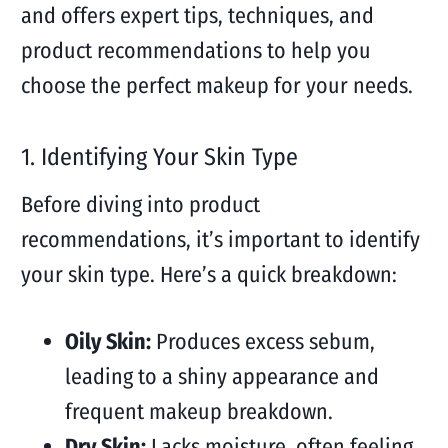
and offers expert tips, techniques, and
product recommendations to help you
choose the perfect makeup for your needs.
1. Identifying Your Skin Type
Before diving into product
recommendations, it’s important to identify
your skin type. Here’s a quick breakdown:
Oily Skin:
Produces excess sebum,
leading to a shiny appearance and
frequent makeup breakdown.
Dry Skin:
Lacks moisture, often feeling