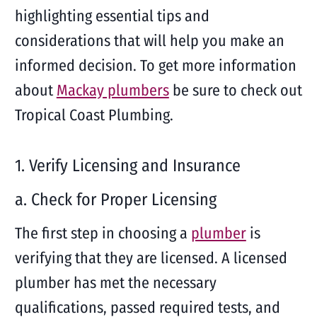
highlighting essential tips and
considerations that will help you make an
informed decision. To get more information
about
Mackay plumbers
be sure to check out
Tropical Coast Plumbing.
1. Verify Licensing and Insurance
a. Check for Proper Licensing
The first step in choosing a
plumber
is
verifying that they are licensed. A licensed
plumber has met the necessary
qualifications, passed required tests, and