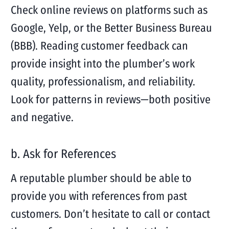
Check online reviews on platforms such as
Google, Yelp, or the Better Business Bureau
(BBB). Reading customer feedback can
provide insight into the plumber’s work
quality, professionalism, and reliability.
Look for patterns in reviews—both positive
and negative.
b. Ask for References
A reputable plumber should be able to
provide you with references from past
customers. Don’t hesitate to call or contact