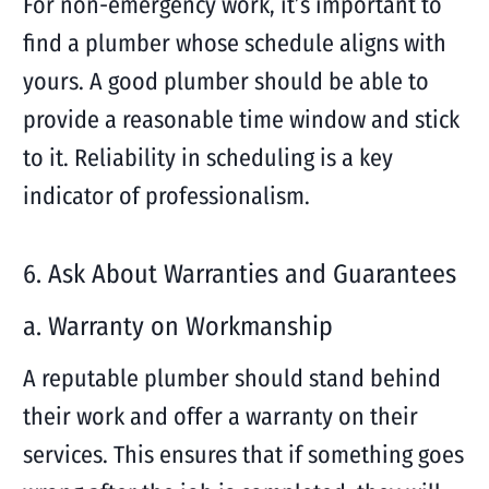
For non-emergency work, it’s important to
find a plumber whose schedule aligns with
yours. A good plumber should be able to
provide a reasonable time window and stick
to it. Reliability in scheduling is a key
indicator of professionalism.
6. Ask About Warranties and Guarantees
a. Warranty on Workmanship
A reputable plumber should stand behind
their work and offer a warranty on their
services. This ensures that if something goes