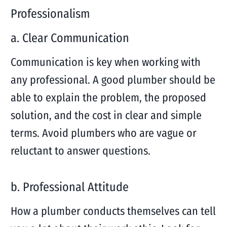
Professionalism
a. Clear Communication
Communication is key when working with
any professional. A good plumber should be
able to explain the problem, the proposed
solution, and the cost in clear and simple
terms. Avoid plumbers who are vague or
reluctant to answer questions.
b. Professional Attitude
How a plumber conducts themselves can tell