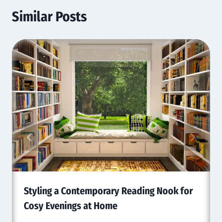
Similar Posts
Styling a Contemporary Reading Nook for
Cosy Evenings at Home