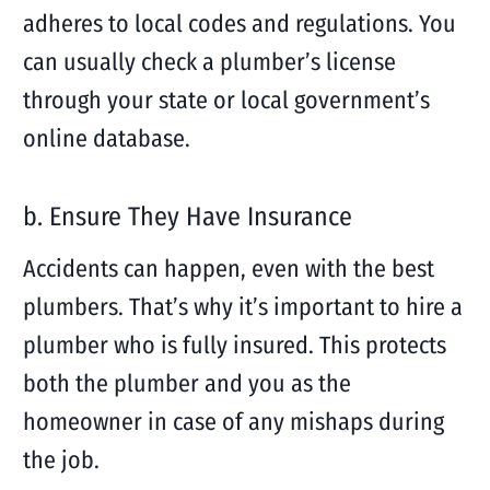
adheres to local codes and regulations. You
can usually check a plumber’s license
through your state or local government’s
online database.
b. Ensure They Have Insurance
Accidents can happen, even with the best
plumbers. That’s why it’s important to hire a
plumber who is fully insured. This protects
both the plumber and you as the
homeowner in case of any mishaps during
the job.