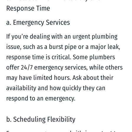
Response Time
a. Emergency Services
If you’re dealing with an urgent plumbing
issue, such as a burst pipe or a major leak,
response time is critical. Some plumbers
offer 24/7 emergency services, while others
may have limited hours. Ask about their
availability and how quickly they can
respond to an emergency.
b. Scheduling Flexibility