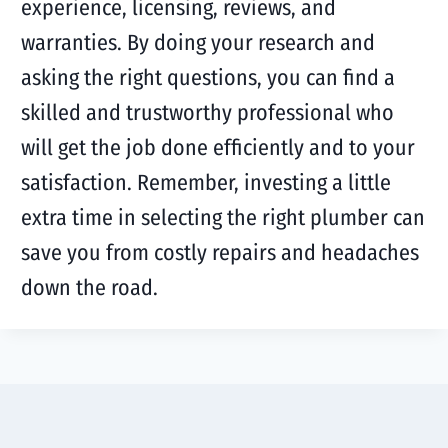
experience, licensing, reviews, and
warranties. By doing your research and
asking the right questions, you can find a
skilled and trustworthy professional who
will get the job done efficiently and to your
satisfaction. Remember, investing a little
extra time in selecting the right plumber can
save you from costly repairs and headaches
down the road.