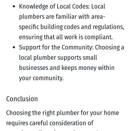
Knowledge of Local Codes: Local
plumbers are familiar with area-
specific building codes and regulations,
ensuring that all work is compliant.
Support for the Community: Choosing a
local plumber supports small
businesses and keeps money within
your community.
Conclusion
Choosing the right plumber for your home
requires careful consideration of