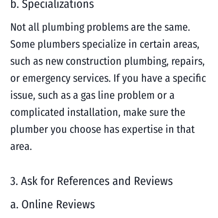
b. Specializations
Not all plumbing problems are the same.
Some plumbers specialize in certain areas,
such as new construction plumbing, repairs,
or emergency services. If you have a specific
issue, such as a gas line problem or a
complicated installation, make sure the
plumber you choose has expertise in that
area.
3. Ask for References and Reviews
a. Online Reviews