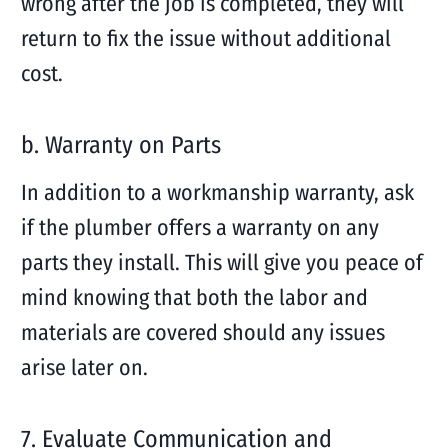
wrong after the job is completed, they will
return to fix the issue without additional
cost.
b. Warranty on Parts
In addition to a workmanship warranty, ask
if the plumber offers a warranty on any
parts they install. This will give you peace of
mind knowing that both the labor and
materials are covered should any issues
arise later on.
7. Evaluate Communication and