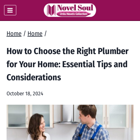
Skip
to
content
Home
/
Home
/
How to Choose the Right Plumber
for Your Home: Essential Tips and
Considerations
October 18, 2024