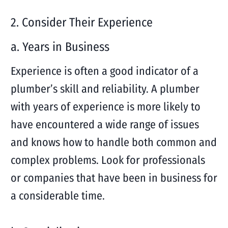
2. Consider Their Experience
a. Years in Business
Experience is often a good indicator of a
plumber’s skill and reliability. A plumber
with years of experience is more likely to
have encountered a wide range of issues
and knows how to handle both common and
complex problems. Look for professionals
or companies that have been in business for
a considerable time.