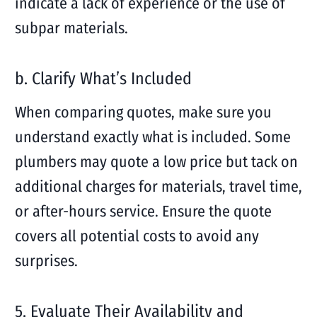
indicate a lack of experience or the use of
subpar materials.
b. Clarify What’s Included
When comparing quotes, make sure you
understand exactly what is included. Some
plumbers may quote a low price but tack on
additional charges for materials, travel time,
or after-hours service. Ensure the quote
covers all potential costs to avoid any
surprises.
5. Evaluate Their Availability and