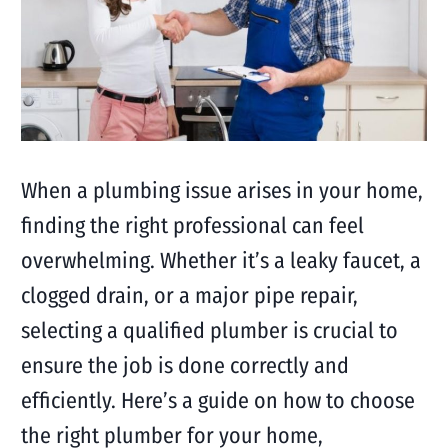
When a plumbing issue arises in your home,
finding the right professional can feel
overwhelming. Whether it’s a leaky faucet, a
clogged drain, or a major pipe repair,
selecting a qualified plumber is crucial to
ensure the job is done correctly and
efficiently. Here’s a guide on how to choose
the right plumber for your home,