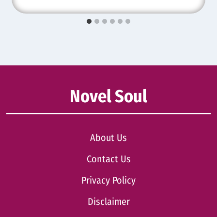
Novel Soul
About Us
Contact Us
Privacy Policy
Disclaimer