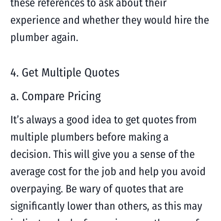
these references to ask about their
experience and whether they would hire the
plumber again.
4. Get Multiple Quotes
a. Compare Pricing
It’s always a good idea to get quotes from
multiple plumbers before making a
decision. This will give you a sense of the
average cost for the job and help you avoid
overpaying. Be wary of quotes that are
significantly lower than others, as this may