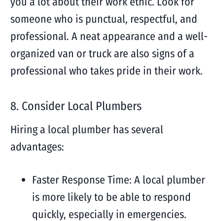
you a lot about their work ethic. Look for
someone who is punctual, respectful, and
professional. A neat appearance and a well-
organized van or truck are also signs of a
professional who takes pride in their work.
8. Consider Local Plumbers
Hiring a local plumber has several
advantages:
Faster Response Time: A local plumber
is more likely to be able to respond
quickly, especially in emergencies.