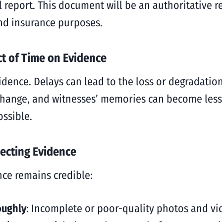
l report. This document will be an authoritative r
 and insurance purposes.
ct of Time on Evidence
idence. Delays can lead to the loss or degradatio
hange, and witnesses’ memories can become less re
ossible.
ecting Evidence
nce remains credible:
oughly
: Incomplete or poor-quality photos and v