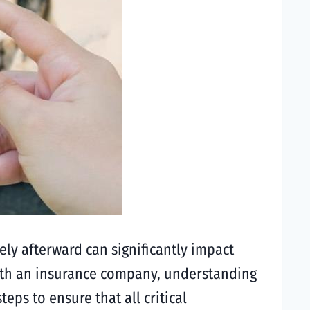
ly afterward can significantly impact
 with an insurance company, understanding
eps to ensure that all critical