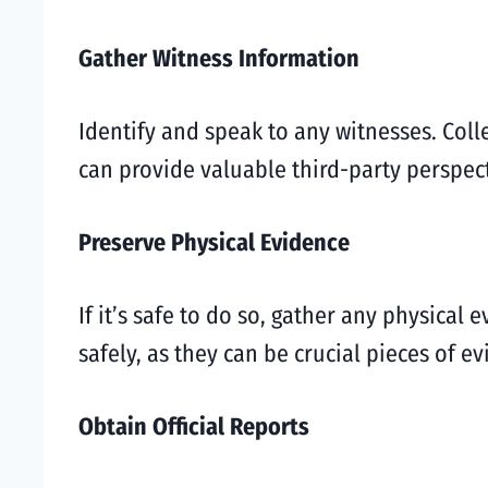
Gather Witness Information
Identify and speak to any witnesses. Col
can provide valuable third-party perspect
Preserve Physical Evidence
If it’s safe to do so, gather any physical
safely, as they can be crucial pieces of e
Obtain Official Reports