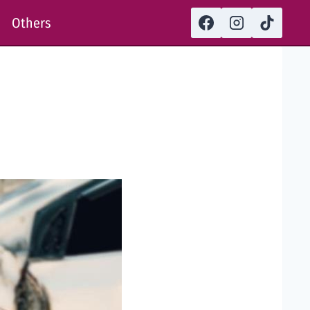
Others