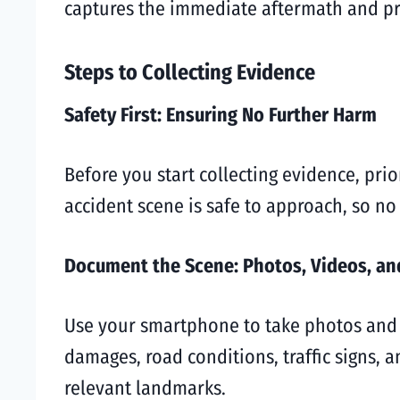
captures the immediate aftermath and pre
Steps to Collecting Evidence
Safety First: Ensuring No Further Harm
Before you start collecting evidence, prio
accident scene is safe to approach, so n
Document the Scene: Photos, Videos, an
Use your smartphone to take photos and v
damages, road conditions, traffic signs, a
relevant landmarks.