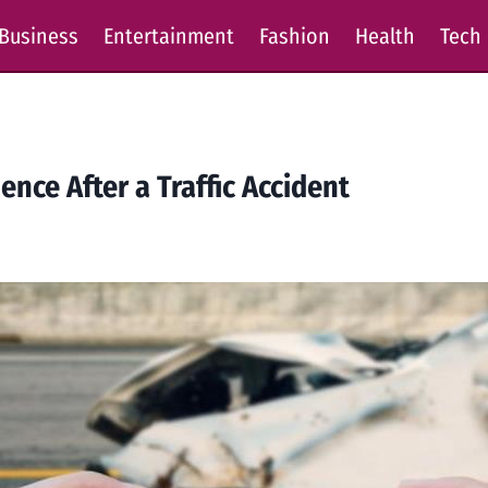
Business
Entertainment
Fashion
Health
Tech
ence After a Traffic Accident