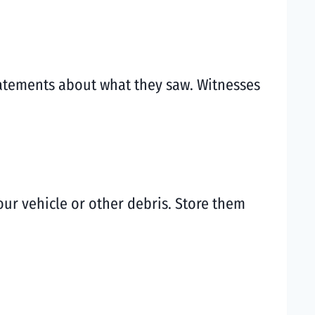
statements about what they saw. Witnesses
your vehicle or other debris. Store them