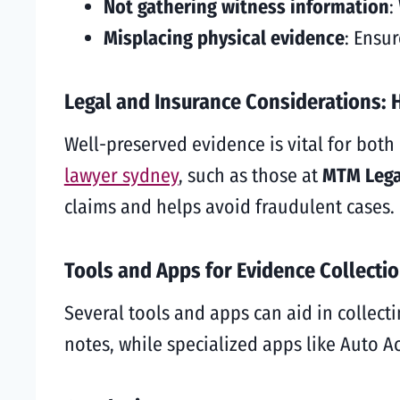
Not gathering witness information
:
Misplacing physical evidence
: Ensur
Legal and Insurance Considerations: 
Well-preserved evidence is vital for bot
lawyer sydney
, such as those at
MTM Lega
claims and helps avoid fraudulent cases.
Tools and Apps for Evidence Collecti
Several tools and apps can aid in collect
notes, while specialized apps like Auto 