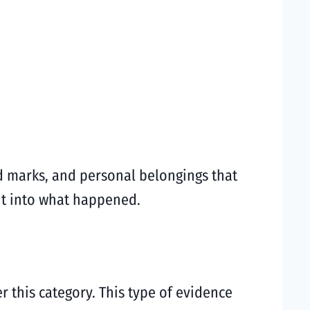
id marks, and personal belongings that
ht into what happened.
r this category. This type of evidence