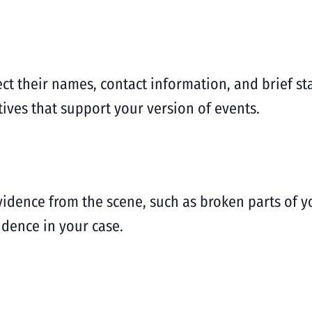
lect their names, contact information, and brief 
ives that support your version of events.
 evidence from the scene, such as broken parts of 
vidence in your case.