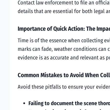
Contact law enforcement to file an officia
details that are essential for both legal
Importance of Quick Action: The Impa
Time is of the essence when collecting ev
marks can fade, weather conditions can c
evidence is as accurate and relevant as p
Common Mistakes to Avoid When Coll
Avoid these pitfalls to ensure your evide
Failing to document the scene thor