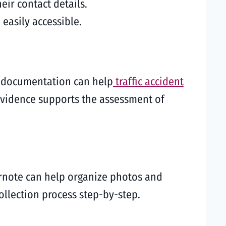
eir contact details.
 easily accessible.
te documentation can help
traffic accident
 evidence supports the assessment of
vernote can help organize photos and
ollection process step-by-step.