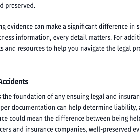
d preserved.
ing evidence can make a significant difference in 
tness information, every detail matters. For addi
ts and resources to help you navigate the legal pr
 Accidents
es the foundation of any ensuing legal and insura
per documentation can help determine liability,
dence could mean the difference between being hel
ers and insurance companies, well-preserved evi