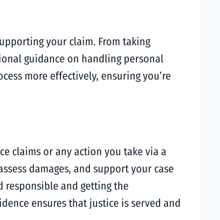
supporting your claim. From taking
tional guidance on handling personal
ocess more effectively, ensuring you’re
nce claims
or any action you take via a
 assess damages, and support your case
d responsible and getting the
dence ensures that justice is served and