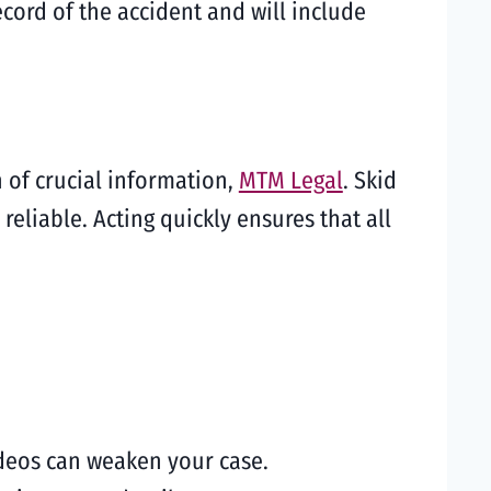
ecord of the accident and will include
n of crucial information,
MTM Legal
. Skid
liable. Acting quickly ensures that all
ideos can weaken your case.