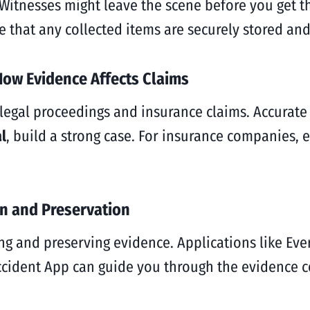
 Witnesses might leave the scene before you get th
e that any collected items are securely stored and
How Evidence Affects Claims
h legal proceedings and insurance claims. Accura
l
, build a strong case. For insurance companies,
on and Preservation
ing and preserving evidence. Applications like E
Accident App can guide you through the evidence c