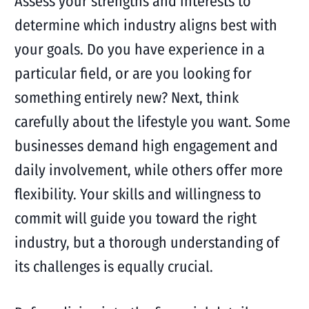
Assess your strengths and interests to
determine which industry aligns best with
your goals. Do you have experience in a
particular field, or are you looking for
something entirely new? Next, think
carefully about the lifestyle you want. Some
businesses demand high engagement and
daily involvement, while others offer more
flexibility. Your skills and willingness to
commit will guide you toward the right
industry, but a thorough understanding of
its challenges is equally crucial.