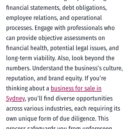
financial statements, debt obligations,
employee relations, and operational
processes. Engage with professionals who
can provide objective assessments on
financial health, potential legal issues, and
long-term viability. Also, look beyond the
numbers. Understand the business’s culture,
reputation, and brand equity. If you’re
thinking about a
business for sale in
Sydney
, you’ll find diverse opportunities
across various industries, each requiring its
own unique form of due diligence. This
process safeguards you from unforeseen