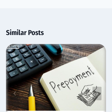
Similar Posts