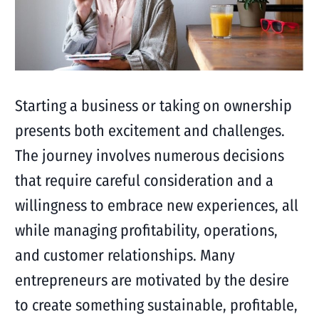
Starting a business or taking on ownership
presents both excitement and challenges.
The journey involves numerous decisions
that require careful consideration and a
willingness to embrace new experiences, all
while managing profitability, operations,
and customer relationships. Many
entrepreneurs are motivated by the desire
to create something sustainable, profitable,