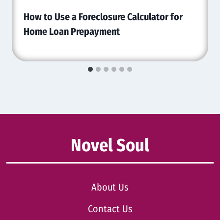
How to Use a Foreclosure Calculator for
Home Loan Prepayment
Novel Soul
About Us
Contact Us