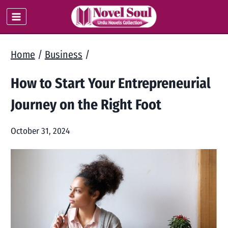
Skip
to
content
Home
/
Business
/
How to Start Your Entrepreneurial
Journey on the Right Foot
October 31, 2024