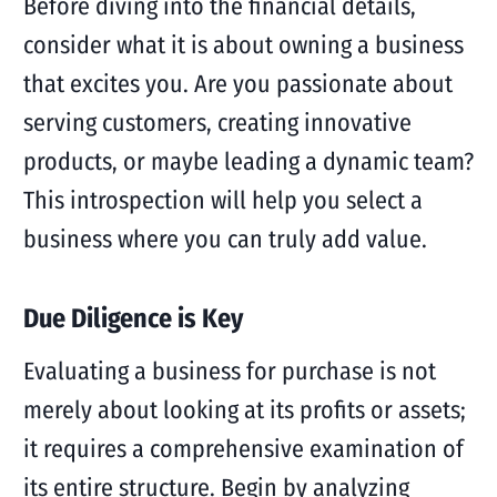
Before diving into the financial details,
consider what it is about owning a business
that excites you. Are you passionate about
serving customers, creating innovative
products, or maybe leading a dynamic team?
This introspection will help you select a
business where you can truly add value.
Due Diligence is Key
Evaluating a business for purchase is not
merely about looking at its profits or assets;
it requires a comprehensive examination of
its entire structure. Begin by analyzing