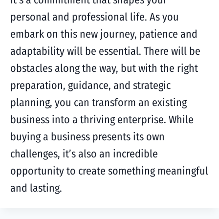
personal and professional life. As you
embark on this new journey, patience and
adaptability will be essential. There will be
obstacles along the way, but with the right
preparation, guidance, and strategic
planning, you can transform an existing
business into a thriving enterprise. While
buying a business presents its own
challenges, it’s also an incredible
opportunity to create something meaningful
and lasting.