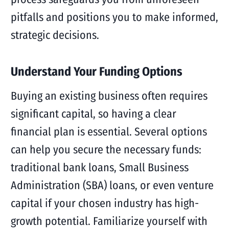
pitfalls and positions you to make informed,
strategic decisions.
Understand Your Funding Options
Buying an existing business often requires
significant capital, so having a clear
financial plan is essential. Several options
can help you secure the necessary funds:
traditional bank loans, Small Business
Administration (SBA) loans, or even venture
capital if your chosen industry has high-
growth potential. Familiarize yourself with