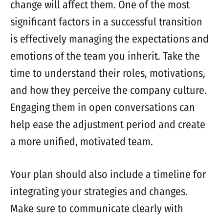
change will affect them. One of the most
significant factors in a successful transition
is effectively managing the expectations and
emotions of the team you inherit. Take the
time to understand their roles, motivations,
and how they perceive the company culture.
Engaging them in open conversations can
help ease the adjustment period and create
a more unified, motivated team.
Your plan should also include a timeline for
integrating your strategies and changes.
Make sure to communicate clearly with