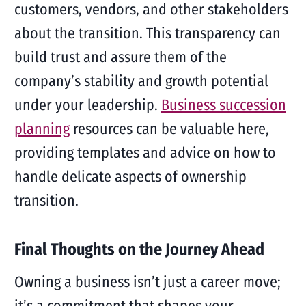
customers, vendors, and other stakeholders
about the transition. This transparency can
build trust and assure them of the
company’s stability and growth potential
under your leadership.
Business succession
planning
resources can be valuable here,
providing templates and advice on how to
handle delicate aspects of ownership
transition.
Final Thoughts on the Journey Ahead
Owning a business isn’t just a career move;
it’s a commitment that shapes your