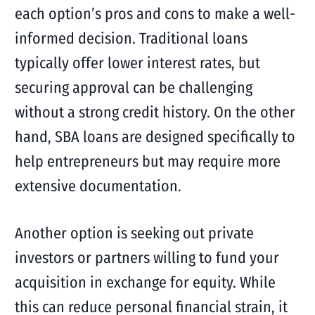
each option’s pros and cons to make a well-
informed decision. Traditional loans
typically offer lower interest rates, but
securing approval can be challenging
without a strong credit history. On the other
hand, SBA loans are designed specifically to
help entrepreneurs but may require more
extensive documentation.
Another option is seeking out private
investors or partners willing to fund your
acquisition in exchange for equity. While
this can reduce personal financial strain, it