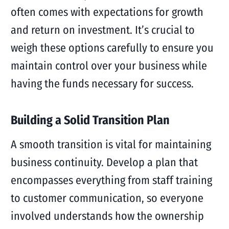
often comes with expectations for growth
and return on investment. It’s crucial to
weigh these options carefully to ensure you
maintain control over your business while
having the funds necessary for success.
Building a Solid Transition Plan
A smooth transition is vital for maintaining
business continuity. Develop a plan that
encompasses everything from staff training
to customer communication, so everyone
involved understands how the ownership