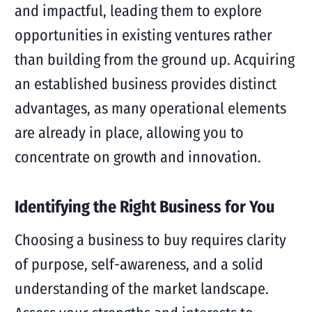
and impactful, leading them to explore
opportunities in existing ventures rather
than building from the ground up. Acquiring
an established business provides distinct
advantages, as many operational elements
are already in place, allowing you to
concentrate on growth and innovation.
Identifying the Right Business for You
Choosing a business to buy requires clarity
of purpose, self-awareness, and a solid
understanding of the market landscape.