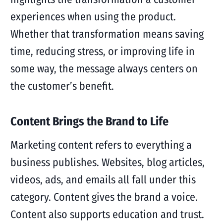
experiences when using the product.
Whether that transformation means saving
time, reducing stress, or improving life in
some way, the message always centers on
the customer’s benefit.
Content Brings the Brand to Life
Marketing content refers to everything a
business publishes. Websites, blog articles,
videos, ads, and emails all fall under this
category. Content gives the brand a voice.
Content also supports education and trust.