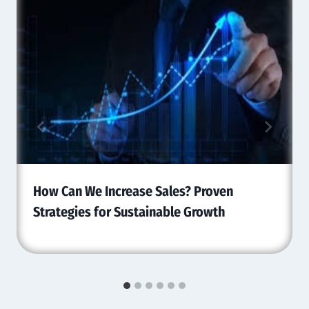
How Can We Increase Sales? Proven
Strategies for Sustainable Growth