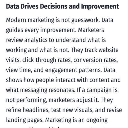
Data Drives Decisions and Improvement
Modern marketing is not guesswork. Data
guides every improvement. Marketers
review analytics to understand what is
working and what is not. They track website
visits, click-through rates, conversion rates,
view time, and engagement patterns. Data
shows how people interact with content and
what messaging resonates. If a campaign is
not performing, marketers adjust it. They
refine headlines, test new visuals, and revise
landing pages. Marketing is an ongoing