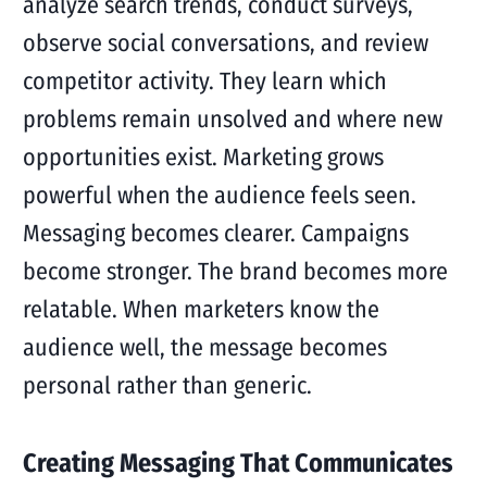
analyze search trends, conduct surveys,
observe social conversations, and review
competitor activity. They learn which
problems remain unsolved and where new
opportunities exist. Marketing grows
powerful when the audience feels seen.
Messaging becomes clearer. Campaigns
become stronger. The brand becomes more
relatable. When marketers know the
audience well, the message becomes
personal rather than generic.
Creating Messaging That Communicates