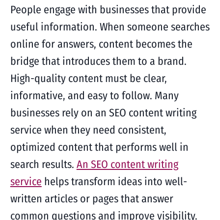
People engage with businesses that provide
useful information. When someone searches
online for answers, content becomes the
bridge that introduces them to a brand.
High-quality content must be clear,
informative, and easy to follow. Many
businesses rely on an SEO content writing
service when they need consistent,
optimized content that performs well in
search results.
An SEO content writing
service
helps transform ideas into well-
written articles or pages that answer
common questions and improve visibility.