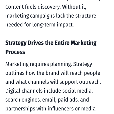
Content fuels discovery. Without it,
marketing campaigns lack the structure
needed for long-term impact.
Strategy Drives the Entire Marketing
Process
Marketing requires planning. Strategy
outlines how the brand will reach people
and what channels will support outreach.
Digital channels include social media,
search engines, email, paid ads, and
partnerships with influencers or media