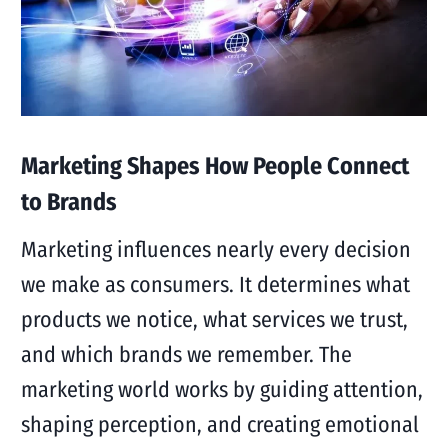
Marketing Shapes How People Connect
to Brands
Marketing influences nearly every decision
we make as consumers. It determines what
products we notice, what services we trust,
and which brands we remember. The
marketing world works by guiding attention,
shaping perception, and creating emotional