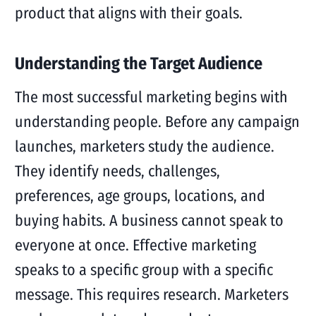
product that aligns with their goals.
Understanding the Target Audience
The most successful marketing begins with
understanding people. Before any campaign
launches, marketers study the audience.
They identify needs, challenges,
preferences, age groups, locations, and
buying habits. A business cannot speak to
everyone at once. Effective marketing
speaks to a specific group with a specific
message. This requires research. Marketers