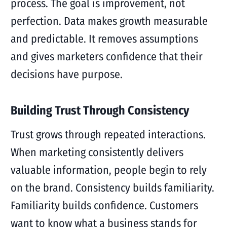
process. The goal is improvement, not
perfection. Data makes growth measurable
and predictable. It removes assumptions
and gives marketers confidence that their
decisions have purpose.
Building Trust Through Consistency
Trust grows through repeated interactions.
When marketing consistently delivers
valuable information, people begin to rely
on the brand. Consistency builds familiarity.
Familiarity builds confidence. Customers
want to know what a business stands for