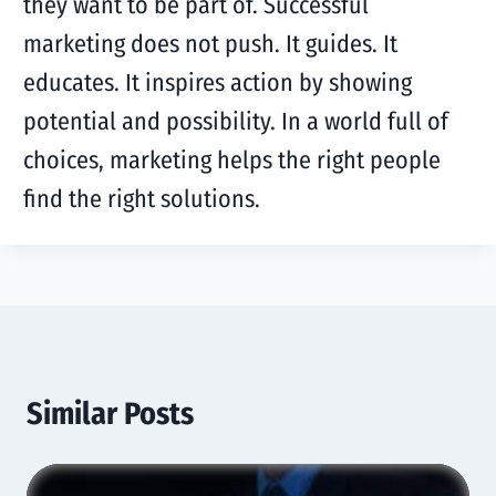
they want to be part of. Successful
marketing does not push. It guides. It
educates. It inspires action by showing
potential and possibility. In a world full of
choices, marketing helps the right people
find the right solutions.
Similar Posts