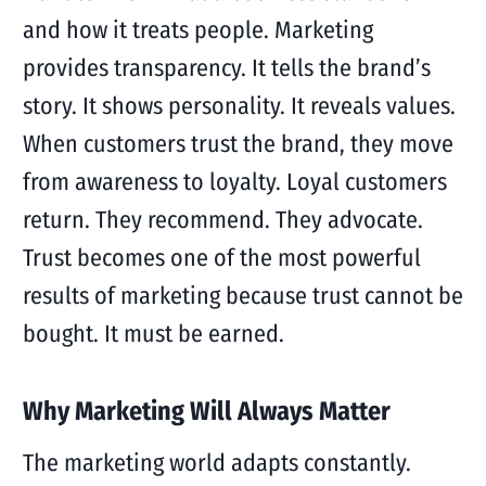
and how it treats people. Marketing
provides transparency. It tells the brand’s
story. It shows personality. It reveals values.
When customers trust the brand, they move
from awareness to loyalty. Loyal customers
return. They recommend. They advocate.
Trust becomes one of the most powerful
results of marketing because trust cannot be
bought. It must be earned.
Why Marketing Will Always Matter
The marketing world adapts constantly.