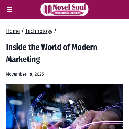
Skip
to
content
Home
/
Technology
/
Inside the World of Modern
Marketing
November 18, 2025