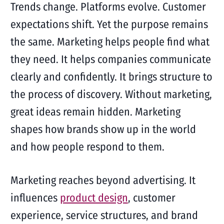
Trends change. Platforms evolve. Customer
expectations shift. Yet the purpose remains
the same. Marketing helps people find what
they need. It helps companies communicate
clearly and confidently. It brings structure to
the process of discovery. Without marketing,
great ideas remain hidden. Marketing
shapes how brands show up in the world
and how people respond to them.
Marketing reaches beyond advertising. It
influences
product design
, customer
experience, service structures, and brand