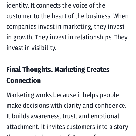
identity. It connects the voice of the
customer to the heart of the business. When
companies invest in marketing, they invest
in growth. They invest in relationships. They
invest in visibility.
Final Thoughts. Marketing Creates
Connection
Marketing works because it helps people
make decisions with clarity and confidence.
It builds awareness, trust, and emotional
attachment. It invites customers into a story