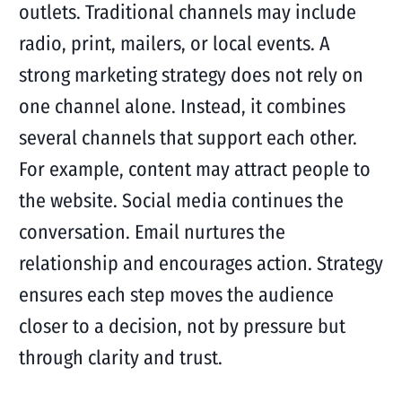
outlets. Traditional channels may include
radio, print, mailers, or local events. A
strong marketing strategy does not rely on
one channel alone. Instead, it combines
several channels that support each other.
For example, content may attract people to
the website. Social media continues the
conversation. Email nurtures the
relationship and encourages action. Strategy
ensures each step moves the audience
closer to a decision, not by pressure but
through clarity and trust.