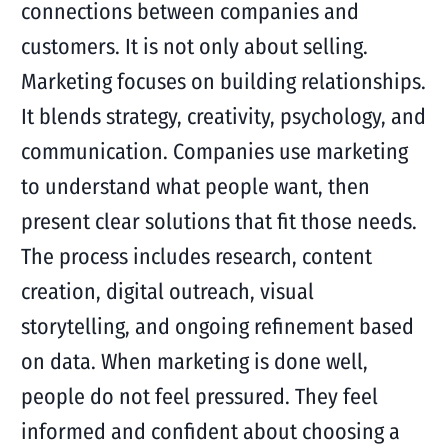
connections between companies and
customers. It is not only about selling.
Marketing focuses on building relationships.
It blends strategy, creativity, psychology, and
communication. Companies use marketing
to understand what people want, then
present clear solutions that fit those needs.
The process includes research, content
creation, digital outreach, visual
storytelling, and ongoing refinement based
on data. When marketing is done well,
people do not feel pressured. They feel
informed and confident about choosing a