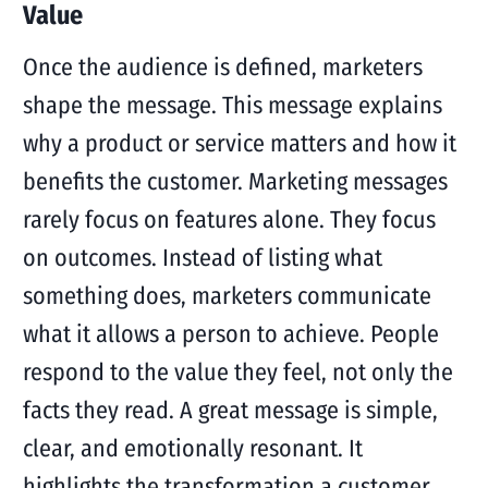
Value
Once the audience is defined, marketers
shape the message. This message explains
why a product or service matters and how it
benefits the customer. Marketing messages
rarely focus on features alone. They focus
on outcomes. Instead of listing what
something does, marketers communicate
what it allows a person to achieve. People
respond to the value they feel, not only the
facts they read. A great message is simple,
clear, and emotionally resonant. It
highlights the transformation a customer