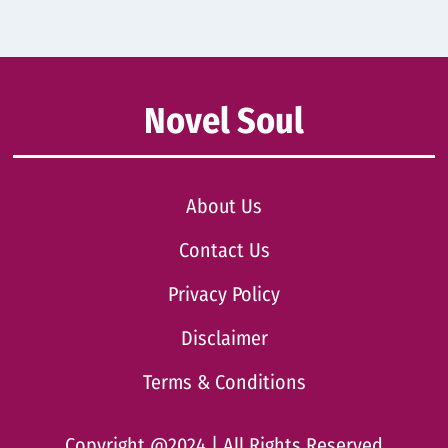
Novel Soul
About Us
Contact Us
Privacy Policy
Disclaimer
Terms & Conditions
Copyright @2024 | All Rights Reserved