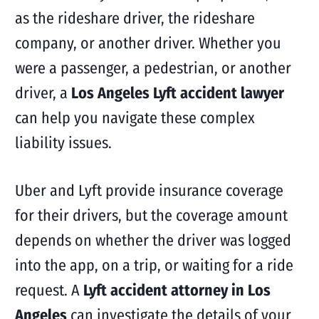
as the rideshare driver, the rideshare
company, or another driver. Whether you
were a passenger, a pedestrian, or another
driver, a
Los Angeles Lyft accident lawyer
can help you navigate these complex
liability issues.
Uber and Lyft provide insurance coverage
for their drivers, but the coverage amount
depends on whether the driver was logged
into the app, on a trip, or waiting for a ride
request. A
Lyft accident attorney in Los
Angeles
can investigate the details of your