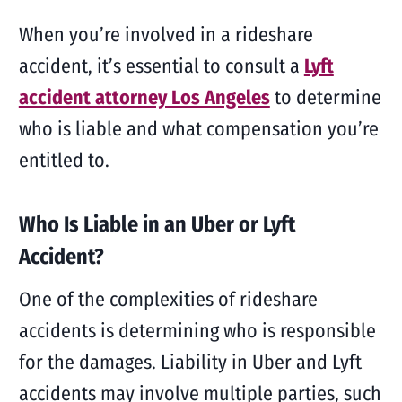
When you’re involved in a rideshare
accident, it’s essential to consult a
Lyft
accident attorney Los Angeles
to determine
who is liable and what compensation you’re
entitled to.
Who Is Liable in an Uber or Lyft
Accident?
One of the complexities of rideshare
accidents is determining who is responsible
for the damages. Liability in Uber and Lyft
accidents may involve multiple parties, such