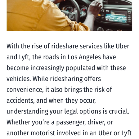
With the rise of rideshare services like Uber
and Lyft, the roads in Los Angeles have
become increasingly populated with these
vehicles. While ridesharing offers
convenience, it also brings the risk of
accidents, and when they occur,
understanding your legal options is crucial.
Whether you’re a passenger, driver, or
another motorist involved in an Uber or Lyft