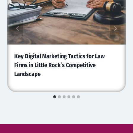
Key Digital Marketing Tactics for Law
Firms in Little Rock’s Competitive
Landscape