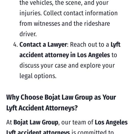
the vehicles, the scene, and your
injuries. Collect contact information
from witnesses and the rideshare
driver.
Contact a Lawyer
: Reach out to a
Lyft
accident attorney in Los Angeles
to
discuss your case and explore your
legal options.
Why Choose Bojat Law Group as Your
Lyft Accident Attorneys?
At
Bojat Law Group
, our team of
Los Angeles
Lyft accident attorneys
is committed to