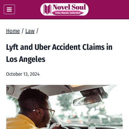
Skip
to
content
Home
/
Law
/
Lyft and Uber Accident Claims in
Los Angeles
October 13, 2024