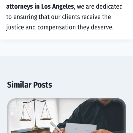
attorneys in Los Angeles
, we are dedicated
to ensuring that our clients receive the
justice and compensation they deserve.
Similar Posts