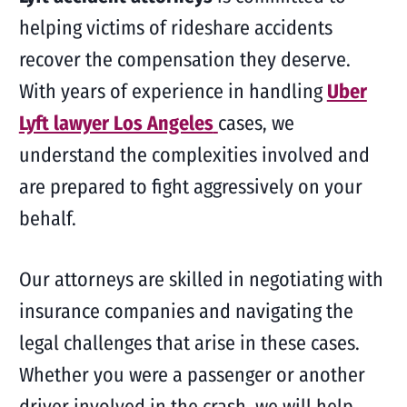
helping victims of rideshare accidents
recover the compensation they deserve.
With years of experience in handling
Uber
Lyft lawyer Los Angeles
cases, we
understand the complexities involved and
are prepared to fight aggressively on your
behalf.
Our attorneys are skilled in negotiating with
insurance companies and navigating the
legal challenges that arise in these cases.
Whether you were a passenger or another
driver involved in the crash, we will help