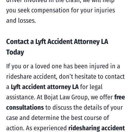
you seek compensation for your injuries
and losses.
Contact a Lyft Accident Attorney LA
Today
If you or a loved one has been injured in a
rideshare accident, don’t hesitate to contact
a
Lyft accident attorney LA
for legal
assistance. At Bojat Law Group, we offer
free
consultations
to discuss the details of your
case and determine the best course of
action. As experienced
ridesharing accident