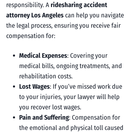
responsibility. A
ridesharing accident
attorney Los Angeles
can help you navigate
the legal process, ensuring you receive fair
compensation for:
Medical Expenses
: Covering your
medical bills, ongoing treatments, and
rehabilitation costs.
Lost Wages
: If you’ve missed work due
to your injuries, your lawyer will help
you recover lost wages.
Pain and Suffering
: Compensation for
the emotional and physical toll caused