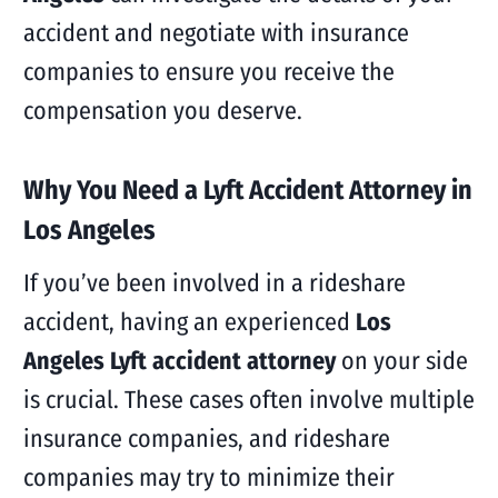
accident and negotiate with insurance
companies to ensure you receive the
compensation you deserve.
Why You Need a Lyft Accident Attorney in
Los Angeles
If you’ve been involved in a rideshare
accident, having an experienced
Los
Angeles Lyft accident attorney
on your side
is crucial. These cases often involve multiple
insurance companies, and rideshare
companies may try to minimize their