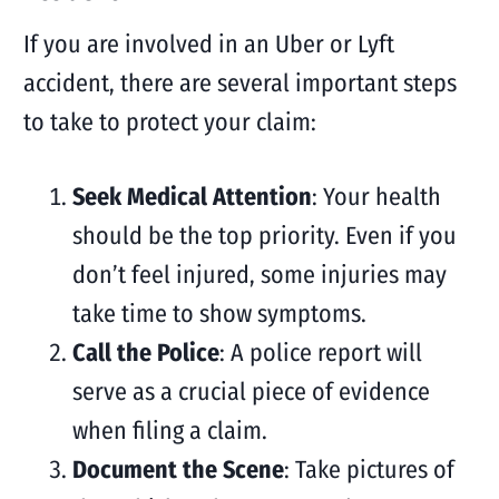
If you are involved in an Uber or Lyft
accident, there are several important steps
to take to protect your claim:
Seek Medical Attention
: Your health
should be the top priority. Even if you
don’t feel injured, some injuries may
take time to show symptoms.
Call the Police
: A police report will
serve as a crucial piece of evidence
when filing a claim.
Document the Scene
: Take pictures of