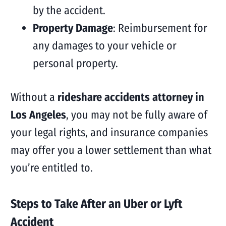
by the accident.
Property Damage
: Reimbursement for
any damages to your vehicle or
personal property.
Without a
rideshare accidents attorney in
Los Angeles
, you may not be fully aware of
your legal rights, and insurance companies
may offer you a lower settlement than what
you’re entitled to.
Steps to Take After an Uber or Lyft
Accident