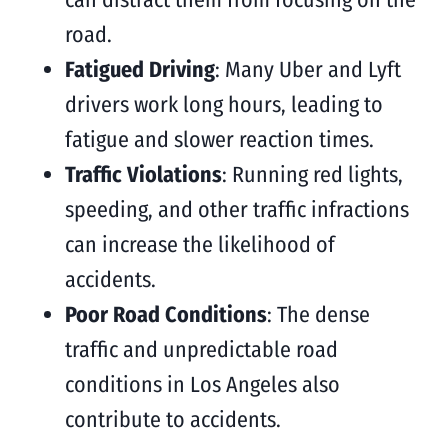
road.
Fatigued Driving
: Many Uber and Lyft
drivers work long hours, leading to
fatigue and slower reaction times.
Traffic Violations
: Running red lights,
speeding, and other traffic infractions
can increase the likelihood of
accidents.
Poor Road Conditions
: The dense
traffic and unpredictable road
conditions in Los Angeles also
contribute to accidents.