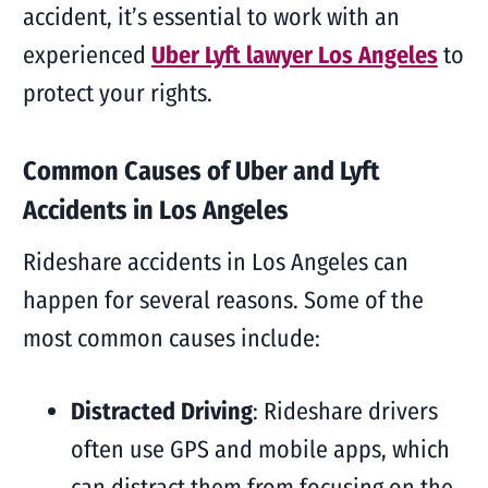
accident, it’s essential to work with an
experienced
Uber Lyft lawyer Los Angeles
to
protect your rights.
Common Causes of Uber and Lyft
Accidents in Los Angeles
Rideshare accidents in Los Angeles can
happen for several reasons. Some of the
most common causes include:
Distracted Driving
: Rideshare drivers
often use GPS and mobile apps, which
can distract them from focusing on the