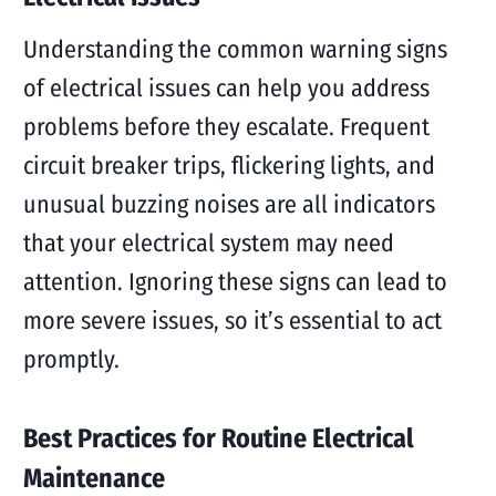
Understanding the common warning signs
of electrical issues can help you address
problems before they escalate. Frequent
circuit breaker trips, flickering lights, and
unusual buzzing noises are all indicators
that your electrical system may need
attention. Ignoring these signs can lead to
more severe issues, so it’s essential to act
promptly.
Best Practices for Routine Electrical
Maintenance