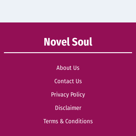
Novel Soul
About Us
Contact Us
Privacy Policy
Disclaimer
Terms & Conditions