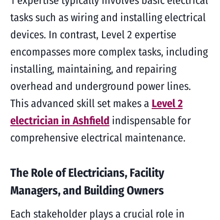
1 expertise typically involves basic electrical
tasks such as wiring and installing electrical
devices. In contrast, Level 2 expertise
encompasses more complex tasks, including
installing, maintaining, and repairing
overhead and underground power lines.
This advanced skill set makes a
Level 2
electrician in Ashfield
indispensable for
comprehensive electrical maintenance.
The Role of Electricians, Facility
Managers, and Building Owners
Each stakeholder plays a crucial role in