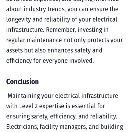
about industry trends, you can ensure the
longevity and reliability of your electrical
infrastructure. Remember, investing in
regular maintenance not only protects your
assets but also enhances safety and
efficiency for everyone involved.
Conclusion
Maintaining your electrical infrastructure
with Level 2 expertise is essential for
ensuring safety, efficiency, and reliability.
Electricians, facility managers, and building