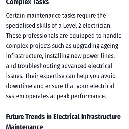
Complex Tasks
Certain maintenance tasks require the
specialised skills of a Level 2 electrician.
These professionals are equipped to handle
complex projects such as upgrading ageing
infrastructure, installing new power lines,
and troubleshooting advanced electrical
issues. Their expertise can help you avoid
downtime and ensure that your electrical
system operates at peak performance.
Future Trends in Electrical Infrastructure
Maintenance