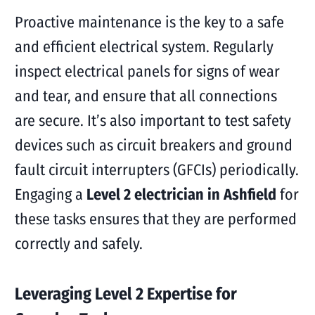
Proactive maintenance is the key to a safe
and efficient electrical system. Regularly
inspect electrical panels for signs of wear
and tear, and ensure that all connections
are secure. It’s also important to test safety
devices such as circuit breakers and ground
fault circuit interrupters (GFCIs) periodically.
Engaging a
Level 2 electrician in Ashfield
for
these tasks ensures that they are performed
correctly and safely.
Leveraging Level 2 Expertise for