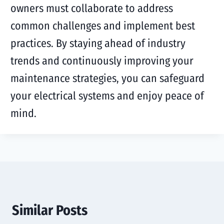
owners must collaborate to address
common challenges and implement best
practices. By staying ahead of industry
trends and continuously improving your
maintenance strategies, you can safeguard
your electrical systems and enjoy peace of
mind.
Similar Posts