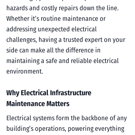
hazards and costly repairs down the line.
Whether it’s routine maintenance or
addressing unexpected electrical
challenges, having a trusted expert on your
side can make all the difference in
maintaining a safe and reliable electrical
environment.
Why Electrical Infrastructure
Maintenance Matters
Electrical systems form the backbone of any
building’s operations, powering everything