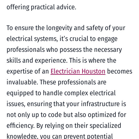
offering practical advice.
To ensure the longevity and safety of your
electrical systems, it’s crucial to engage
professionals who possess the necessary
skills and experience. This is where the
expertise of an
Electrician Houston
becomes
invaluable. These professionals are
equipped to handle complex electrical
issues, ensuring that your infrastructure is
not only up to code but also optimized for
efficiency. By relying on their specialized
knowledge, you can prevent potential