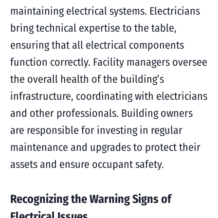
maintaining electrical systems. Electricians
bring technical expertise to the table,
ensuring that all electrical components
function correctly. Facility managers oversee
the overall health of the building’s
infrastructure, coordinating with electricians
and other professionals. Building owners
are responsible for investing in regular
maintenance and upgrades to protect their
assets and ensure occupant safety.
Recognizing the Warning Signs of
Electrical Issues