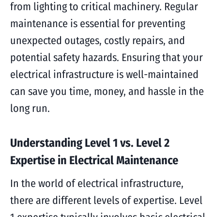
from lighting to critical machinery. Regular
maintenance is essential for preventing
unexpected outages, costly repairs, and
potential safety hazards. Ensuring that your
electrical infrastructure is well-maintained
can save you time, money, and hassle in the
long run.
Understanding Level 1 vs. Level 2
Expertise in Electrical Maintenance
In the world of electrical infrastructure,
there are different levels of expertise. Level