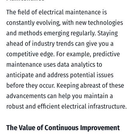
The field of electrical maintenance is
constantly evolving, with new technologies
and methods emerging regularly. Staying
ahead of industry trends can give you a
competitive edge. For example, predictive
maintenance uses data analytics to
anticipate and address potential issues
before they occur. Keeping abreast of these
advancements can help you maintain a
robust and efficient electrical infrastructure.
The Value of Continuous Improvement