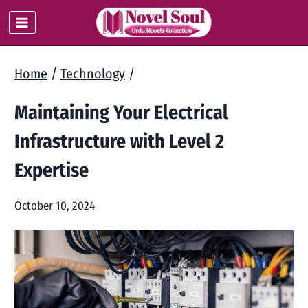
Skip
to
content
Home
/
Technology
/
Maintaining Your Electrical
Infrastructure with Level 2
Expertise
October 10, 2024