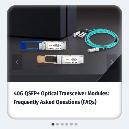
40G QSFP+ Optical Transceiver Modules:
Frequently Asked Questions (FAQs)