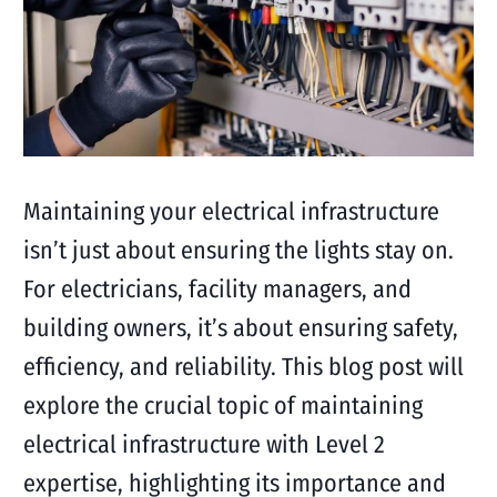
Maintaining your electrical infrastructure
isn’t just about ensuring the lights stay on.
For electricians, facility managers, and
building owners, it’s about ensuring safety,
efficiency, and reliability. This blog post will
explore the crucial topic of maintaining
electrical infrastructure with Level 2
expertise, highlighting its importance and