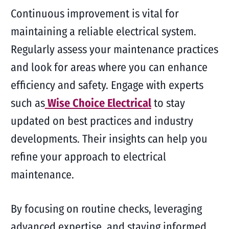
Continuous improvement is vital for
maintaining a reliable electrical system.
Regularly assess your maintenance practices
and look for areas where you can enhance
efficiency and safety. Engage with experts
such as
Wise Choice Electrical
to stay
updated on best practices and industry
developments. Their insights can help you
refine your approach to electrical
maintenance.
By focusing on routine checks, leveraging
advanced expertise, and staying informed