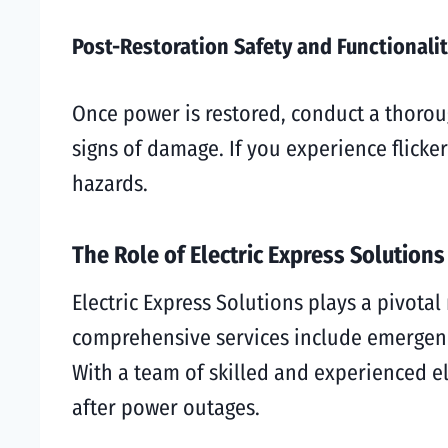
Post-Restoration Safety and Functionali
Once power is restored, conduct a thoroug
signs of damage. If you experience flicke
hazards.
The Role of Electric Express Solutions
Electric Express Solutions plays a pivot
comprehensive services include emergency
With a team of skilled and experienced e
after power outages.