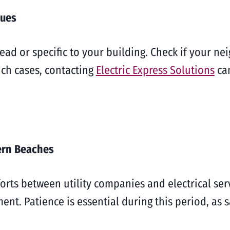
sues
d or specific to your building. Check if your nei
uch cases, contacting
Electric Express Solutions
can
ern Beaches
orts between utility companies and electrical ser
nt. Patience is essential during this period, as s