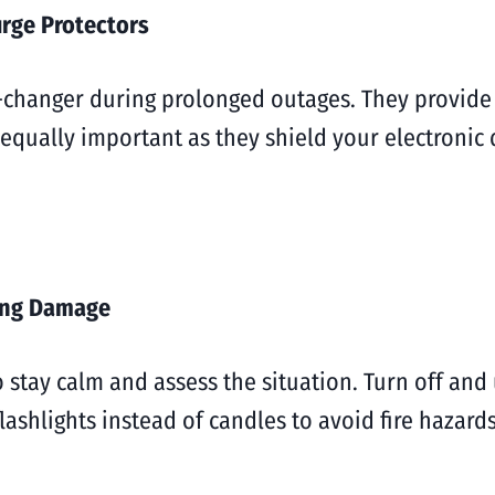
rge Protectors
changer during prolonged outages. They provide a
 equally important as they shield your electronic
zing Damage
o stay calm and assess the situation. Turn off and 
shlights instead of candles to avoid fire hazards.