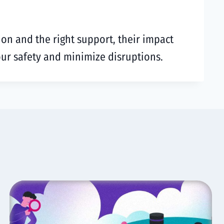
ion and the right support, their impact
your safety and minimize disruptions.