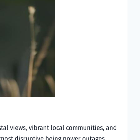
al views, vibrant local communities, and
he most disruptive being power outages.