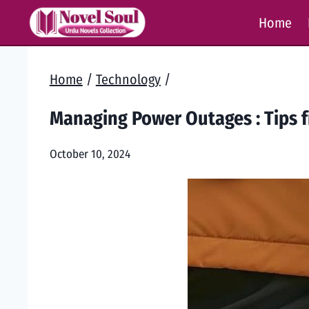
Skip
Home
to
content
Home
/
Technology
/
Managing Power Outages : Tips f
October 10, 2024