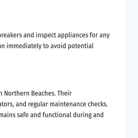
 breakers and inspect appliances for any
ian immediately to avoid potential
in Northern Beaches. Their
ators, and regular maintenance checks.
emains safe and functional during and