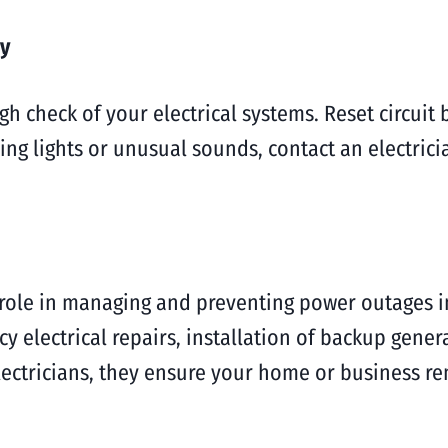
ty
h check of your electrical systems. Reset circuit
ring lights or unusual sounds, contact an electric
al role in managing and preventing power outages 
 electrical repairs, installation of backup gener
lectricians, they ensure your home or business r