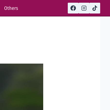
Others