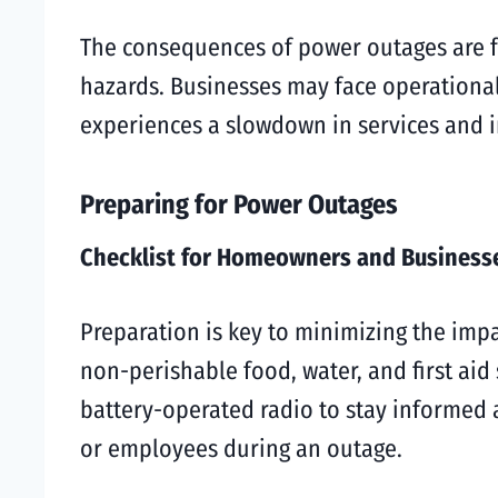
The consequences of power outages are fa
hazards. Businesses may face operational
experiences a slowdown in services and i
Preparing for Power Outages
Checklist for Homeowners and Business
Preparation is key to minimizing the impac
non-perishable food, water, and first aid 
battery-operated radio to stay informed 
or employees during an outage.