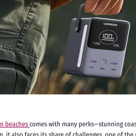
rn beaches
comes with many perks—stunning coast
on, it also faces its share of challenges, one of t