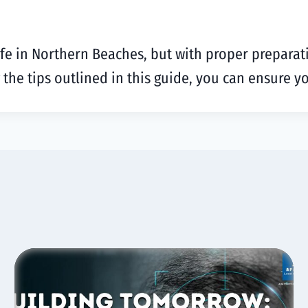
ife in Northern Beaches, but with proper preparat
g the tips outlined in this guide, you can ensure 