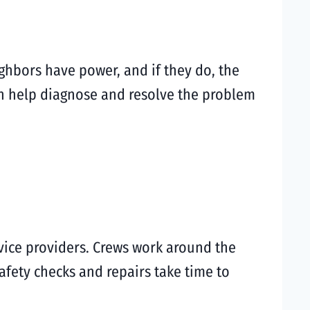
ghbors have power, and if they do, the
 help diagnose and resolve the problem
vice providers. Crews work around the
afety checks and repairs take time to