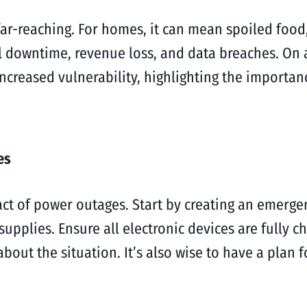
r-reaching. For homes, it can mean spoiled food,
 downtime, revenue loss, and data breaches. On 
ncreased vulnerability, highlighting the importan
es
t of power outages. Start by creating an emergency
supplies. Ensure all electronic devices are fully 
about the situation. It’s also wise to have a pla