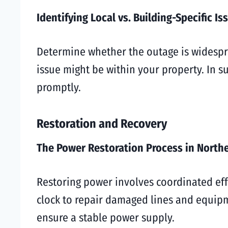
Identifying Local vs. Building-Specific Is
Determine whether the outage is widesprea
issue might be within your property. In s
promptly.
Restoration and Recovery
The Power Restoration Process in North
Restoring power involves coordinated eff
clock to repair damaged lines and equipme
ensure a stable power supply.