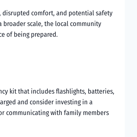
 disrupted comfort, and potential safety
a broader scale, the local community
ce of being prepared.
 kit that includes flashlights, batteries,
charged and consider investing in a
n for communicating with family members