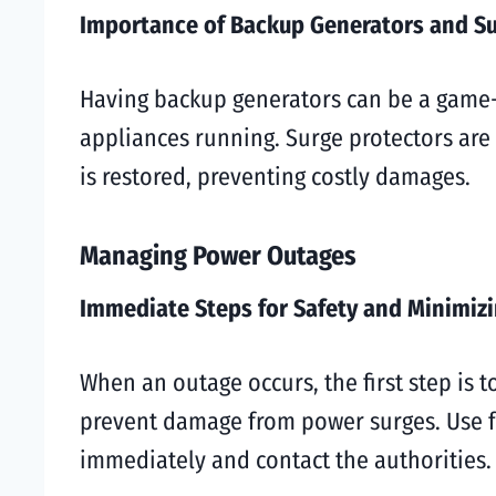
Importance of Backup Generators and Su
Having backup generators can be a game-
appliances running. Surge protectors are
is restored, preventing costly damages.
Managing Power Outages
Immediate Steps for Safety and Minimi
When an outage occurs, the first step is t
prevent damage from power surges. Use fla
immediately and contact the authorities.