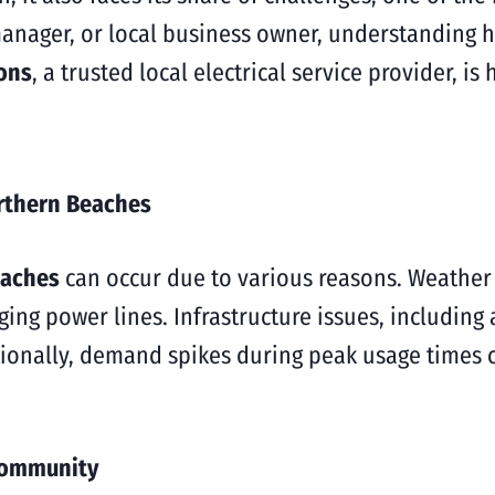
nager, or local business owner, understanding 
ions
, a trusted local electrical service provider, i
rthern Beaches
eaches
can occur due to various reasons. Weather
ing power lines. Infrastructure issues, including
dditionally, demand spikes during peak usage times
Community