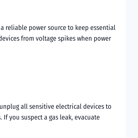
 reliable power source to keep essential
 devices from voltage spikes when power
unplug all sensitive electrical devices to
 If you suspect a gas leak, evacuate