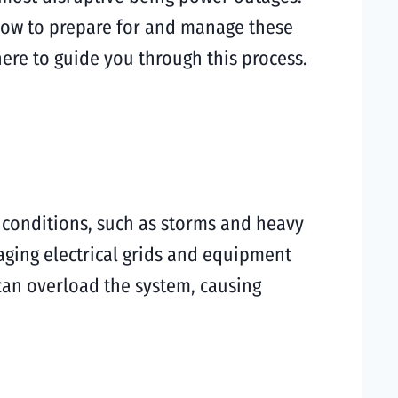
how to prepare for and manage these
s here to guide you through this process.
 conditions, such as storms and heavy
 aging electrical grids and equipment
 can overload the system, causing