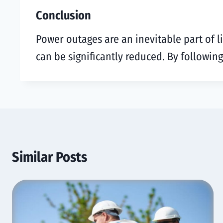
Conclusion
Power outages are an inevitable part of l
can be significantly reduced. By followin
Similar Posts