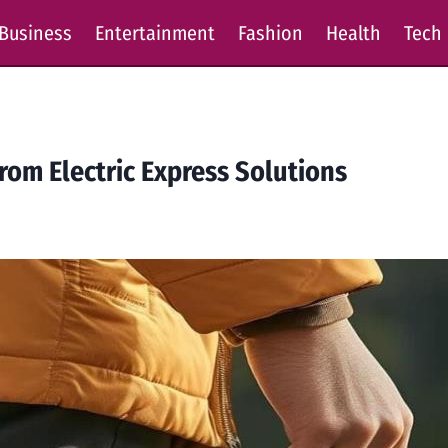
Business
Entertainment
Fashion
Health
Tech
rom Electric Express Solutions