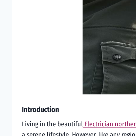
Introduction
Living in the beautiful
Electrician northe
a serene lifestyle. However, like any regi