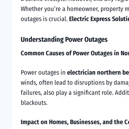
Whether you’re a homeowner, property ma
outages is crucial.
Electric Express Solut
Understanding Power Outages
Common Causes of Power Outages in No
Power outages in
electrician northern b
winds, often lead to disruptions by damag
failures, also play a significant role. A
blackouts.
Impact on Homes, Businesses, and the 