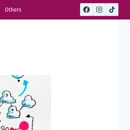
Others