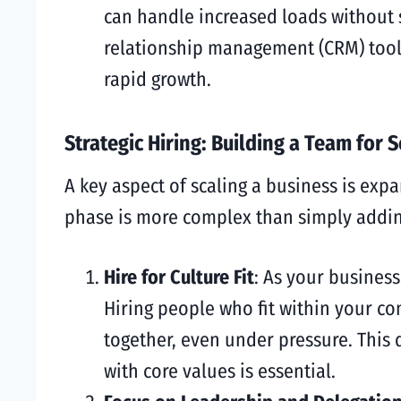
can handle increased loads without
relationship management (CRM) tools,
rapid growth.
Strategic Hiring: Building a Team for S
A key aspect of scaling a business is ex
phase is more complex than simply addin
Hire for Culture Fit
: As your business
Hiring people who fit within your co
together, even under pressure. This
with core values is essential.