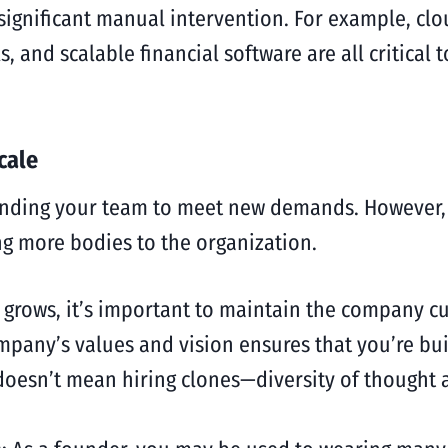
 significant manual intervention. For example, c
 and scalable financial software are all critical
cale
panding your team to meet new demands. However, t
g more bodies to the organization.
 grows, it’s important to maintain the company cu
mpany’s values and vision ensures that you’re bui
 doesn’t mean hiring clones—diversity of thought