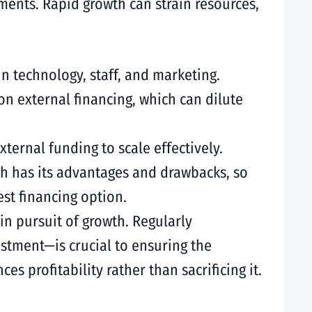
ements. Rapid growth can strain resources,
in technology, staff, and marketing.
 on external financing, which can dilute
ernal funding to scale effectively.
ch has its advantages and drawbacks, so
st financing option.
y in pursuit of growth. Regularly
estment—is crucial to ensuring the
s profitability rather than sacrificing it.