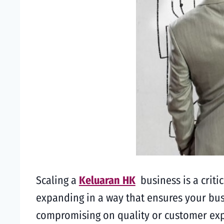
Scaling a
Keluaran HK
business is a criti
expanding in a way that ensures your bu
compromising on quality or customer exper