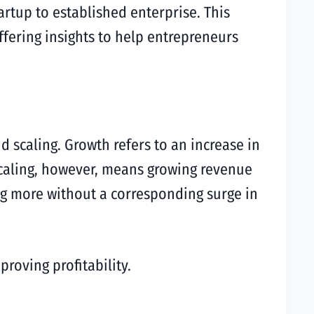
rtup to established enterprise. This
offering insights to help entrepreneurs
d scaling. Growth refers to an increase in
Scaling, however, means growing revenue
ing more without a corresponding surge in
roving profitability.