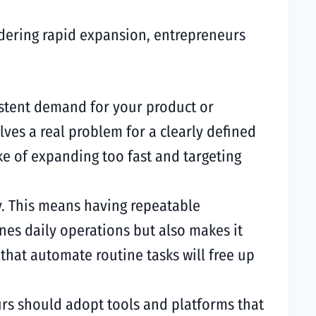
idering rapid expansion, entrepreneurs
sistent demand for your product or
olves a real problem for a clearly defined
ke of expanding too fast and targeting
ly. This means having repeatable
nes daily operations but also makes it
hat automate routine tasks will free up
eurs should adopt tools and platforms that