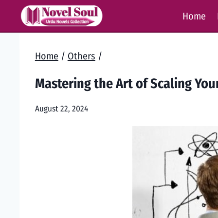
Skip
Home
to
content
Home
/
Others
/
Mastering the Art of Scaling Yo
August 22, 2024