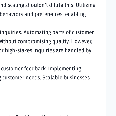
 scaling shouldn’t dilute this. Utilizing
 behaviors and preferences, enabling
 inquiries. Automating parts of customer
without compromising quality. However,
r high-stakes inquiries are handled by
to customer feedback. Implementing
g customer needs. Scalable businesses