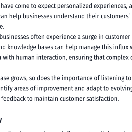
have come to expect personalized experiences, and
 can help businesses understand their customers’
e.
g businesses often experience a surge in customer
and knowledge bases can help manage this influx 
n with human interaction, ensuring that complex o
base grows, so does the importance of listening 
ntify areas of improvement and adapt to evolvin
 feedback to maintain customer satisfaction.
y