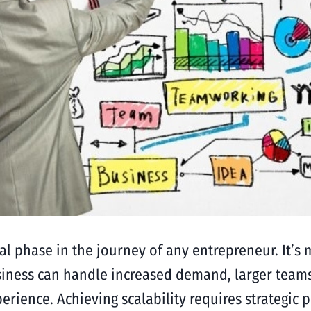
cal phase in the journey of any entrepreneur. It’s 
siness can handle increased demand, larger team
ience. Achieving scalability requires strategic p