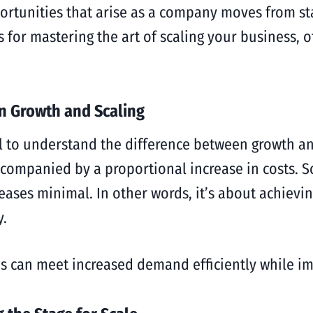
rtunities that arise as a company moves from sta
es for mastering the art of scaling your business, 
n Growth and Scaling
ial to understand the difference between growth an
accompanied by a proportional increase in costs. 
eases minimal. In other words, it’s about achiev
y.
s can meet increased demand efficiently while imp