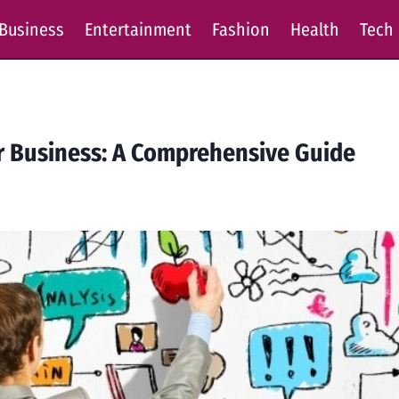
Business
Entertainment
Fashion
Health
Tech
ur Business: A Comprehensive Guide