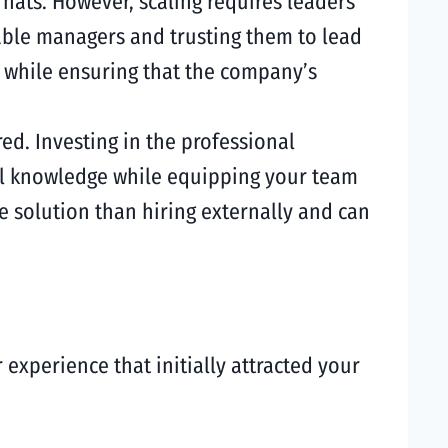
hats. However, scaling requires leaders
pable managers and trusting them to lead
s while ensuring that the company’s
red. Investing in the professional
al knowledge while equipping your team
 solution than hiring externally and can
experience that initially attracted your