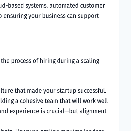
loud-based systems, automated customer
 to ensuring your business can support
he process of hiring during a scaling
lture that made your startup successful.
lding a cohesive team that will work well
 and experience is crucial—but alignment