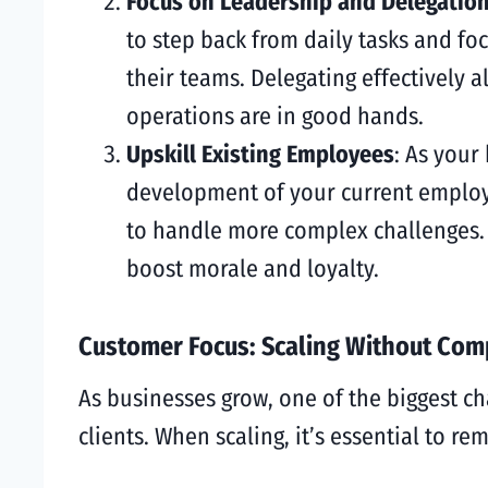
Focus on Leadership and Delegatio
to step back from daily tasks and fo
their teams. Delegating effectively 
operations are in good hands.
Upskill Existing Employees
: As your
development of your current employe
to handle more complex challenges. 
boost morale and loyalty.
Customer Focus: Scaling Without Com
As businesses grow, one of the biggest ch
clients. When scaling, it’s essential to r