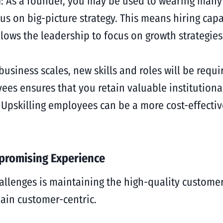
n
: As a founder, you may be used to wearing many 
cus on big-picture strategy. This means hiring ca
allows the leadership to focus on growth strategie
 business scales, new skills and roles will be requi
es ensures that you retain valuable institution
Upskilling employees can be a more cost-effective
promising Experience
allenges is maintaining the high-quality customer 
emain customer-centric.