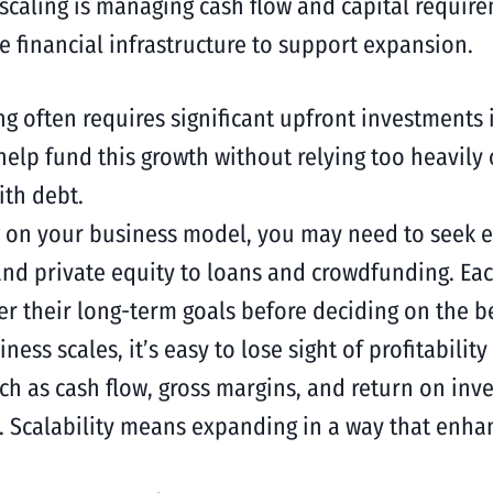
 scaling is managing cash flow and capital requir
 financial infrastructure to support expansion.
ing often requires significant upfront investments 
 help fund this growth without relying too heavily
th debt.
 on your business model, you may need to seek ext
and private equity to loans and crowdfunding. Ea
r their long-term goals before deciding on the be
iness scales, it’s easy to lose sight of profitabilit
h as cash flow, gross margins, and return on inv
 Scalability means expanding in a way that enhance