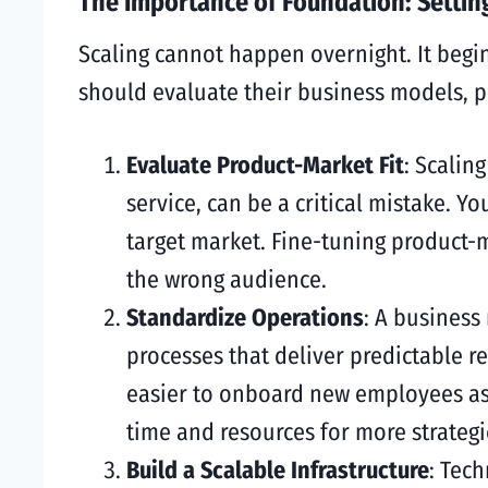
The Importance of Foundation: Setting
Scaling cannot happen overnight. It begi
should evaluate their business models, pr
Evaluate Product-Market Fit
: Scalin
service, can be a critical mistake. Y
target market. Fine-tuning product-m
the wrong audience.
Standardize Operations
: A business
processes that deliver predictable r
easier to onboard new employees as 
time and resources for more strategi
Build a Scalable Infrastructure
: Tech