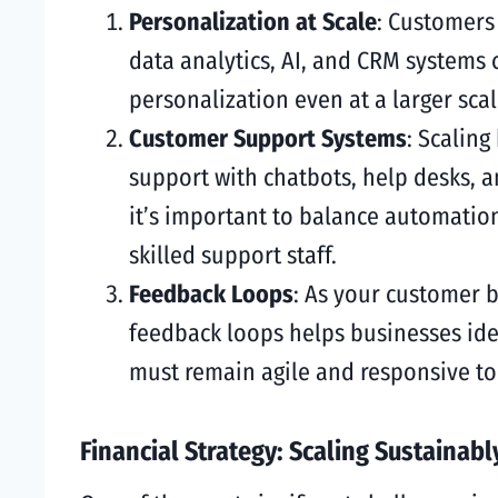
Personalization at Scale
: Customers 
data analytics, AI, and CRM systems
personalization even at a larger scal
Customer Support Systems
: Scalin
support with chatbots, help desks, 
it’s important to balance automatio
skilled support staff.
Feedback Loops
: As your customer 
feedback loops helps businesses ide
must remain agile and responsive to
Financial Strategy: Scaling Sustainabl