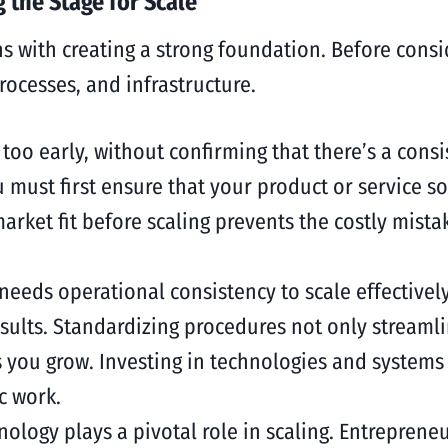
 the Stage for Scale
ns with creating a strong foundation. Before cons
ocesses, and infrastructure.
g too early, without confirming that there’s a con
ou must first ensure that your product or service s
arket fit before scaling prevents the costly mista
 needs operational consistency to scale effective
esults. Standardizing procedures not only streamli
you grow. Investing in technologies and systems t
c work.
nology plays a pivotal role in scaling. Entrepren