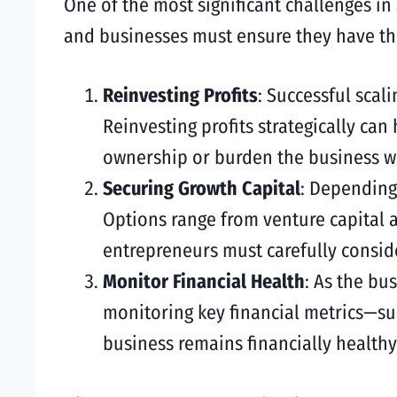
One of the most significant challenges in
and businesses must ensure they have the
Reinvesting Profits
: Successful scal
Reinvesting profits strategically can
ownership or burden the business wi
Securing Growth Capital
: Depending
Options range from venture capital 
entrepreneurs must carefully conside
Monitor Financial Health
: As the bus
monitoring key financial metrics—suc
business remains financially healthy.