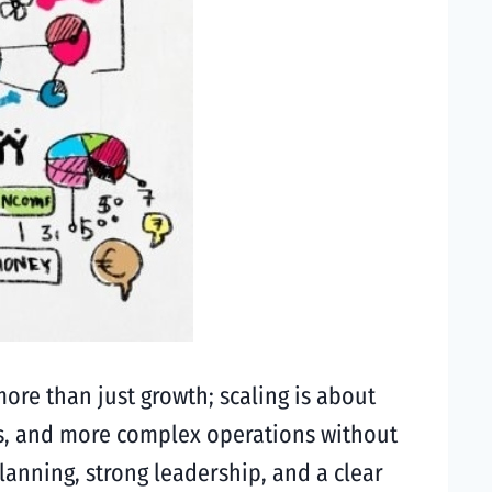
more than just growth; scaling is about
s, and more complex operations without
lanning, strong leadership, and a clear