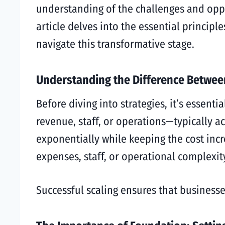
understanding of the challenges and oppo
article delves into the essential principl
navigate this transformative stage.
Understanding the Difference Betwee
Before diving into strategies, it’s essent
revenue, staff, or operations—typically 
exponentially while keeping the cost incr
expenses, staff, or operational complexit
Successful scaling ensures that businesse