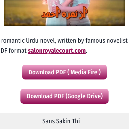
ng romantic Urdu novel, written by famous noveli
 PDF format
salonroyalecourt.com
.
Download PDF ( Media Fire )
Download PDF (Google Drive)
Sans Sakin Thi