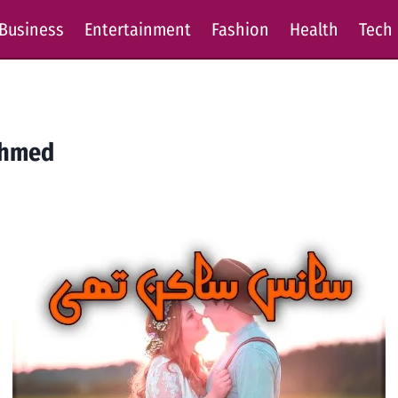
Business
Entertainment
Fashion
Health
Tech
Ahmed