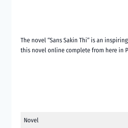
The novel “Sans Sakin Thi” is an inspiri
this novel online complete from here in
Novel