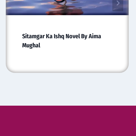
Sitamgar Ka Ishq Novel By Aima
Mughal