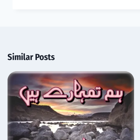
Similar Posts