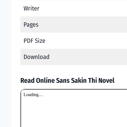
Writer
Pages
PDF Size
Download
Read Online Sans Sakin Thi Novel