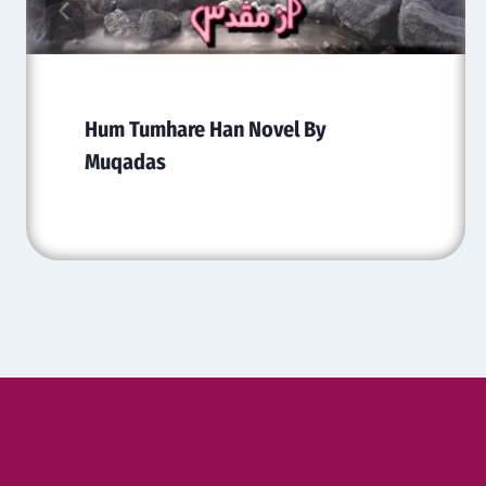
Hum Tumhare Han Novel By
Muqadas