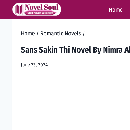
Skip
Home
to
content
Home
/
Romantic Novels
/
Sans Sakin Thi Novel By Nimra 
June 23, 2024