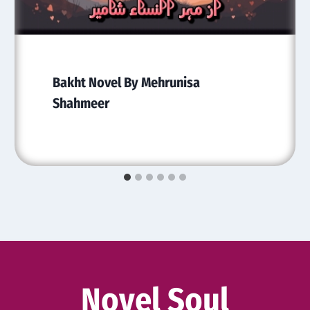
Bakht Novel By Mehrunisa
Shahmeer
Novel Soul