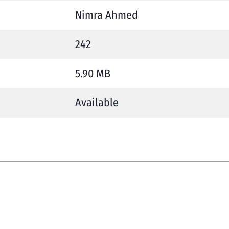
Nimra Ahmed
242
5.90 MB
Available