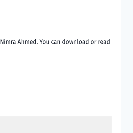
st Nimra Ahmed. You can download or read