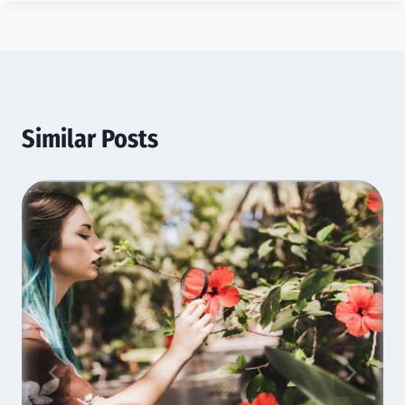
Similar Posts