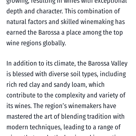
growing, resulting in wines with exceptional
depth and character. This combination of
natural factors and skilled winemaking has
earned the Barossa a place among the top
wine regions globally.
In addition to its climate, the Barossa Valley
is blessed with diverse soil types, including
rich red clay and sandy loam, which
contribute to the complexity and variety of
its wines. The region’s winemakers have
mastered the art of blending tradition with
modern techniques, leading to a range of