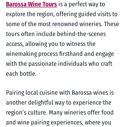
Barossa Wine Tours
is a perfect way to
explore the region, offering guided visits to
some of the most renowned wineries. These
tours often include behind-the-scenes
access, allowing you to witness the
winemaking process firsthand and engage
with the passionate individuals who craft
each bottle.
Pairing local cuisine with Barossa wines is
another delightful way to experience the
region’s culture. Many wineries offer food
and wine pairing experiences, where you