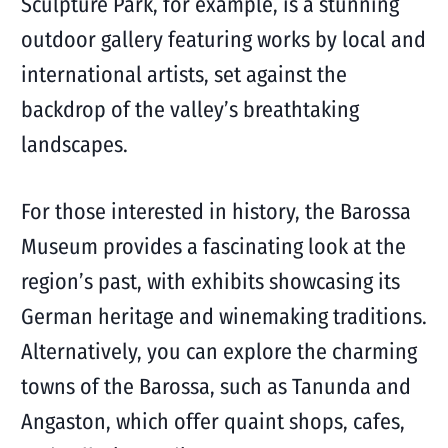
Sculpture Park, for example, is a stunning
outdoor gallery featuring works by local and
international artists, set against the
backdrop of the valley’s breathtaking
landscapes.
For those interested in history, the Barossa
Museum provides a fascinating look at the
region’s past, with exhibits showcasing its
German heritage and winemaking traditions.
Alternatively, you can explore the charming
towns of the Barossa, such as Tanunda and
Angaston, which offer quaint shops, cafes,