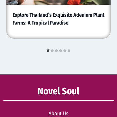
Explore Thailand’s Exquisite Adenium Plant
Farms: A Tropical Paradise
Novel Soul
About Us