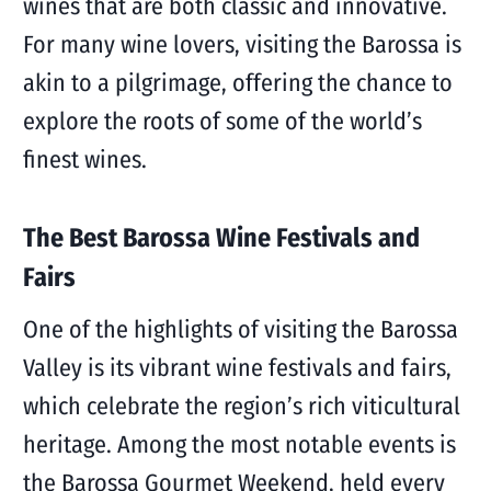
wines that are both classic and innovative.
For many wine lovers, visiting the Barossa is
akin to a pilgrimage, offering the chance to
explore the roots of some of the world’s
finest wines.
The Best Barossa Wine Festivals and
Fairs
One of the highlights of visiting the Barossa
Valley is its vibrant wine festivals and fairs,
which celebrate the region’s rich viticultural
heritage. Among the most notable events is
the Barossa Gourmet Weekend, held every