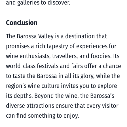
and galleries to discover.
Conclusion
The Barossa Valley is a destination that
promises a rich tapestry of experiences for
wine enthusiasts, travellers, and foodies. Its
world-class festivals and fairs offer a chance
to taste the Barossa in all its glory, while the
region’s wine culture invites you to explore
its depths. Beyond the wine, the Barossa’s
diverse attractions ensure that every visitor
can find something to enjoy.