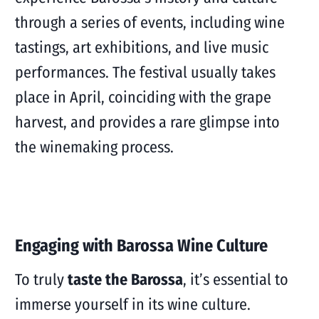
through a series of events, including wine
tastings, art exhibitions, and live music
performances. The festival usually takes
place in April, coinciding with the grape
harvest, and provides a rare glimpse into
the winemaking process.
Engaging with Barossa Wine Culture
To truly
taste the Barossa
, it’s essential to
immerse yourself in its wine culture.