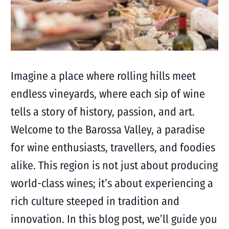
Imagine a place where rolling hills meet
endless vineyards, where each sip of wine
tells a story of history, passion, and art.
Welcome to the Barossa Valley, a paradise
for wine enthusiasts, travellers, and foodies
alike. This region is not just about producing
world-class wines; it’s about experiencing a
rich culture steeped in tradition and
innovation. In this blog post, we’ll guide you