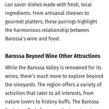
can savor dishes made with fresh, local
ingredients. From artisanal cheeses to
gourmet platters, these pairings highlight
the harmonious relationship between
Barossa’s wine and food.
Barossa Beyond Wine Other Attractions
While the Barossa Valley is renowned for its
wines, there’s much more to explore beyond
the vineyards. The region offers a variety of
activities that cater to all interests, from
nature lovers to history buffs. The Barossa