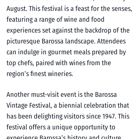
August. This festival is a feast for the senses,
featuring a range of wine and food
experiences set against the backdrop of the
picturesque Barossa landscape. Attendees
can indulge in gourmet meals prepared by
top chefs, paired with wines from the
region’s finest wineries.
Another must-visit event is the Barossa
Vintage Festival, a biennial celebration that
has been delighting visitors since 1947. This
festival offers a unique opportunity to
experience Barossa’s history and culture