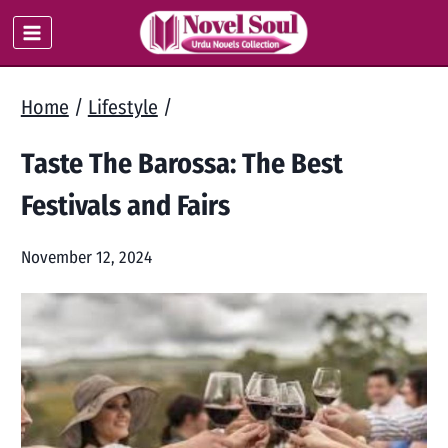
Skip
to
content
Home
/
Lifestyle
/
Taste The Barossa: The Best
Festivals and Fairs
November 12, 2024