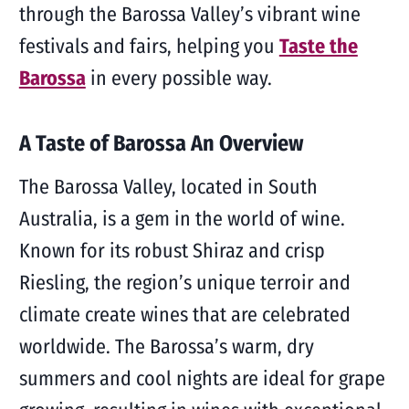
through the Barossa Valley’s vibrant wine
festivals and fairs, helping you
Taste the
Barossa
in every possible way.
A Taste of Barossa An Overview
The Barossa Valley, located in South
Australia, is a gem in the world of wine.
Known for its robust Shiraz and crisp
Riesling, the region’s unique terroir and
climate create wines that are celebrated
worldwide. The Barossa’s warm, dry
summers and cool nights are ideal for grape