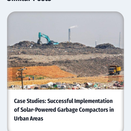
Case Studies: Successful Implementation
of Solar-Powered Garbage Compactors in
Urban Areas