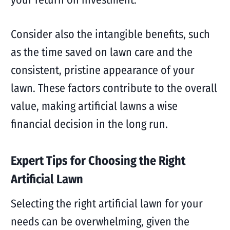
Consider also the intangible benefits, such
as the time saved on lawn care and the
consistent, pristine appearance of your
lawn. These factors contribute to the overall
value, making artificial lawns a wise
financial decision in the long run.
Expert Tips for Choosing the Right
Artificial Lawn
Selecting the right artificial lawn for your
needs can be overwhelming, given the