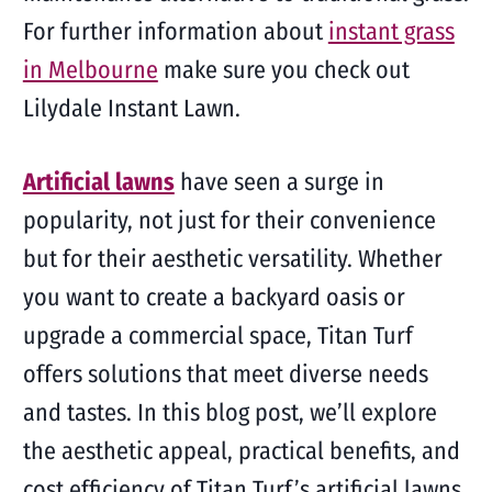
For further information about
instant grass
in Melbourne
make sure you check out
Lilydale Instant Lawn.
Artificial lawns
have seen a surge in
popularity, not just for their convenience
but for their aesthetic versatility. Whether
you want to create a backyard oasis or
upgrade a commercial space, Titan Turf
offers solutions that meet diverse needs
and tastes. In this blog post, we’ll explore
the aesthetic appeal, practical benefits, and
cost efficiency of Titan Turf’s artificial lawns,