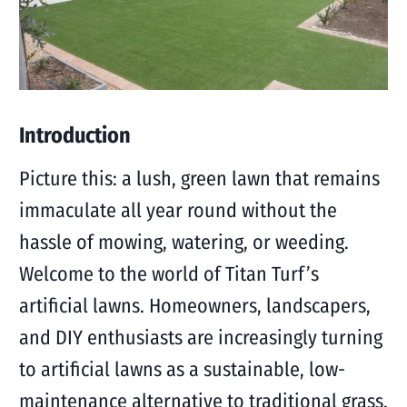
Introduction
Picture this: a lush, green lawn that remains
immaculate all year round without the
hassle of mowing, watering, or weeding.
Welcome to the world of Titan Turf’s
artificial lawns. Homeowners, landscapers,
and DIY enthusiasts are increasingly turning
to artificial lawns as a sustainable, low-
maintenance alternative to traditional grass.