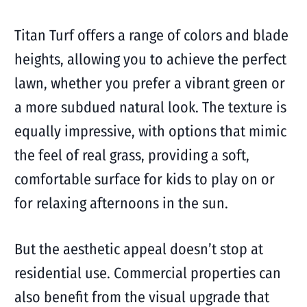
Titan Turf offers a range of colors and blade
heights, allowing you to achieve the perfect
lawn, whether you prefer a vibrant green or
a more subdued natural look. The texture is
equally impressive, with options that mimic
the feel of real grass, providing a soft,
comfortable surface for kids to play on or
for relaxing afternoons in the sun.
But the aesthetic appeal doesn’t stop at
residential use. Commercial properties can
also benefit from the visual upgrade that