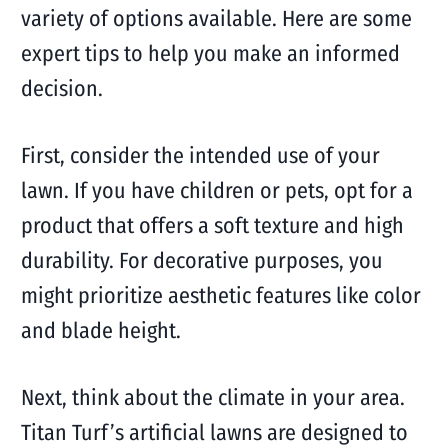
variety of options available. Here are some
expert tips to help you make an informed
decision.
First, consider the intended use of your
lawn. If you have children or pets, opt for a
product that offers a soft texture and high
durability. For decorative purposes, you
might prioritize aesthetic features like color
and blade height.
Next, think about the climate in your area.
Titan Turf’s artificial lawns are designed to