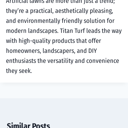
Artificial lawns are more than just a trend;
they’re a practical, aesthetically pleasing,
and environmentally friendly solution for
modern landscapes. Titan Turf leads the way
with high-quality products that offer
homeowners, landscapers, and DIY
enthusiasts the versatility and convenience
they seek.
Similar Posts