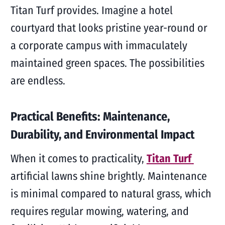
Titan Turf provides. Imagine a hotel
courtyard that looks pristine year-round or
a corporate campus with immaculately
maintained green spaces. The possibilities
are endless.
Practical Benefits: Maintenance,
Durability, and Environmental Impact
When it comes to practicality,
Titan Turf
artificial lawns shine brightly. Maintenance
is minimal compared to natural grass, which
requires regular mowing, watering, and