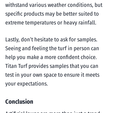
withstand various weather conditions, but
specific products may be better suited to
extreme temperatures or heavy rainfall.
Lastly, don’t hesitate to ask for samples.
Seeing and feeling the turf in person can
help you make a more confident choice.
Titan Turf provides samples that you can
test in your own space to ensure it meets
your expectations.
Conclusion