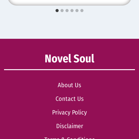
Novel Soul
About Us
Contact Us
Privacy Policy
Disclaimer