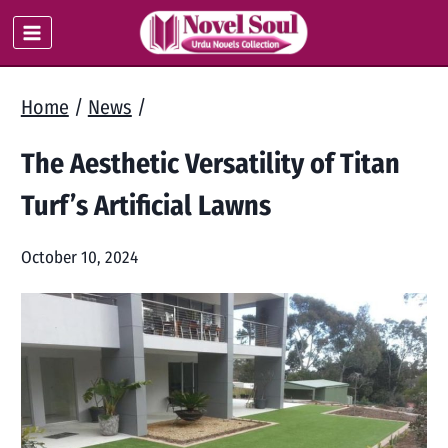
Skip
to
content
Home
/
News
/
The Aesthetic Versatility of Titan
Turf’s Artificial Lawns
October 10, 2024