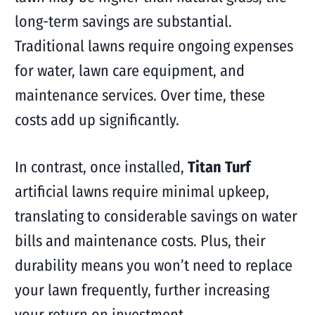
long-term savings are substantial.
Traditional lawns require ongoing expenses
for water, lawn care equipment, and
maintenance services. Over time, these
costs add up significantly.
In contrast, once installed,
Titan Turf
artificial lawns require minimal upkeep,
translating to considerable savings on water
bills and maintenance costs. Plus, their
durability means you won’t need to replace
your lawn frequently, further increasing
your return on investment.