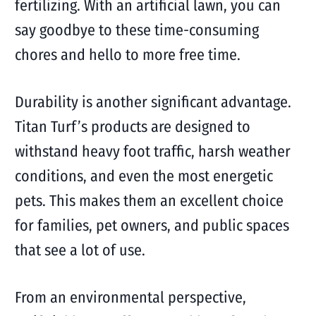
fertilizing. With an artificial lawn, you can
say goodbye to these time-consuming
chores and hello to more free time.
Durability is another significant advantage.
Titan Turf’s products are designed to
withstand heavy foot traffic, harsh weather
conditions, and even the most energetic
pets. This makes them an excellent choice
for families, pet owners, and public spaces
that see a lot of use.
From an environmental perspective,