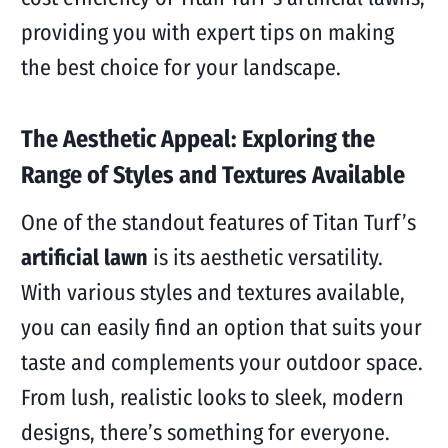
providing you with expert tips on making
the best choice for your landscape.
The Aesthetic Appeal: Exploring the
Range of Styles and Textures Available
One of the standout features of Titan Turf’s
artificial lawn
is its aesthetic versatility.
With various styles and textures available,
you can easily find an option that suits your
taste and complements your outdoor space.
From lush, realistic looks to sleek, modern
designs, there’s something for everyone.