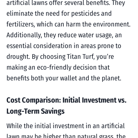
artificial lawns offer several benefits. They
eliminate the need for pesticides and
fertilizers, which can harm the environment.
Additionally, they reduce water usage, an
essential consideration in areas prone to
drought. By choosing Titan Turf, you’re
making an eco-friendly decision that
benefits both your wallet and the planet.
Cost Comparison: Initial Investment vs.
Long-Term Savings
While the initial investment in an artificial
lawn may be higher than natural grass, the