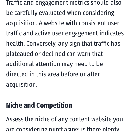
Traffic and engagement metrics should also
be carefully evaluated when considering
acquisition. A website with consistent user
traffic and active user engagement indicates
health. Conversely, any sign that traffic has
plateaued or declined can warn that
additional attention may need to be
directed in this area before or after
acquisition.
Niche and Competition
Assess the niche of any content website you
are considering purchasing; is there plenty