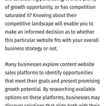
of growth opportunity, or has competition
saturated it? Knowing about their
competitive landscape will enable you to
make an informed decision as to whether
this particular website fits with your overall
business strategy or not.
Many businesses explore content website
sales platforms to identify opportunities
that meet their goals and present promising
growth potential. By researching available
options on these platforms, businesses may
discover solutions that align both with their