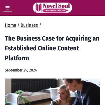
Skip
to
content
Home
/
Business
/
The Business Case for Acquiring an
Established Online Content
Platform
September 29, 2024