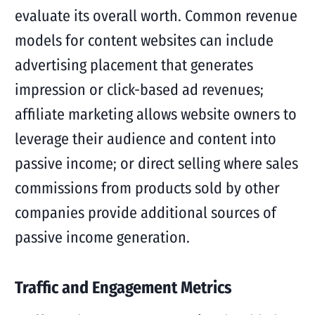
evaluate its overall worth. Common revenue
models for content websites can include
advertising placement that generates
impression or click-based ad revenues;
affiliate marketing allows website owners to
leverage their audience and content into
passive income; or direct selling where sales
commissions from products sold by other
companies provide additional sources of
passive income generation.
Traffic and Engagement Metrics