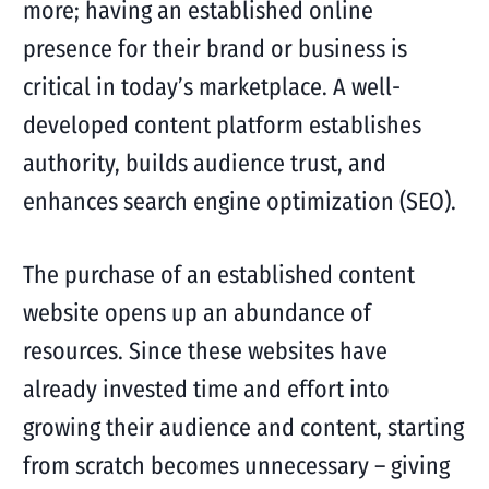
more; having an established online
presence for their brand or business is
critical in today’s marketplace. A well-
developed content platform establishes
authority, builds audience trust, and
enhances search engine optimization (SEO).
The purchase of an established content
website opens up an abundance of
resources. Since these websites have
already invested time and effort into
growing their audience and content, starting
from scratch becomes unnecessary – giving