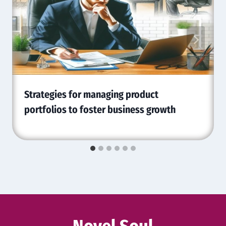
Strategies for managing product
portfolios to foster business growth