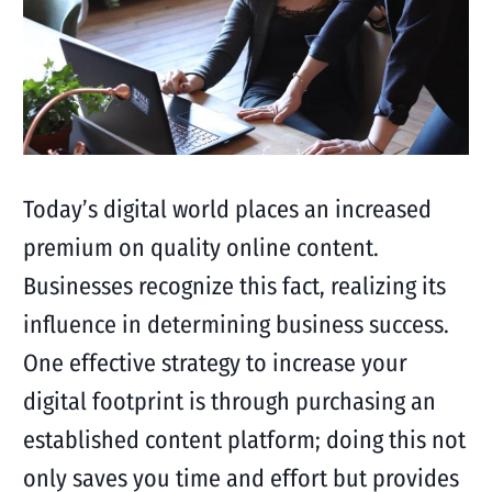
Today’s digital world places an increased
premium on quality online content.
Businesses recognize this fact, realizing its
influence in determining business success.
One effective strategy to increase your
digital footprint is through purchasing an
established content platform; doing this not
only saves you time and effort but provides