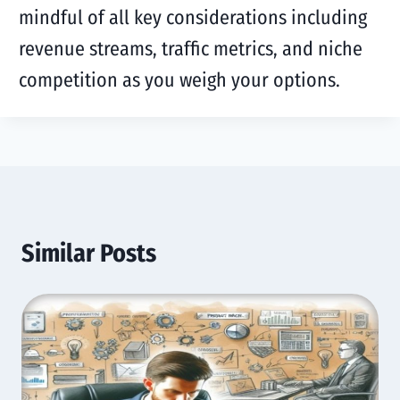
mindful of all key considerations including
revenue streams, traffic metrics, and niche
competition as you weigh your options.
Similar Posts