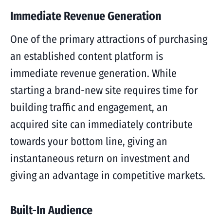
Immediate Revenue Generation
One of the primary attractions of purchasing
an established content platform is
immediate revenue generation. While
starting a brand-new site requires time for
building traffic and engagement, an
acquired site can immediately contribute
towards your bottom line, giving an
instantaneous return on investment and
giving an advantage in competitive markets.
Built-In Audience