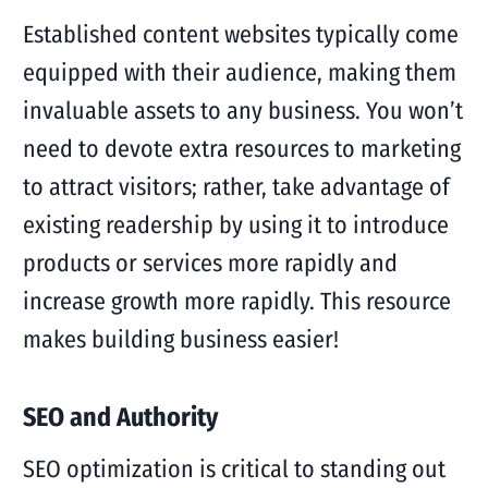
Established content websites typically come
equipped with their audience, making them
invaluable assets to any business. You won’t
need to devote extra resources to marketing
to attract visitors; rather, take advantage of
existing readership by using it to introduce
products or services more rapidly and
increase growth more rapidly. This resource
makes building business easier!
SEO and Authority
SEO optimization is critical to standing out