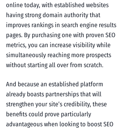
online today, with established websites
having strong domain authority that
improves rankings in search engine results
pages. By purchasing one with proven SEO
metrics, you can increase visibility while
simultaneously reaching more prospects
without starting all over from scratch.
And because an established platform
already boasts partnerships that will
strengthen your site’s credibility, these
benefits could prove particularly
advantageous when looking to boost SEO