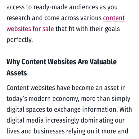
access to ready-made audiences as you
research and come across various
content
websites for sale
that fit with their goals
perfectly.
Why Content Websites Are Valuable
Assets
Content websites have become an asset in
today’s modern economy, more than simply
digital spaces to exchange information. With
digital media increasingly dominating our
lives and businesses relying on it more and