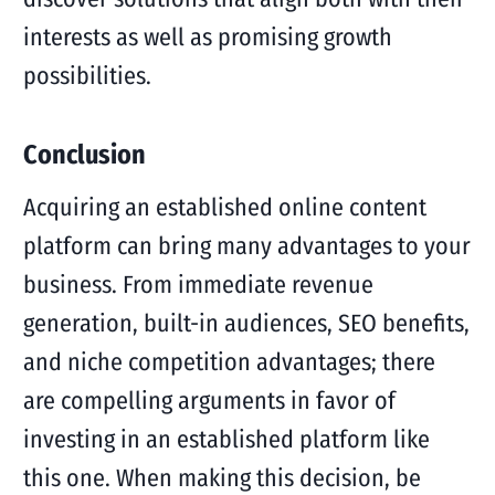
interests as well as promising growth
possibilities.
Conclusion
Acquiring an established online content
platform can bring many advantages to your
business. From immediate revenue
generation, built-in audiences, SEO benefits,
and niche competition advantages; there
are compelling arguments in favor of
investing in an established platform like
this one. When making this decision, be