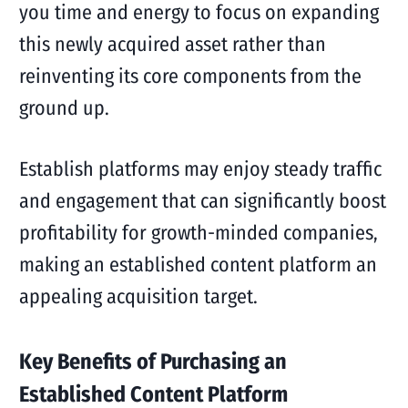
you time and energy to focus on expanding
this newly acquired asset rather than
reinventing its core components from the
ground up.
Establish platforms may enjoy steady traffic
and engagement that can significantly boost
profitability for growth-minded companies,
making an established content platform an
appealing acquisition target.
Key Benefits of Purchasing an
Established Content Platform