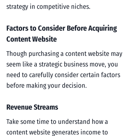
strategy in competitive niches.
Factors to Consider Before Acquiring
Content Website
Though purchasing a content website may
seem like a strategic business move, you
need to carefully consider certain factors
before making your decision.
Revenue Streams
Take some time to understand how a
content website generates income to