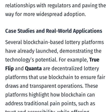
relationships with regulators and paving the
way for more widespread adoption.
Case Studies and Real-World Applications
Several blockchain-based lottery platforms
have already launched, demonstrating the
technology’s potential. For example,
True
Flip
and
Quanta
are decentralized lottery
platforms that use blockchain to ensure fair
draws and transparent operations. These
platforms highlight how blockchain can
address traditional pain points, such as