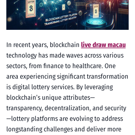
In recent years, blockchain
live draw macau
technology has made waves across various
sectors, from finance to healthcare. One
area experiencing significant transformation
is digital lottery services. By leveraging
blockchain’s unique attributes—
transparency, decentralization, and security
—lottery platforms are evolving to address
longstanding challenges and deliver more