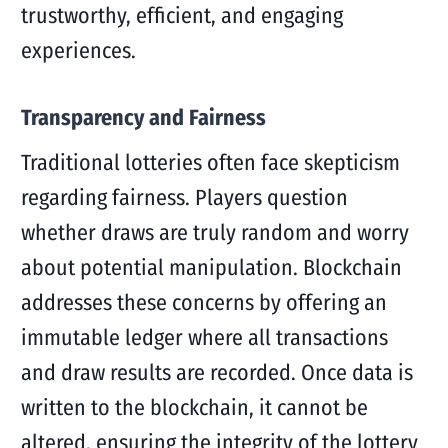
trustworthy, efficient, and engaging
experiences.
Transparency and Fairness
Traditional lotteries often face skepticism
regarding fairness. Players question
whether draws are truly random and worry
about potential manipulation. Blockchain
addresses these concerns by offering an
immutable ledger where all transactions
and draw results are recorded. Once data is
written to the blockchain, it cannot be
altered, ensuring the integrity of the lottery