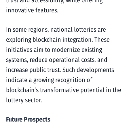
trust and accessibility, while offering
innovative features.
In some regions, national lotteries are
exploring blockchain integration. These
initiatives aim to modernize existing
systems, reduce operational costs, and
increase public trust. Such developments
indicate a growing recognition of
blockchain’s transformative potential in the
lottery sector.
Future Prospects