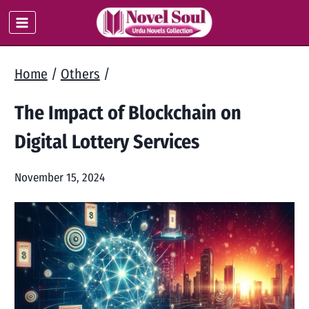
Skip
to
content
Home
/
Others
/
The Impact of Blockchain on
Digital Lottery Services
November 15, 2024