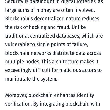
Security is paramount in digital lotteries, as
large sums of money are often involved.
Blockchain’s decentralized nature reduces
the risk of hacking and fraud. Unlike
traditional centralized databases, which are
vulnerable to single points of failure,
blockchain networks distribute data across
multiple nodes. This architecture makes it
exceedingly difficult for malicious actors to
manipulate the system.
Moreover, blockchain enhances identity
verification. By integrating blockchain with