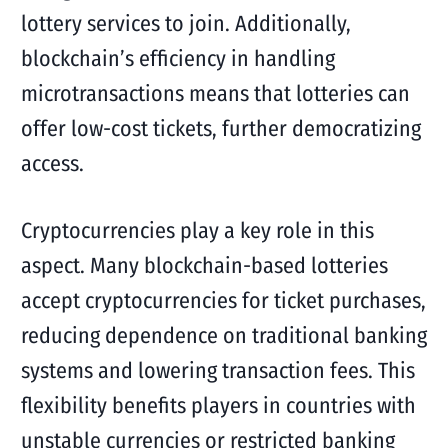
lottery services to join. Additionally,
blockchain’s efficiency in handling
microtransactions means that lotteries can
offer low-cost tickets, further democratizing
access.
Cryptocurrencies play a key role in this
aspect. Many blockchain-based lotteries
accept cryptocurrencies for ticket purchases,
reducing dependence on traditional banking
systems and lowering transaction fees. This
flexibility benefits players in countries with
unstable currencies or restricted banking