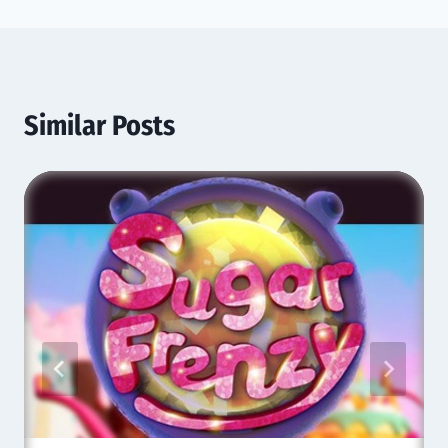
Similar Posts