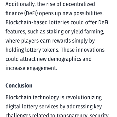
Additionally, the rise of decentralized
finance (DeFi) opens up new possibilities.
Blockchain-based lotteries could offer DeFi
features, such as staking or yield farming,
where players earn rewards simply by
holding lottery tokens. These innovations
could attract new demographics and
increase engagement.
Conclusion
Blockchain technology is revolutionizing
digital lottery services by addressing key
challenges related to transparency, security,