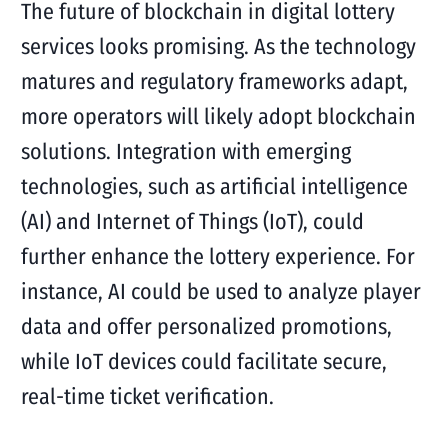
The future of blockchain in digital lottery
services looks promising. As the technology
matures and regulatory frameworks adapt,
more operators will likely adopt blockchain
solutions. Integration with emerging
technologies, such as artificial intelligence
(AI) and Internet of Things (IoT), could
further enhance the lottery experience. For
instance, AI could be used to analyze player
data and offer personalized promotions,
while IoT devices could facilitate secure,
real-time ticket verification.