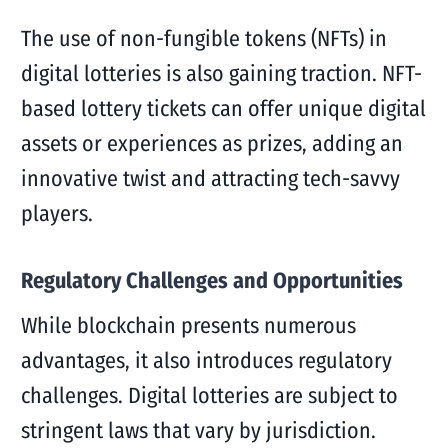
The use of non-fungible tokens (NFTs) in
digital lotteries is also gaining traction. NFT-
based lottery tickets can offer unique digital
assets or experiences as prizes, adding an
innovative twist and attracting tech-savvy
players.
Regulatory Challenges and Opportunities
While blockchain presents numerous
advantages, it also introduces regulatory
challenges. Digital lotteries are subject to
stringent laws that vary by jurisdiction.