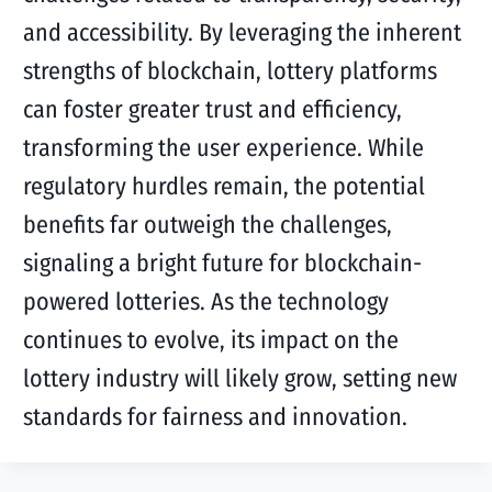
and accessibility. By leveraging the inherent
strengths of blockchain, lottery platforms
can foster greater trust and efficiency,
transforming the user experience. While
regulatory hurdles remain, the potential
benefits far outweigh the challenges,
signaling a bright future for blockchain-
powered lotteries. As the technology
continues to evolve, its impact on the
lottery industry will likely grow, setting new
standards for fairness and innovation.