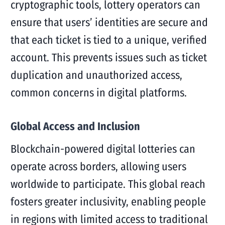
cryptographic tools, lottery operators can
ensure that users’ identities are secure and
that each ticket is tied to a unique, verified
account. This prevents issues such as ticket
duplication and unauthorized access,
common concerns in digital platforms.
Global Access and Inclusion
Blockchain-powered digital lotteries can
operate across borders, allowing users
worldwide to participate. This global reach
fosters greater inclusivity, enabling people
in regions with limited access to traditional