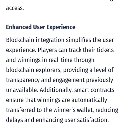
access.
Enhanced User Experience
Blockchain integration simplifies the user
experience. Players can track their tickets
and winnings in real-time through
blockchain explorers, providing a level of
transparency and engagement previously
unavailable. Additionally, smart contracts
ensure that winnings are automatically
transferred to the winner’s wallet, reducing
delays and enhancing user satisfaction.