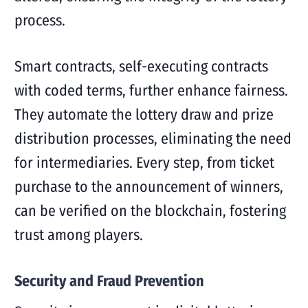
process.
Smart contracts, self-executing contracts
with coded terms, further enhance fairness.
They automate the lottery draw and prize
distribution processes, eliminating the need
for intermediaries. Every step, from ticket
purchase to the announcement of winners,
can be verified on the blockchain, fostering
trust among players.
Security and Fraud Prevention