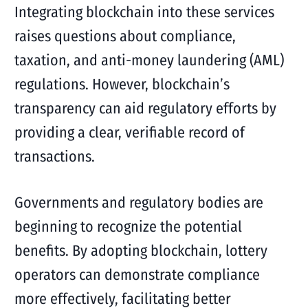
Integrating blockchain into these services
raises questions about compliance,
taxation, and anti-money laundering (AML)
regulations. However, blockchain’s
transparency can aid regulatory efforts by
providing a clear, verifiable record of
transactions.
Governments and regulatory bodies are
beginning to recognize the potential
benefits. By adopting blockchain, lottery
operators can demonstrate compliance
more effectively, facilitating better