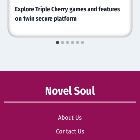
Explore Triple Cherry games and features
on 1win secure platform
Novel Soul
About Us
Contact Us