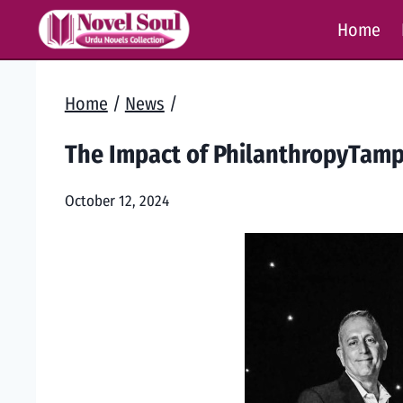
Skip
Home
to
content
Home
/
News
/
The Impact of PhilanthropyTamp
October 12, 2024