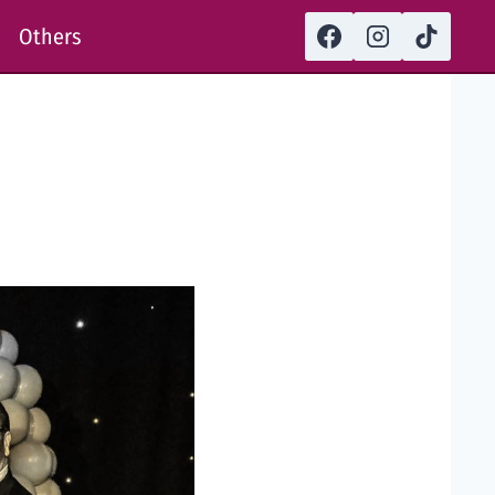
Others