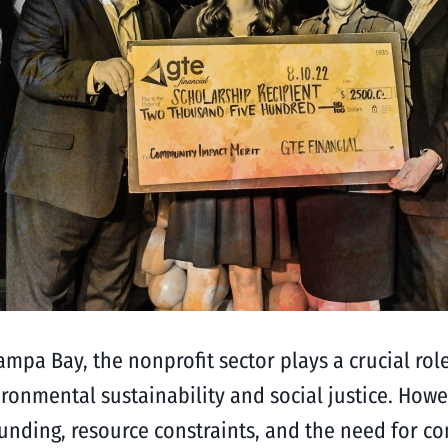
ampa Bay, the nonprofit sector plays a crucial ro
ronmental sustainability and social justice. Howe
d funding, resource constraints, and the need for