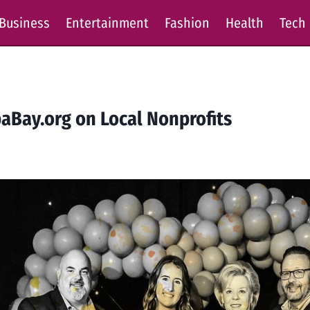
Business
Entertainment
Fashion
Health
Tech
aBay.org on Local Nonprofits