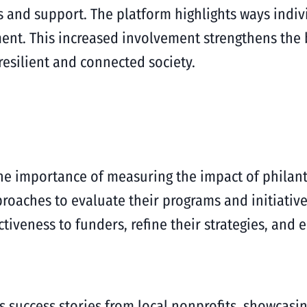
 and support. The platform highlights ways indiv
gement. This increased involvement strengthens th
resilient and connected society.
 importance of measuring the impact of philanth
roaches to evaluate their programs and initiative
tiveness to funders, refine their strategies, and 
 success stories from local nonprofits, showcasi