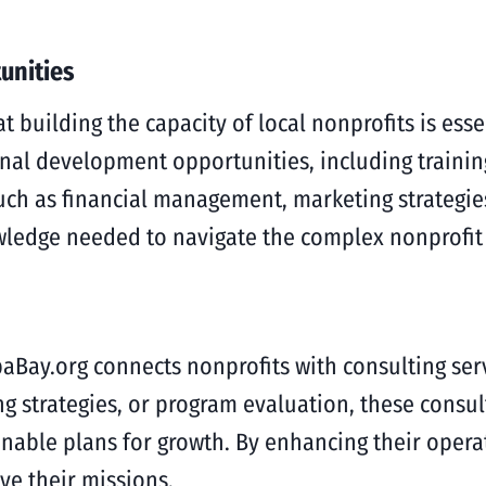
unities
building the capacity of local nonprofits is essen
ional development opportunities, including traini
such as financial management, marketing strategi
owledge needed to navigate the complex nonprofit
aBay.org connects nonprofits with consulting serv
ng strategies, or program evaluation, these consul
able plans for growth. By enhancing their operat
ve their missions.