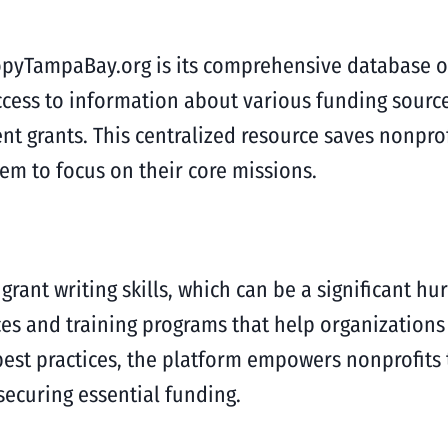
opyTampaBay.org is its comprehensive database of 
ccess to information about various funding source
 grants. This centralized resource saves nonprof
hem to focus on their core missions.
grant writing skills, which can be a significant hu
s and training programs that help organizations e
est practices, the platform empowers nonprofits
securing essential funding.