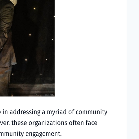
le in addressing a myriad of community
ver, these organizations often face
 community engagement.