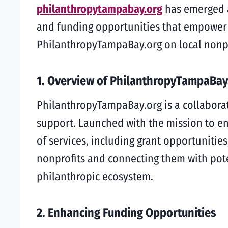
philanthropytampabay.org
has emerged a
and funding opportunities that empower th
PhilanthropyTampaBay.org on local nonp
1. Overview of PhilanthropyTampaBay
PhilanthropyTampaBay.org is a collaborat
support. Launched with the mission to en
of services, including grant opportunitie
nonprofits and connecting them with pote
philanthropic ecosystem.
2. Enhancing Funding Opportunities