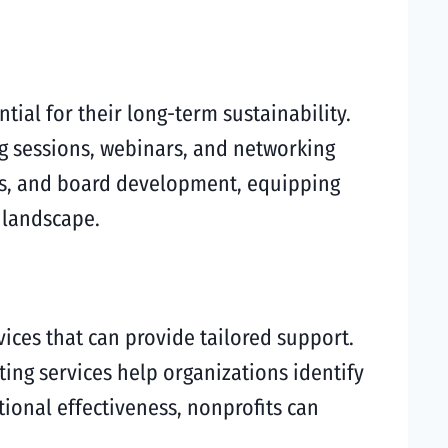
tial for their long-term sustainability.
ng sessions, webinars, and networking
es, and board development, equipping
 landscape.
ices that can provide tailored support.
ting services help organizations identify
ional effectiveness, nonprofits can