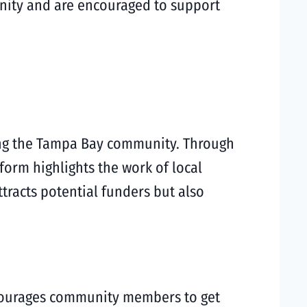
nity and are encouraged to support
cing the Tampa Bay community. Through
form highlights the work of local
tracts potential funders but also
ncourages community members to get