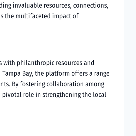
ding invaluable resources, connections,
es the multifaceted impact of
s with philanthropic resources and
n Tampa Bay, the platform offers a range
ents. By fostering collaboration among
ivotal role in strengthening the local