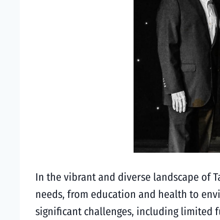
In the vibrant and diverse landscape of T
needs, from education and health to envi
significant challenges, including limite