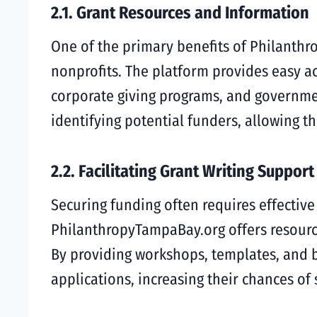
2.1. Grant Resources and Information
One of the primary benefits of Philanthr
nonprofits. The platform provides easy a
corporate giving programs, and government
identifying potential funders, allowing t
2.2. Facilitating Grant Writing Support
Securing funding often requires effective 
PhilanthropyTampaBay.org offers resource
By providing workshops, templates, and b
applications, increasing their chances of 