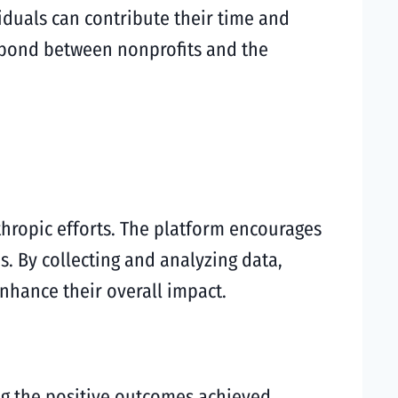
iduals can contribute their time and
e bond between nonprofits and the
ropic efforts. The platform encourages
s. By collecting and analyzing data,
enhance their overall impact.
ng the positive outcomes achieved