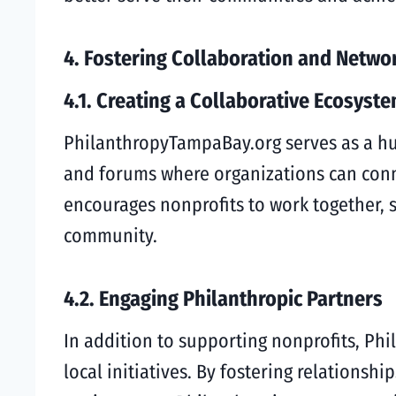
4. Fostering Collaboration and Netwo
4.1. Creating a Collaborative Ecosyst
PhilanthropyTampaBay.org serves as a hub
and forums where organizations can conn
encourages nonprofits to work together, sh
community.
4.2. Engaging Philanthropic Partners
In addition to supporting nonprofits, Ph
local initiatives. By fostering relations