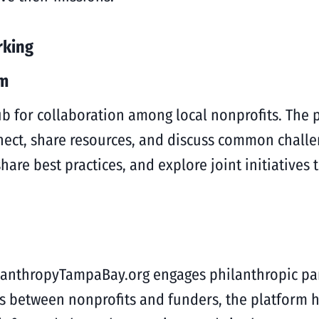
rking
em
 for collaboration among local nonprofits. The p
ect, share resources, and discuss common challe
are best practices, and explore joint initiatives 
ilanthropyTampaBay.org engages philanthropic pa
hips between nonprofits and funders, the platform