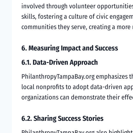
involved through volunteer opportunities
skills, fostering a culture of civic enga
communities they serve, creating a more 
6. Measuring Impact and Success
6.1. Data-Driven Approach
PhilanthropyTampaBay.org emphasizes the
local nonprofits to adopt data-driven app
organizations can demonstrate their effec
6.2. Sharing Success Stories
PhilanthropyTampaBay.org also highlights