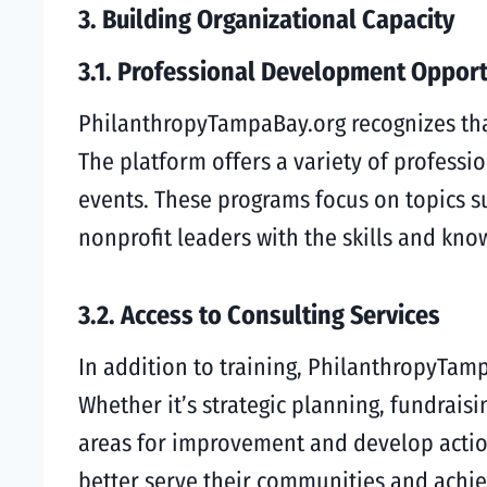
3. Building Organizational Capacity
3.1. Professional Development Opport
PhilanthropyTampaBay.org recognizes that 
The platform offers a variety of profess
events. These programs focus on topics 
nonprofit leaders with the skills and kn
3.2. Access to Consulting Services
In addition to training, PhilanthropyTamp
Whether it’s strategic planning, fundraisi
areas for improvement and develop action
better serve their communities and achie