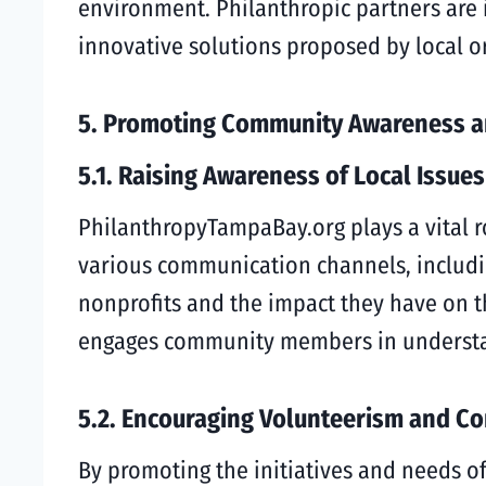
environment. Philanthropic partners are
innovative solutions proposed by local o
5. Promoting Community Awareness 
5.1. Raising Awareness of Local Issues
PhilanthropyTampaBay.org plays a vital r
various communication channels, including
nonprofits and the impact they have on th
engages community members in understan
5.2. Encouraging Volunteerism and C
By promoting the initiatives and needs 