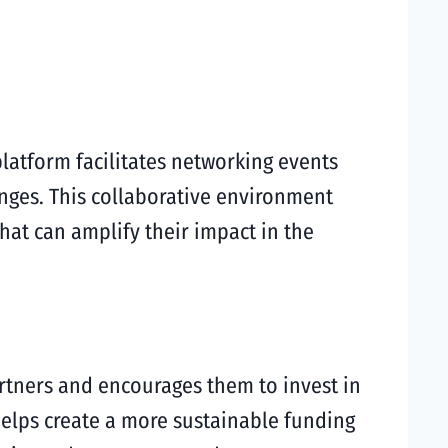
latform facilitates networking events
nges. This collaborative environment
that can amplify their impact in the
rtners and encourages them to invest in
 helps create a more sustainable funding