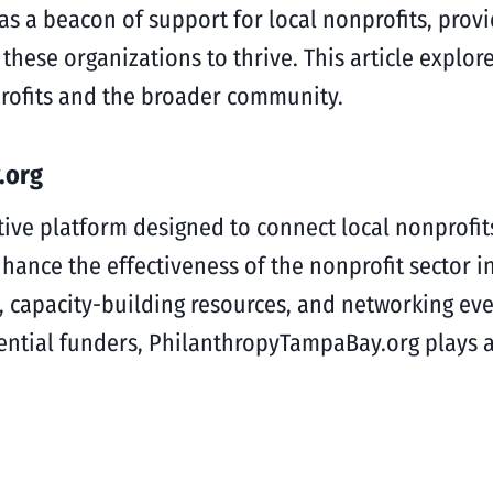
s a beacon of support for local nonprofits, provi
ese organizations to thrive. This article explor
rofits and the broader community.
.org
ive platform designed to connect local nonprofit
hance the effectiveness of the nonprofit sector i
s, capacity-building resources, and networking ev
ntial funders, PhilanthropyTampaBay.org plays a p