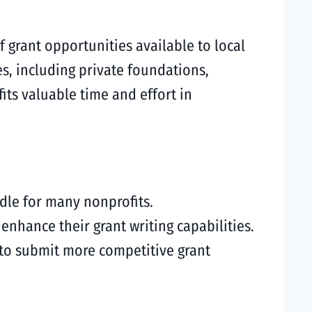
grant opportunities available to local
s, including private foundations,
its valuable time and effort in
rdle for many nonprofits.
nhance their grant writing capabilities.
 to submit more competitive grant