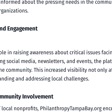
 informed about the pressing needs in the commu
rganizations.
and Engagement
ole in raising awareness about critical issues fa
 social media, newsletters, and events, the plat
e community. This increased visibility not only at
ding and addressing local challenges.
ommunity Involvement
of local nonprofits, PhilanthropyTampaBay.org e