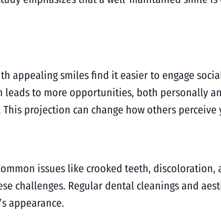
ith appealing smiles find it easier to engage socia
ten leads to more opportunities, both personally 
 This projection can change how others perceive y
ommon issues like crooked teeth, discoloration, 
hese challenges. Regular dental cleanings and aest
’s appearance.