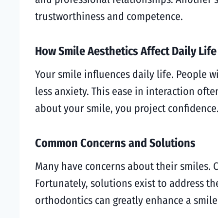
trustworthiness and competence.
How Smile Aesthetics Affect Daily Life
Your smile influences daily life. People w
less anxiety. This ease in interaction of
about your smile, you project confidence.
Common Concerns and Solutions
Many have concerns about their smiles. C
Fortunately, solutions exist to address t
orthodontics can greatly enhance a smile