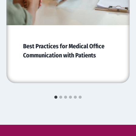
Best Practices for Medical Office
Communication with Patients