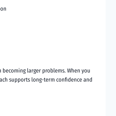
ion
rom becoming larger problems. When you
roach supports long-term confidence and