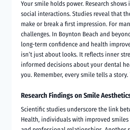
Your smile holds power. Research shows i
social interactions. Studies reveal that t
make or break a first impression. For ma
challenges. In Boynton Beach and beyon
long-term confidence and health improvem
isn’t just about looks. It reflects inner
informed decisions about your dental heal
you. Remember, every smile tells a story.
Research Findings on Smile Aesthetic
Scientific studies underscore the link be
Health, individuals with improved smiles 
and professional relationships. Another 