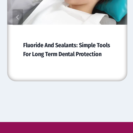
Fluoride And Sealants: Simple Tools
For Long Term Dental Protection