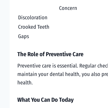
Concern
Discoloration
Crooked Teeth
Gaps
The Role of Preventive Care
Preventive care is essential. Regular ch
maintain your dental health, you also pr
health.
What You Can Do Today