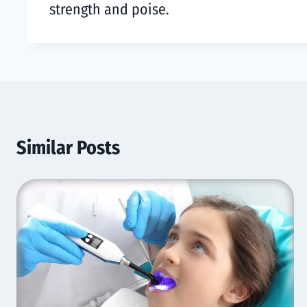
strength and poise.
Similar Posts