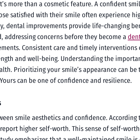
t’s more than a cosmetic feature. A confident smi
hose satisfied with their smile often experience hi
ny, dental improvements provide life-changing ben
d, addressing concerns before they become a
den
ents. Consistent care and timely interventions 
 strength and well-being. Understanding the import
th. Prioritizing your smile’s appearance can be t
 Yours can be one of confidence and resilience.
s
tween smile aesthetics and confidence. According t
report higher self-worth. This sense of self-worth
study emphasizes that a well-maintained smile is 