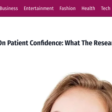
Business
Entertainment
Fashion
Health
Tech
 On Patient Confidence: What The Rese