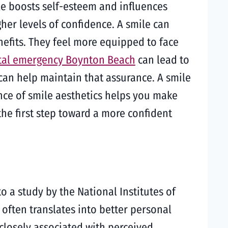
le boosts self-esteem and influences
gher levels of confidence. A smile can
efits. They feel more equipped to face
tal emergency Boynton Beach
can lead to
can help maintain that assurance. A smile
ance of smile aesthetics helps you make
he first step toward a more confident
o a study by the National Institutes of
 often translates into better personal
closely associated with perceived