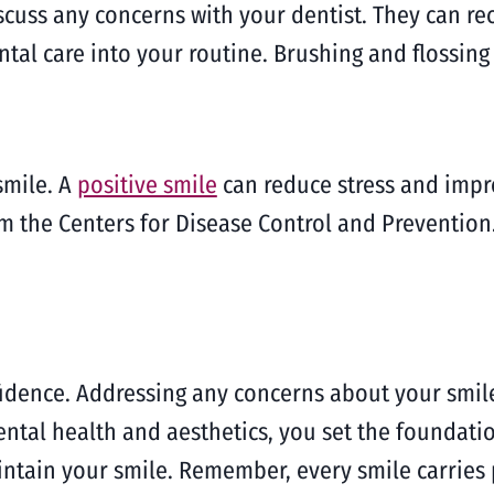
iscuss any concerns with your dentist. They can 
tal care into your routine. Brushing and flossing 
smile. A
positive smile
can reduce stress and impr
m the Centers for Disease Control and Prevention.
fidence. Addressing any concerns about your smil
dental health and aesthetics, you set the foundati
ntain your smile. Remember, every smile carries 