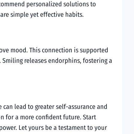
recommend personalized solutions to
are simple yet effective habits.
ove mood. This connection is supported
 Smiling releases endorphins, fostering a
e can lead to greater self-assurance and
on for a more confident future. Start
power. Let yours be a testament to your