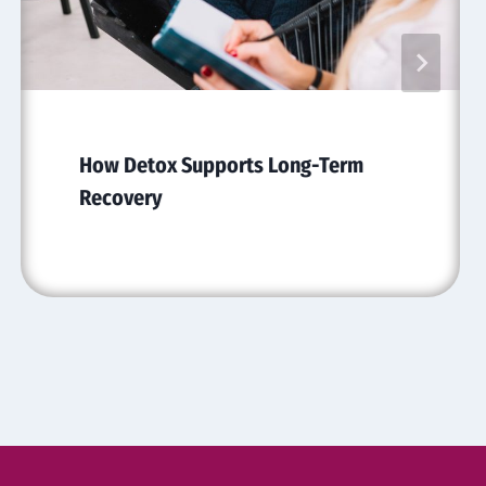
How Detox Supports Long-Term
Recovery