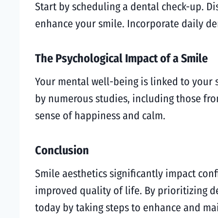
Start by scheduling a dental check-up. D
enhance your smile. Incorporate daily den
The Psychological Impact of a Smile
Your mental well-being is linked to your 
by numerous studies, including those fro
sense of happiness and calm.
Conclusion
Smile aesthetics significantly impact con
improved quality of life. By prioritizing 
today by taking steps to enhance and mai