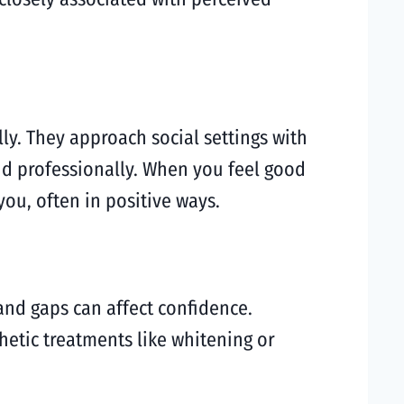
lly. They approach social settings with
and professionally. When you feel good
ou, often in positive ways.
and gaps can affect confidence.
hetic treatments like whitening or