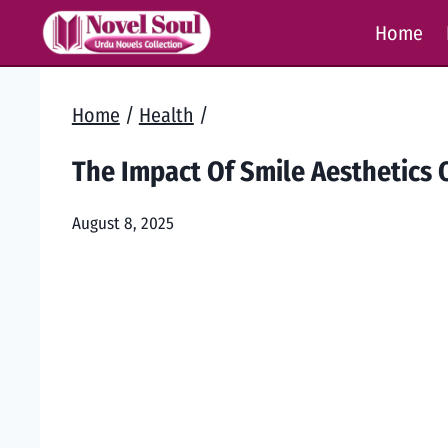
Skip
Home
to
content
Home
/
Health
/
The Impact Of Smile Aesthetics
August 8, 2025