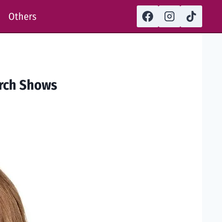
Others
arch Shows