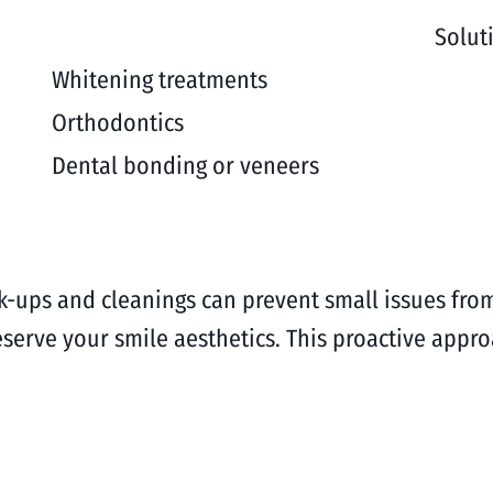
Solut
Whitening treatments
Orthodontics
Dental bonding or veneers
eck-ups and cleanings can prevent small issues f
eserve your smile aesthetics. This proactive app