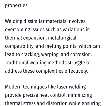
properties.
Welding dissimilar materials involves
overcoming issues such as variations in
thermal expansion, metallurgical
compatibility, and melting points, which can
lead to cracking, warping, and corrosion.
Traditional welding methods struggle to
address these complexities effectively.
Modern techniques like laser welding
provide precise heat control, minimizing
thermal stress and distortion while ensuring