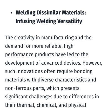
Welding Dissimilar Materials:
Infusing Welding Versatility
The creativity in manufacturing and the
demand for more reliable, high-
performance products have led to the
development of advanced devices. However,
such innovations often require bonding
materials with diverse characteristics and
non-ferrous parts, which presents
significant challenges due to differences in
their thermal, chemical, and physical