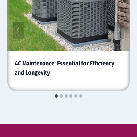
AC Maintenance: Essential for Efficiency
and Longevity