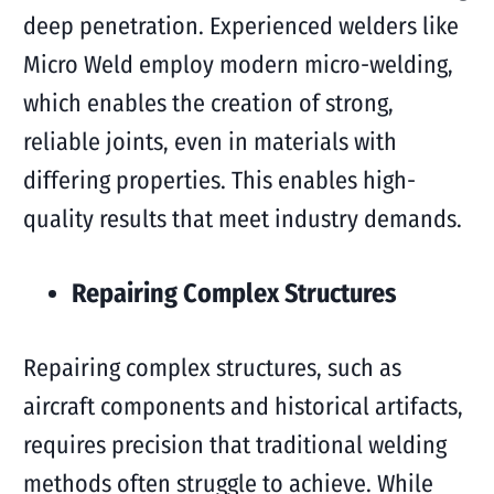
deep penetration. Experienced welders like
Micro Weld employ modern micro-welding,
which enables the creation of strong,
reliable joints, even in materials with
differing properties. This enables high-
quality results that meet industry demands.
Repairing Complex Structures
Repairing complex structures, such as
aircraft components and historical artifacts,
requires precision that traditional welding
methods often struggle to achieve. While