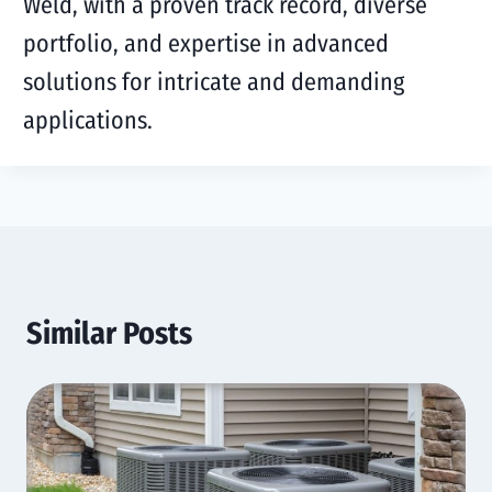
Weld, with a proven track record, diverse
portfolio, and expertise in advanced
solutions for intricate and demanding
applications.
Similar Posts