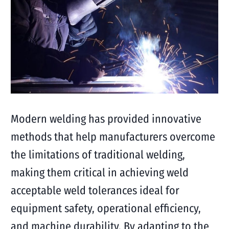
Modern welding has provided innovative
methods that help manufacturers overcome
the limitations of traditional welding,
making them critical in achieving weld
acceptable weld tolerances ideal for
equipment safety, operational efficiency,
and machine durability. By adapting to the