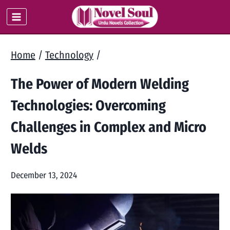
Skip
to
content
Home
/
Technology
/
The Power of Modern Welding
Technologies: Overcoming
Challenges in Complex and Micro
Welds
December 13, 2024