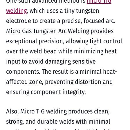
One such advanced method is
micro TIG
welding
, which uses a tiny tungsten
electrode to create a precise, focused arc.
Micro Gas Tungsten Arc Welding provides
exceptional precision, allowing tight control
over the weld bead while minimizing heat
input to avoid damaging sensitive
components. The result is a minimal heat-
affected zone, preventing distortion and
ensuring component integrity.
Also, Micro TIG welding produces clean,
strong, and durable welds with minimal