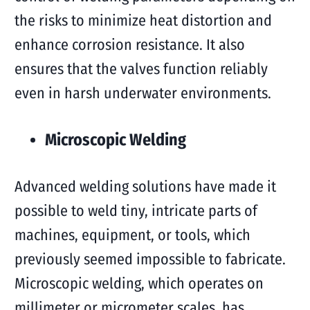
the risks to minimize heat distortion and
enhance corrosion resistance. It also
ensures that the valves function reliably
even in harsh underwater environments.
Microscopic Welding
Advanced welding solutions have made it
possible to weld tiny, intricate parts of
machines, equipment, or tools, which
previously seemed impossible to fabricate.
Microscopic welding, which operates on
millimeter or micrometer scales, has