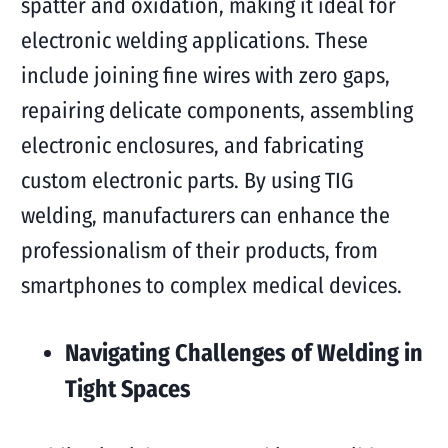
spatter and oxidation, making it ideal for
electronic welding applications. These
include joining fine wires with zero gaps,
repairing delicate components, assembling
electronic enclosures, and fabricating
custom electronic parts. By using TIG
welding, manufacturers can enhance the
professionalism of their products, from
smartphones to complex medical devices.
Navigating Challenges of Welding in
Tight Spaces