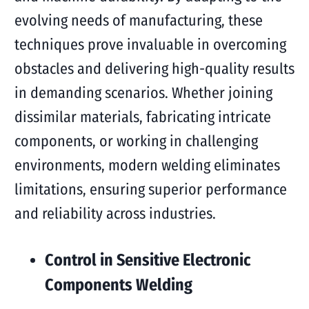
evolving needs of manufacturing, these
techniques prove invaluable in overcoming
obstacles and delivering high-quality results
in demanding scenarios. Whether joining
dissimilar materials, fabricating intricate
components, or working in challenging
environments, modern welding eliminates
limitations, ensuring superior performance
and reliability across industries.
Control in Sensitive Electronic
Components Welding