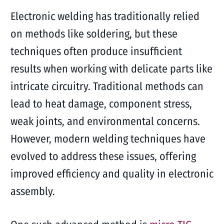
Electronic welding has traditionally relied
on methods like soldering, but these
techniques often produce insufficient
results when working with delicate parts like
intricate circuitry. Traditional methods can
lead to heat damage, component stress,
weak joints, and environmental concerns.
However, modern welding techniques have
evolved to address these issues, offering
improved efficiency and quality in electronic
assembly.