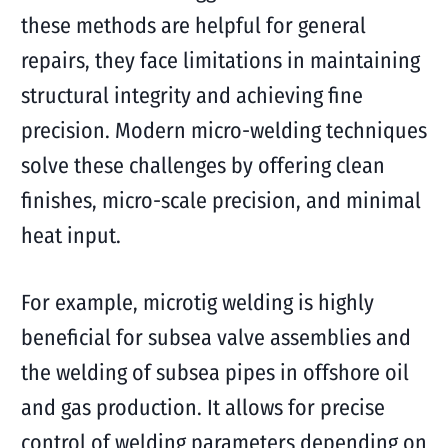
these methods are helpful for general
repairs, they face limitations in maintaining
structural integrity and achieving fine
precision. Modern micro-welding techniques
solve these challenges by offering clean
finishes, micro-scale precision, and minimal
heat input.
For example, microtig welding is highly
beneficial for subsea valve assemblies and
the welding of subsea pipes in offshore oil
and gas production. It allows for precise
control of welding parameters depending on