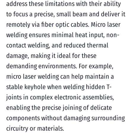
address these limitations with their ability
to focus a precise, small beam and deliver it
remotely via fiber optic cables. Micro laser
welding ensures minimal heat input, non-
contact welding, and reduced thermal
damage, making it ideal for these
demanding environments. For example,
micro laser welding can help maintain a
stable keyhole when welding hidden T-
joints in complex electronic assemblies,
enabling the precise joining of delicate
components without damaging surrounding
circuitry or materials.