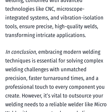
welding, combined with advanced
technologies like CNC, microscope-
integrated systems, and vibration-isolation
tools, ensure precise, high-quality welds,
transforming intricate applications.
In conclusion
, embracing modern welding
techniques is essential for solving complex
welding challenges with unmatched
precision, faster turnaround times, and a
professional touch to every component you
create. However, it’s vital to outsource your
welding needs to a reliable welder like Micro