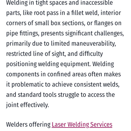
Welding in tight spaces and inaccessible
parts, like root pass in a fillet weld, interior
corners of small box sections, or flanges on
pipe fittings, presents significant challenges,
primarily due to limited maneuverability,
restricted line of sight, and difficulty
positioning welding equipment. Welding
components in confined areas often makes
it problematic to achieve consistent welds,
and standard tools struggle to access the
joint effectively.
Welders offering
Laser Welding Services