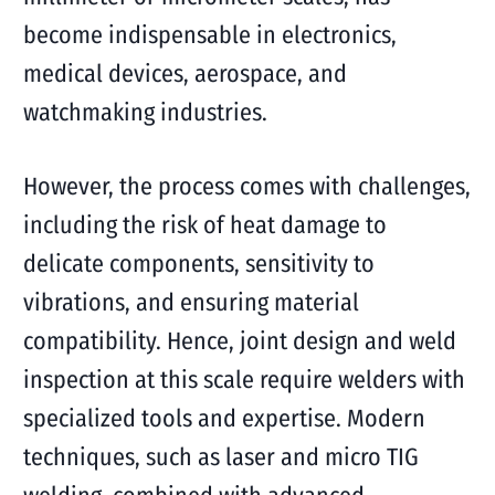
become indispensable in electronics,
medical devices, aerospace, and
watchmaking industries.
However, the process comes with challenges,
including the risk of heat damage to
delicate components, sensitivity to
vibrations, and ensuring material
compatibility. Hence, joint design and weld
inspection at this scale require welders with
specialized tools and expertise. Modern
techniques, such as laser and micro TIG