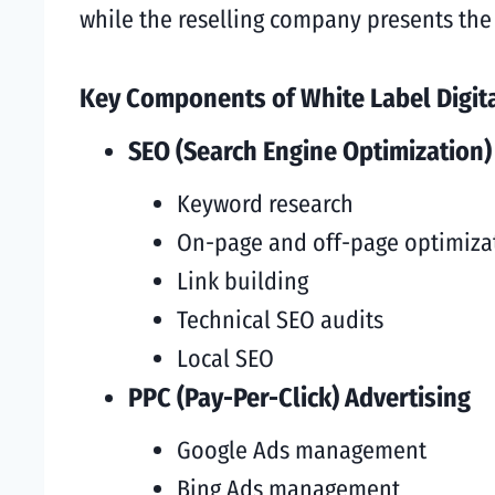
while the reselling company presents the 
Key Components of White Label Digita
SEO (Search Engine Optimization)
Keyword research
On-page and off-page optimiza
Link building
Technical SEO audits
Local SEO
PPC (Pay-Per-Click) Advertising
Google Ads management
Bing Ads management