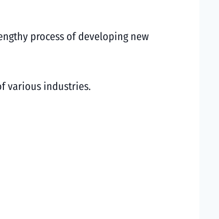
lengthy process of developing new
of various industries.