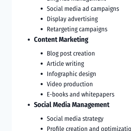
Social media ad campaigns
Display advertising
Retargeting campaigns
Content Marketing
Blog post creation
Article writing
Infographic design
Video production
E-books and whitepapers
Social Media Management
Social media strategy
Profile creation and optimizati