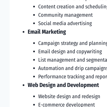
Content creation and schedulin
Community management
Social media advertising
Email Marketing
Campaign strategy and plannin
Email design and copywriting
List management and segmenta
Automation and drip campaign
Performance tracking and repor
Web Design and Development
Website design and redesign
E-commerce development