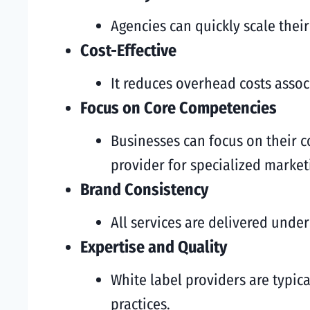
Agencies can quickly scale their
Cost-Effective
It reduces overhead costs associ
Focus on Core Competencies
Businesses can focus on their co
provider for specialized market
Brand Consistency
All services are delivered unde
Expertise and Quality
White label providers are typica
practices.