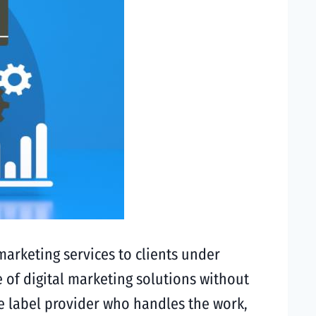
marketing services to clients under
 of digital marketing solutions without
te label provider who handles the work,