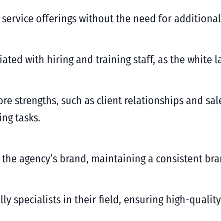
 service offerings without the need for additiona
ated with hiring and training staff, as the white l
re strengths, such as client relationships and sal
ing tasks.
r the agency’s brand, maintaining a consistent bra
lly specialists in their field, ensuring high-quali