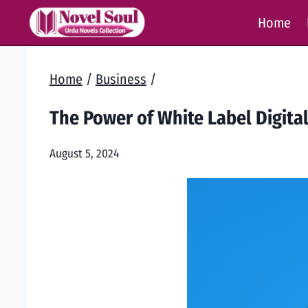
Skip
Home
to
content
Home
/
Business
/
The Power of White Label Digita
August 5, 2024