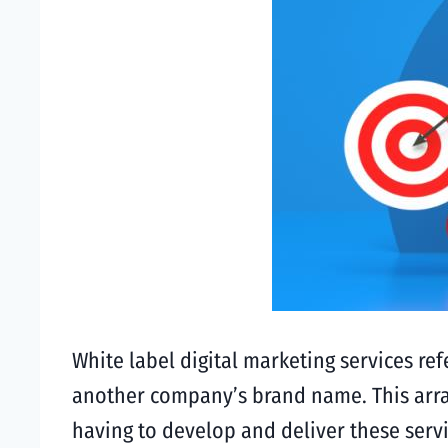
White label digital marketing services ref
another company’s brand name. This arran
having to develop and deliver these serv