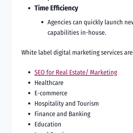
Time Efficiency
Agencies can quickly launch ne
capabilities in-house.
White label digital marketing services ar
SEO for Real Estate/ Marketing
Healthcare
E-commerce
Hospitality and Tourism
Finance and Banking
Education