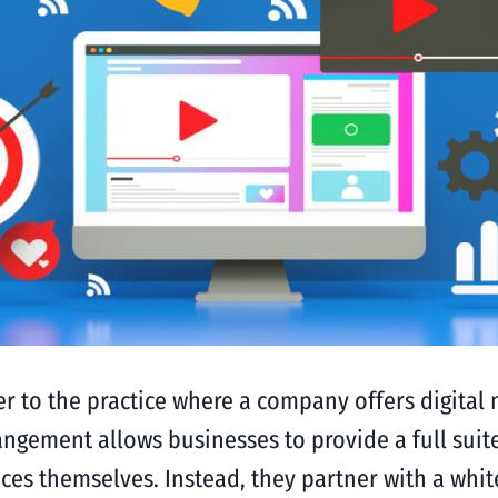
er to the practice where a company offers digital 
gement allows businesses to provide a full suite
ices themselves. Instead, they partner with a whi