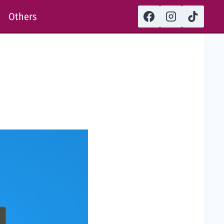
Others