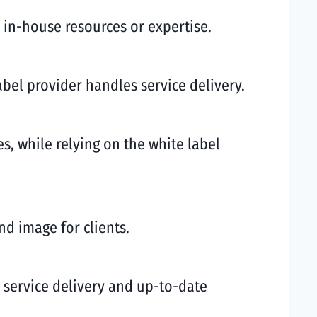
l in-house resources or expertise.
abel provider handles service delivery.
es, while relying on the white label
nd image for clients.
ty service delivery and up-to-date