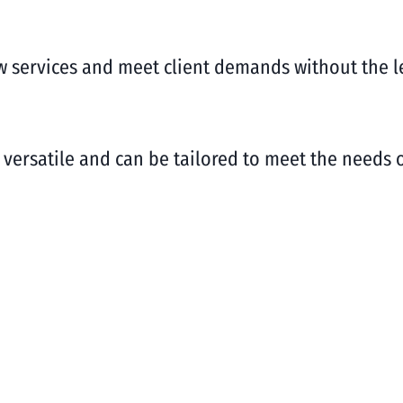
w services and meet client demands without the 
e versatile and can be tailored to meet the needs 