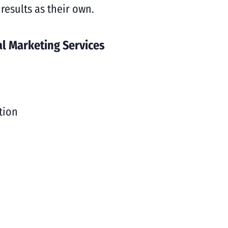
results as their own.
l Marketing Services
tion