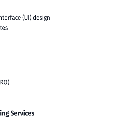
nterface (UI) design
tes
CRO)
ing Services