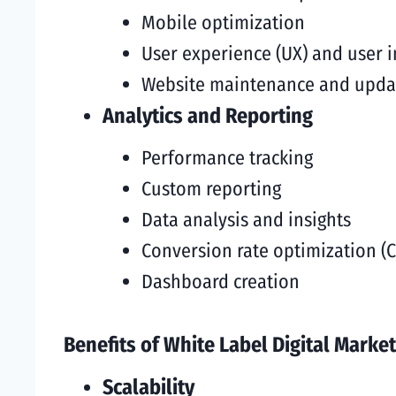
Mobile optimization
User experience (UX) and user i
Website maintenance and upda
Analytics and Reporting
Performance tracking
Custom reporting
Data analysis and insights
Conversion rate optimization (
Dashboard creation
Benefits of White Label Digital Market
Scalability