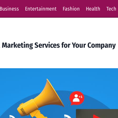
Business
Entertainment
Fashion
Health
Tech
l Marketing Services for Your Company