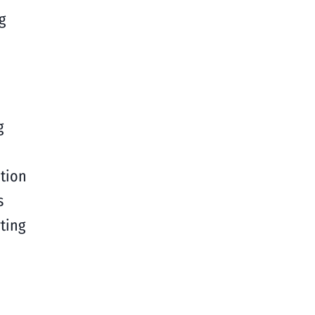
g
g
tion
s
ting