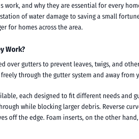
ds work, and why they are essential for every ho
station of water damage to saving a small fortune
er for homes across the area.
ey Work?
ed over gutters to prevent leaves, twigs, and othe
g freely through the gutter system and away from
ilable, each designed to fit different needs and g
through while blocking larger debris. Reverse curv
ves off the edge. Foam inserts, on the other hand, 