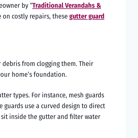
meowner by “
Traditional Verandahs &
 on costly repairs, these
gutter guard
r debris from clogging them. Their
 your home’s foundation.
utter types. For instance, mesh guards
e guards use a curved design to direct
sit inside the gutter and filter water