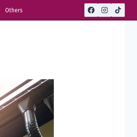
Others