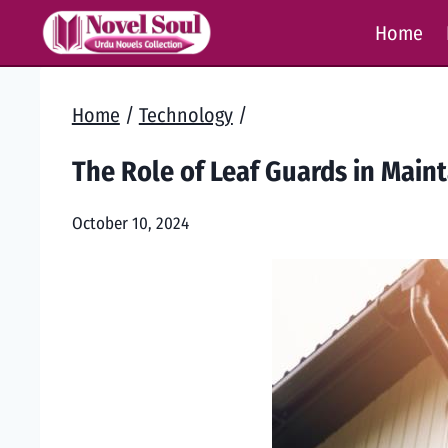
Skip
Home
to
content
Home
/
Technology
/
The Role of Leaf Guards in Main
October 10, 2024