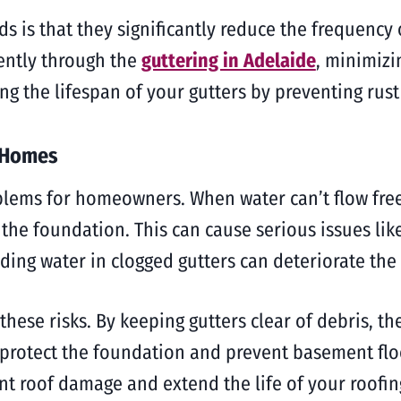
ds is that they significantly reduce the frequency 
iently through the
guttering in Adelaide
, minimizi
ng the lifespan of your gutters by preventing rus
g Homes
blems for homeowners. When water can’t flow freel
 the foundation. This can cause serious issues l
ng water in clogged gutters can deteriorate the r
 these risks. By keeping gutters clear of debris, th
protect the foundation and prevent basement floo
nt roof damage and extend the life of your roofin