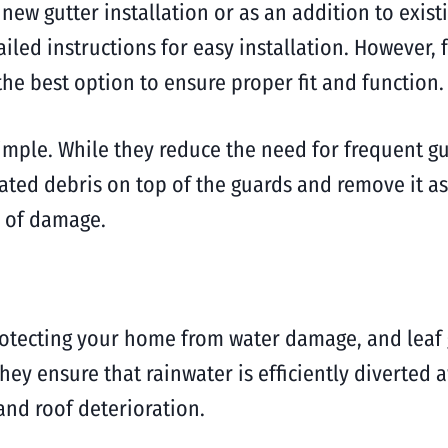
new gutter installation or as an addition to existi
iled instructions for easy installation. However,
he best option to ensure proper fit and function.
imple. While they reduce the need for frequent gutte
ated debris on top of the guards and remove it as
e of damage.
protecting your home from water damage, and leaf g
ey ensure that rainwater is efficiently diverted 
nd roof deterioration.