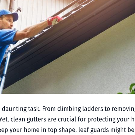
 daunting task. From climbing ladders to removing
t, clean gutters are crucial for protecting your 
eep your home in top shape, leaf guards might be t