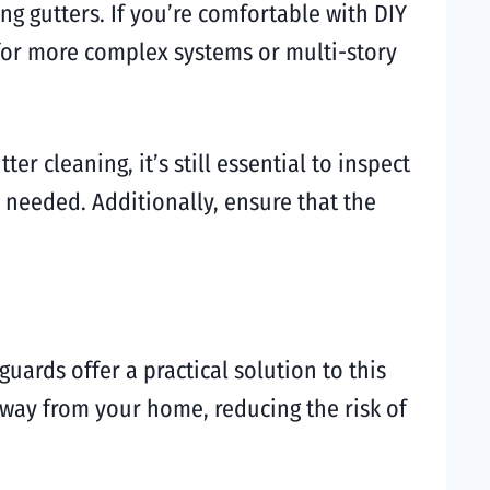
ng gutters. If you’re comfortable with DIY
 for more complex systems or multi-story
r cleaning, it’s still essential to inspect
 needed. Additionally, ensure that the
uards offer a practical solution to this
away from your home, reducing the risk of