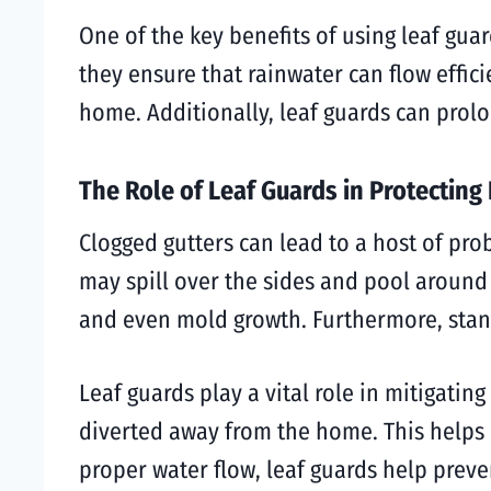
One of the key benefits of using leaf guar
they ensure that rainwater can flow effic
home. Additionally, leaf guards can prolo
The Role of Leaf Guards in Protectin
Clogged gutters can lead to a host of pro
may spill over the sides and pool around
and even mold growth. Furthermore, standi
Leaf guards play a vital role in mitigating
diverted away from the home. This helps 
proper water flow, leaf guards help preve