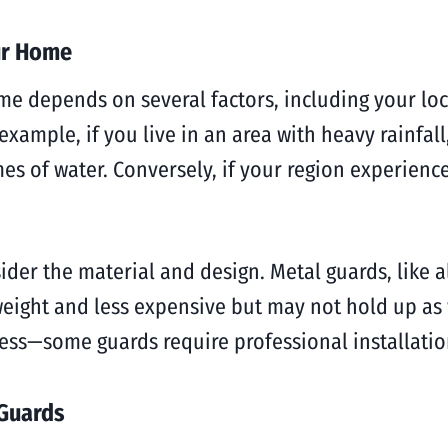
ur Home
ome depends on several factors, including your loc
xample, if you live in an area with heavy rainfal
es of water. Conversely, if your region experienc
der the material and design. Metal guards, like a
tweight and less expensive but may not hold up as
cess—some guards require professional installation
 Guards