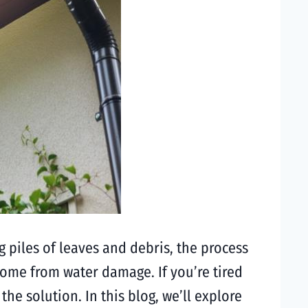
 piles of leaves and debris, the process
home from water damage. If you’re tired
he solution. In this blog, we’ll explore