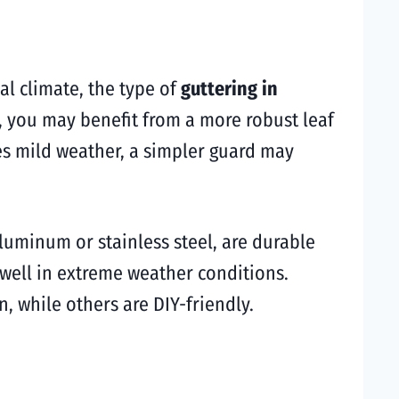
al climate, the type of
guttering in
l, you may benefit from a more robust leaf
es mild weather, a simpler guard may
luminum or stainless steel, are durable
 well in extreme weather conditions.
, while others are DIY-friendly.