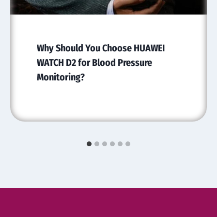
Why Should You Choose HUAWEI
WATCH D2 for Blood Pressure
Monitoring?