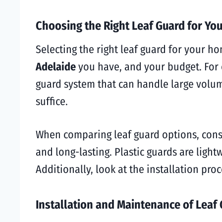
Choosing the Right Leaf Guard for Yo
Selecting the right leaf guard for your h
Adelaide
you have, and your budget. For e
guard system that can handle large volum
suffice.
When comparing leaf guard options, consi
and long-lasting. Plastic guards are ligh
Additionally, look at the installation pro
Installation and Maintenance of Leaf