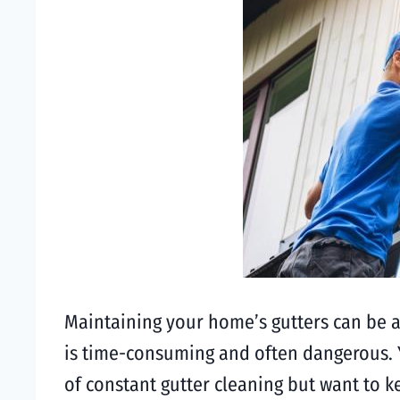
Maintaining your home’s gutters can be a
is time-consuming and often dangerous. Ye
of constant gutter cleaning but want to k