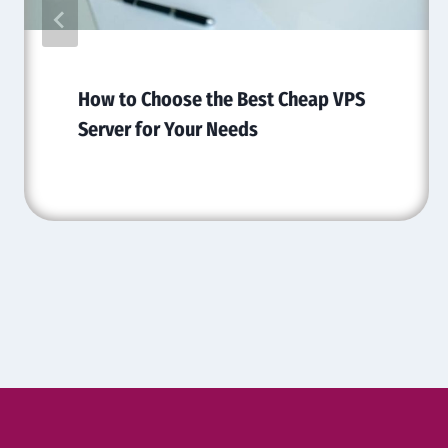
How to Choose the Best Cheap VPS
Server for Your Needs