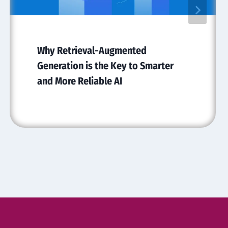
Why Retrieval-Augmented
Generation is the Key to Smarter
and More Reliable AI