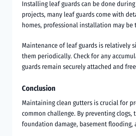
Installing leaf guards can be done during 
projects, many leaf guards come with deta
homes, professional installation may be t
Maintenance of leaf guards is relatively s
them periodically. Check for any accumul
guards remain securely attached and fre
Conclusion
Maintaining clean gutters is crucial for 
common challenge. By preventing clogs, th
foundation damage, basement flooding, a