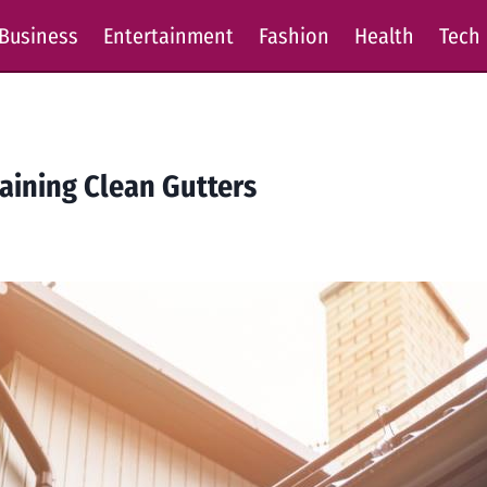
Business
Entertainment
Fashion
Health
Tech
taining Clean Gutters