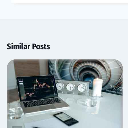
Similar Posts