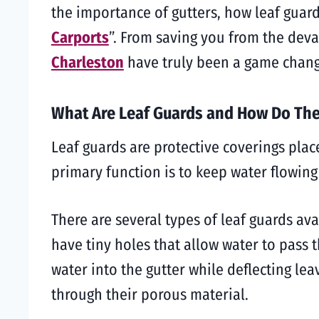
the importance of gutters, how leaf guar
Carports
”. From saving you from the deva
Charleston
have truly been a game chang
What Are Leaf Guards and How Do Th
Leaf guards are protective coverings plac
primary function is to keep water flowin
There are several types of leaf guards ava
have tiny holes that allow water to pass 
water into the gutter while deflecting lea
through their porous material.