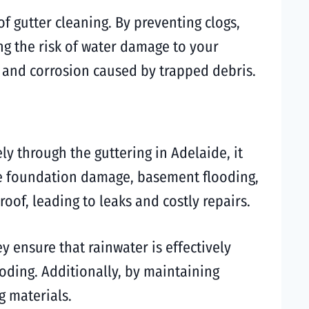
of gutter cleaning. By preventing clogs,
ng the risk of water damage to your
t and corrosion caused by trapped debris.
y through the guttering in Adelaide, it
ike foundation damage, basement flooding,
oof, leading to leaks and costly repairs.
ey ensure that rainwater is effectively
ding. Additionally, by maintaining
g materials.