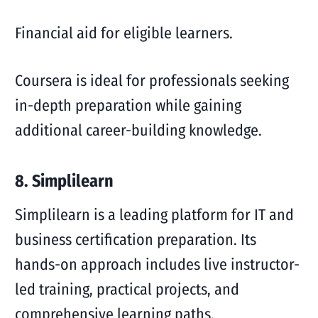
Financial aid for eligible learners.
Coursera is ideal for professionals seeking
in-depth preparation while gaining
additional career-building knowledge.
8. Simplilearn
Simplilearn is a leading platform for IT and
business certification preparation. Its
hands-on approach includes live instructor-
led training, practical projects, and
comprehensive learning paths.