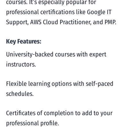
courses. It’s especially popular for
professional certifications like Google IT
Support, AWS Cloud Practitioner, and PMP.
Key Features:
University-backed courses with expert
instructors.
Flexible learning options with self-paced
schedules.
Certificates of completion to add to your
professional profile.