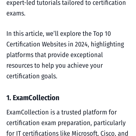
expert-led tutorials tailored to certification
exams.
In this article, we’ll explore the Top 10
Certification Websites in 2024, highlighting
platforms that provide exceptional
resources to help you achieve your
certification goals.
1. ExamCollection
ExamCollection is a trusted platform for
certification exam preparation, particularly
for IT certifications like Microsoft, Cisco, and