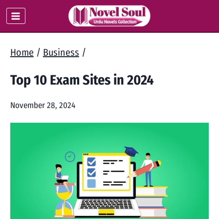
Skip
to
content
Home
/
Business
/
Top 10 Exam Sites in 2024
November 28, 2024