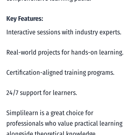
Key Features:
Interactive sessions with industry experts.
Real-world projects for hands-on learning.
Certification-aligned training programs.
24/7 support for learners.
Simplilearn is a great choice for
professionals who value practical learning
alongside theoretical knowledge.