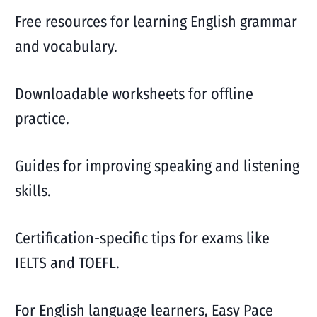
Free resources for learning English grammar
and vocabulary.
Downloadable worksheets for offline
practice.
Guides for improving speaking and listening
skills.
Certification-specific tips for exams like
IELTS and TOEFL.
For English language learners, Easy Pace