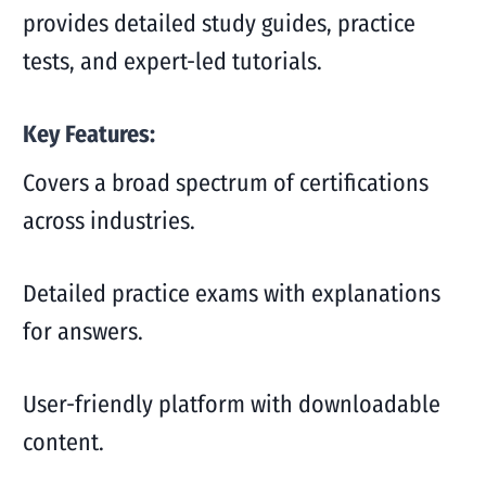
provides detailed study guides, practice
tests, and expert-led tutorials.
Key Features:
Covers a broad spectrum of certifications
across industries.
Detailed practice exams with explanations
for answers.
User-friendly platform with downloadable
content.