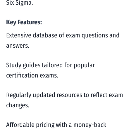
Six Sigma.
Key Features:
Extensive database of exam questions and
answers.
Study guides tailored for popular
certification exams.
Regularly updated resources to reflect exam
changes.
Affordable pricing with a money-back