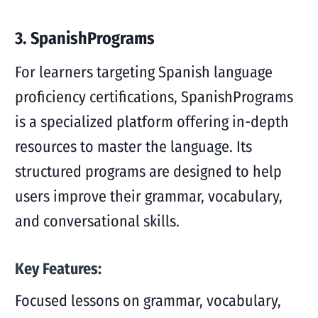
3. SpanishPrograms
For learners targeting Spanish language
proficiency certifications, SpanishPrograms
is a specialized platform offering in-depth
resources to master the language. Its
structured programs are designed to help
users improve their grammar, vocabulary,
and conversational skills.
Key Features:
Focused lessons on grammar, vocabulary,