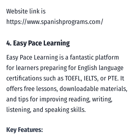
Website link is
https://www.spanishprograms.com/
4. Easy Pace Learning
Easy Pace Learning is a fantastic platform
for learners preparing for English language
certifications such as TOEFL, IELTS, or PTE. It
offers free lessons, downloadable materials,
and tips for improving reading, writing,
listening, and speaking skills.
Key Features: