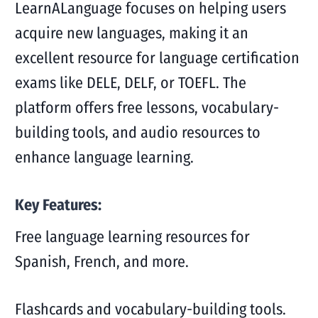
LearnALanguage focuses on helping users
acquire new languages, making it an
excellent resource for language certification
exams like DELE, DELF, or TOEFL. The
platform offers free lessons, vocabulary-
building tools, and audio resources to
enhance language learning.
Key Features:
Free language learning resources for
Spanish, French, and more.
Flashcards and vocabulary-building tools.