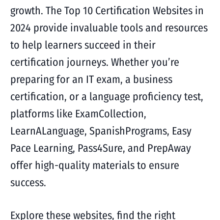
growth. The Top 10 Certification Websites in
2024 provide invaluable tools and resources
to help learners succeed in their
certification journeys. Whether you’re
preparing for an IT exam, a business
certification, or a language proficiency test,
platforms like ExamCollection,
LearnALanguage, SpanishPrograms, Easy
Pace Learning, Pass4Sure, and PrepAway
offer high-quality materials to ensure
success.
Explore these websites, find the right