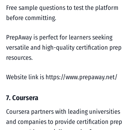
Free sample questions to test the platform
before committing.
PrepAway is perfect for learners seeking
versatile and high-quality certification prep
resources.
Website link is https://www.prepaway.net/
7. Coursera
Coursera partners with leading universities
and companies to provide certification prep