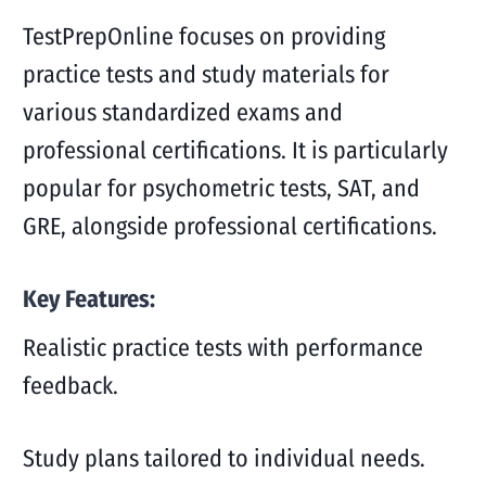
TestPrepOnline focuses on providing
practice tests and study materials for
various standardized exams and
professional certifications. It is particularly
popular for psychometric tests, SAT, and
GRE, alongside professional certifications.
Key Features:
Realistic practice tests with performance
feedback.
Study plans tailored to individual needs.