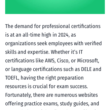
The demand for professional certifications
is at an all-time high in 2024, as
organizations seek employees with verified
skills and expertise. Whether it’s IT
certifications like AWS, Cisco, or Microsoft,
or language certifications such as DELE and
TOEFL, having the right preparation
resources is crucial for exam success.
Fortunately, there are numerous websites
offering practice exams, study guides, and