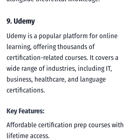
9. Udemy
Udemy is a popular platform for online
learning, offering thousands of
certification-related courses. It covers a
wide range of industries, including IT,
business, healthcare, and language
certifications.
Key Features:
Affordable certification prep courses with
lifetime access.