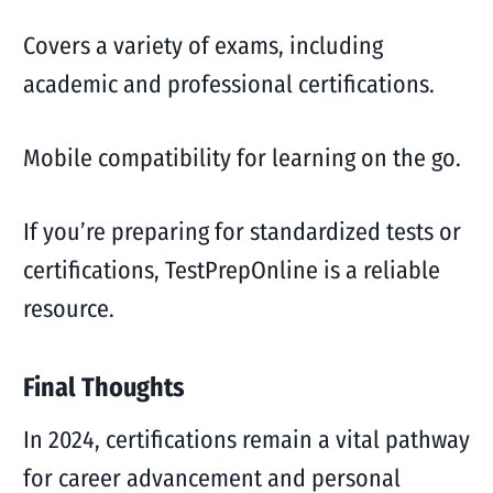
Covers a variety of exams, including
academic and professional certifications.
Mobile compatibility for learning on the go.
If you’re preparing for standardized tests or
certifications, TestPrepOnline is a reliable
resource.
Final Thoughts
In 2024, certifications remain a vital pathway
for career advancement and personal