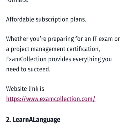
Affordable subscription plans.
Whether you’re preparing for an IT exam or
a project management certification,
ExamCollection provides everything you
need to succeed.
Website link is
https://www.examcollection.com/
2. LearnALanguage