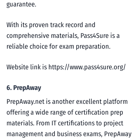
guarantee.
With its proven track record and
comprehensive materials, Pass4Sure is a
reliable choice for exam preparation.
Website link is https://www.pass4sure.org/
6. PrepAway
PrepAway.net is another excellent platform
offering a wide range of certification prep
materials. From IT certifications to project
management and business exams, PrepAway