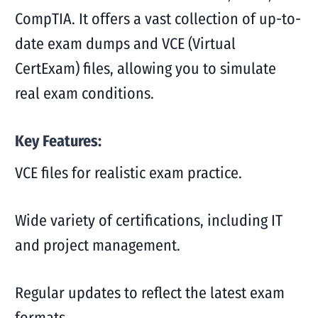
CompTIA. It offers a vast collection of up-to-
date exam dumps and VCE (Virtual
CertExam) files, allowing you to simulate
real exam conditions.
Key Features:
VCE files for realistic exam practice.
Wide variety of certifications, including IT
and project management.
Regular updates to reflect the latest exam
formats.