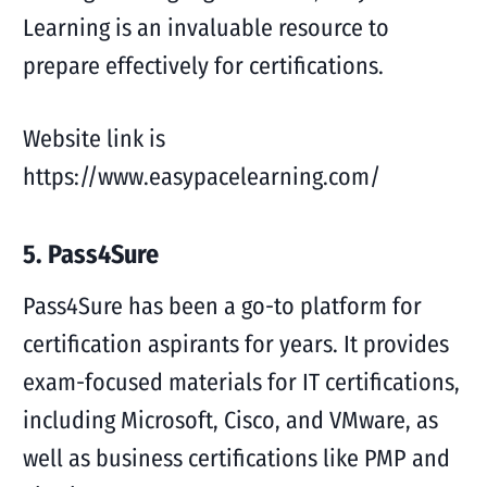
Learning is an invaluable resource to
prepare effectively for certifications.
Website link is
https://www.easypacelearning.com/
5. Pass4Sure
Pass4Sure has been a go-to platform for
certification aspirants for years. It provides
exam-focused materials for IT certifications,
including Microsoft, Cisco, and VMware, as
well as business certifications like PMP and