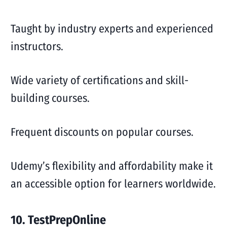
Taught by industry experts and experienced
instructors.
Wide variety of certifications and skill-
building courses.
Frequent discounts on popular courses.
Udemy’s flexibility and affordability make it
an accessible option for learners worldwide.
10. TestPrepOnline