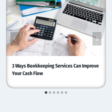
3 Ways Bookkeeping Services Can Improve
Your Cash Flow