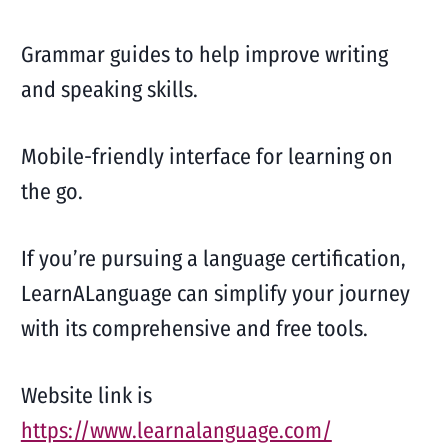
Grammar guides to help improve writing
and speaking skills.
Mobile-friendly interface for learning on
the go.
If you’re pursuing a language certification,
LearnALanguage can simplify your journey
with its comprehensive and free tools.
Website link is
https://www.learnalanguage.com/