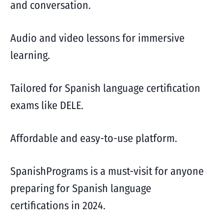
and conversation.
Audio and video lessons for immersive
learning.
Tailored for Spanish language certification
exams like DELE.
Affordable and easy-to-use platform.
SpanishPrograms is a must-visit for anyone
preparing for Spanish language
certifications in 2024.