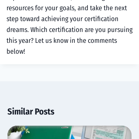
resources for your goals, and take the next
step toward achieving your certification
dreams. Which certification are you pursuing
this year? Let us know in the comments
below!
Similar Posts