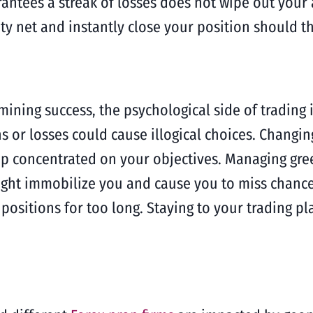
rantees a streak of losses does not wipe out your 
ety net and instantly close your position should t
mining success, the psychological side of trading
s or losses could cause illogical choices. Changin
keep concentrated on your objectives. Managing gr
ght immobilize you and cause you to miss chances
 positions for too long. Staying to your trading 