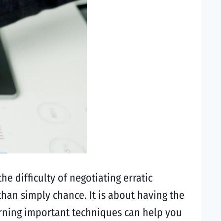
he difficulty of negotiating erratic
than simply chance. It is about having the
earning important techniques can help you