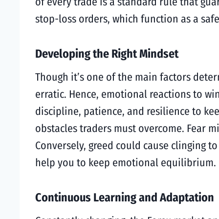
of every trade is a standard rule that gua
stop-loss orders, which function as a saf
Developing the Right Mindset
Though it’s one of the main factors deter
erratic. Hence, emotional reactions to win
discipline, patience, and resilience to 
obstacles traders must overcome. Fear mi
Conversely, greed could cause clinging to
help you to keep emotional equilibrium.
Continuous Learning and Adaptation