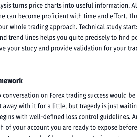
ysis turns price charts into useful information. 
ne can become proficient with time and effort. The
 whole trading approach. Technical study starts w
nd trend lines helps you quite precisely to find p
 your study and provide validation for your trade
amework
conversation on Forex trading success would be wh
way with it for a little, but tragedy is just waiti
begins with well-defined loss control guidelines. 
ch of your account you are ready to expose before 