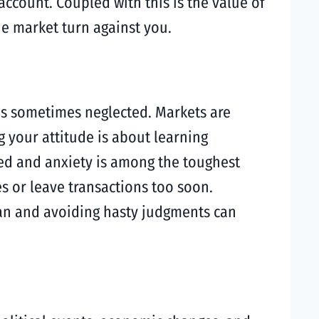
account. Coupled with this is the value of
he market turn against you.
 is sometimes neglected. Markets are
g your attitude is about learning
eed and anxiety is among the toughest
 or leave transactions too soon.
plan and avoiding hasty judgments can