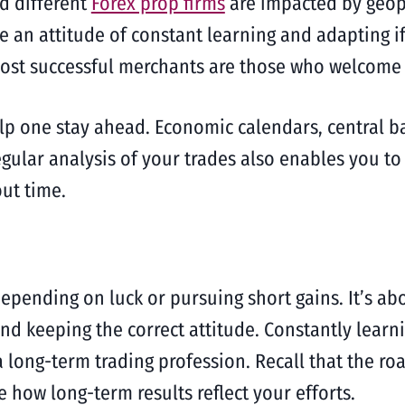
d different
Forex prop firms
are impacted by geop
e an attitude of constant learning and adapting i
ost successful merchants are those who welcome 
elp one stay ahead. Economic calendars, central 
gular analysis of your trades also enables you to
ut time.
epending on luck or pursuing short gains. It’s abo
 and keeping the correct attitude. Constantly lear
 long-term trading profession. Recall that the ro
e how long-term results reflect your efforts.