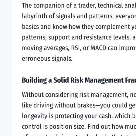
The companion of a trader, technical anal
labyrinth of signals and patterns, everyo
basics and know how they complement your
patterns, support and resistance levels, a
moving averages, RSI, or MACD can improve
erroneous signals.
Building a Solid Risk Management Fr
Without considering risk management, no 
like driving without brakes—you could get a
longevity is protecting your cash, which 
control is position size. Find out how mu