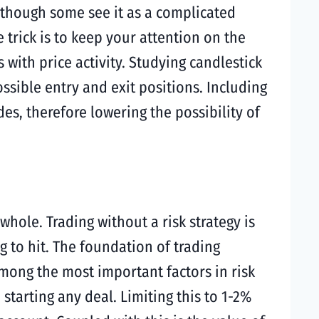
Although some see it as a complicated
 trick is to keep your attention on the
ith price activity. Studying candlestick
ossible entry and exit positions. Including
s, therefore lowering the possibility of
ole. Trading without a risk strategy is
ng to hit. The foundation of trading
Among the most important factors in risk
starting any deal. Limiting this to 1-2%