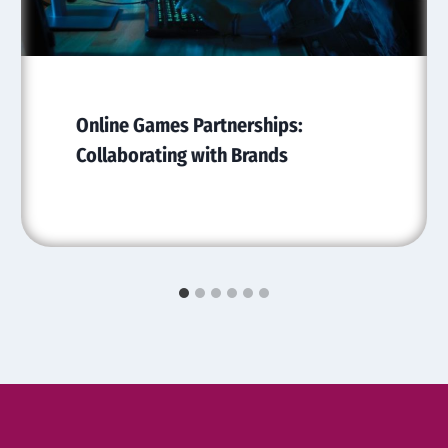
Online Games Partnerships:
Collaborating with Brands