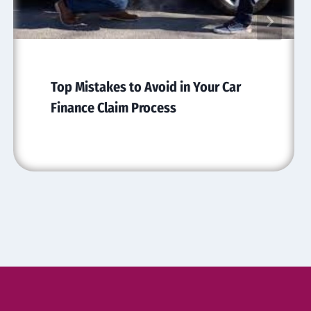
Top Mistakes to Avoid in Your Car
Finance Claim Process