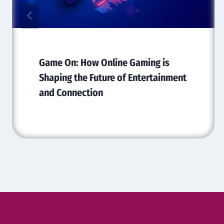
Game On: How Online Gaming is
Shaping the Future of Entertainment
and Connection