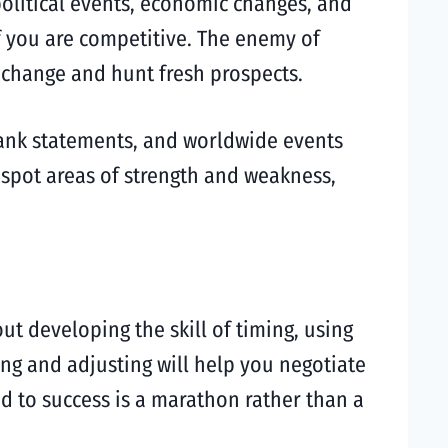
olitical events, economic changes, and
f you are competitive. The enemy of
change and hunt fresh prospects.
bank statements, and worldwide events
 spot areas of strength and weakness,
ut developing the skill of timing, using
ning and adjusting will help you negotiate
ad to success is a marathon rather than a