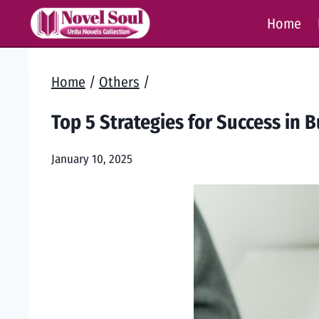
Skip
Home
to
content
Home
/
Others
/
Top 5 Strategies for Success in 
January 10, 2025