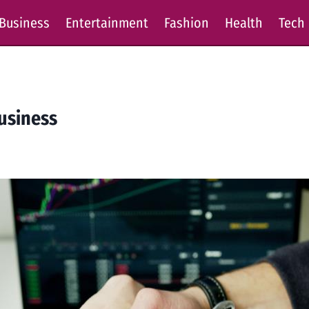
Business
Entertainment
Fashion
Health
Tech
Business