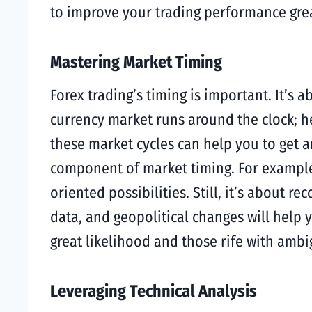
to improve your trading performance grea
Mastering Market Timing
Forex trading’s timing is important. It’s
currency market runs around the clock; he
these market cycles can help you to get a
component of market timing. For example,
oriented possibilities. Still, it’s about
data, and geopolitical changes will help 
great likelihood and those rife with amb
Leveraging Technical Analysis