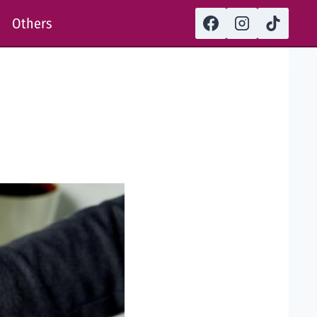
Others