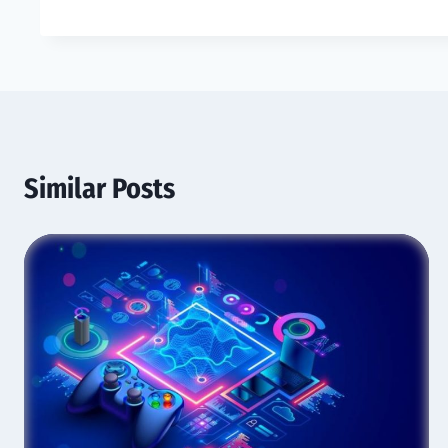
Similar Posts