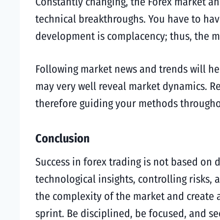
Constantly changing, the Forex market an
technical breakthroughs. You have to hav
development is complacency; thus, the m
Following market news and trends will h
may very well reveal market dynamics. Re
therefore guiding your methods througho
Conclusion
Success in forex trading is not based on d
technological insights, controlling risks,
the complexity of the market and create a
sprint. Be disciplined, be focused, and se