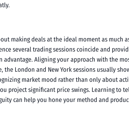
tly.
 about making deals at the ideal moment as much a
nce several trading sessions coincide and provide
n advantage. Aligning your approach with the most
 the London and New York sessions usually show t
 recognizing market mood rather than only about ac
you project significant price swings. Learning to 
iguity can help you hone your method and produce