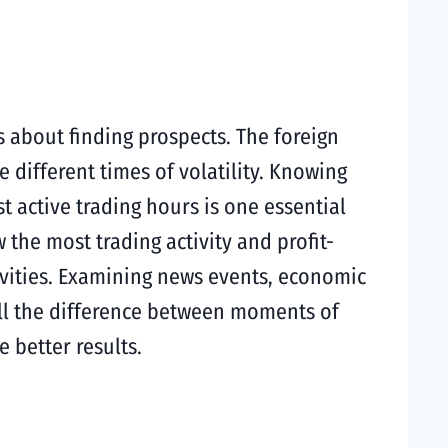
s about finding prospects. The foreign
 different times of volatility. Knowing
 active trading hours is one essential
he most trading activity and profit-
tivities. Examining news events, economic
tell the difference between moments of
 better results.