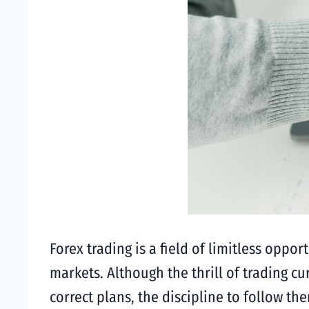
Forex trading is a field of limitless oppor
markets. Although the thrill of trading c
correct plans, the discipline to follow t