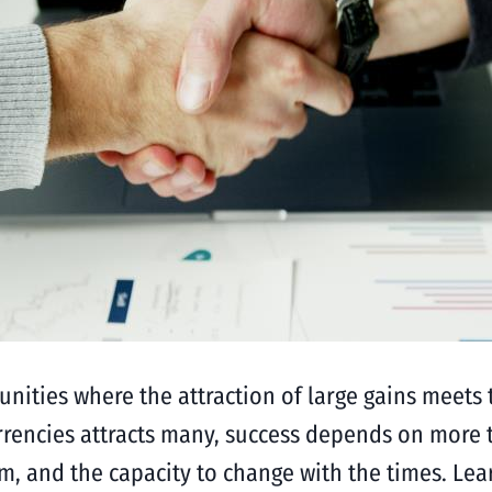
tunities where the attraction of large gains meets t
urrencies attracts many, success depends on more 
hem, and the capacity to change with the times. L