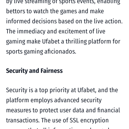
by live streaming of sports events, enabling
bettors to watch the games and make
informed decisions based on the live action.
The immediacy and excitement of live
gaming make Ufabet a thrilling platform for
sports gaming aficionados.
Security and Fairness
Security is a top priority at Ufabet, and the
platform employs advanced security
measures to protect user data and financial
transactions. The use of SSL encryption