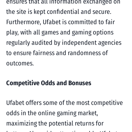
ensures that all information exchanged on
the site is kept confidential and secure.
Furthermore, Ufabet is committed to fair
play, with all games and gaming options
regularly audited by independent agencies
to ensure fairness and randomness of
outcomes.
Competitive Odds and Bonuses
Ufabet offers some of the most competitive
odds in the online gaming market,
maximizing the potential returns for