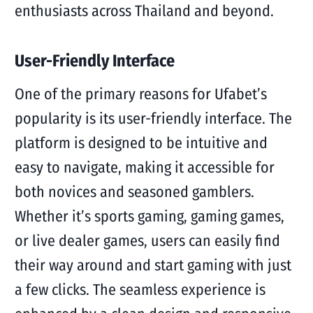
enthusiasts across Thailand and beyond.
User-Friendly Interface
One of the primary reasons for Ufabet’s
popularity is its user-friendly interface. The
platform is designed to be intuitive and
easy to navigate, making it accessible for
both novices and seasoned gamblers.
Whether it’s sports gaming, gaming games,
or live dealer games, users can easily find
their way around and start gaming with just
a few clicks. The seamless experience is