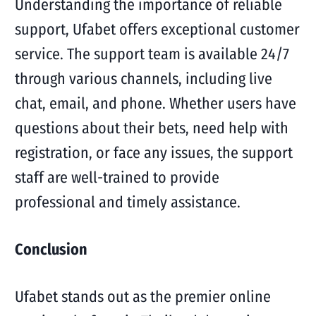
Understanding the importance of reliable
support, Ufabet offers exceptional customer
service. The support team is available 24/7
through various channels, including live
chat, email, and phone. Whether users have
questions about their bets, need help with
registration, or face any issues, the support
staff are well-trained to provide
professional and timely assistance.
Conclusion
Ufabet stands out as the premier online