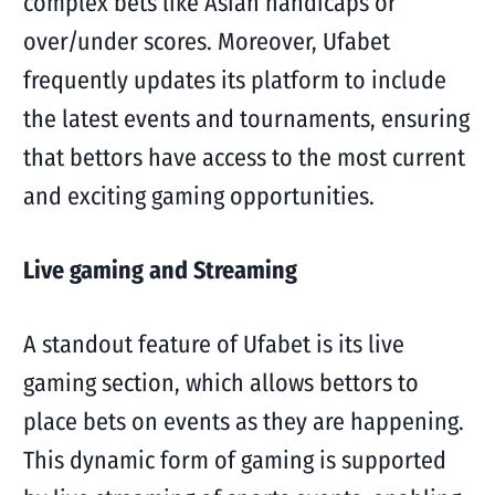
complex bets like Asian handicaps or
over/under scores. Moreover, Ufabet
frequently updates its platform to include
the latest events and tournaments, ensuring
that bettors have access to the most current
and exciting gaming opportunities.
Live gaming and Streaming
A standout feature of Ufabet is its live
gaming section, which allows bettors to
place bets on events as they are happening.
This dynamic form of gaming is supported