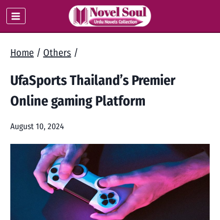
Skip
to
content
Home
/
Others
/
UfaSports Thailand’s Premier
Online gaming Platform
August 10, 2024