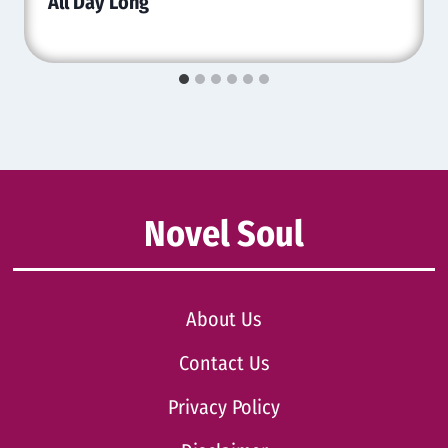
All Day Long
Novel Soul
About Us
Contact Us
Privacy Policy