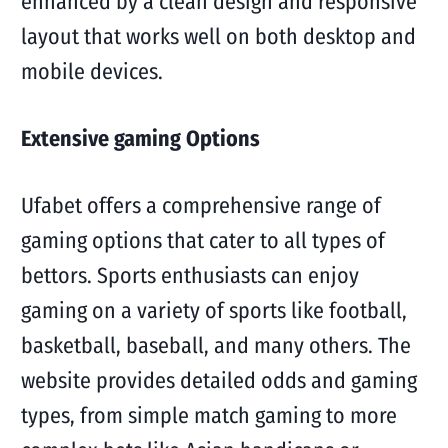
enhanced by a clean design and responsive
layout that works well on both desktop and
mobile devices.
Extensive gaming Options
Ufabet offers a comprehensive range of
gaming options that cater to all types of
bettors. Sports enthusiasts can enjoy
gaming on a variety of sports like football,
basketball, baseball, and many others. The
website provides detailed odds and gaming
types, from simple match gaming to more