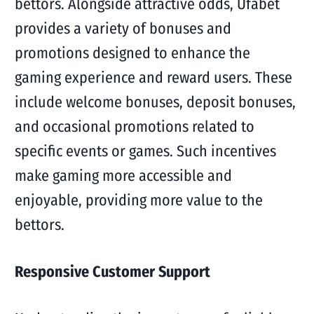
bettors. Alongside attractive odds, Ufabet
provides a variety of bonuses and
promotions designed to enhance the
gaming experience and reward users. These
include welcome bonuses, deposit bonuses,
and occasional promotions related to
specific events or games. Such incentives
make gaming more accessible and
enjoyable, providing more value to the
bettors.
Responsive Customer Support