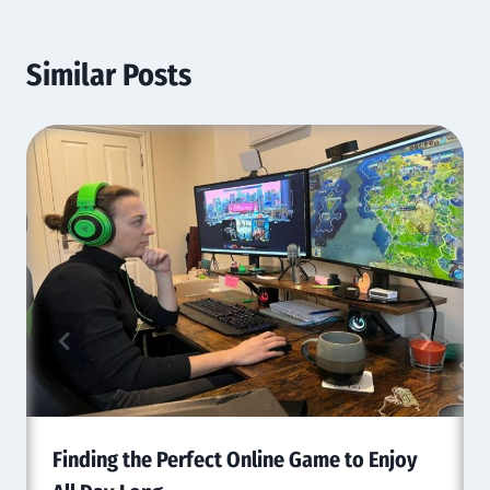
Similar Posts
Finding the Perfect Online Game to Enjoy