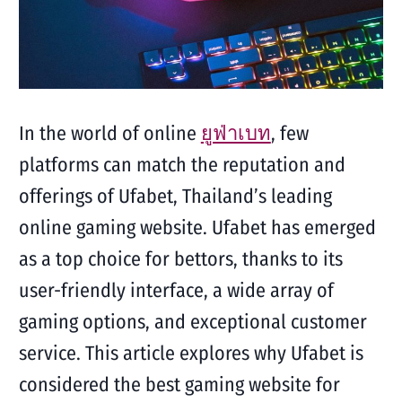
In the world of online
ยูฟ่าเบท
, few
platforms can match the reputation and
offerings of Ufabet, Thailand’s leading
online gaming website. Ufabet has emerged
as a top choice for bettors, thanks to its
user-friendly interface, a wide array of
gaming options, and exceptional customer
service. This article explores why Ufabet is
considered the best gaming website for