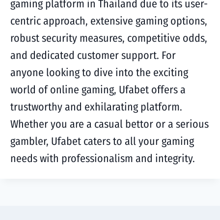
gaming platform in Thailand due to its user-
centric approach, extensive gaming options,
robust security measures, competitive odds,
and dedicated customer support. For
anyone looking to dive into the exciting
world of online gaming, Ufabet offers a
trustworthy and exhilarating platform.
Whether you are a casual bettor or a serious
gambler, Ufabet caters to all your gaming
needs with professionalism and integrity.