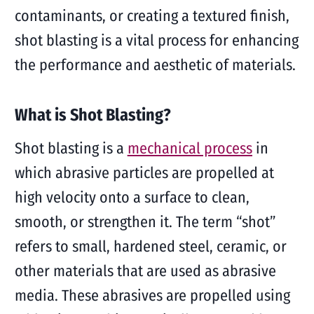
contaminants, or creating a textured finish,
shot blasting is a vital process for enhancing
the performance and aesthetic of materials.
What is Shot Blasting?
Shot blasting is a
mechanical process
in
which abrasive particles are propelled at
high velocity onto a surface to clean,
smooth, or strengthen it. The term “shot”
refers to small, hardened steel, ceramic, or
other materials that are used as abrasive
media. These abrasives are propelled using