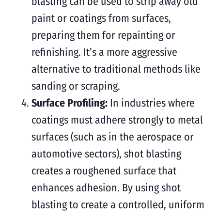
blasting can be used to strip away old
paint or coatings from surfaces,
preparing them for repainting or
refinishing. It’s a more aggressive
alternative to traditional methods like
sanding or scraping.
Surface Profiling:
In industries where
coatings must adhere strongly to metal
surfaces (such as in the aerospace or
automotive sectors), shot blasting
creates a roughened surface that
enhances adhesion. By using shot
blasting to create a controlled, uniform