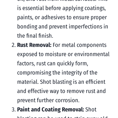
is essential before applying coatings,
paints, or adhesives to ensure proper
bonding and prevent imperfections in
the final finish.
Rust Removal:
For metal components
exposed to moisture or environmental
factors, rust can quickly form,
compromising the integrity of the
material. Shot blasting is an efficient
and effective way to remove rust and
prevent further corrosion.
Paint and Coating Removal:
Shot