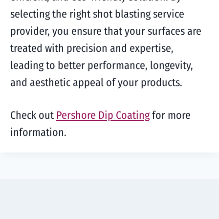
selecting the right shot blasting service
provider, you ensure that your surfaces are
treated with precision and expertise,
leading to better performance, longevity,
and aesthetic appeal of your products.
Check out
Pershore Dip Coating
for more
information.