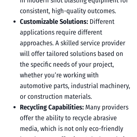
in modern shot blasting equipment for
consistent, high-quality outcomes.
Customizable Solutions:
Different
applications require different
approaches. A skilled service provider
will offer tailored solutions based on
the specific needs of your project,
whether you’re working with
automotive parts, industrial machinery,
or construction materials.
Recycling Capabilities:
Many providers
offer the ability to recycle abrasive
media, which is not only eco-friendly