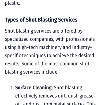
plastic.
Types of Shot Blasting Services
Shot blasting services are offered by
specialized companies, with professionals
using high-tech machinery and industry-
specific techniques to achieve the desired
results. Some of the most common shot
blasting services include:
Surface Cleaning:
Shot blasting
effectively removes dirt, dust, grease,
oil, and rust from metal surfaces. This