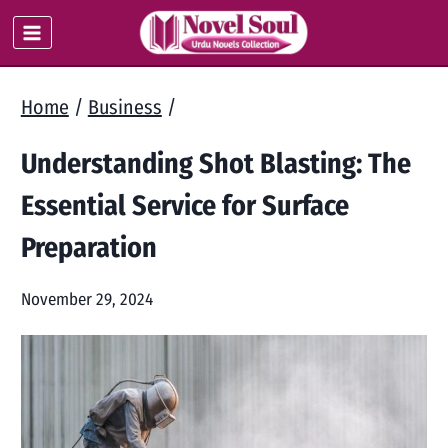
Skip
to
content
Home
/
Business
/
Understanding Shot Blasting: The
Essential Service for Surface
Preparation
November 29, 2024