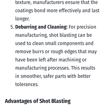
texture, manufacturers ensure that the
coatings bond more effectively and last
longer.
Deburring and Cleaning:
For precision
manufacturing, shot blasting can be
used to clean small components and
remove burrs or rough edges that may
have been left after machining or
manufacturing processes. This results
in smoother, safer parts with better
tolerances.
Advantages of Shot Blasting