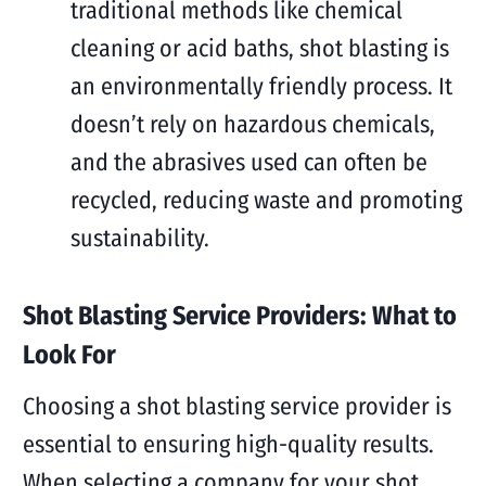
traditional methods like chemical
cleaning or acid baths, shot blasting is
an environmentally friendly process. It
doesn’t rely on hazardous chemicals,
and the abrasives used can often be
recycled, reducing waste and promoting
sustainability.
Shot Blasting Service Providers: What to
Look For
Choosing a shot blasting service provider is
essential to ensuring high-quality results.
When selecting a company for your shot