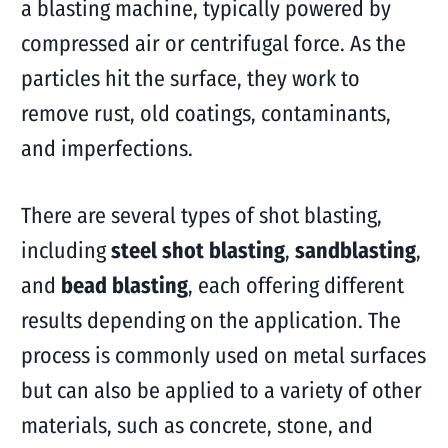
a blasting machine, typically powered by
compressed air or centrifugal force. As the
particles hit the surface, they work to
remove rust, old coatings, contaminants,
and imperfections.
There are several types of shot blasting,
including
steel shot blasting
,
sandblasting
,
and
bead blasting
, each offering different
results depending on the application. The
process is commonly used on metal surfaces
but can also be applied to a variety of other
materials, such as concrete, stone, and