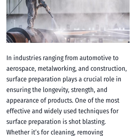
In industries ranging from automotive to
aerospace, metalworking, and construction,
surface preparation plays a crucial role in
ensuring the longevity, strength, and
appearance of products. One of the most
effective and widely used techniques for
surface preparation is shot blasting.
Whether it’s for cleaning, removing