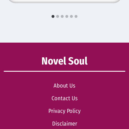
Novel Soul
About Us
Contact Us
Privacy Policy
Disclaimer