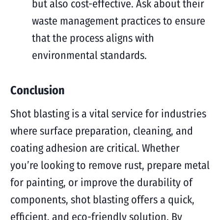
but also cost-effective. Ask about their
waste management practices to ensure
that the process aligns with
environmental standards.
Conclusion
Shot blasting is a vital service for industries
where surface preparation, cleaning, and
coating adhesion are critical. Whether
you’re looking to remove rust, prepare metal
for painting, or improve the durability of
components, shot blasting offers a quick,
efficient, and eco-friendly solution. By