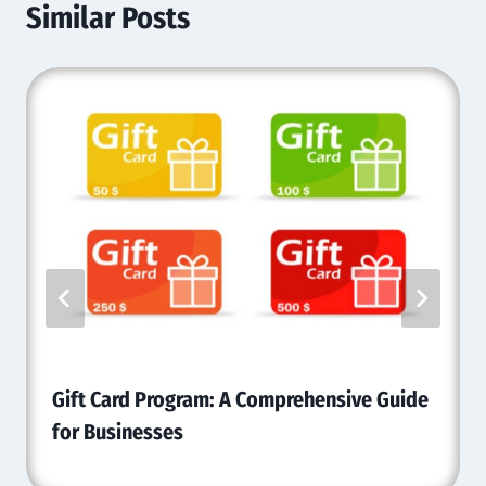
Similar Posts
Gift Card Program: A Comprehensive Guide
for Businesses