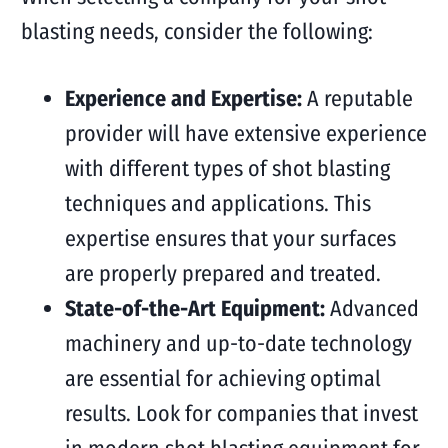
blasting needs, consider the following:
Experience and Expertise:
A reputable
provider will have extensive experience
with different types of shot blasting
techniques and applications. This
expertise ensures that your surfaces
are properly prepared and treated.
State-of-the-Art Equipment:
Advanced
machinery and up-to-date technology
are essential for achieving optimal
results. Look for companies that invest