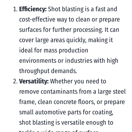
Efficiency:
Shot blasting is a fast and
cost-effective way to clean or prepare
surfaces for further processing. It can
cover large areas quickly, making it
ideal for mass production
environments or industries with high
throughput demands.
Versatility:
Whether you need to
remove contaminants from a large steel
frame, clean concrete floors, or prepare
small automotive parts for coating,
shot blasting is versatile enough to