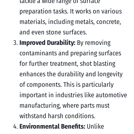
tackle a wide range of surface
preparation tasks. It works on various
materials, including metals, concrete,
and even stone surfaces.
Improved Durability:
By removing
contaminants and preparing surfaces
for further treatment, shot blasting
enhances the durability and longevity
of components. This is particularly
important in industries like automotive
manufacturing, where parts must
withstand harsh conditions.
Environmental Benefits:
Unlike