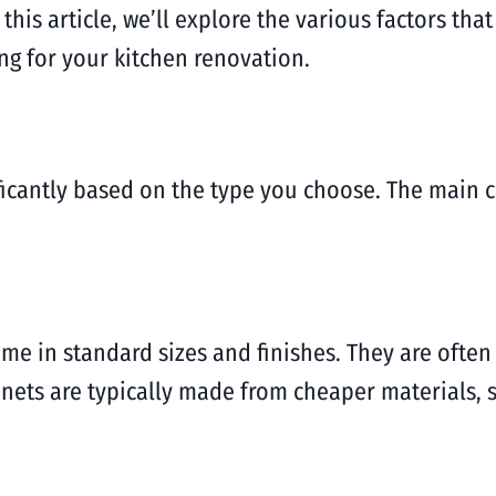
his article, we’ll explore the various factors tha
g for your kitchen renovation.
ificantly based on the type you choose. The main c
e in standard sizes and finishes. They are often
binets are typically made from cheaper materials,