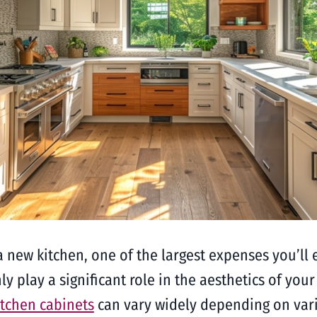
 new kitchen, one of the largest expenses you’ll e
ly play a significant role in the aesthetics of your
itchen cabinets
can vary widely depending on vario