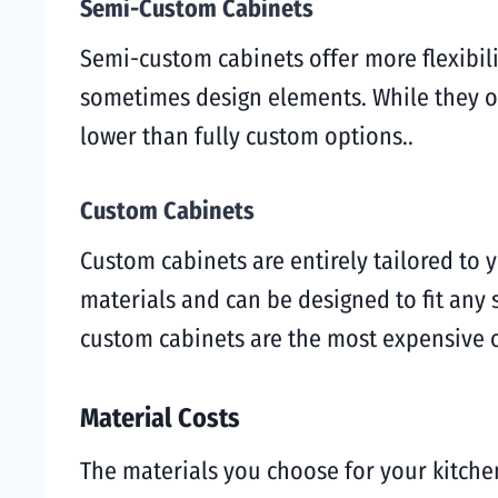
Semi-Custom Cabinets
Semi-custom cabinets offer more flexibilit
sometimes design elements. While they off
lower than fully custom options..
Custom Cabinets
Custom cabinets are entirely tailored to
materials and can be designed to fit any 
custom cabinets are the most expensive 
Material Costs
The materials you choose for your kitchen