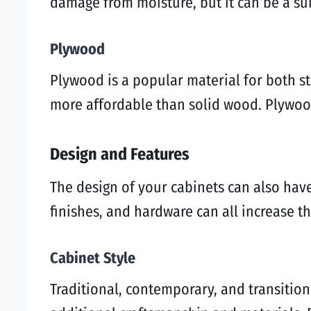
damage from moisture, but it can be a su
Plywood
Plywood is a popular material for both sto
more affordable than solid wood. Plywood
Design and Features
The design of your cabinets can also have
finishes, and hardware can all increase th
Cabinet Style
Traditional, contemporary, and transitiona