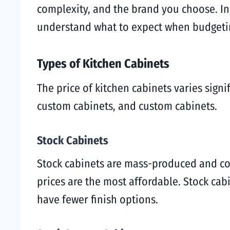
complexity, and the brand you choose. In t
understand what to expect when budgetin
Types of Kitchen Cabinets
The price of kitchen cabinets varies sign
custom cabinets, and custom cabinets.
Stock Cabinets
Stock cabinets are mass-produced and com
prices are the most affordable. Stock ca
have fewer finish options.