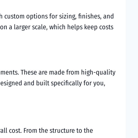
h custom options for sizing, finishes, and
 on a larger scale, which helps keep costs
rements. These are made from high-quality
signed and built specifically for you,
ll cost. From the structure to the