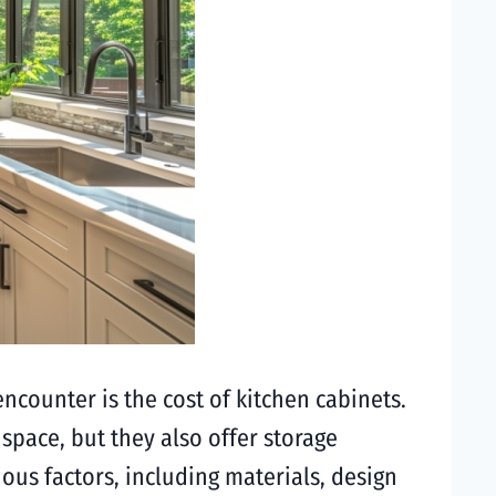
ncounter is the cost of kitchen cabinets.
 space, but they also offer storage
us factors, including materials, design