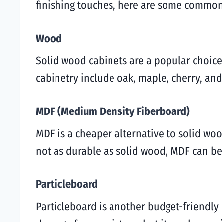
finishing touches, here are some common 
Wood
Solid wood cabinets are a popular choic
cabinetry include oak, maple, cherry, and
MDF (Medium Density Fiberboard)
MDF is a cheaper alternative to solid wo
not as durable as solid wood, MDF can be
Particleboard
Particleboard is another budget-friendly o