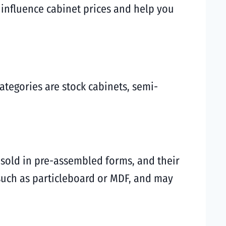
t influence cabinet prices and help you
ategories are stock cabinets, semi-
 sold in pre-assembled forms, and their
 such as particleboard or MDF, and may