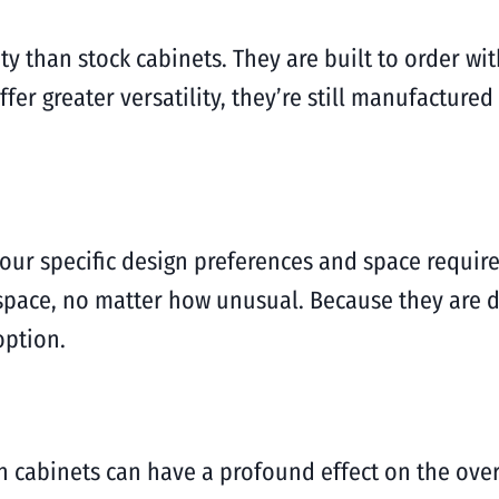
y than stock cabinets. They are built to order wit
er greater versatility, they’re still manufactured
 your specific design preferences and space requi
space, no matter how unusual. Because they are de
option.
 cabinets can have a profound effect on the overa