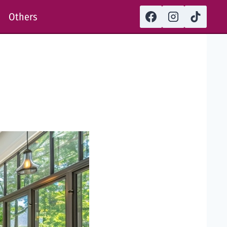
Others