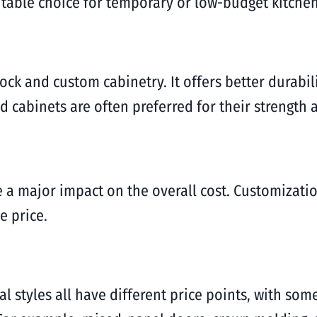
itable choice for temporary or low-budget kitche
ck and custom cabinetry. It offers better durabili
 cabinets are often preferred for their strength 
 a major impact on the overall cost. Customizatio
e price.
l styles all have different price points, with som