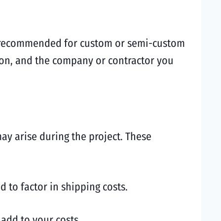
ten recommended for custom or semi-custom
tion, and the company or contractor you
may arise during the project. These
 to factor in shipping costs.
 add to your costs.