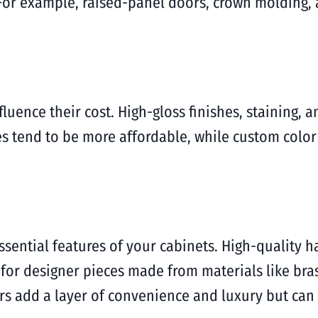
For example, raised-panel doors, crown molding, 
fluence their cost. High-gloss finishes, staining, 
es tend to be more affordable, while custom colo
ssential features of your cabinets. High-quality h
t for designer pieces made from materials like bras
rs add a layer of convenience and luxury but can 