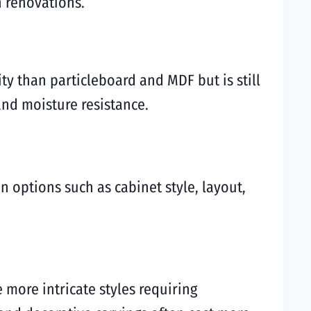
n renovations.
ty than particleboard and MDF but is still
and moisture resistance.
n options such as cabinet style, layout,
e more intricate styles requiring