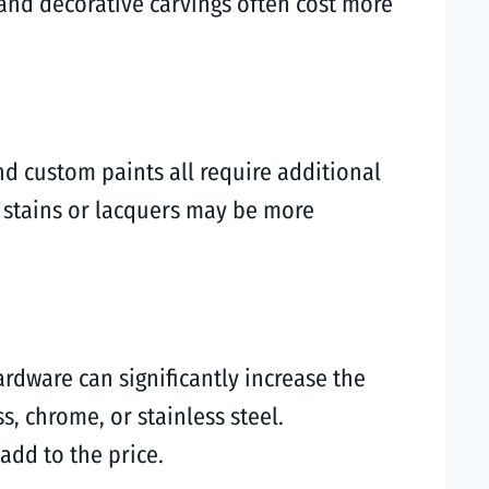
and decorative carvings often cost more
and custom paints all require additional
r stains or lacquers may be more
ardware can significantly increase the
s, chrome, or stainless steel.
add to the price.