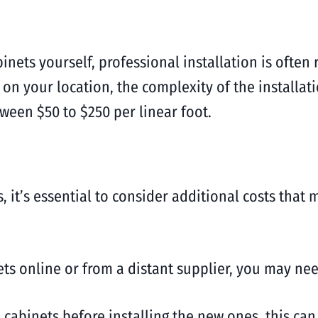
abinets yourself, professional installation is of
 on your location, the complexity of the installa
tween $50 to $250 per linear foot.
 it’s essential to consider additional costs that 
ts online or from a distant supplier, you may need
 cabinets before installing the new ones, this can