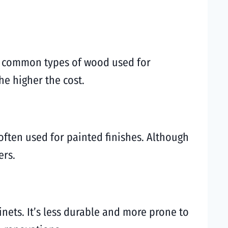
me common types of wood used for
he higher the cost.
often used for painted finishes. Although
ers.
inets. It’s less durable and more prone to