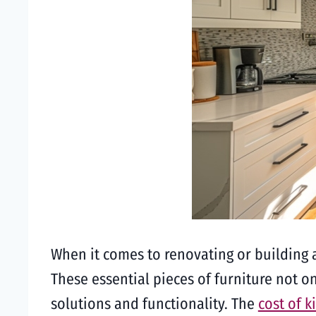
When it comes to renovating or building a
These essential pieces of furniture not on
solutions and functionality. The
cost of k