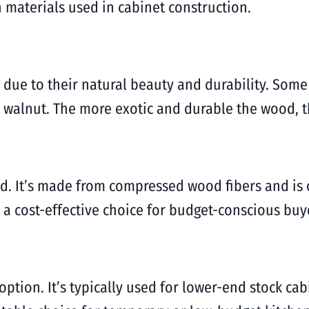
materials used in cabinet construction.
e due to their natural beauty and durability. So
 walnut. The more exotic and durable the wood, t
od. It’s made from compressed wood fibers and is 
 a cost-effective choice for budget-conscious buy
ption. It’s typically used for lower-end stock cab