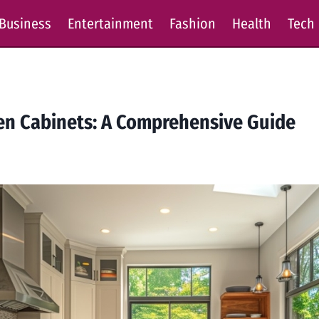
Business
Entertainment
Fashion
Health
Tech
hen Cabinets: A Comprehensive Guide