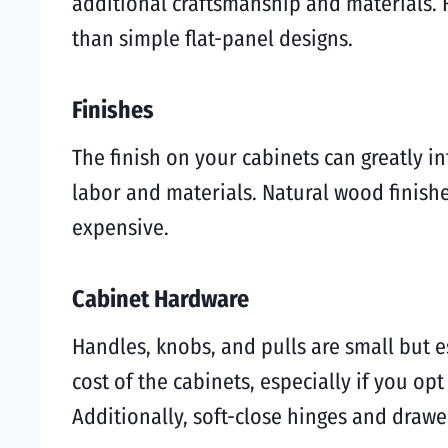
additional craftsmanship and materials. 
than simple flat-panel designs.
Finishes
The finish on your cabinets can greatly in
labor and materials. Natural wood finish
expensive.
Cabinet Hardware
Handles, knobs, and pulls are small but e
cost of the cabinets, especially if you op
Additionally, soft-close hinges and drawe