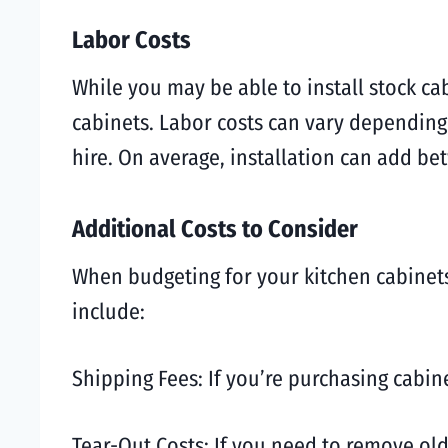
Labor Costs
While you may be able to install stock c
cabinets. Labor costs can vary depending
hire. On average, installation can add be
Additional Costs to Consider
When budgeting for your kitchen cabinets,
include:
Shipping Fees: If you’re purchasing cabine
Tear-Out Costs: If you need to remove old