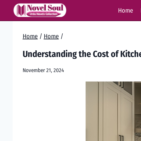
Skip
Home
to
content
Home
/
Home
/
Understanding the Cost of Kitc
November 21, 2024