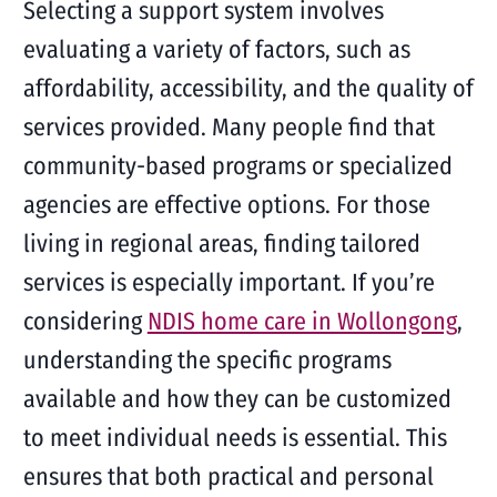
Selecting a support system involves
evaluating a variety of factors, such as
affordability, accessibility, and the quality of
services provided. Many people find that
community-based programs or specialized
agencies are effective options. For those
living in regional areas, finding tailored
services is especially important. If you’re
considering
NDIS home care in Wollongong
,
understanding the specific programs
available and how they can be customized
to meet individual needs is essential. This
ensures that both practical and personal