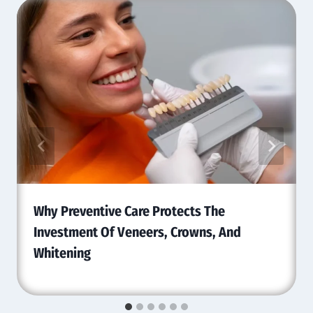
Why Preventive Care Protects The
Investment Of Veneers, Crowns, And
Whitening