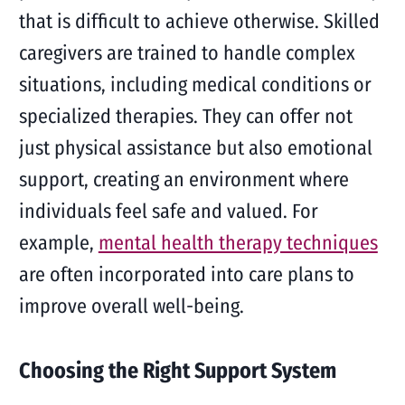
that is difficult to achieve otherwise. Skilled
caregivers are trained to handle complex
situations, including medical conditions or
specialized therapies. They can offer not
just physical assistance but also emotional
support, creating an environment where
individuals feel safe and valued. For
example,
mental health therapy techniques
are often incorporated into care plans to
improve overall well-being.
Choosing the Right Support System