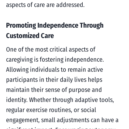
aspects of care are addressed.
Promoting Independence Through
Customized Care
One of the most critical aspects of
caregiving is fostering independence.
Allowing individuals to remain active
participants in their daily lives helps
maintain their sense of purpose and
identity. Whether through adaptive tools,
regular exercise routines, or social
engagement, small adjustments can have a