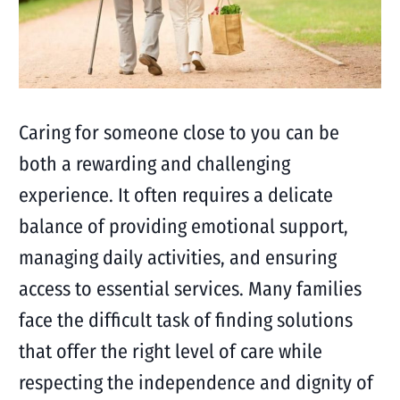
Caring for someone close to you can be
both a rewarding and challenging
experience. It often requires a delicate
balance of providing emotional support,
managing daily activities, and ensuring
access to essential services. Many families
face the difficult task of finding solutions
that offer the right level of care while
respecting the independence and dignity of