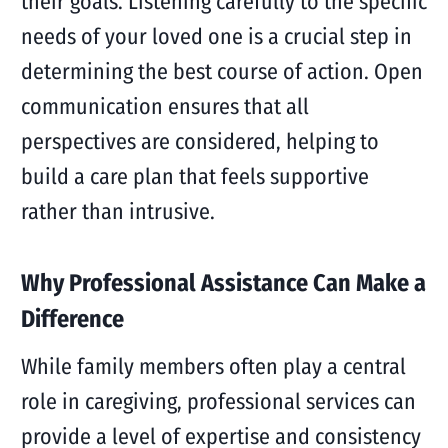
their goals. Listening carefully to the specific
needs of your loved one is a crucial step in
determining the best course of action. Open
communication ensures that all
perspectives are considered, helping to
build a care plan that feels supportive
rather than intrusive.
Why Professional Assistance Can Make a
Difference
While family members often play a central
role in caregiving, professional services can
provide a level of expertise and consistency