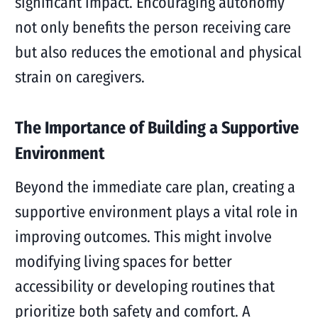
significant impact. Encouraging autonomy
not only benefits the person receiving care
but also reduces the emotional and physical
strain on caregivers.
The Importance of Building a Supportive
Environment
Beyond the immediate care plan, creating a
supportive environment plays a vital role in
improving outcomes. This might involve
modifying living spaces for better
accessibility or developing routines that
prioritize both safety and comfort. A