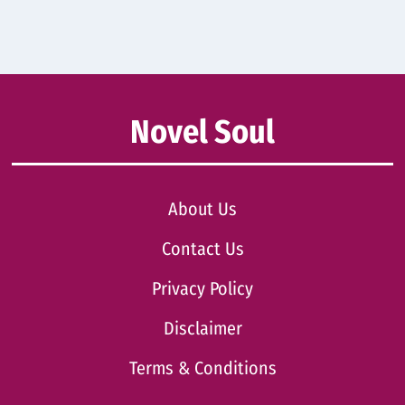
Novel Soul
About Us
Contact Us
Privacy Policy
Disclaimer
Terms & Conditions