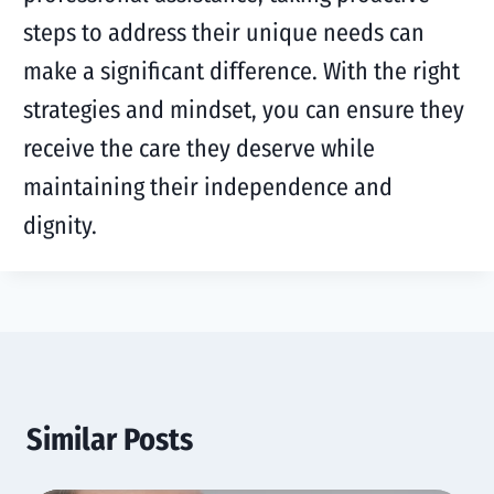
steps to address their unique needs can
make a significant difference. With the right
strategies and mindset, you can ensure they
receive the care they deserve while
maintaining their independence and
dignity.
Similar Posts