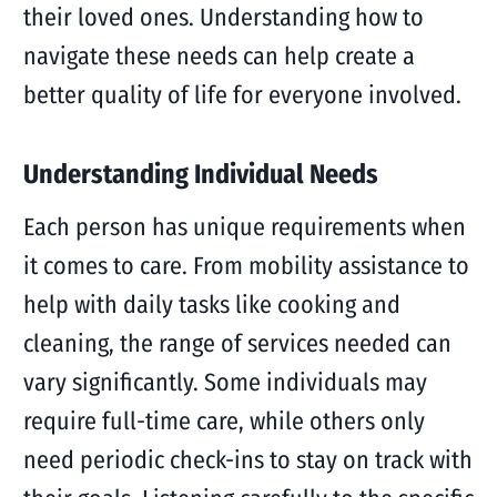
their loved ones. Understanding how to
navigate these needs can help create a
better quality of life for everyone involved.
Understanding Individual Needs
Each person has unique requirements when
it comes to care. From mobility assistance to
help with daily tasks like cooking and
cleaning, the range of services needed can
vary significantly. Some individuals may
require full-time care, while others only
need periodic check-ins to stay on track with