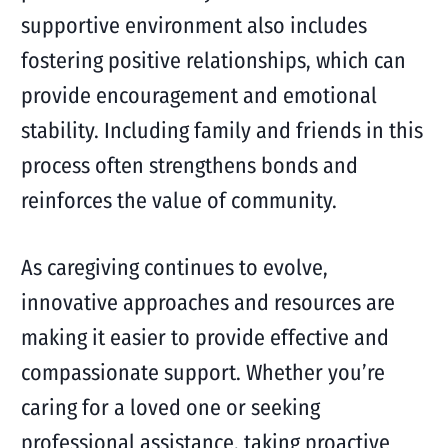
supportive environment also includes
fostering positive relationships, which can
provide encouragement and emotional
stability. Including family and friends in this
process often strengthens bonds and
reinforces the value of community.
As caregiving continues to evolve,
innovative approaches and resources are
making it easier to provide effective and
compassionate support. Whether you’re
caring for a loved one or seeking
professional assistance, taking proactive