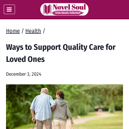
Skip
to
content
Home
/
Health
/
Ways to Support Quality Care for
Loved Ones
December 3, 2024