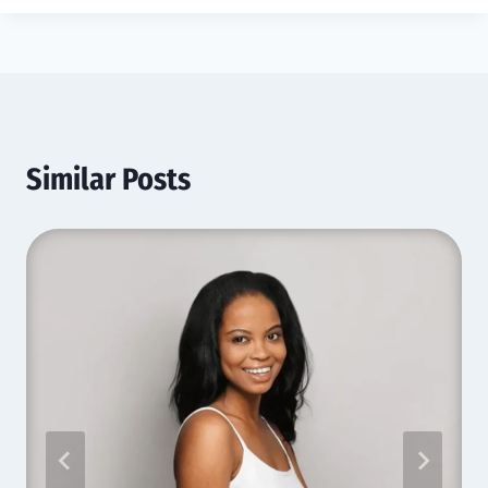
Similar Posts