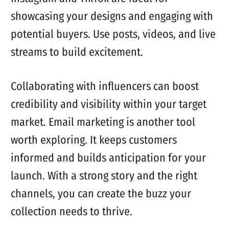
showcasing your designs and engaging with
potential buyers. Use posts, videos, and live
streams to build excitement.
Collaborating with influencers can boost
credibility and visibility within your target
market. Email marketing is another tool
worth exploring. It keeps customers
informed and builds anticipation for your
launch. With a strong story and the right
channels, you can create the buzz your
collection needs to thrive.