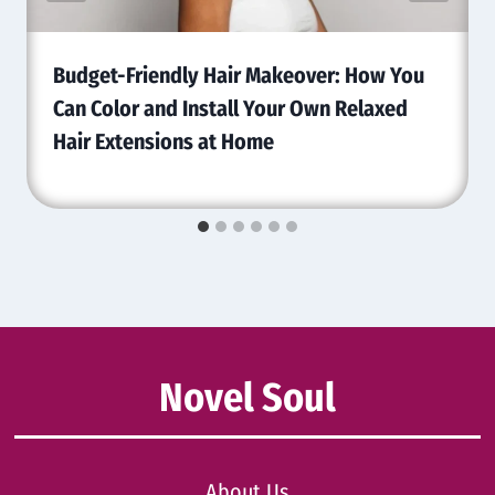
Budget-Friendly Hair Makeover: How You
Can Color and Install Your Own Relaxed
Hair Extensions at Home
Novel Soul
About Us