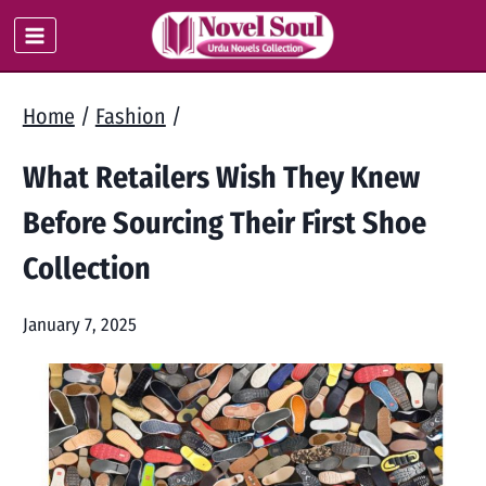
Skip
to
content
Home
/
Fashion
/
What Retailers Wish They Knew
Before Sourcing Their First Shoe
Collection
January 7, 2025