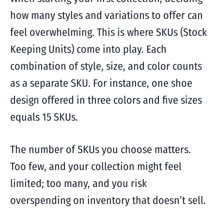
how many styles and variations to offer can
feel overwhelming. This is where SKUs (Stock
Keeping Units) come into play. Each
combination of style, size, and color counts
as a separate SKU. For instance, one shoe
design offered in three colors and five sizes
equals 15 SKUs.
The number of SKUs you choose matters.
Too few, and your collection might feel
limited; too many, and you risk
overspending on inventory that doesn’t sell.