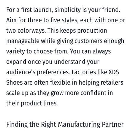
For a first launch, simplicity is your friend.
Aim for three to five styles, each with one or
two colorways. This keeps production
manageable while giving customers enough
variety to choose from. You can always
expand once you understand your
audience’s preferences. Factories like XDS
Shoes are often flexible in helping retailers
scale up as they grow more confident in
their product lines.
Finding the Right Manufacturing Partner