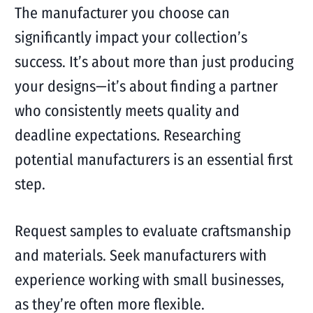
The manufacturer you choose can
significantly impact your collection’s
success. It’s about more than just producing
your designs—it’s about finding a partner
who consistently meets quality and
deadline expectations. Researching
potential manufacturers is an essential first
step.
Request samples to evaluate craftsmanship
and materials. Seek manufacturers with
experience working with small businesses,
as they’re often more flexible.