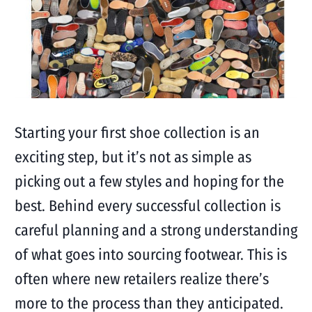
Starting your first shoe collection is an
exciting step, but it’s not as simple as
picking out a few styles and hoping for the
best. Behind every successful collection is
careful planning and a strong understanding
of what goes into sourcing footwear. This is
often where new retailers realize there’s
more to the process than they anticipated.