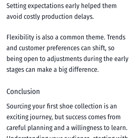
Setting expectations early helped them
avoid costly production delays.
Flexibility is also a common theme. Trends
and customer preferences can shift, so
being open to adjustments during the early
stages can make a big difference.
Conclusion
Sourcing your first shoe collection is an
exciting journey, but success comes from
careful planning and a willingness to learn.