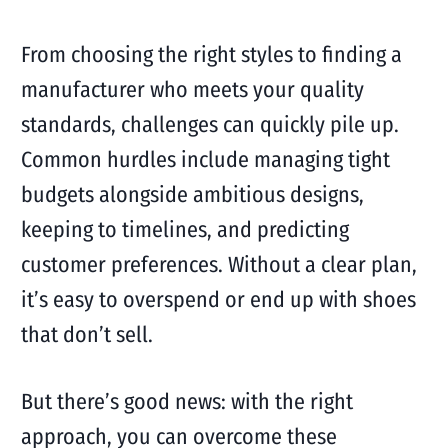
From choosing the right styles to finding a
manufacturer who meets your quality
standards, challenges can quickly pile up.
Common hurdles include managing tight
budgets alongside ambitious designs,
keeping to timelines, and predicting
customer preferences. Without a clear plan,
it’s easy to overspend or end up with shoes
that don’t sell.
But there’s good news: with the right
approach, you can overcome these