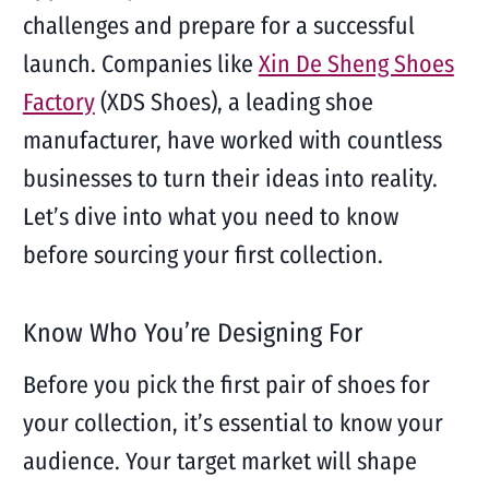
challenges and prepare for a successful
launch. Companies like
Xin De Sheng Shoes
Factory
(XDS Shoes), a leading shoe
manufacturer, have worked with countless
businesses to turn their ideas into reality.
Let’s dive into what you need to know
before sourcing your first collection.
Know Who You’re Designing For
Before you pick the first pair of shoes for
your collection, it’s essential to know your
audience. Your target market will shape