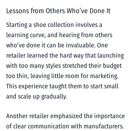
Lessons from Others Who’ve Done It
Starting a shoe collection involves a
learning curve, and hearing from others
who’ve done it can be invaluable. One
retailer learned the hard way that launching
with too many styles stretched their budget
too thin, leaving little room for marketing.
This experience taught them to start small
and scale up gradually.
Another retailer emphasized the importance
of clear communication with manufacturers.