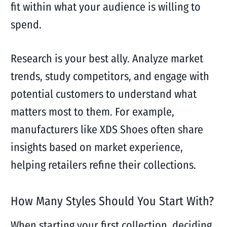
fit within what your audience is willing to
spend.
Research is your best ally. Analyze market
trends, study competitors, and engage with
potential customers to understand what
matters most to them. For example,
manufacturers like XDS Shoes often share
insights based on market experience,
helping retailers refine their collections.
How Many Styles Should You Start With?
When starting your first collection, deciding