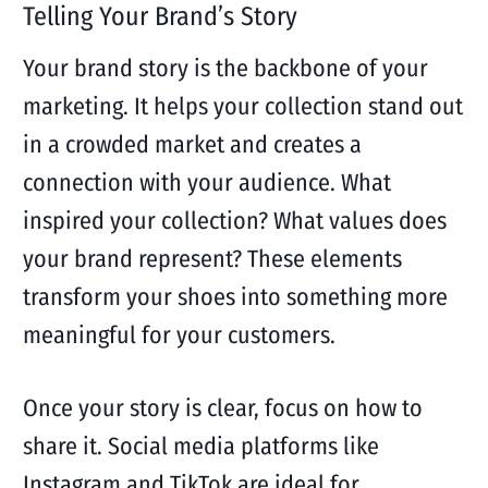
Telling Your Brand’s Story
Your brand story is the backbone of your
marketing. It helps your collection stand out
in a crowded market and creates a
connection with your audience. What
inspired your collection? What values does
your brand represent? These elements
transform your shoes into something more
meaningful for your customers.
Once your story is clear, focus on how to
share it. Social media platforms like
Instagram and TikTok are ideal for