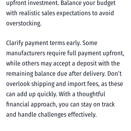
upfront investment. Balance your budget
with realistic sales expectations to avoid
overstocking.
Clarify payment terms early. Some
manufacturers require full payment upfront,
while others may accept a deposit with the
remaining balance due after delivery. Don’t
overlook shipping and import fees, as these
can add up quickly. With a thoughtful
financial approach, you can stay on track
and handle challenges effectively.