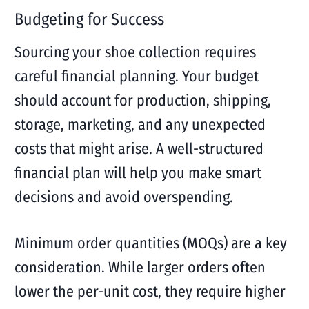
Budgeting for Success
Sourcing your shoe collection requires
careful financial planning. Your budget
should account for production, shipping,
storage, marketing, and any unexpected
costs that might arise. A well-structured
financial plan will help you make smart
decisions and avoid overspending.
Minimum order quantities (MOQs) are a key
consideration. While larger orders often
lower the per-unit cost, they require higher