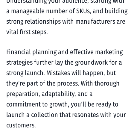
Understanding your audience, starting with
a manageable number of SKUs, and building
strong relationships with manufacturers are
vital first steps.
Financial planning and effective marketing
strategies further lay the groundwork for a
strong launch. Mistakes will happen, but
they’re part of the process. With thorough
preparation, adaptability, and a
commitment to growth, you’ll be ready to
launch a collection that resonates with your
customers.