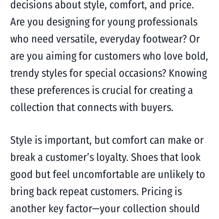
decisions about style, comfort, and price.
Are you designing for young professionals
who need versatile, everyday footwear? Or
are you aiming for customers who love bold,
trendy styles for special occasions? Knowing
these preferences is crucial for creating a
collection that connects with buyers.
Style is important, but comfort can make or
break a customer’s loyalty. Shoes that look
good but feel uncomfortable are unlikely to
bring back repeat customers. Pricing is
another key factor—your collection should