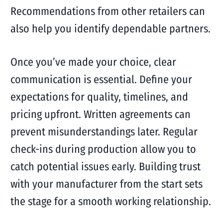
Recommendations from other retailers can
also help you identify dependable partners.
Once you’ve made your choice, clear
communication is essential. Define your
expectations for quality, timelines, and
pricing upfront. Written agreements can
prevent misunderstandings later. Regular
check-ins during production allow you to
catch potential issues early. Building trust
with your manufacturer from the start sets
the stage for a smooth working relationship.