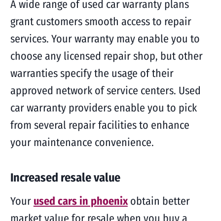
A wide range of used car warranty plans
grant customers smooth access to repair
services. Your warranty may enable you to
choose any licensed repair shop, but other
warranties specify the usage of their
approved network of service centers. Used
car warranty providers enable you to pick
from several repair facilities to enhance
your maintenance convenience.
Increased resale value
Your
used cars in phoenix
obtain better
market value for resale when you buy a