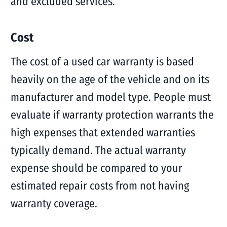
and excluded services.
Cost
The cost of a used car warranty is based
heavily on the age of the vehicle and on its
manufacturer and model type. People must
evaluate if warranty protection warrants the
high expenses that extended warranties
typically demand. The actual warranty
expense should be compared to your
estimated repair costs from not having
warranty coverage.