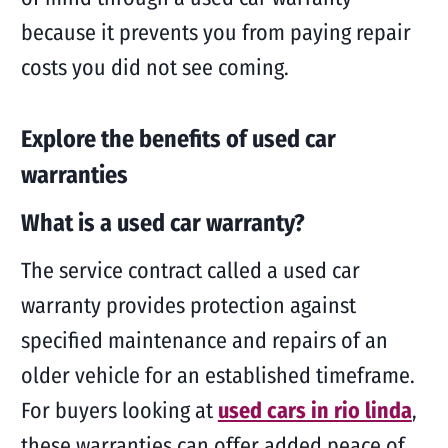
because it prevents you from paying repair
costs you did not see coming.
Explore the benefits of used car
warranties
What is a used car warranty?
The service contract called a used car
warranty provides protection against
specified maintenance and repairs of an
older vehicle for an established timeframe.
For buyers looking at
used cars in rio linda
,
these warranties can offer added peace of