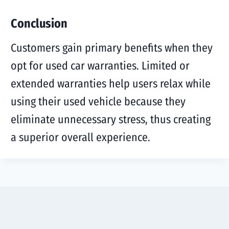
Conclusion
Customers gain primary benefits when they
opt for used car warranties. Limited or
extended warranties help users relax while
using their used vehicle because they
eliminate unnecessary stress, thus creating
a superior overall experience.