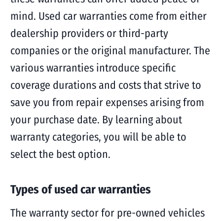
mind. Used car warranties come from either
dealership providers or third-party
companies or the original manufacturer. The
various warranties introduce specific
coverage durations and costs that strive to
save you from repair expenses arising from
your purchase date. By learning about
warranty categories, you will be able to
select the best option.
Types of used car warranties
The warranty sector for pre-owned vehicles