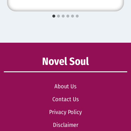
Novel Soul
About Us
Contact Us
Privacy Policy
Disclaimer