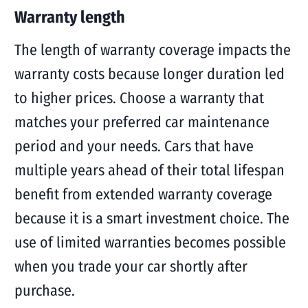
Warranty length
The length of warranty coverage impacts the
warranty costs because longer duration led
to higher prices. Choose a warranty that
matches your preferred car maintenance
period and your needs. Cars that have
multiple years ahead of their total lifespan
benefit from extended warranty coverage
because it is a smart investment choice. The
use of limited warranties becomes possible
when you trade your car shortly after
purchase.