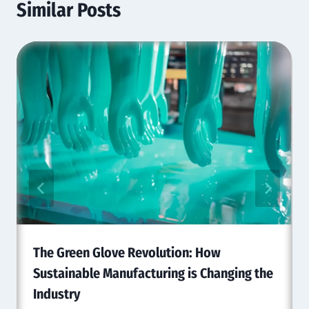
Similar Posts
The Green Glove Revolution: How
Sustainable Manufacturing is Changing the
Industry