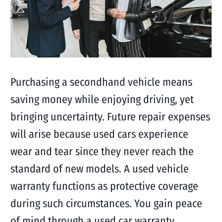
Purchasing a secondhand vehicle means
saving money while enjoying driving, yet
bringing uncertainty. Future repair expenses
will arise because used cars experience
wear and tear since they never reach the
standard of new models. A used vehicle
warranty functions as protective coverage
during such circumstances. You gain peace
of mind through a used car warranty