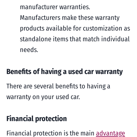
manufacturer warranties.
Manufacturers make these warranty
products available for customization as
standalone items that match individual
needs.
Benefits of having a used car warranty
There are several benefits to having a
warranty on your used car.
Financial protection
Financial protection is the main
advantage