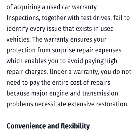
of acquiring a used car warranty.
Inspections, together with test drives, fail to
identify every issue that exists in used
vehicles. The warranty ensures your
protection from surprise repair expenses
which enables you to avoid paying high
repair charges. Under a warranty, you do not
need to pay the entire cost of repairs
because major engine and transmission
problems necessitate extensive restoration.
Convenience and flexibility