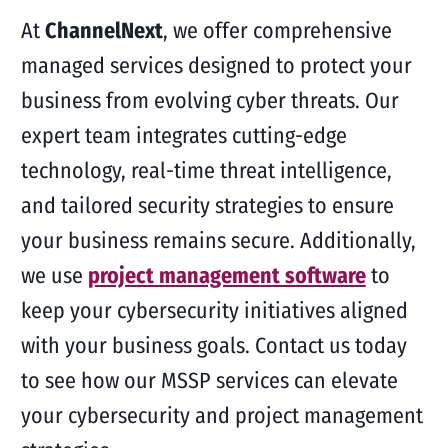
At
ChannelNext
, we offer comprehensive
managed services designed to protect your
business from evolving cyber threats. Our
expert team integrates cutting-edge
technology, real-time threat intelligence,
and tailored security strategies to ensure
your business remains secure. Additionally,
we use
project management software
to
keep your cybersecurity initiatives aligned
with your business goals. Contact us today
to see how our MSSP services can elevate
your cybersecurity and project management