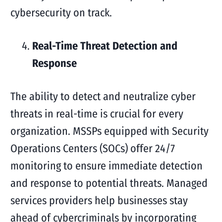
cybersecurity on track.
Real-Time Threat Detection and
Response
The ability to detect and neutralize cyber
threats in real-time is crucial for every
organization. MSSPs equipped with Security
Operations Centers (SOCs) offer 24/7
monitoring to ensure immediate detection
and response to potential threats. Managed
services providers help businesses stay
ahead of cybercriminals by incorporating