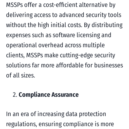
MSSPs offer a cost-efficient alternative by
delivering access to advanced security tools
without the high initial costs. By distributing
expenses such as software licensing and
operational overhead across multiple
clients, MSSPs make cutting-edge security
solutions far more affordable for businesses
of all sizes.
Compliance Assurance
In an era of increasing data protection
regulations, ensuring compliance is more