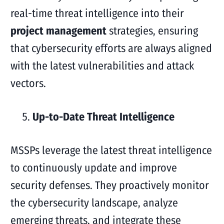
real-time threat intelligence into their
project management
strategies, ensuring
that cybersecurity efforts are always aligned
with the latest vulnerabilities and attack
vectors.
Up-to-Date Threat Intelligence
MSSPs leverage the latest threat intelligence
to continuously update and improve
security defenses. They proactively monitor
the cybersecurity landscape, analyze
emerging threats, and integrate these