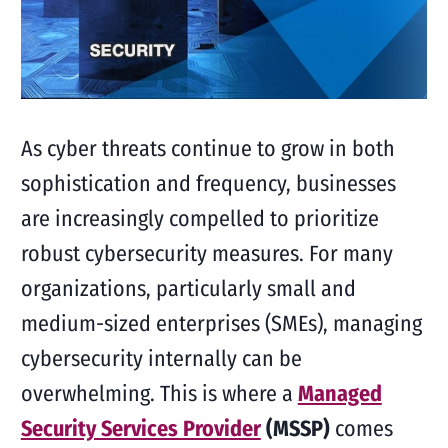
As cyber threats continue to grow in both
sophistication and frequency, businesses
are increasingly compelled to prioritize
robust cybersecurity measures. For many
organizations, particularly small and
medium-sized enterprises (SMEs), managing
cybersecurity internally can be
overwhelming. This is where a
Managed
Security Services Provider
(MSSP)
comes