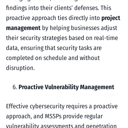
findings into their clients’ defenses. This
proactive approach ties directly into
project
management
by helping businesses adjust
their security strategies based on real-time
data, ensuring that security tasks are
completed on schedule and without
disruption.
Proactive Vulnerability Management
Effective cybersecurity requires a proactive
approach, and MSSPs provide regular
vulnerability assessments and penetration