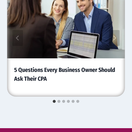
5 Questions Every Business Owner Should
Ask Their CPA