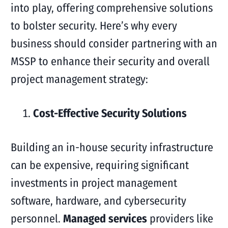
into play, offering comprehensive solutions
to bolster security. Here’s why every
business should consider partnering with an
MSSP to enhance their security and overall
project management strategy:
Cost-Effective Security Solutions
Building an in-house security infrastructure
can be expensive, requiring significant
investments in project management
software, hardware, and cybersecurity
personnel.
Managed services
providers like