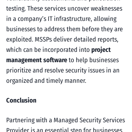
testing. These services uncover weaknesses
in a company’s IT infrastructure, allowing
businesses to address them before they are
exploited. MSSPs deliver detailed reports,
which can be incorporated into
project
management software
to help businesses
prioritize and resolve security issues in an
organized and timely manner.
Conclusion
Partnering with a Managed Security Services
Provider is an essential step for businesses