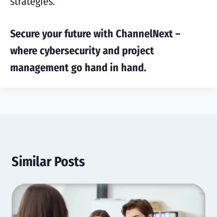
strategies.
Secure your future with ChannelNext –
where cybersecurity and project
management go hand in hand.
Similar Posts