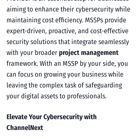
aiming to enhance their cybersecurity while
maintaining cost efficiency. MSSPs provide
expert-driven, proactive, and cost-effective
security solutions that integrate seamlessly
with your broader
project management
framework. With an MSSP by your side, you
can focus on growing your business while
leaving the complex task of safeguarding
your digital assets to professionals.
Elevate Your Cybersecurity with
ChannelNext