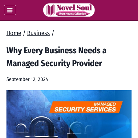
Skip
to
content
Home
/
Business
/
Why Every Business Needs a
Managed Security Provider
September 12, 2024