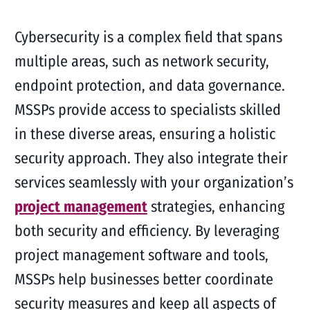
Cybersecurity is a complex field that spans
multiple areas, such as network security,
endpoint protection, and data governance.
MSSPs provide access to specialists skilled
in these diverse areas, ensuring a holistic
security approach. They also integrate their
services seamlessly with your organization’s
project management
strategies, enhancing
both security and efficiency. By leveraging
project management software and tools,
MSSPs help businesses better coordinate
security measures and keep all aspects of