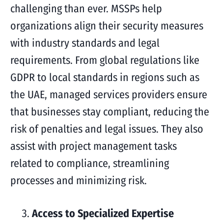
challenging than ever. MSSPs help
organizations align their security measures
with industry standards and legal
requirements. From global regulations like
GDPR to local standards in regions such as
the UAE, managed services providers ensure
that businesses stay compliant, reducing the
risk of penalties and legal issues. They also
assist with project management tasks
related to compliance, streamlining
processes and minimizing risk.
Access to Specialized Expertise