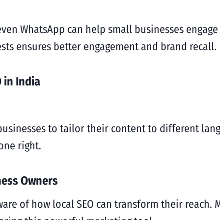
even WhatsApp can help small businesses engage w
rests ensures better engagement and brand recall.
 in India
businesses to tailor their content to different la
ne right.
ness Owners
re of how local SEO can transform their reach. M