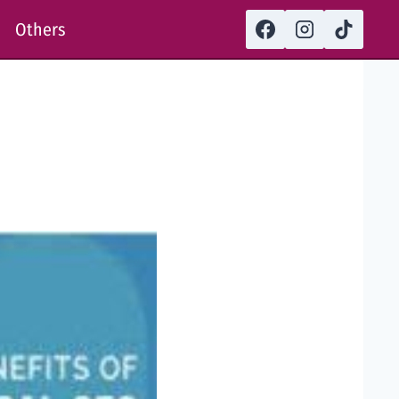
Others