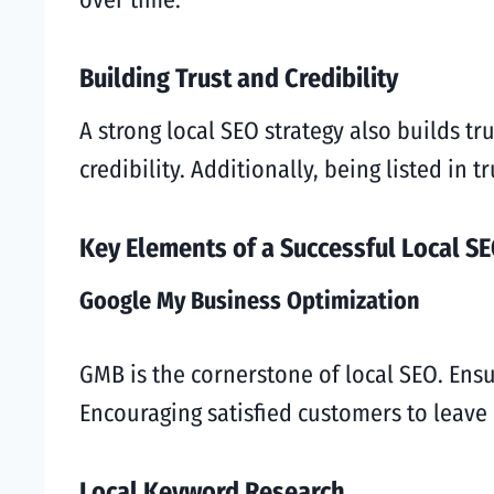
Building Trust and Credibility
A strong local SEO strategy also builds t
credibility. Additionally, being listed in 
Key Elements of a Successful Local SE
Google My Business Optimization
GMB is the cornerstone of local SEO. Ensu
Encouraging satisfied customers to leave r
Local Keyword Research