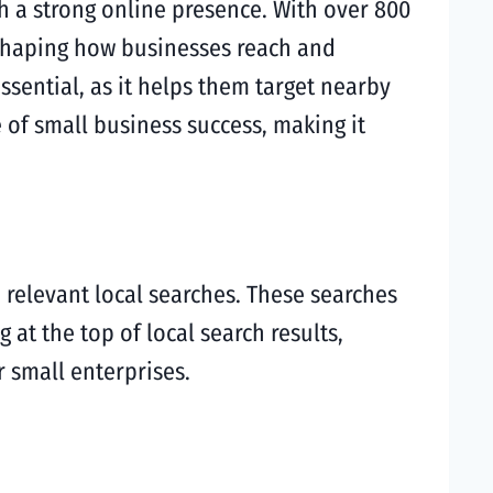
ish a strong online presence. With over 800
 shaping how businesses reach and
sential, as it helps them target nearby
of small business success, making it
 relevant local searches. These searches
g at the top of local search results,
r small enterprises.