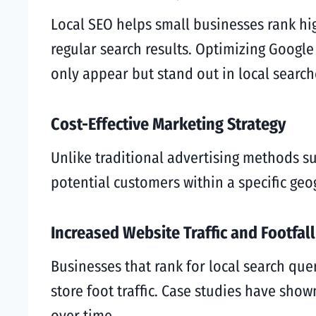
Local SEO helps small businesses rank hig
regular search results. Optimizing Google
only appear but stand out in local search
Cost-Effective Marketing Strategy
Unlike traditional advertising methods suc
potential customers within a specific geo
Increased Website Traffic and Footfall
Businesses that rank for local search que
store foot traffic. Case studies have show
over time.