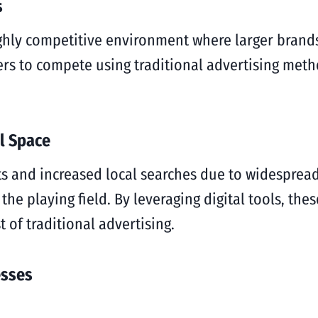
s
ighly competitive environment where larger brand
yers to compete using traditional advertising meth
al Space
ets and increased local searches due to widespr
the playing field. By leveraging digital tools, th
t of traditional advertising.
esses