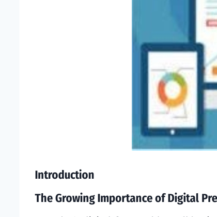
Introduction
The Growing Importance of Digital Pr