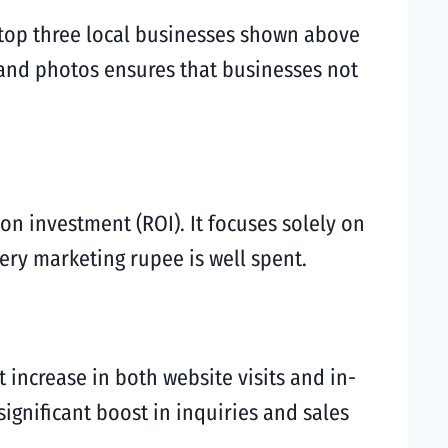
f top three local businesses shown above
s and photos ensures that businesses not
 on investment (ROI). It focuses solely on
ery marketing rupee is well spent.
ct increase in both website visits and in-
significant boost in inquiries and sales