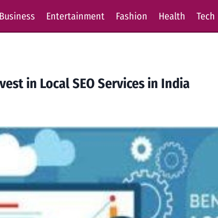
Business
Entertainment
Fashion
Health
Tech
est in Local SEO Services in India