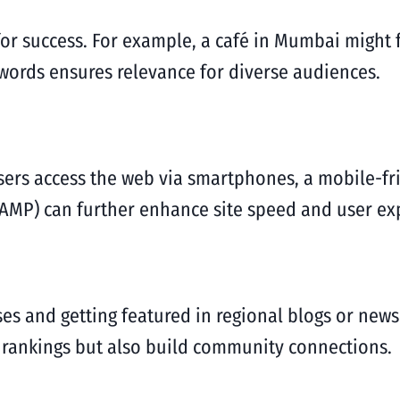
 for success. For example, a café in Mumbai might
ywords ensures relevance for diverse audiences.
users access the web via smartphones, a mobile-fr
AMP) can further enhance site speed and user ex
ses and getting featured in regional blogs or new
 rankings but also build community connections.