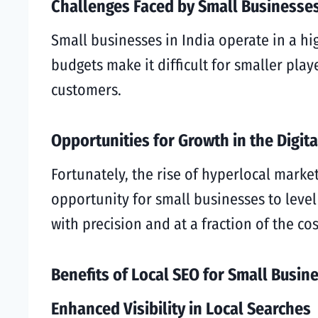
Challenges Faced by Small Businesse
Small businesses in India operate in a h
budgets make it difficult for smaller pla
customers.
Opportunities for Growth in the Digit
Fortunately, the rise of hyperlocal mark
opportunity for small businesses to level 
with precision and at a fraction of the cos
Benefits of Local SEO for Small Busin
Enhanced Visibility in Local Searches