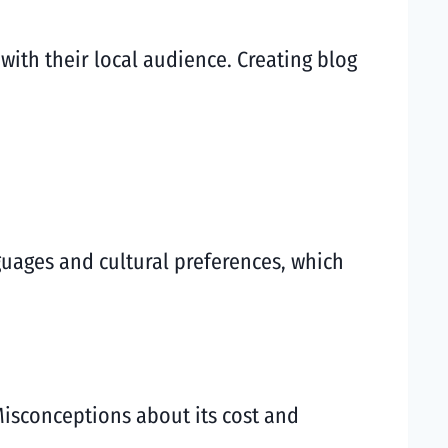
ith their local audience. Creating blog
nguages and cultural preferences, which
isconceptions about its cost and