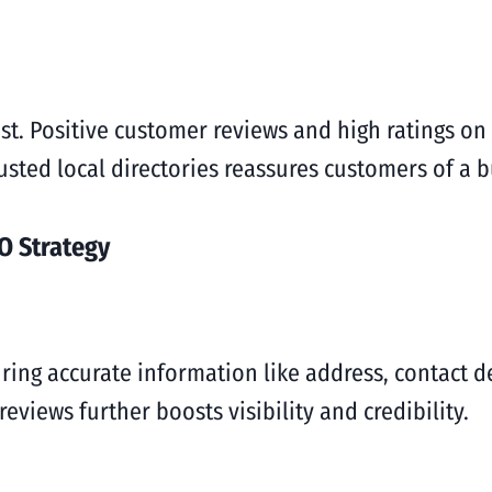
rust. Positive customer reviews and high ratings o
trusted local directories reassures customers of a b
O Strategy
ring accurate information like address, contact de
eviews further boosts visibility and credibility.