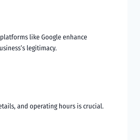
n platforms like Google enhance
usiness’s legitimacy.
tails, and operating hours is crucial.