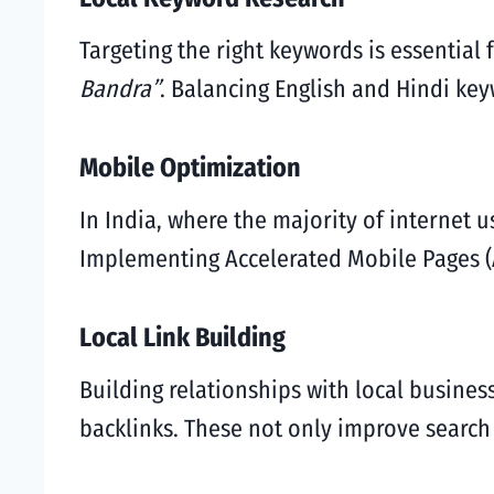
Targeting the right keywords is essential
Bandra”
. Balancing English and Hindi ke
Mobile Optimization
In India, where the majority of internet 
Implementing Accelerated Mobile Pages (
Local Link Building
Building relationships with local busines
backlinks. These not only improve search