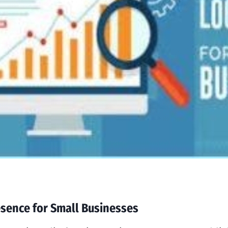
esence for Small Businesses