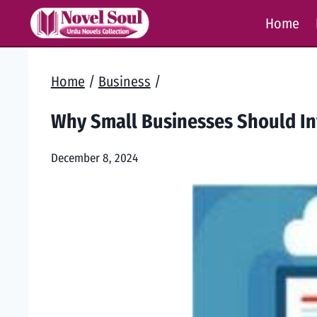
Skip
Home
to
content
Home
/
Business
/
Why Small Businesses Should Inv
December 8, 2024