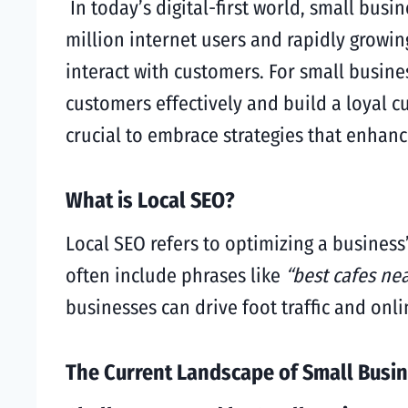
In today’s digital-first world, small busi
million internet users and rapidly growi
interact with customers. For small busine
customers effectively and build a loyal 
crucial to embrace strategies that enhance 
What is Local SEO?
Local SEO refers to optimizing a business
often include phrases like
“best cafes ne
businesses can drive foot traffic and onl
The Current Landscape of Small Busin