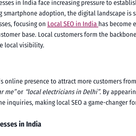
nesses in India face increasing pressure to establ
ng smartphone adoption, the digital landscape is
sses, focusing on
Local SEO in India
has become es
customer base. Local customers form the backbone 
local visibility.
’s online presence to attract more customers from
ar me”
or
“local electricians in Delhi”
. By appearin
ine inquiries, making local SEO a game-changer fo
esses in India