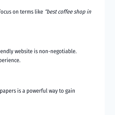
 focus on terms like
“best coffee shop in
iendly website is non-negotiable.
perience.
spapers is a powerful way to gain