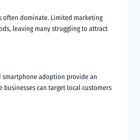
s often dominate. Limited marketing
ods, leaving many struggling to attract
ead smartphone adoption provide an
ese businesses can target local customers