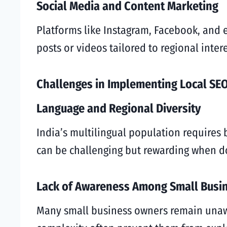
Social Media and Content Marketing
Platforms like Instagram, Facebook, and 
posts or videos tailored to regional inte
Challenges in Implementing Local SEO
Language and Regional Diversity
India’s multilingual population requires 
can be challenging but rewarding when do
Lack of Awareness Among Small Busi
Many small business owners remain unawa