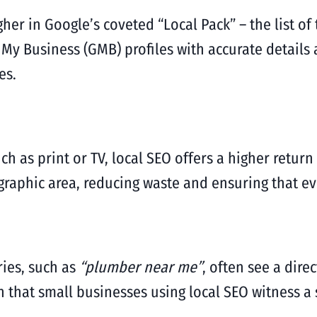
her in Google’s coveted “Local Pack” – the list o
 My Business (GMB) profiles with accurate detail
es.
h as print or TV, local SEO offers a higher return
graphic area, reducing waste and ensuring that ev
ries, such as
“plumber near me”
, often see a dire
n that small businesses using local SEO witness a 