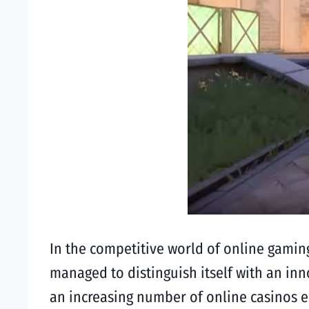
In the competitive world of online gamin
managed to distinguish itself with an in
an increasing number of online casinos em