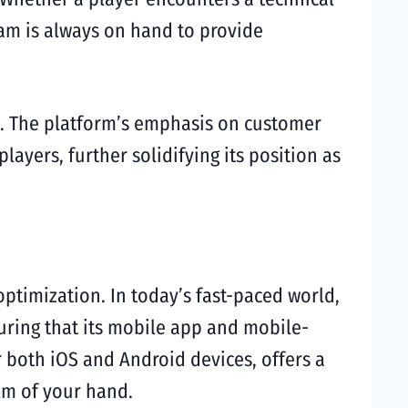
eam is always on hand to provide
ne. The platform’s emphasis on customer
layers, further solidifying its position as
optimization. In today’s fast-paced world,
uring that its mobile app and mobile-
r both iOS and Android devices, offers a
lm of your hand.