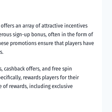
ffers an array of attractive incentives
rous sign-up bonus, often in the form of
 These promotions ensure that players have
s.
, cashback offers, and free spin
ifically, rewards players for their
 of rewards, including exclusive