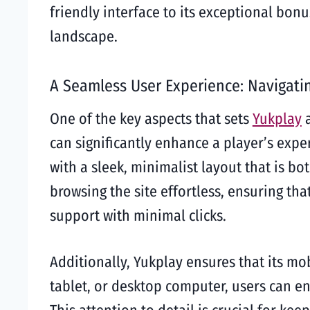
friendly interface to its exceptional bo
landscape.
A Seamless User Experience: Navigating
One of the key aspects that sets
Yukplay
a
can significantly enhance a player’s expe
with a sleek, minimalist layout that is bo
browsing the site effortless, ensuring th
support with minimal clicks.
Additionally, Yukplay ensures that its mo
tablet, or desktop computer, users can e