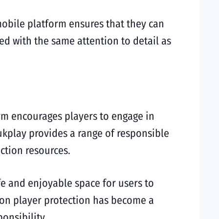
mobile platform ensures that they can
d with the same attention to detail as
rm encourages players to engage in
Yukplay provides a range of responsible
iction resources.
afe and enjoyable space for users to
s on player protection has become a
onsibility.