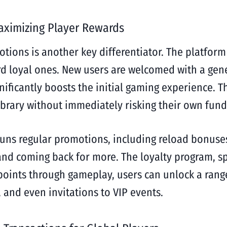
aximizing Player Rewards
ons is another key differentiator. The platform o
d loyal ones. New users are welcomed with a gene
nificantly boosts the initial gaming experience.
brary without immediately risking their own fund
runs regular promotions, including reload bonuses
d coming back for more. The loyalty program, spec
points through gameplay, users can unlock a range
and even invitations to VIP events.