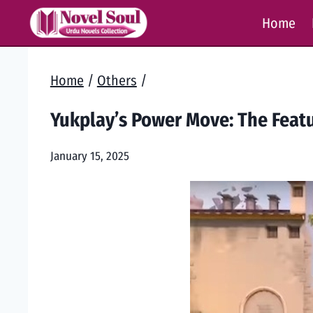
Skip
Home
to
content
Home
/
Others
/
Yukplay’s Power Move: The Featu
January 15, 2025