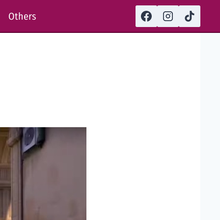
Others