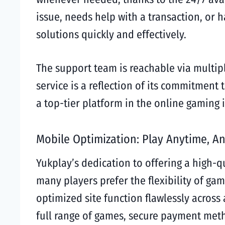
issue, needs help with a transaction, or
solutions quickly and effectively.
The support team is reachable via multip
service is a reflection of its commitment 
a top-tier platform in the online gaming 
Mobile Optimization: Play Anytime, A
Yukplay’s dedication to offering a high-q
many players prefer the flexibility of g
optimized site function flawlessly across 
full range of games, secure payment meth