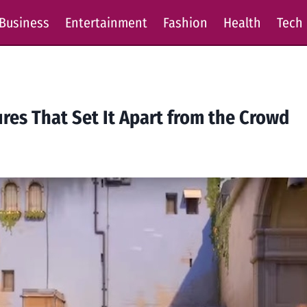
Business
Entertainment
Fashion
Health
Tech
res That Set It Apart from the Crowd