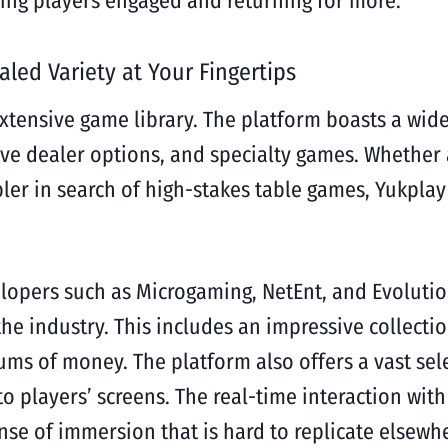
eping players engaged and returning for more.
led Variety at Your Fingertips
 extensive game library. The platform boasts a wide
live dealer options, and specialty games. Whether 
er in search of high-stakes table games, Yukplay
lopers such as Microgaming, NetEnt, and Evoluti
 the industry. This includes an impressive collecti
ums of money. The platform also offers a vast sele
 to players’ screens. The real-time interaction wi
nse of immersion that is hard to replicate elsewh