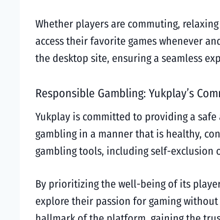
Whether players are commuting, relaxing 
access their favorite games whenever and
the desktop site, ensuring a seamless exp
Responsible Gambling: Yukplay’s Com
Yukplay is committed to providing a saf
gambling in a manner that is healthy, cont
gambling tools, including self-exclusion 
By prioritizing the well-being of its play
explore their passion for gaming without
hallmark of the platform, gaining the tru