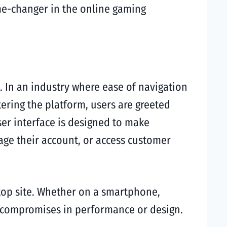
ame-changer in the online gaming
e. In an industry where ease of navigation
tering the platform, users are greeted
ser interface is designed to make
nage their account, or access customer
ktop site. Whether on a smartphone,
o compromises in performance or design.