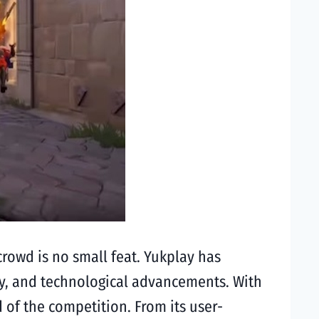
rowd is no small feat. Yukplay has
ty, and technological advancements. With
 of the competition. From its user-