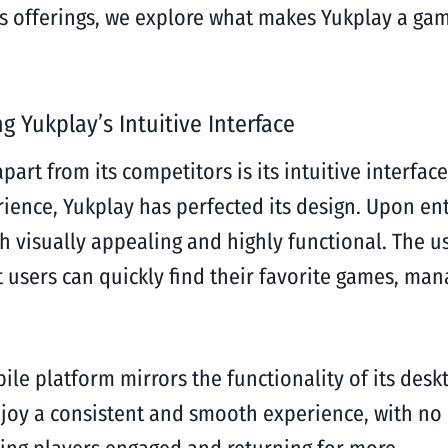
nus offerings, we explore what makes Yukplay a g
 Yukplay’s Intuitive Interface
part from its competitors is its intuitive interfac
rience, Yukplay has perfected its design. Upon en
th visually appealing and highly functional. The u
at users can quickly find their favorite games, ma
bile platform mirrors the functionality of its des
njoy a consistent and smooth experience, with n