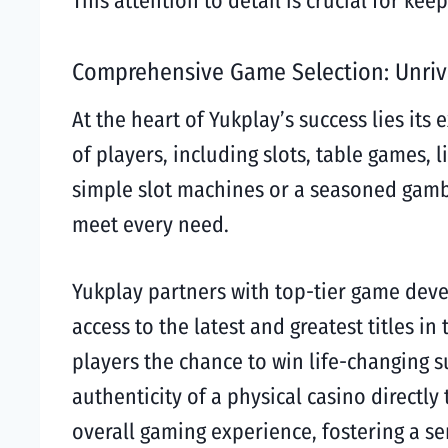
This attention to detail is crucial for ke
Comprehensive Game Selection: Unriva
At the heart of Yukplay’s success lies its
of players, including slots, table games, 
simple slot machines or a seasoned gambl
meet every need.
Yukplay partners with top-tier game deve
access to the latest and greatest titles in
players the chance to win life-changing s
authenticity of a physical casino directly
overall gaming experience, fostering a se