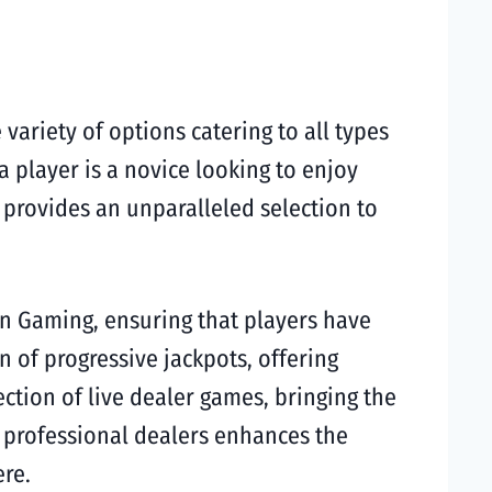
 variety of options catering to all types
a player is a novice looking to enjoy
 provides an unparalleled selection to
on Gaming, ensuring that players have
on of progressive jackpots, offering
ction of live dealer games, bringing the
th professional dealers enhances the
ere.