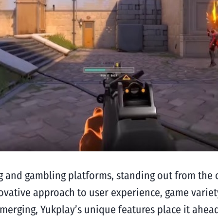
g and gambling platforms, standing out from the c
novative approach to user experience, game varie
erging, Yukplay’s unique features place it ahead