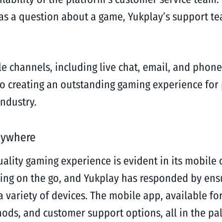
 has a question about a game, Yukplay’s support t
le channels, including live chat, email, and pho
to creating an outstanding gaming experience for p
industry.
nywhere
uality gaming experience is evident in its mobile 
aming on the go, and Yukplay has responded by ens
a variety of devices. The mobile app, available fo
ods, and customer support options, all in the pa