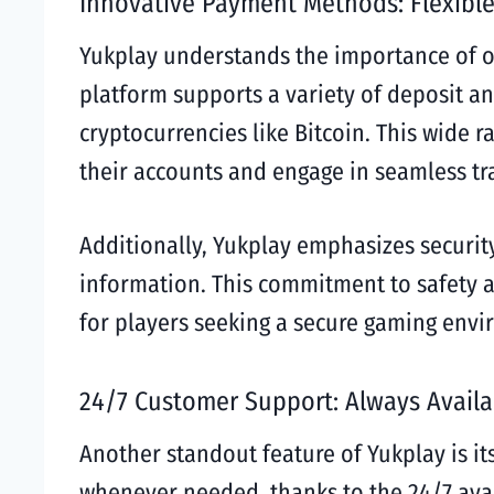
Innovative Payment Methods: Flexible 
Yukplay understands the importance of of
platform supports a variety of deposit an
cryptocurrencies like Bitcoin. This wide
their accounts and engage in seamless tr
Additionally, Yukplay emphasizes security
information. This commitment to safety an
for players seeking a secure gaming envi
24/7 Customer Support: Always Availab
Another standout feature of Yukplay is it
whenever needed, thanks to the 24/7 avai