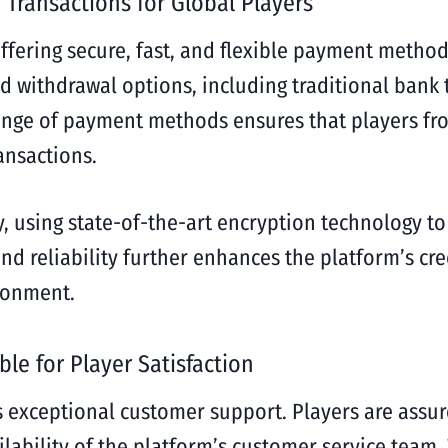
Transactions for Global Players
fering secure, fast, and flexible payment methods
d withdrawal options, including traditional bank 
 range of payment methods ensures that players fr
ansactions.
, using state-of-the-art encryption technology to
d reliability further enhances the platform’s cred
ronment.
le for Player Satisfaction
s exceptional customer support. Players are assur
lability of the platform’s customer service team.