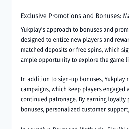
Exclusive Promotions and Bonuses: M
Yukplay’s approach to bonuses and promoti
designed to entice new players and rewar
matched deposits or free spins, which sig
ample opportunity to explore the game li
In addition to sign-up bonuses, Yukplay 
campaigns, which keep players engaged an
continued patronage. By earning loyalty 
bonuses, personalized customer support, 