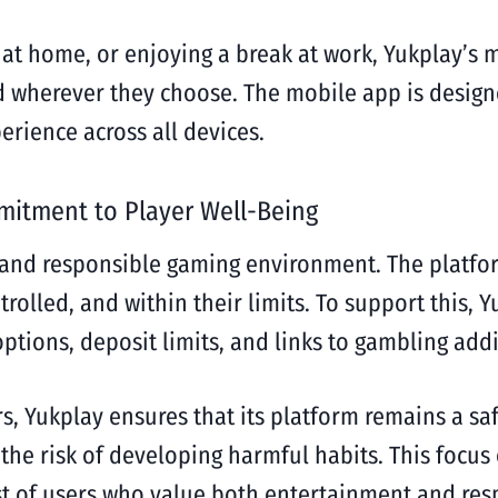
at home, or enjoying a break at work, Yukplay’s 
 wherever they choose. The mobile app is designe
erience across all devices.
mitment to Player Well-Being
e and responsible gaming environment. The platfo
rolled, and within their limits. To support this, 
options, deposit limits, and links to gambling add
ers, Yukplay ensures that its platform remains a s
 the risk of developing harmful habits. This focu
st of users who value both entertainment and resp