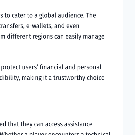
 to cater to a global audience. The
transfers, e-wallets, and even
om different regions can easily manage
 protect users’ financial and personal
ibility, making it a trustworthy choice
ed that they can access assistance
 Whether a player encounters a technical