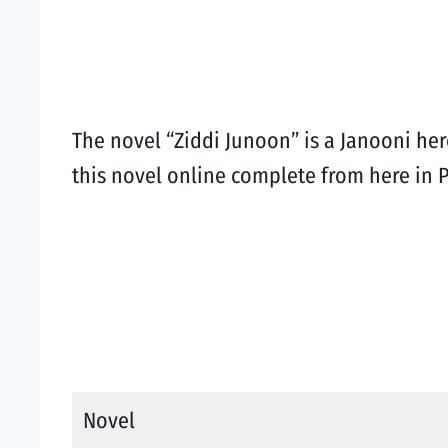
The novel “Ziddi Junoon” is a Janooni he
this novel online complete from here in 
Novel