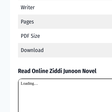
Writer
Pages
PDF Size
Download
Read Online Ziddi Junoon Novel