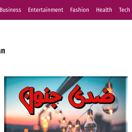
Business
Entertainment
Fashion
Health
Tech
an