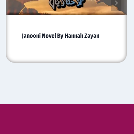
Janooni Novel By Hannah Zayan