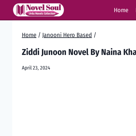
Skip
Home
to
content
Home
/
Janooni Hero Based
/
Ziddi Junoon Novel By Naina Kh
April 23, 2024