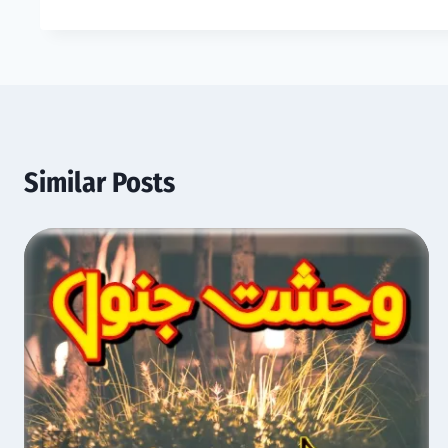
Similar Posts