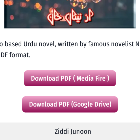
ro based Urdu novel, written by famous novelist
PDF format.
Download PDF ( Media Fire )
Download PDF (Google Drive)
Ziddi Junoon