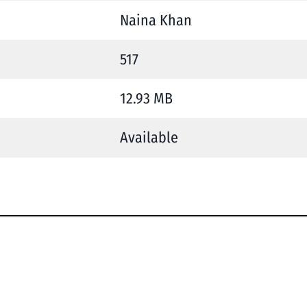
Naina Khan
517
12.93 MB
Available