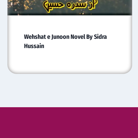
Wehshat e Junoon Novel By Sidra
Hussain