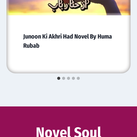
Junoon Ki Akhri Had Novel By Huma
Rubab
Novel Soul