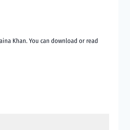
 Naina Khan. You can download or read