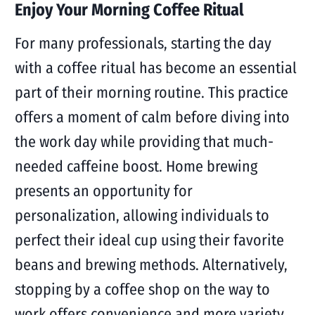
Enjoy Your Morning Coffee Ritual
For many professionals, starting the day
with a coffee ritual has become an essential
part of their morning routine. This practice
offers a moment of calm before diving into
the work day while providing that much-
needed caffeine boost. Home brewing
presents an opportunity for
personalization, allowing individuals to
perfect their ideal cup using their favorite
beans and brewing methods. Alternatively,
stopping by a coffee shop on the way to
work offers convenience and more variety.