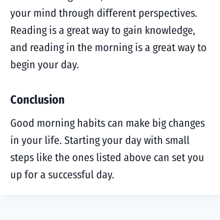
your mind through different perspectives.
Reading is a great way to gain knowledge,
and reading in the morning is a great way to
begin your day.
Conclusion
Good morning habits can make big changes
in your life. Starting your day with small
steps like the ones listed above can set you
up for a successful day.