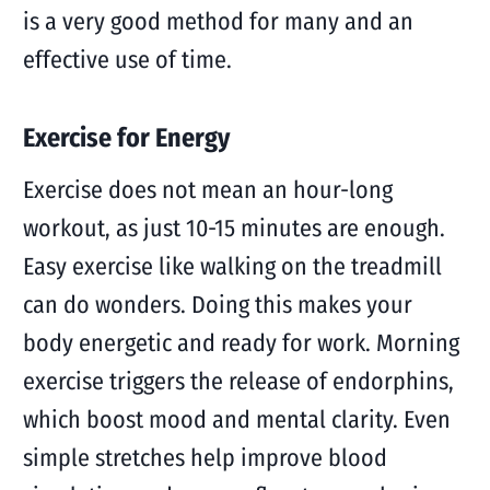
is a very good method for many and an
effective use of time.
Exercise for Energy
Exercise does not mean an hour-long
workout, as just 10-15 minutes are enough.
Easy exercise like walking on the treadmill
can do wonders. Doing this makes your
body energetic and ready for work. Morning
exercise triggers the release of endorphins,
which boost mood and mental clarity. Even
simple stretches help improve blood