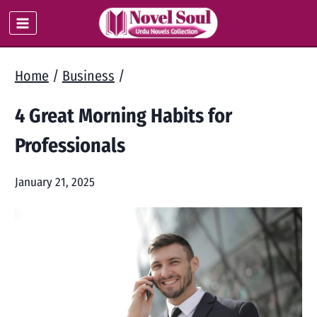
Skip
to
content
Home
/
Business
/
4 Great Morning Habits for
Professionals
January 21, 2025