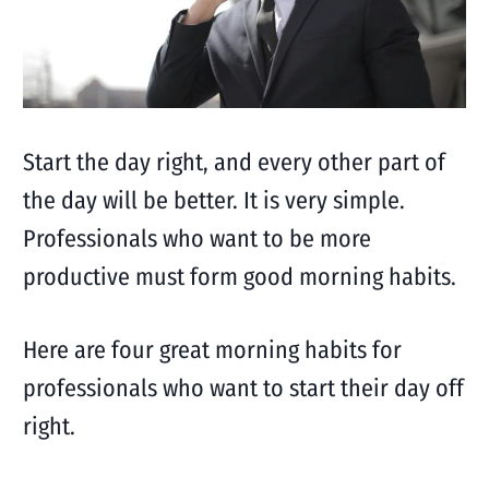
Start the day right, and every other part of
the day will be better. It is very simple.
Professionals who want to be more
productive must form good morning habits.
Here are four great morning habits for
professionals who want to start their day off
right.