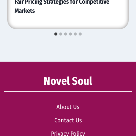
Fair Pricing Strategies for Competitive
Markets
Novel Soul
About Us
Contact Us
Privacy Policy