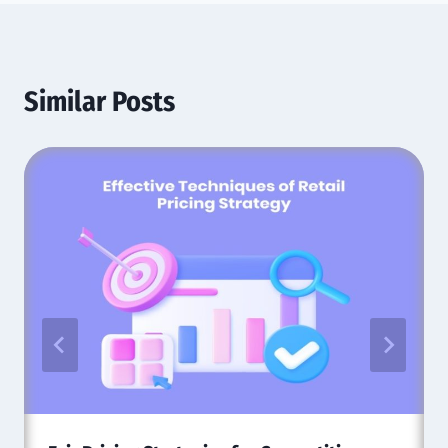
Similar Posts