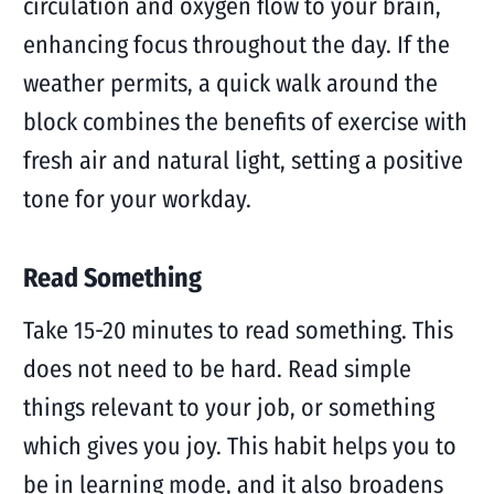
circulation and oxygen flow to your brain,
enhancing focus throughout the day. If the
weather permits, a quick walk around the
block combines the benefits of exercise with
fresh air and natural light, setting a positive
tone for your workday.
Read Something
Take 15-20 minutes to read something. This
does not need to be hard. Read simple
things relevant to your job, or something
which gives you joy. This habit helps you to
be in learning mode, and it also broadens