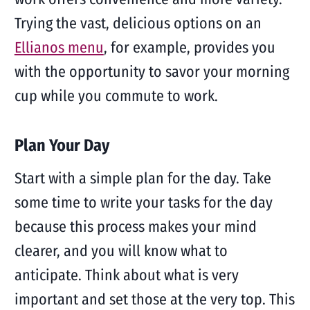
Trying the vast, delicious options on an
Ellianos menu
, for example, provides you
with the opportunity to savor your morning
cup while you commute to work.
Plan Your Day
Start with a simple plan for the day. Take
some time to write your tasks for the day
because this process makes your mind
clearer, and you will know what to
anticipate. Think about what is very
important and set those at the very top. This