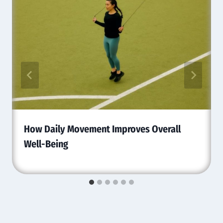
How Daily Movement Improves Overall
Well-Being