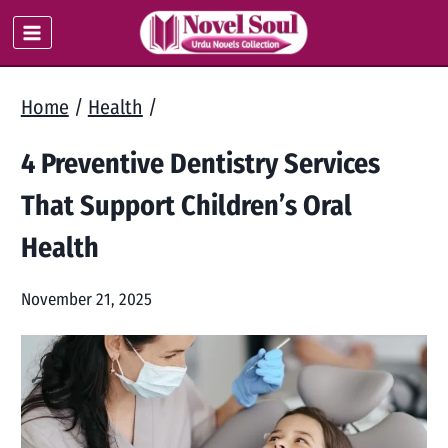
Skip
to
content
Home
/
Health
/
4 Preventive Dentistry Services
That Support Children’s Oral
Health
November 21, 2025