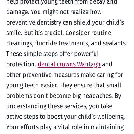
help protect young teeth from decay and
damage. You might not realize how
preventive dentistry can shield your child’s
smile. But it’s crucial. Consider routine
cleanings, fluoride treatments, and sealants.
These simple steps offer powerful
protection.
dental crowns Wantagh
and
other preventive measures make caring for
young teeth easier. They ensure that small
problems don’t become big headaches. By
understanding these services, you take
active steps to boost your child’s wellbeing.
Your efforts play a vital role in maintaining