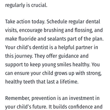
regularly is crucial.
Take action today. Schedule regular dental
visits, encourage brushing and flossing, and
make fluoride and sealants part of the plan.
Your child’s dentist is a helpful partner in
this journey. They offer guidance and
support to keep young smiles healthy. You
can ensure your child grows up with strong,
healthy teeth that last a lifetime.
Remember, prevention is an investment in
your child’s future. It builds confidence and