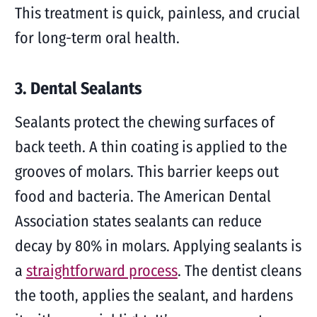
This treatment is quick, painless, and crucial
for long-term oral health.
3. Dental Sealants
Sealants protect the chewing surfaces of
back teeth. A thin coating is applied to the
grooves of molars. This barrier keeps out
food and bacteria. The American Dental
Association states sealants can reduce
decay by 80% in molars. Applying sealants is
a
straightforward process
. The dentist cleans
the tooth, applies the sealant, and hardens