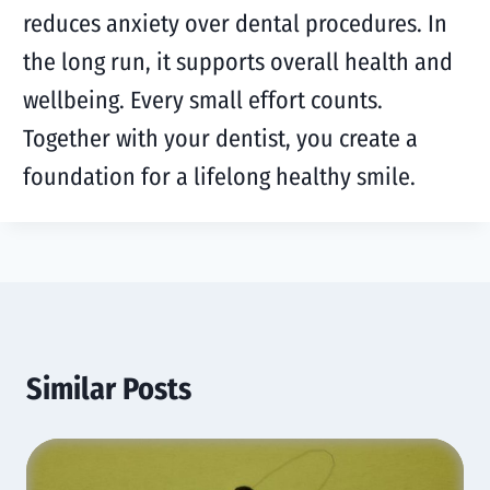
reduces anxiety over dental procedures. In
the long run, it supports overall health and
wellbeing. Every small effort counts.
Together with your dentist, you create a
foundation for a lifelong healthy smile.
Similar Posts