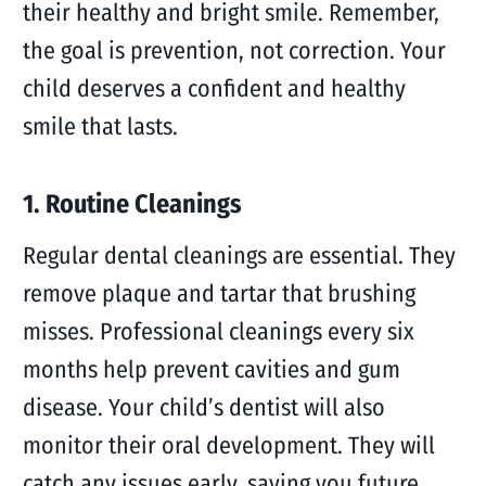
their healthy and bright smile. Remember,
the goal is prevention, not correction. Your
child deserves a confident and healthy
smile that lasts.
1. Routine Cleanings
Regular dental cleanings are essential. They
remove plaque and tartar that brushing
misses. Professional cleanings every six
months help prevent cavities and gum
disease. Your child’s dentist will also
monitor their oral development. They will
catch any issues early, saving you future