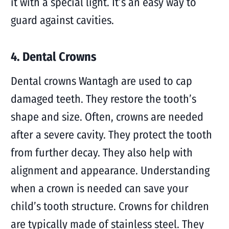
it with a special light. It’s an easy way to
guard against cavities.
4. Dental Crowns
Dental crowns Wantagh are used to cap
damaged teeth. They restore the tooth’s
shape and size. Often, crowns are needed
after a severe cavity. They protect the tooth
from further decay. They also help with
alignment and appearance. Understanding
when a crown is needed can save your
child’s tooth structure. Crowns for children
are typically made of stainless steel. They