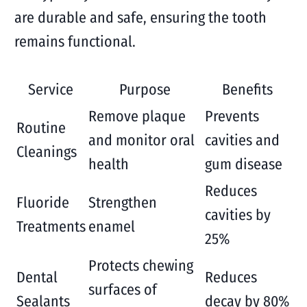
are durable and safe, ensuring the tooth
remains functional.
Service
Purpose
Benefits
Remove plaque
Prevents
Routine
and monitor oral
cavities and
Cleanings
health
gum disease
Reduces
Fluoride
Strengthen
cavities by
Treatments
enamel
25%
Protects chewing
Dental
Reduces
surfaces of
Sealants
decay by 80%