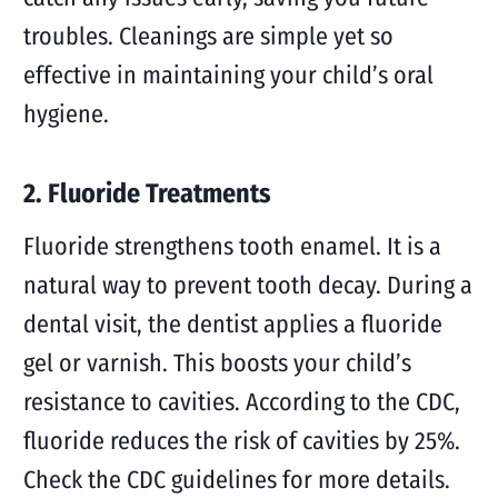
troubles. Cleanings are simple yet so
effective in maintaining your child’s oral
hygiene.
2. Fluoride Treatments
Fluoride strengthens tooth enamel. It is a
natural way to prevent tooth decay. During a
dental visit, the dentist applies a fluoride
gel or varnish. This boosts your child’s
resistance to cavities. According to the CDC,
fluoride reduces the risk of cavities by 25%.
Check the CDC guidelines for more details.