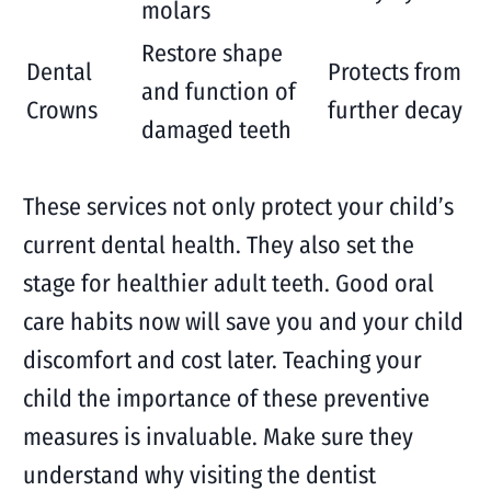
molars
Restore shape
Dental
Protects from
and function of
Crowns
further decay
damaged teeth
These services not only protect your child’s
current dental health. They also set the
stage for healthier adult teeth. Good oral
care habits now will save you and your child
discomfort and cost later. Teaching your
child the importance of these preventive
measures is invaluable. Make sure they
understand why visiting the dentist