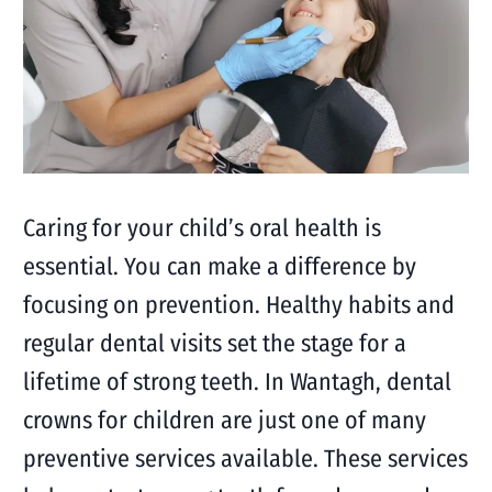
Caring for your child’s oral health is
essential. You can make a difference by
focusing on prevention. Healthy habits and
regular dental visits set the stage for a
lifetime of strong teeth. In Wantagh, dental
crowns for children are just one of many
preventive services available. These services